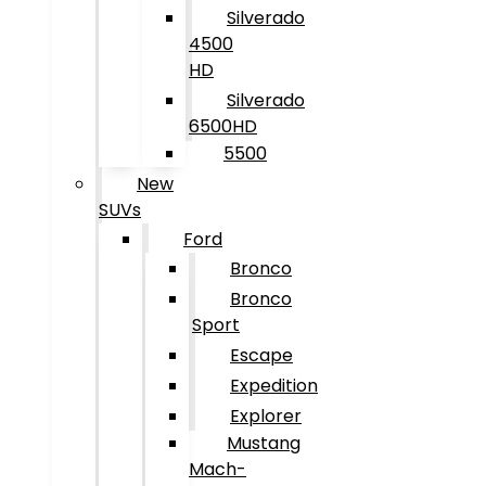
Silverado
4500
HD
Silverado
6500HD
5500
New
SUVs
Ford
Bronco
Bronco
Sport
Escape
Expedition
Explorer
Mustang
Mach-