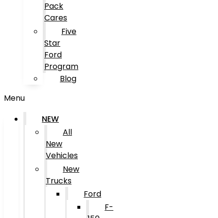
Pack
Cares
Five
Star
Ford
Program
Blog
Menu
NEW
All
New
Vehicles
New
Trucks
Ford
F-