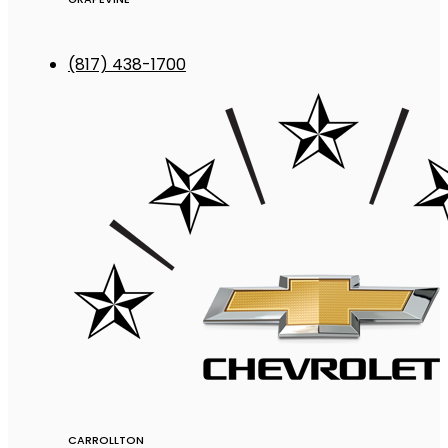
(817) 438-1700
CARROLLTON