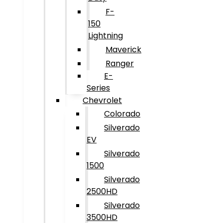
F-
150
Lightning
Maverick
Ranger
E-
Series
Chevrolet
Colorado
Silverado
EV
Silverado
1500
Silverado
2500HD
Silverado
3500HD