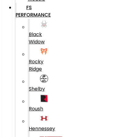
FS
PERFORMANCE
Black
Widow
Rocky
Ridge
Shelby
Roush
Hennessey