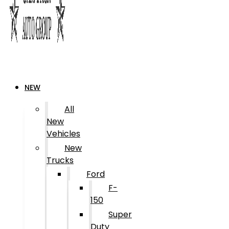
NEW
All
New
Vehicles
New
Trucks
Ford
F-
150
Super
Duty