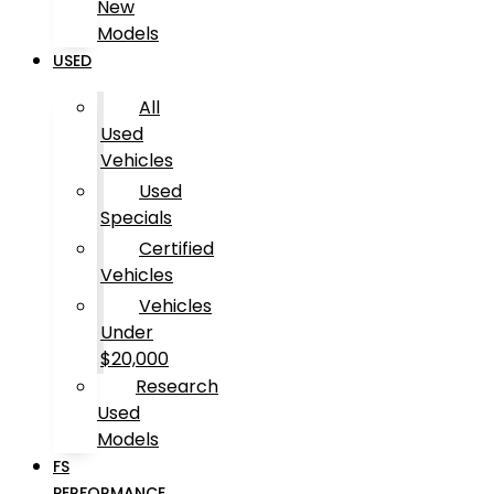
New
Models
USED
All
Used
Vehicles
Used
Specials
Certified
Vehicles
Vehicles
Under
$20,000
Research
Used
Models
FS
PERFORMANCE