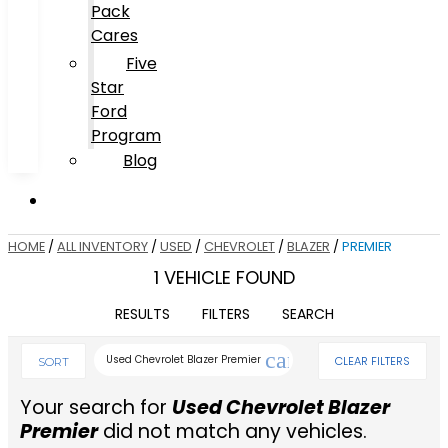
Pack
Cares
Five
Star
Ford
Program
Blog
HOME
/
ALL INVENTORY
/
USED
/
CHEVROLET
/
BLAZER
/
PREMIER
1 VEHICLE FOUND
RESULTS
FILTERS
SEARCH
cancel
Used Chevrolet Blazer Premier
CLEAR FILTERS
SORT
Your search for
Used Chevrolet Blazer
Premier
did not match any vehicles.