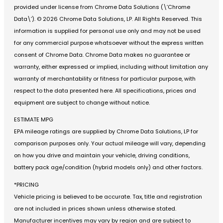
provided under license from Chrome Data Solutions (\’Chrome
Data\’). © 2026 Chrome Data Solutions, LP. All Rights Reserved. This
information is supplied for personal use only and may not be used
for any commercial purpose whatsoever without the express written
consent of Chrome Data. Chrome Data makes no guarantee or
warranty, either expressed or implied, including without limitation any
warranty of merchantability or fitness for particular purpose, with
respect to the data presented here. All specifications, prices and
equipment are subject to change without notice.
ESTIMATE MPG
EPA mileage ratings are supplied by Chrome Data Solutions, LP for
comparison purposes only. Your actual mileage will vary, depending
on how you drive and maintain your vehicle, driving conditions,
battery pack age/condition (hybrid models only) and other factors.
*PRICING
Vehicle pricing is believed to be accurate. Tax, title and registration
are not included in prices shown unless otherwise stated.
Manufacturer incentives may vary by region and are subject to