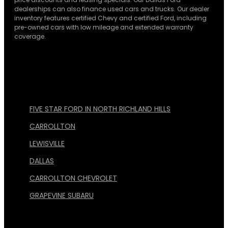
dealerships can also finance used cars and trucks. Our dealer
inventory features certified Chevy and certified Ford, including
pre-owned cars with low mileage and extended warranty
coverage.
FIVE STAR FORD IN NORTH RICHLAND HILLS
CARROLLTON
LEWISVILLE
DALLAS
CARROLLTON CHEVROLET
GRAPEVINE SUBARU