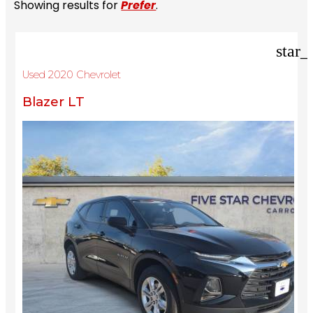
Showing results for
Prefer
.
star_
Used 2020 Chevrolet
Blazer LT