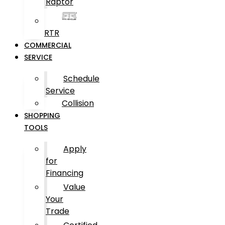
Raptor
RTR
COMMERCIAL
SERVICE
Schedule
Service
Collision
SHOPPING
TOOLS
Apply
for
Financing
Value
Your
Trade