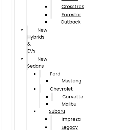
Crosstrek
Forester
Outback
New
Hybrids
&
EVs
New
Sedans
Ford
Mustang
Chevrolet
Corvette
Malibu
Subaru
Impreza
Legacy