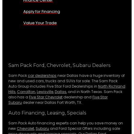
Finance Center
Apply for Financing
Value Your Trade
Sam Pack Ford, Chevrolet, Subaru Dealers
Sam Pack
car dealerships
near Dallas have a huge inventory of
new and used cars, trucks and SUVs for sale. The Sam Pack
Auto Group includes Five Star Ford Dealerships in
North Richland
Hills
,
Carrollton
,
Lewisville
,
Dallas
, and in North Texas. Sam Pack
also has a
Five Star Chevrolet
dealership and
Five Star
Subaru
dealer near Dallas Fort Worth, TX.
Auto Financing, Leasing, Specials
Sam Pack Auto financing experts can help you save money on
new
Chevrolet
,
Subaru
and Ford Special Offers including sale
price discounts and leasing specials. Our Dallas Ford