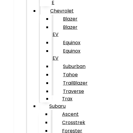
E
Chevrolet
Blazer
Blazer
EV
Equinox
Equinox
EV
Suburban
Tahoe
TrailBlazer
Traverse
Trax
Subaru
Ascent
Crosstrek
Forester