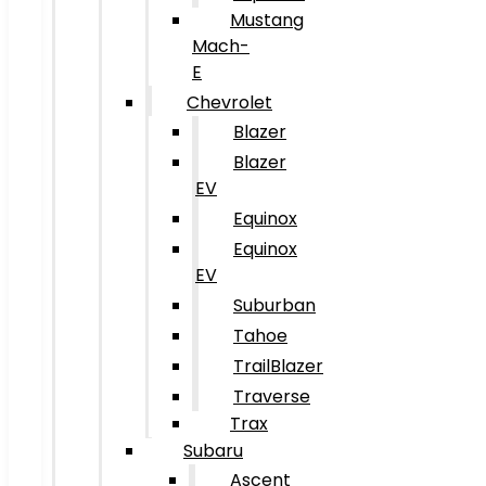
Mustang
Mach-
E
Chevrolet
Blazer
Blazer
EV
Equinox
Equinox
EV
Suburban
Tahoe
TrailBlazer
Traverse
Trax
Subaru
Ascent