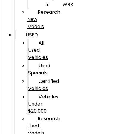
WRX
Research
New
Models
USED
All
Used
Vehicles
Used
Specials
Certified
Vehicles
Vehicles
Under
$20,000
Research
Used
Models