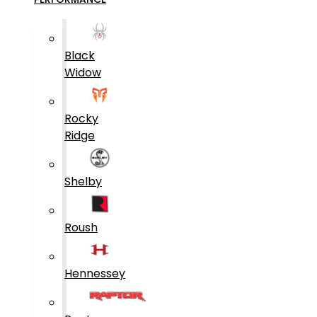
Black
Widow
Rocky
Ridge
Shelby
Roush
Hennessey