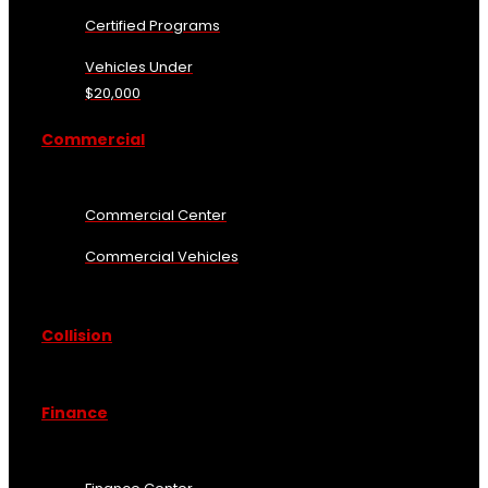
Certified Programs
Vehicles Under
$20,000
Commercial
Commercial Center
Commercial Vehicles
Collision
Finance