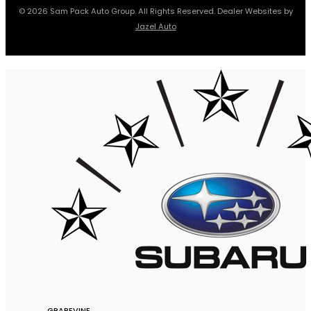
© 2026 Sam Pack Auto Group. All Rights Reserved. Dealer Websites by
Jazel Auto
GRAPEVINE