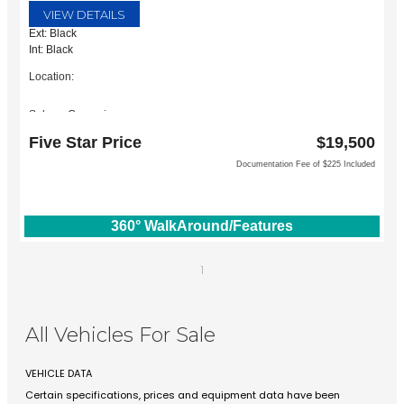
VIEW DETAILS
Ext: Black
Int: Black
Location:
Subaru Grapevine
2651 William D Tate Ave
Five Star Price
$19,500
Grapevine, TX 76051
Documentation Fee of $225 Included
360° WalkAround/Features
1
All Vehicles For Sale
VEHICLE DATA
Certain specifications, prices and equipment data have been