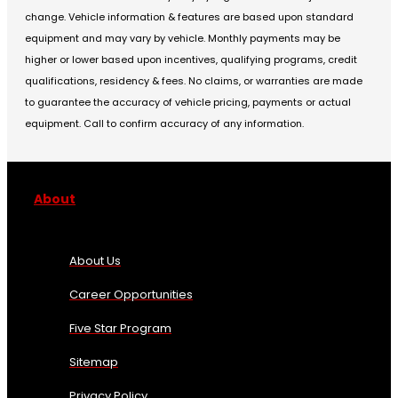
change. Vehicle information & features are based upon standard
equipment and may vary by vehicle. Monthly payments may be
higher or lower based upon incentives, qualifying programs, credit
qualifications, residency & fees. No claims, or warranties are made
to guarantee the accuracy of vehicle pricing, payments or actual
equipment. Call to confirm accuracy of any information.
About
About Us
Career Opportunities
Five Star Program
Sitemap
Privacy Policy