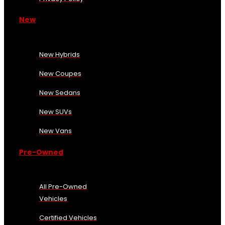
New
New Hybrids
New Coupes
New Sedans
New SUVs
New Vans
Pre-Owned
All Pre-Owned
Vehicles
Certified Vehicles