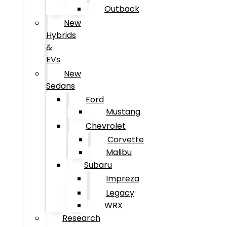
Outback
New
Hybrids
&
EVs
New
Sedans
Ford
Mustang
Chevrolet
Corvette
Malibu
Subaru
Impreza
Legacy
WRX
Research