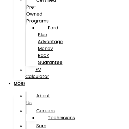
Certified
Pre-
Owned
Programs
Ford
Blue
Advantage
Money
Back
Guarantee
EV
Calculator
MORE
About
Us
Careers
Technicians
Sam