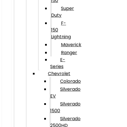
150
Super
Duty
F-
150
Lightning
Maverick
Ranger
E-
Series
Chevrolet
Colorado
Silverado
EV
Silverado
1500
Silverado
2500HD