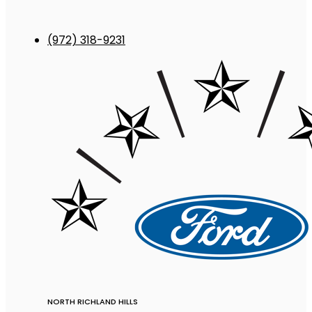
(972) 318-9231
NORTH RICHLAND HILLS