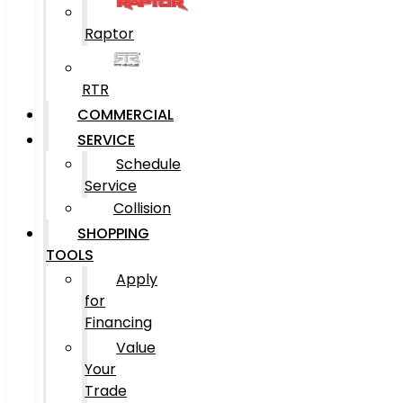
Raptor
RTR
COMMERCIAL
SERVICE
Schedule
Service
Collision
SHOPPING
TOOLS
Apply
for
Financing
Value
Your
Trade