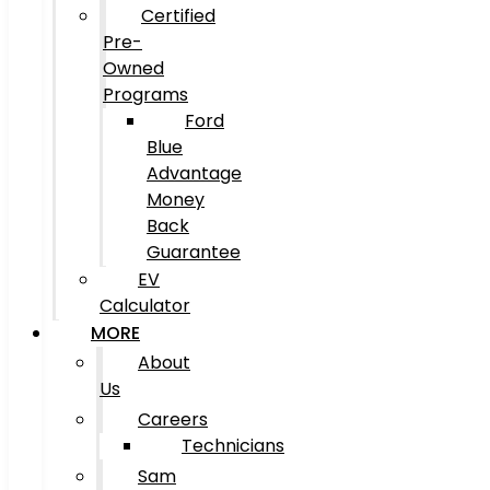
Certified
Pre-
Owned
Programs
Ford
Blue
Advantage
Money
Back
Guarantee
EV
Calculator
MORE
About
Us
Careers
Technicians
Sam