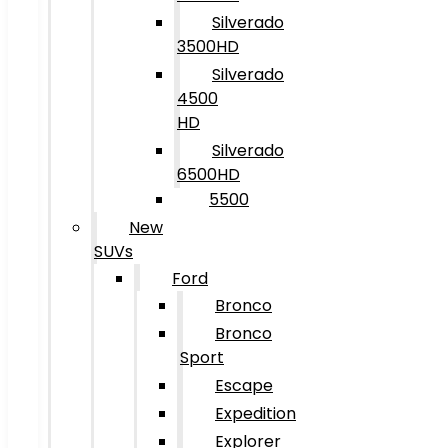
Silverado
3500HD
Silverado
4500
HD
Silverado
6500HD
5500
New
SUVs
Ford
Bronco
Bronco
Sport
Escape
Expedition
Explorer