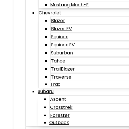
Mustang Mach-E
Chevrolet
Blazer
Blazer EV
Equinox
Equinox EV
Suburban
Tahoe
TrailBlazer
Traverse
Trax
Subaru
Ascent
Crosstrek
Forester
Outback