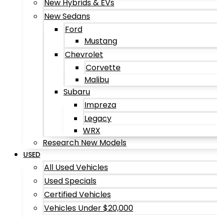
New Hybrids & EVs
New Sedans
Ford
Mustang
Chevrolet
Corvette
Malibu
Subaru
Impreza
Legacy
WRX
Research New Models
USED
All Used Vehicles
Used Specials
Certified Vehicles
Vehicles Under $20,000