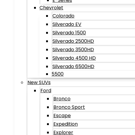
E-Series
Chevrolet
Colorado
Silverado EV
Silverado 1500
Silverado 2500HD
Silverado 3500HD
Silverado 4500 HD
Silverado 6500HD
5500
New SUVs
Ford
Bronco
Bronco Sport
Escape
Expedition
Explorer