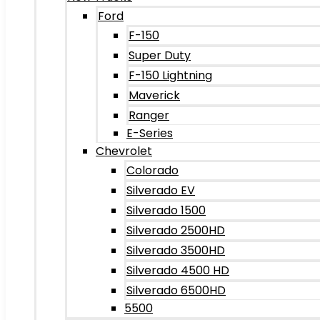
Ford
F-150
Super Duty
F-150 Lightning
Maverick
Ranger
E-Series
Chevrolet
Colorado
Silverado EV
Silverado 1500
Silverado 2500HD
Silverado 3500HD
Silverado 4500 HD
Silverado 6500HD
5500