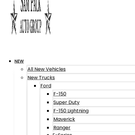
NEW
All New Vehicles
New Trucks
Ford
F-150
Super Duty
F-150 Lightning
Maverick
Ranger