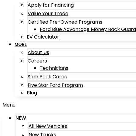
Apply for Financing
Value Your Trade
Certified Pre-Owned Programs
Ford Blue Advantage Money Back Guar
EV Calculator
MORE
About Us
Careers
Technicians
Sam Pack Cares
Five Star Ford Program
Blog
Menu
NEW
All New Vehicles
New Trucks