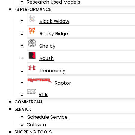
Research Used Models
FS PERFORMANCE
Black Widow
Rocky Ridge
Shelby
Roush
Hennessey
Raptor
RTR
COMMERCIAL
SERVICE
Schedule Service
Collision
SHOPPING TOOLS