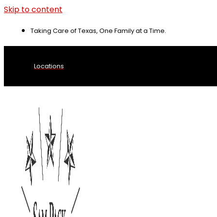
Skip to content
Taking Care of Texas, One Family at a Time.
Locations