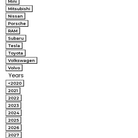
Mini
Mitsubishi
Nissan
Porsche
RAM
Subaru
Tesla
Toyota
Volkswagen
Volvo
Years
<2020
2021
2022
2023
2024
2025
2026
2027