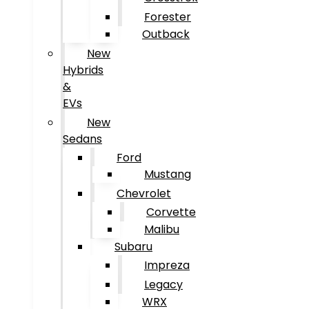
Forester
Outback
New
Hybrids
&
EVs
New
Sedans
Ford
Mustang
Chevrolet
Corvette
Malibu
Subaru
Impreza
Legacy
WRX