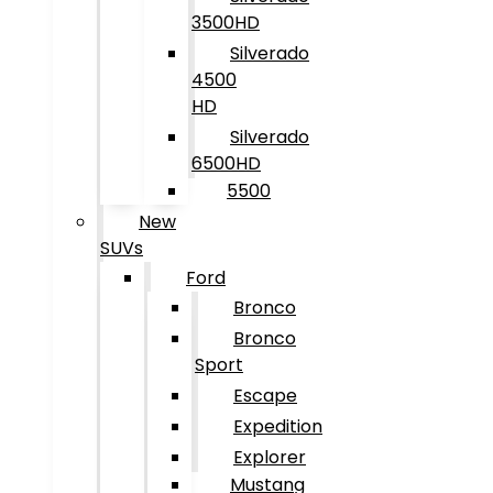
3500HD
Silverado
4500
HD
Silverado
6500HD
5500
New
SUVs
Ford
Bronco
Bronco
Sport
Escape
Expedition
Explorer
Mustang