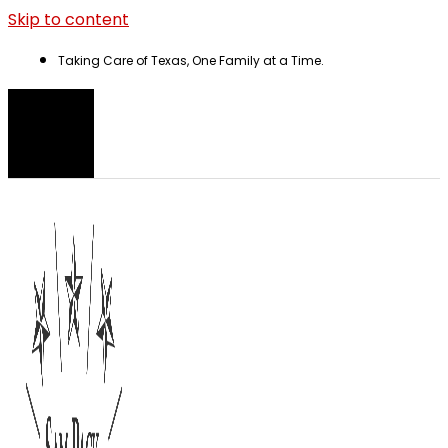
Skip to content
Taking Care of Texas, One Family at a Time.