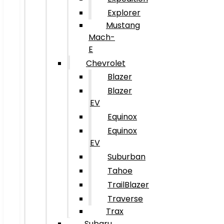
Explorer
Mustang
Mach-
E
Chevrolet
Blazer
Blazer
EV
Equinox
Equinox
EV
Suburban
Tahoe
TrailBlazer
Traverse
Trax
Subaru