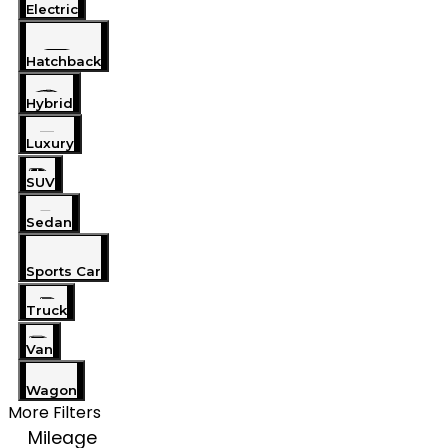
Electric
Hatchback
Hybrid
Luxury
SUV
Sedan
Sports Car
Truck
Van
Wagon
More Filters
Mileage