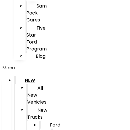
Sam
Pack
Cares
Five
Star
Ford
Program
Blog
Menu
NEW
All
New
Vehicles
New
Trucks
Ford