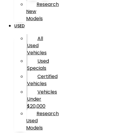
Research
New
Models
USED
All
Used
Vehicles
Used
Specials
Certified
Vehicles
Vehicles
Under
$20,000
Research
Used
Models