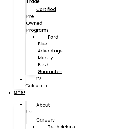
Trade
Certified
Pre-
Owned
Programs
Ford
Blue
Advantage
Money
Back
Guarantee
EV
Calculator
MORE
About
Us
Careers
Technicians