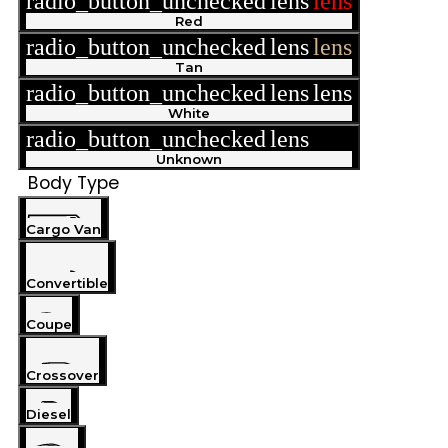
radio_button_unchecked
lens
lens
Red
radio_button_unchecked
lens
lens
Tan
radio_button_unchecked
lens
lens
White
radio_button_unchecked
lens
lens
Unknown
Body Type
Cargo Van
Convertible
Coupe
Crossover
Diesel