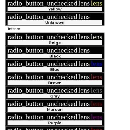
radio_button_unchecked
lens
lens
Yellow
radio_button_unchecked
lens
lens
Unknown
Interior
radio_button_unchecked
lens
lens
Beige
radio_button_unchecked
lens
lens
Black
radio_button_unchecked
lens
lens
Blue
radio_button_unchecked
lens
lens
Brown
radio_button_unchecked
lens
lens
Gray
radio_button_unchecked
lens
lens
Maroon
radio_button_unchecked
lens
lens
Purple