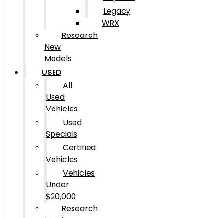
Legacy
WRX
Research
New
Models
USED
All
Used
Vehicles
Used
Specials
Certified
Vehicles
Vehicles
Under
$20,000
Research