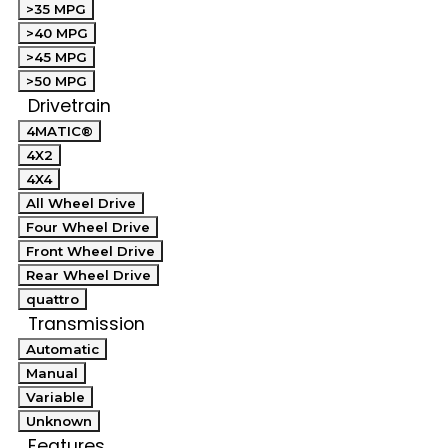
>35 MPG
>40 MPG
>45 MPG
>50 MPG
Drivetrain
4MATIC®
4X2
4X4
All Wheel Drive
Four Wheel Drive
Front Wheel Drive
Rear Wheel Drive
quattro
Transmission
Automatic
Manual
Variable
Unknown
Features