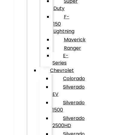
Super
Duty
F-
150
Lightning
Maverick
Ranger
E-
Series
Chevrolet
Colorado
Silverado
EV
Silverado
1500
Silverado
2500HD
Silverado