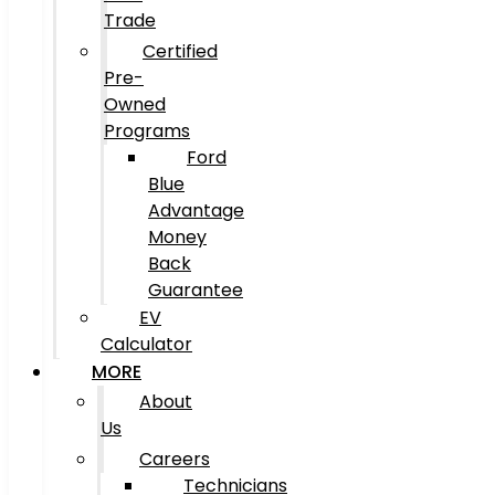
Trade
Certified
Pre-
Owned
Programs
Ford
Blue
Advantage
Money
Back
Guarantee
EV
Calculator
MORE
About
Us
Careers
Technicians