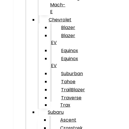
Mach-
E
Chevrolet
Blazer
Blazer
EV
Equinox
Equinox
EV
Suburban
Tahoe
TrailBlazer
Traverse
Trax
Subaru
Ascent
Crosstrek