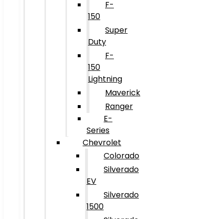
F-
150
Super
Duty
F-
150
Lightning
Maverick
Ranger
E-
Series
Chevrolet
Colorado
Silverado
EV
Silverado
1500