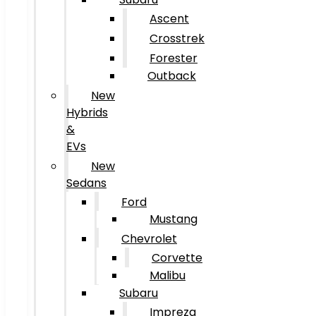
Ascent
Crosstrek
Forester
Outback
New
Hybrids
&
EVs
New
Sedans
Ford
Mustang
Chevrolet
Corvette
Malibu
Subaru
Impreza