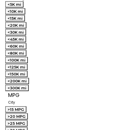
<5K mi
<10K mi
<15K mi
<20K mi
<30K mi
<45K mi
<60K mi
<80K mi
<100K mi
<125K mi
<150K mi
<200K mi
<300K mi
MPG
City
>15 MPG
>20 MPG
>25 MPG