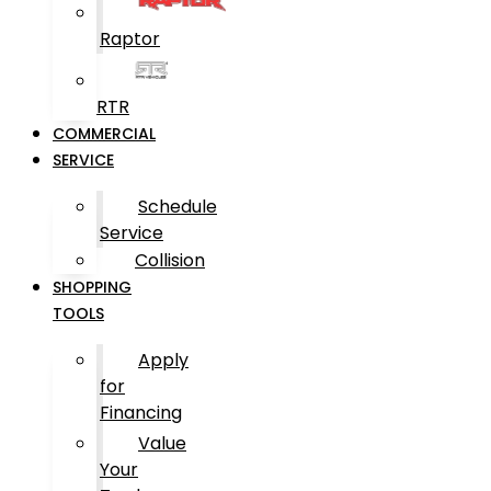
Raptor
RTR
COMMERCIAL
SERVICE
Schedule
Service
Collision
SHOPPING
TOOLS
Apply
for
Financing
Value
Your