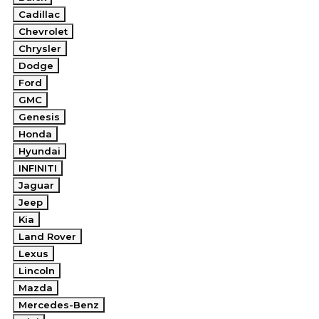
Cadillac
Chevrolet
Chrysler
Dodge
Ford
GMC
Genesis
Honda
Hyundai
INFINITI
Jaguar
Jeep
Kia
Land Rover
Lexus
Lincoln
Mazda
Mercedes-Benz