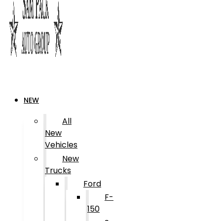
NEW
All
New
Vehicles
New
Trucks
Ford
F-
150