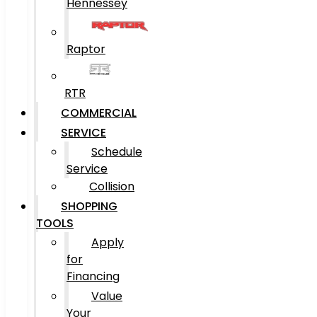
Hennessey
Raptor
RTR
COMMERCIAL
SERVICE
Schedule
Service
Collision
SHOPPING
TOOLS
Apply
for
Financing
Value
Your