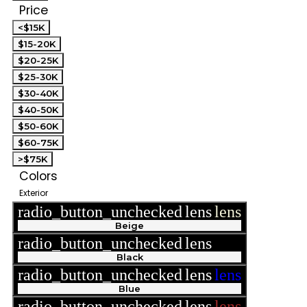
Price
<$15K
$15-20K
$20-25K
$25-30K
$30-40K
$40-50K
$50-60K
$60-75K
>$75K
Colors
Exterior
radio_button_unchecked
lens
lens
Beige
radio_button_unchecked
lens
lens
Black
radio_button_unchecked
lens
lens
Blue
radio_button_unchecked
lens
lens