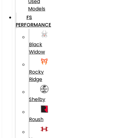
Used
Models
FS
PERFORMANCE
Black
Widow
Rocky
Ridge
Shelby
Roush