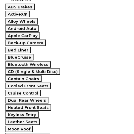
ABS Brakes
ActiveX®
Alloy Wheels
Android Auto
Apple CarPlay
Back-up Camera
Bed Liner
BlueCruise
Bluetooth Wireless
CD (Single & Multi Disc)
Captain Chairs
Cooled Front Seats
Cruise Control
Dual Rear Wheels
Heated Front Seats
Keyless Entry
Leather Seats
Moon Roof