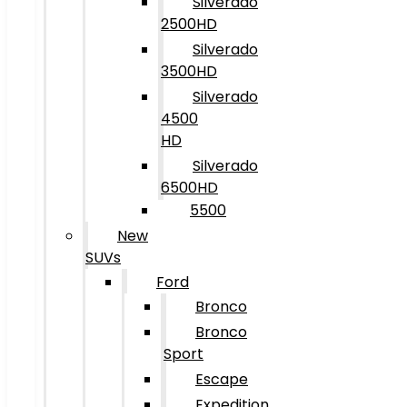
Silverado
2500HD
Silverado
3500HD
Silverado
4500
HD
Silverado
6500HD
5500
New
SUVs
Ford
Bronco
Bronco
Sport
Escape
Expedition