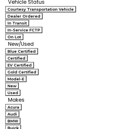
Vehicle Status
Courtesy Transportation Vehicle
Dealer Ordered
In Transit
In-Service FCTP
On Lot
New/Used
Blue Certified
Certified
EV Certified
Gold Certified
Model-E
New
Used
Makes
Acura
Audi
BMW
Buick