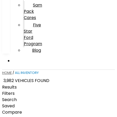
Sam
Pack
Cares
Five
Star
Ford
Program
Blog
HOME
/
ALL INVENTORY
3,982 VEHICLES FOUND
Results
Filters
Search
Saved
Compare