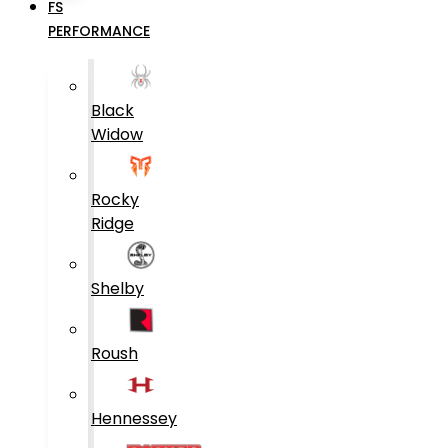
FS
PERFORMANCE
Black
Widow
Rocky
Ridge
Shelby
Roush
Hennessey