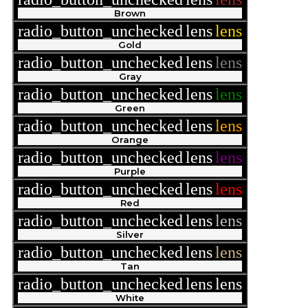
Brown
radio_button_unchecked
lens
lens
Gold
radio_button_unchecked
lens
lens
Gray
radio_button_unchecked
lens
lens
Green
radio_button_unchecked
lens
lens
Orange
radio_button_unchecked
lens
lens
Purple
radio_button_unchecked
lens
lens
Red
radio_button_unchecked
lens
lens
Silver
radio_button_unchecked
lens
lens
Tan
radio_button_unchecked
lens
lens
White