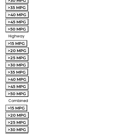
>30 MPG
>35 MPG
>40 MPG
>45 MPG
>50 MPG
Highway
>15 MPG
>20 MPG
>25 MPG
>30 MPG
>35 MPG
>40 MPG
>45 MPG
>50 MPG
Combined
>15 MPG
>20 MPG
>25 MPG
>30 MPG