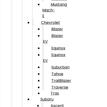
Mustang
Mach-
E
Chevrolet
Blazer
Blazer
EV
Equinox
Equinox
EV
Suburban
Tahoe
TrailBlazer
Traverse
Trax
Subaru
Ascent