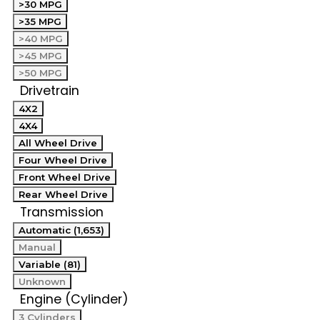
>30 MPG
>35 MPG
>40 MPG
>45 MPG
>50 MPG
Drivetrain
4X2
4X4
All Wheel Drive
Four Wheel Drive
Front Wheel Drive
Rear Wheel Drive
Transmission
Automatic (1,653)
Manual
Variable (81)
Unknown
Engine (Cylinder)
3 Cylinders