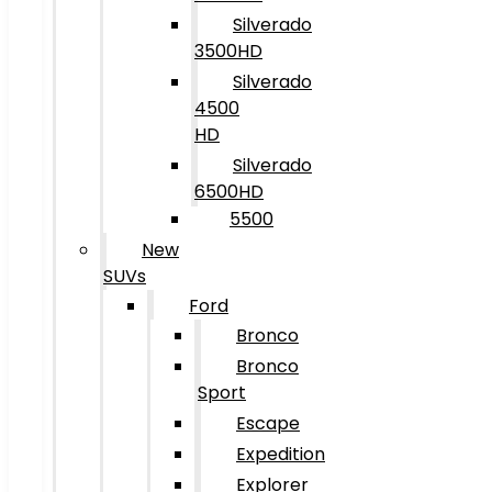
Silverado
3500HD
Silverado
4500
HD
Silverado
6500HD
5500
New
SUVs
Ford
Bronco
Bronco
Sport
Escape
Expedition
Explorer