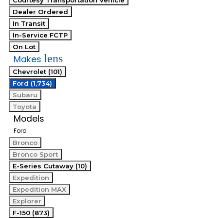
Courtesy Transportation Vehicle
Dealer Ordered
In Transit
In-Service FCTP
On Lot
lens
Makes
Chevrolet (101)
Ford (1,734)
Subaru
Toyota
Models
Ford
Bronco
Bronco Sport
E-Series Cutaway (10)
Expedition
Expedition MAX
Explorer
F-150 (873)