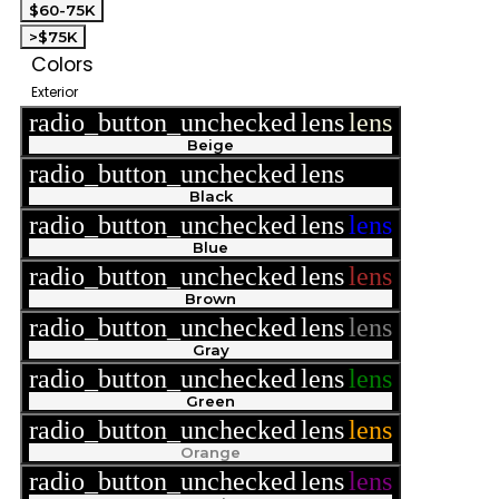
$60-75K
>$75K
Colors
Exterior
radio_button_unchecked
lens
lens
Beige
radio_button_unchecked
lens
lens
Black
radio_button_unchecked
lens
lens
Blue
radio_button_unchecked
lens
lens
Brown
radio_button_unchecked
lens
lens
Gray
radio_button_unchecked
lens
lens
Green
radio_button_unchecked
lens
lens
Orange
radio_button_unchecked
lens
lens