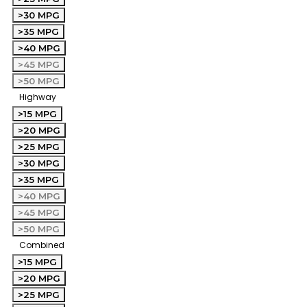
>30 MPG
>35 MPG
>40 MPG
>45 MPG
>50 MPG
Highway
>15 MPG
>20 MPG
>25 MPG
>30 MPG
>35 MPG
>40 MPG
>45 MPG
>50 MPG
Combined
>15 MPG
>20 MPG
>25 MPG