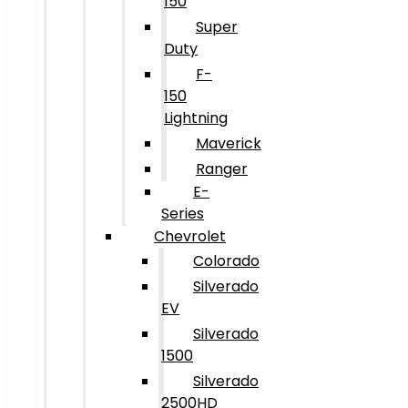
150
Super
Duty
F-
150
Lightning
Maverick
Ranger
E-
Series
Chevrolet
Colorado
Silverado
EV
Silverado
1500
Silverado
2500HD