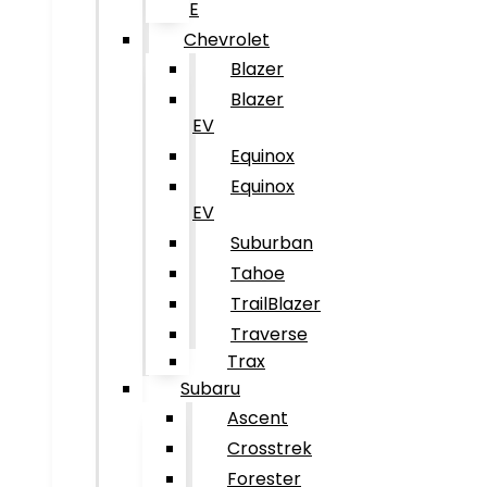
E
Chevrolet
Blazer
Blazer
EV
Equinox
Equinox
EV
Suburban
Tahoe
TrailBlazer
Traverse
Trax
Subaru
Ascent
Crosstrek
Forester