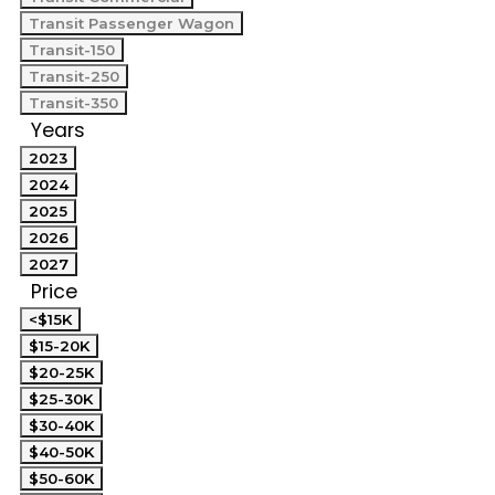
Transit Passenger Wagon
Transit-150
Transit-250
Transit-350
Years
2023
2024
2025
2026
2027
Price
<$15K
$15-20K
$20-25K
$25-30K
$30-40K
$40-50K
$50-60K