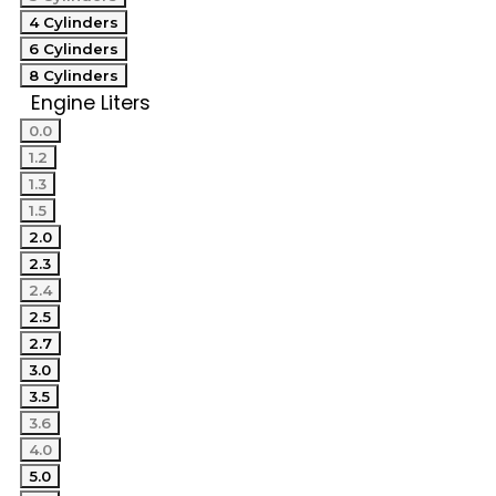
4 Cylinders
6 Cylinders
8 Cylinders
Engine Liters
0.0
1.2
1.3
1.5
2.0
2.3
2.4
2.5
2.7
3.0
3.5
3.6
4.0
5.0