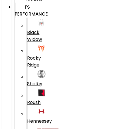
FS
PERFORMANCE
Black
Widow
Rocky
Ridge
Shelby
Roush
Hennessey