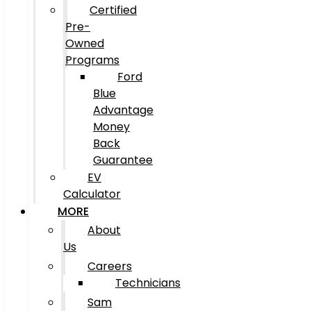
Certified
Pre-
Owned
Programs
Ford
Blue
Advantage
Money
Back
Guarantee
EV
Calculator
MORE
About
Us
Careers
Technicians
Sam