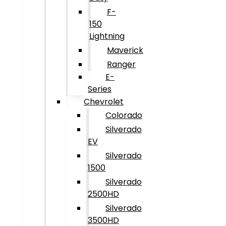
F-
150
Lightning
Maverick
Ranger
E-
Series
Chevrolet
Colorado
Silverado
EV
Silverado
1500
Silverado
2500HD
Silverado
3500HD