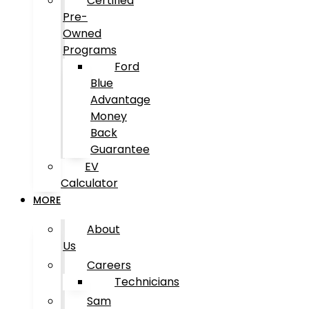
Certified
Pre-
Owned
Programs
Ford
Blue
Advantage
Money
Back
Guarantee
EV
Calculator
MORE
About
Us
Careers
Technicians
Sam