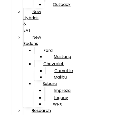
Outback
New
Hybrids
&
EVs
New
Sedans
Ford
Mustang
Chevrolet
Corvette
Malibu
Subaru
Impreza
Legacy
WRX
Research