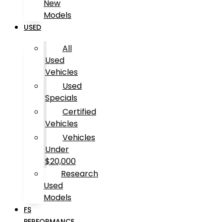
New
Models
USED
All
Used
Vehicles
Used
Specials
Certified
Vehicles
Vehicles
Under
$20,000
Research
Used
Models
FS
PERFORMANCE