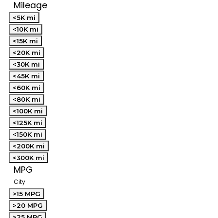
Mileage
<5K mi
<10K mi
<15K mi
<20K mi
<30K mi
<45K mi
<60K mi
<80K mi
<100K mi
<125K mi
<150K mi
<200K mi
<300K mi
MPG
City
>15 MPG
>20 MPG
>25 MPG