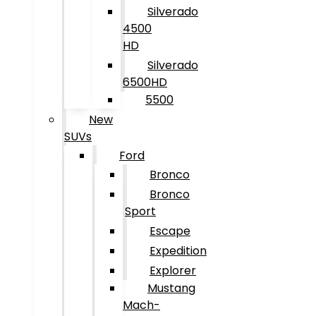
Silverado
4500
HD
Silverado
6500HD
5500
New
SUVs
Ford
Bronco
Bronco
Sport
Escape
Expedition
Explorer
Mustang
Mach-