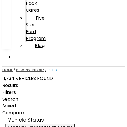
Pack
Cares
Five
Star
Ford
Program
Blog
HOME
/
NEW INVENTORY
/
FORD
1,734 VEHICLES FOUND
Results
Filters
Search
Saved
Compare
Vehicle Status