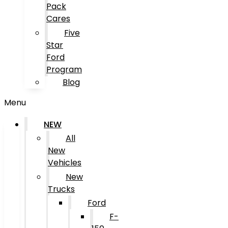
Pack
Cares
Five
Star
Ford
Program
Blog
Menu
NEW
All
New
Vehicles
New
Trucks
Ford
F-