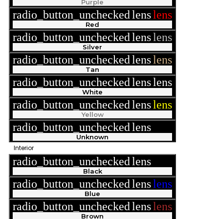
Purple
radio_button_unchecked
lens
lens
Red
radio_button_unchecked
lens
lens
Silver
radio_button_unchecked
lens
lens
Tan
radio_button_unchecked
lens
lens
White
radio_button_unchecked
lens
lens
Yellow
radio_button_unchecked
lens
lens
Unknown
Interior
radio_button_unchecked
lens
lens
Black
radio_button_unchecked
lens
lens
Blue
radio_button_unchecked
lens
lens
Brown