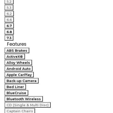
5.2
5.3
6.2
6.6
6.7
6.8
7.3
Features
ABS Brakes
ActiveX®
Alloy Wheels
Android Auto
Apple CarPlay
Back-up Camera
Bed Liner
BlueCruise
Bluetooth Wireless
CD (Single & Multi Disc)
Captain Chairs