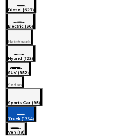
Diesel (627)
Electric (36)
Hatchback
Hybrid (123)
SUV (952)
Sedan
Sports Car (85)
Truck (1734)
Van (18)