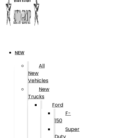
NEW
All
New
Vehicles
New
Trucks
Ford
F-
150
Super
Duty