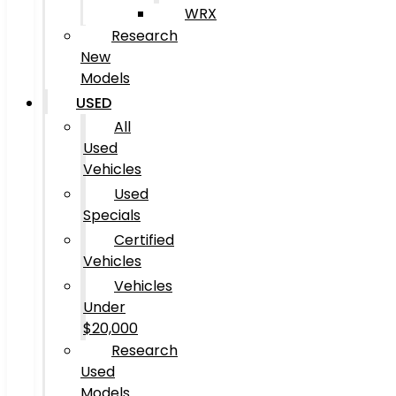
WRX
Research
New
Models
USED
All
Used
Vehicles
Used
Specials
Certified
Vehicles
Vehicles
Under
$20,000
Research
Used
Models