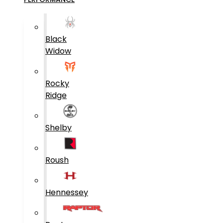
Black
Widow
Rocky
Ridge
Shelby
Roush
Hennessey