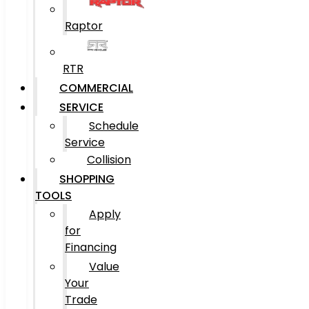
Raptor
RTR
COMMERCIAL
SERVICE
Schedule
Service
Collision
SHOPPING
TOOLS
Apply
for
Financing
Value
Your
Trade