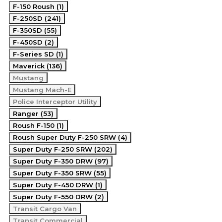
F-150 Roush (1)
F-250SD (241)
F-350SD (55)
F-450SD (2)
F-Series SD (1)
Maverick (136)
Mustang
Mustang Mach-E
Police Interceptor Utility
Ranger (53)
Roush F-150 (1)
Roush Super Duty F-250 SRW (4)
Super Duty F-250 SRW (202)
Super Duty F-350 DRW (97)
Super Duty F-350 SRW (55)
Super Duty F-450 DRW (1)
Super Duty F-550 DRW (2)
Transit Cargo Van
Transit Commercial