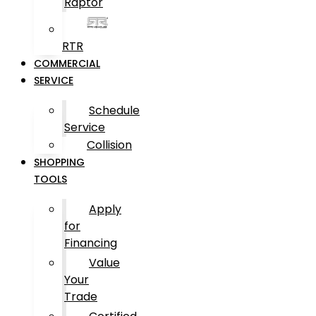
Raptor
RTR
COMMERCIAL
SERVICE
Schedule
Service
Collision
SHOPPING
TOOLS
Apply
for
Financing
Value
Your
Trade