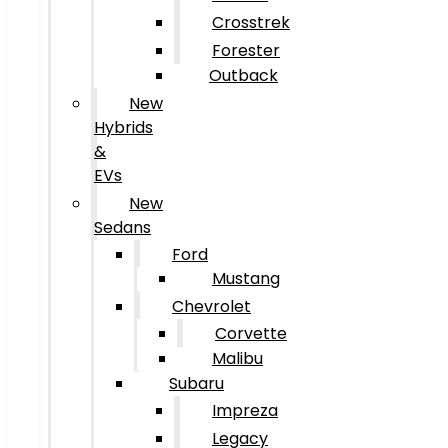
Crosstrek
Forester
Outback
New
Hybrids
&
EVs
New
Sedans
Ford
Mustang
Chevrolet
Corvette
Malibu
Subaru
Impreza
Legacy