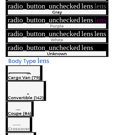
radio_button_unchecked
lens
lens
Gray
radio_button_unchecked
lens
lens
Purple
radio_button_unchecked
lens
lens
White
radio_button_unchecked
lens
lens
Unknown
lens
Body Type
Cargo Van (79)
Convertible (142)
Coupe (84)
Crossover