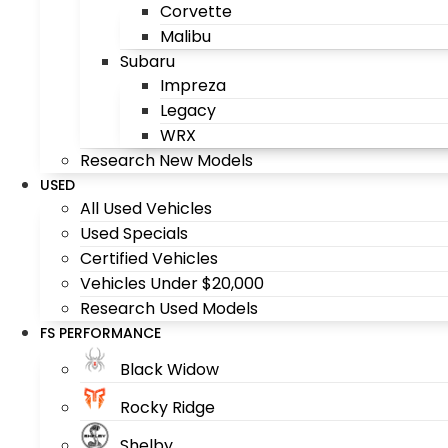
Corvette
Malibu
Subaru
Impreza
Legacy
WRX
Research New Models
USED
All Used Vehicles
Used Specials
Certified Vehicles
Vehicles Under $20,000
Research Used Models
FS PERFORMANCE
Black Widow
Rocky Ridge
Shelby