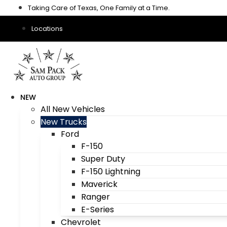
Skip
Taking Care of Texas, One Family at a Time.
to
content
Locations
NEW
All New Vehicles
New Trucks
Ford
F-150
Super Duty
F-150 Lightning
Maverick
Ranger
E-Series
Chevrolet