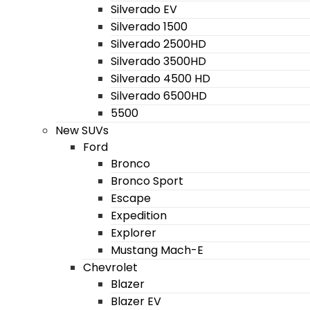
Silverado EV
Silverado 1500
Silverado 2500HD
Silverado 3500HD
Silverado 4500 HD
Silverado 6500HD
5500
New SUVs
Ford
Bronco
Bronco Sport
Escape
Expedition
Explorer
Mustang Mach-E
Chevrolet
Blazer
Blazer EV