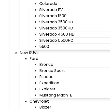
Colorado
Silverado EV
Silverado 1500
Silverado 2500HD
Silverado 3500HD
Silverado 4500 HD
Silverado 6500HD
5500
New SUVs
Ford
Bronco
Bronco Sport
Escape
Expedition
Explorer
Mustang Mach-E
Chevrolet
Blazer