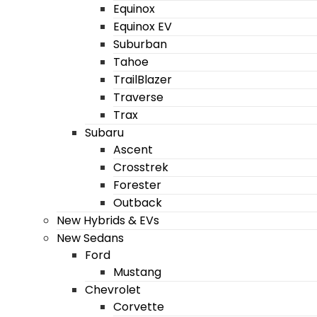
Equinox
Equinox EV
Suburban
Tahoe
TrailBlazer
Traverse
Trax
Subaru
Ascent
Crosstrek
Forester
Outback
New Hybrids & EVs
New Sedans
Ford
Mustang
Chevrolet
Corvette