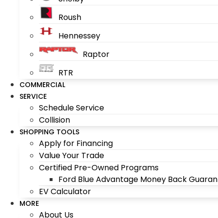
Roush
Hennessey
Raptor
RTR
COMMERCIAL
SERVICE
Schedule Service
Collision
SHOPPING TOOLS
Apply for Financing
Value Your Trade
Certified Pre-Owned Programs
Ford Blue Advantage Money Back Guaran
EV Calculator
MORE
About Us