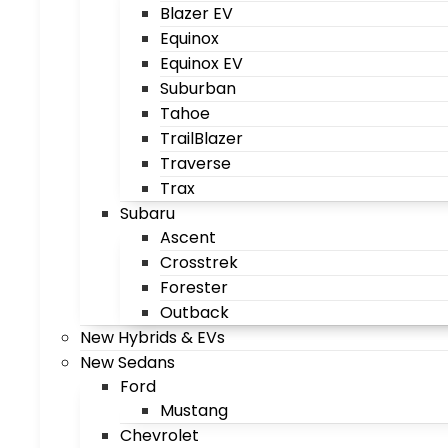
Blazer EV
Equinox
Equinox EV
Suburban
Tahoe
TrailBlazer
Traverse
Trax
Subaru
Ascent
Crosstrek
Forester
Outback
New Hybrids & EVs
New Sedans
Ford
Mustang
Chevrolet