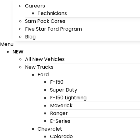
Careers
Technicians
Sam Pack Cares
Five Star Ford Program
Blog
Menu
NEW
All New Vehicles
New Trucks
Ford
F-150
Super Duty
F-150 Lightning
Maverick
Ranger
E-Series
Chevrolet
Colorado