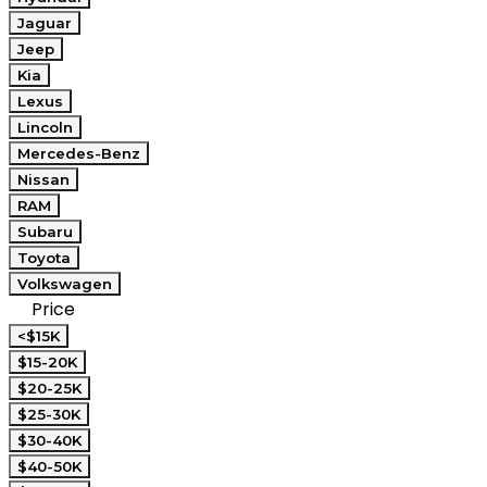
Jaguar
Jeep
Kia
Lexus
Lincoln
Mercedes-Benz
Nissan
RAM
Subaru
Toyota
Volkswagen
Price
<$15K
$15-20K
$20-25K
$25-30K
$30-40K
$40-50K