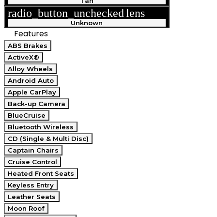
Tan
radio_button_unchecked
lens
lens
Unknown
Features
ABS Brakes
ActiveX®
Alloy Wheels
Android Auto
Apple CarPlay
Back-up Camera
BlueCruise
Bluetooth Wireless
CD (Single & Multi Disc)
Captain Chairs
Cruise Control
Heated Front Seats
Keyless Entry
Leather Seats
Moon Roof