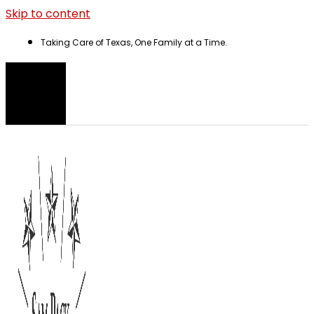
Skip to content
Taking Care of Texas, One Family at a Time.