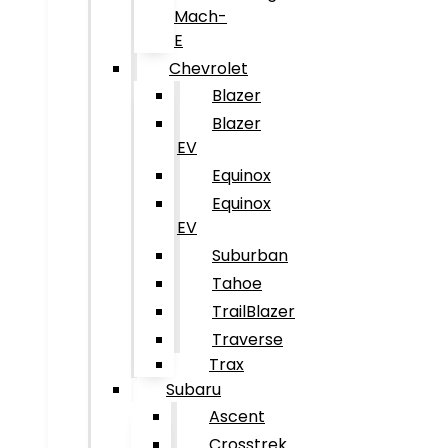
Mach-
E
Chevrolet
Blazer
Blazer
EV
Equinox
Equinox
EV
Suburban
Tahoe
TrailBlazer
Traverse
Trax
Subaru
Ascent
Crosstrek