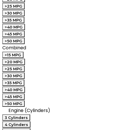
>25 MPG
>30 MPG
>35 MPG
>40 MPG
>45 MPG
>50 MPG
Combined
>15 MPG
>20 MPG
>25 MPG
>30 MPG
>35 MPG
>40 MPG
>45 MPG
>50 MPG
Engine (Cylinders)
3 Cylinders
4 Cylinders