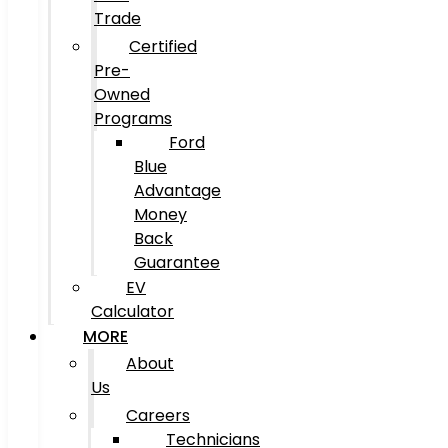
Trade
Certified
Pre-
Owned
Programs
Ford
Blue
Advantage
Money
Back
Guarantee
EV
Calculator
MORE
About
Us
Careers
Technicians