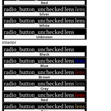
Red
radio_button_unchecked
lens
lens
Silver
radio_button_unchecked
lens
lens
White
radio_button_unchecked
lens
lens
Unknown
Interior
radio_button_unchecked
lens
lens
Black
radio_button_unchecked
lens
lens
Blue
radio_button_unchecked
lens
lens
Brown
radio_button_unchecked
lens
lens
Gray
radio_button_unchecked
lens
lens
Red
radio_button_unchecked
lens
lens