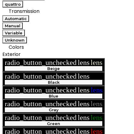
quattro
Transmission
Automatic
Manual
Variable
Unknown
Colors
Exterior
radio_button_unchecked
lens
lens
Beige
radio_button_unchecked
lens
lens
Black
radio_button_unchecked
lens
lens
Blue
radio_button_unchecked
lens
lens
Gray
radio_button_unchecked
lens
lens
Green
radio_button_unchecked
lens
lens