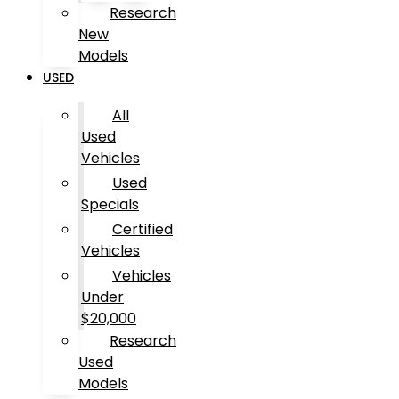
Research
New
Models
USED
All
Used
Vehicles
Used
Specials
Certified
Vehicles
Vehicles
Under
$20,000
Research
Used
Models