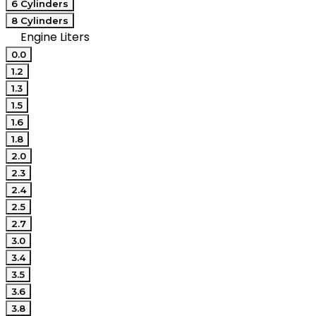
6 Cylinders
8 Cylinders
Engine Liters
0.0
1.2
1.3
1.5
1.6
1.8
2.0
2.3
2.4
2.5
2.7
3.0
3.4
3.5
3.6
3.8