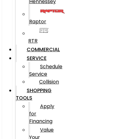
Hennessey
Raptor
RTR
COMMERCIAL
SERVICE
Schedule
Service
Collision
SHOPPING
TOOLS
Apply
for
Financing
Value
Your