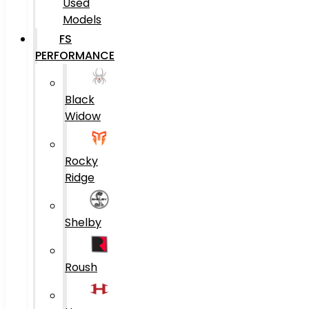
Used
Models
FS
PERFORMANCE
Black
Widow
Rocky
Ridge
Shelby
Roush