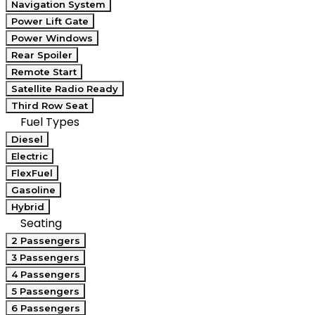
Navigation System
Power Lift Gate
Power Windows
Rear Spoiler
Remote Start
Satellite Radio Ready
Third Row Seat
Fuel Types
Diesel
Electric
FlexFuel
Gasoline
Hybrid
Seating
2 Passengers
3 Passengers
4 Passengers
5 Passengers
6 Passengers