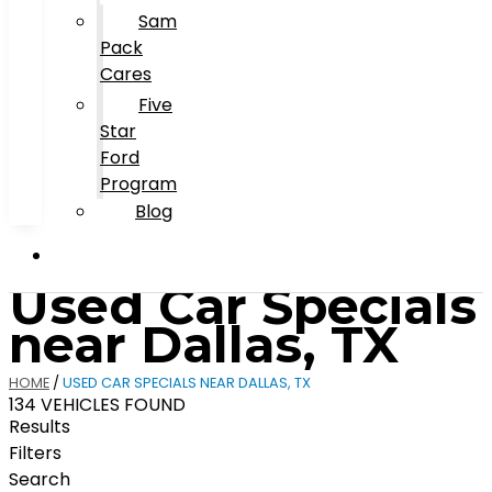
Sam
Pack
Cares
Five
Star
Ford
Program
Blog
Used Car Specials
near Dallas, TX
HOME
/
USED CAR SPECIALS NEAR DALLAS, TX
134 VEHICLES FOUND
Results
Filters
Search