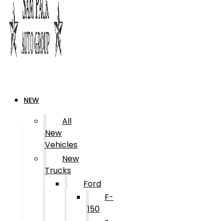
NEW
All
New
Vehicles
New
Trucks
Ford
F-
150