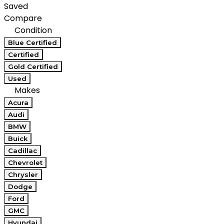
Saved
Compare
Condition
Blue Certified
Certified
Gold Certified
Used
Makes
Acura
Audi
BMW
Buick
Cadillac
Chevrolet
Chrysler
Dodge
Ford
GMC
Hyundai