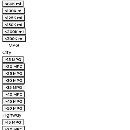
<80K mi
<100K mi
<125K mi
<150K mi
<200K mi
<300K mi
MPG
City
>15 MPG
>20 MPG
>25 MPG
>30 MPG
>35 MPG
>40 MPG
>45 MPG
>50 MPG
Highway
>15 MPG
>20 MPG