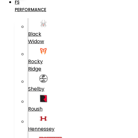
FS
PERFORMANCE
Black
Widow
Rocky
Ridge
Shelby
Roush
Hennessey