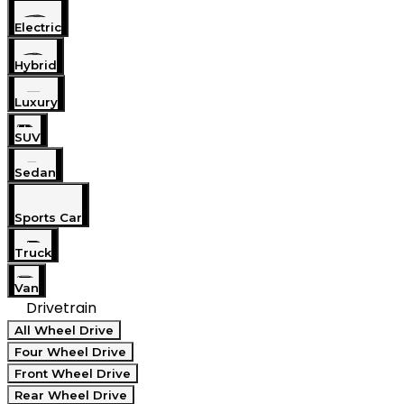
Electric
Hybrid
Luxury
SUV
Sedan
Sports Car
Truck
Van
Drivetrain
All Wheel Drive
Four Wheel Drive
Front Wheel Drive
Rear Wheel Drive