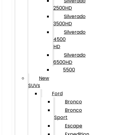
Silverado
2500HD
Silverado
3500HD
Silverado
4500
HD
Silverado
6500HD
5500
New
SUVs
Ford
Bronco
Bronco
Sport
Escape
Expedition