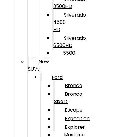
3500HD
Silverado
4500
HD
Silverado
6500HD
5500
New
SUVs
Ford
Bronco
Bronco
Sport
Escape
Expedition
Explorer
Mustang