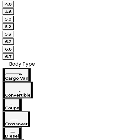
4.0
4.6
5.0
5.2
5.3
6.2
6.6
6.7
Body Type
Cargo Van
Convertible
Coupe
Crossover
Diesel