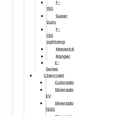
F-
150
Super
Duty
F-
150
Lightning
Maverick
Ranger
E-
Series
Chevrolet
Colorado
Silverado
EV
Silverado
1500