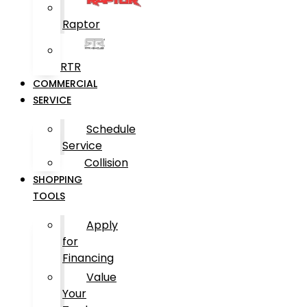
Raptor
RTR
COMMERCIAL
SERVICE
Schedule
Service
Collision
SHOPPING
TOOLS
Apply
for
Financing
Value
Your