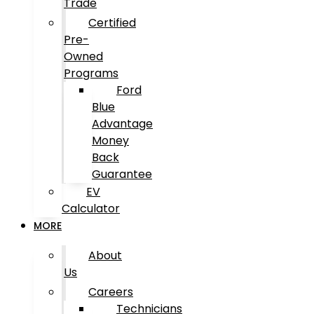
Trade
Certified
Pre-
Owned
Programs
Ford
Blue
Advantage
Money
Back
Guarantee
EV
Calculator
MORE
About
Us
Careers
Technicians