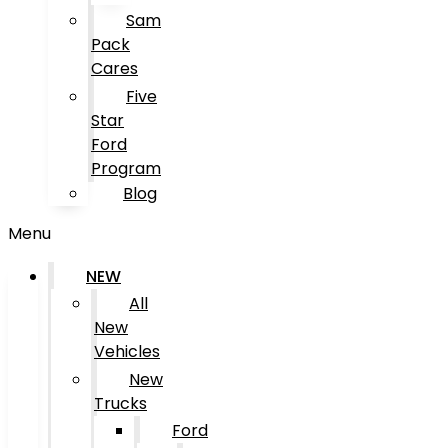
Sam
Pack
Cares
Five
Star
Ford
Program
Blog
Menu
NEW
All
New
Vehicles
New
Trucks
Ford