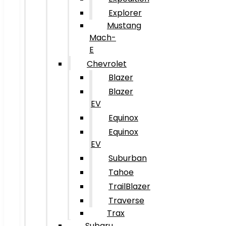
Explorer
Mustang
Mach-
E
Chevrolet
Blazer
Blazer
EV
Equinox
Equinox
EV
Suburban
Tahoe
TrailBlazer
Traverse
Trax
Subaru