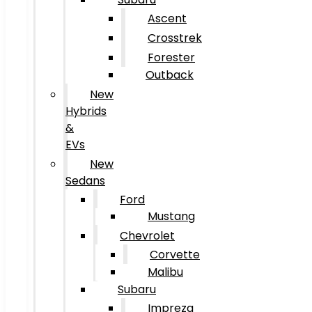
Ascent
Crosstrek
Forester
Outback
New
Hybrids
&
EVs
New
Sedans
Ford
Mustang
Chevrolet
Corvette
Malibu
Subaru
Impreza