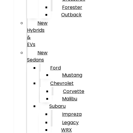
Forester
Outback
New
Hybrids
&
EVs
New
Sedans
Ford
Mustang
Chevrolet
Corvette
Malibu
Subaru
Impreza
Legacy
WRX