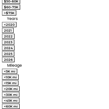
$50-60K
$60-75K
>$75K
Years
<2020
2021
2022
2023
2024
2025
2026
Mileage
<5K mi
<10K mi
<15K mi
<20K mi
<30K mi
<45K mi
<60K mi