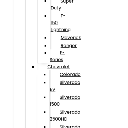
Super
Duty
F-
150
Lightning
Maverick
Ranger
E-
Series
Chevrolet
Colorado
Silverado
EV
Silverado
1500
Silverado
2500HD
Silverado