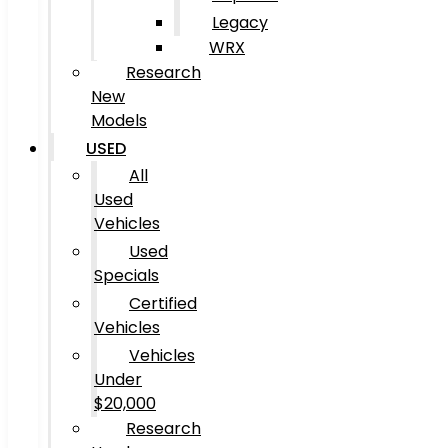
Legacy
WRX
Research
New
Models
USED
All
Used
Vehicles
Used
Specials
Certified
Vehicles
Vehicles
Under
$20,000
Research