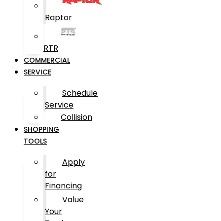
Raptor
RTR
COMMERCIAL
SERVICE
Schedule
Service
Collision
SHOPPING
TOOLS
Apply
for
Financing
Value
Your