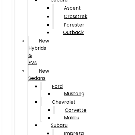
Ascent
Crosstrek
Forester
Outback
New
Hybrids
&
EVs
New
Sedans
Ford
Mustang
Chevrolet
Corvette
Malibu
Subaru
Impreza