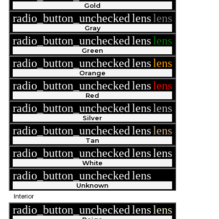
Gold
radio_button_unchecked
lens
lens
Gray
radio_button_unchecked
lens
lens
Green
radio_button_unchecked
lens
lens
Orange
radio_button_unchecked
lens
lens
Red
radio_button_unchecked
lens
lens
Silver
radio_button_unchecked
lens
lens
Tan
radio_button_unchecked
lens
lens
White
radio_button_unchecked
lens
lens
Unknown
Interior
radio_button_unchecked
lens
lens