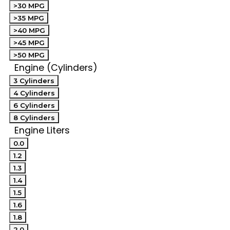
>30 MPG
>35 MPG
>40 MPG
>45 MPG
>50 MPG
Engine (Cylinders)
3 Cylinders
4 Cylinders
6 Cylinders
8 Cylinders
Engine Liters
0.0
1.2
1.3
1.4
1.5
1.6
1.8
2.0