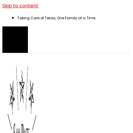
Skip to content
Taking Care of Texas, One Family at a Time.