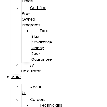
Trade
Certified
Pre-
Owned
Programs
Ford
Blue
Advantage
Money
Back
Guarantee
EV
Calculator
MORE
About
Us
Careers
Technicians