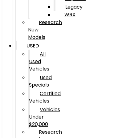
Legacy
WRX
Research
New
Models
USED
All
Used
Vehicles
Used
Specials
Certified
Vehicles
Vehicles
Under
$20,000
Research