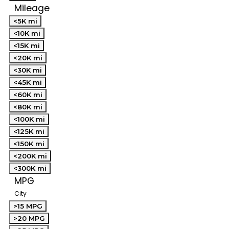
Mileage
<5K mi
<10K mi
<15K mi
<20K mi
<30K mi
<45K mi
<60K mi
<80K mi
<100K mi
<125K mi
<150K mi
<200K mi
<300K mi
MPG
City
>15 MPG
>20 MPG