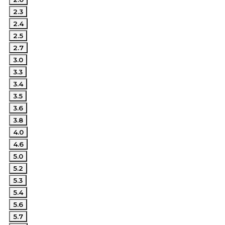
2.3
2.4
2.5
2.7
3.0
3.3
3.4
3.5
3.6
3.8
4.0
4.6
5.0
5.2
5.3
5.4
5.6
5.7