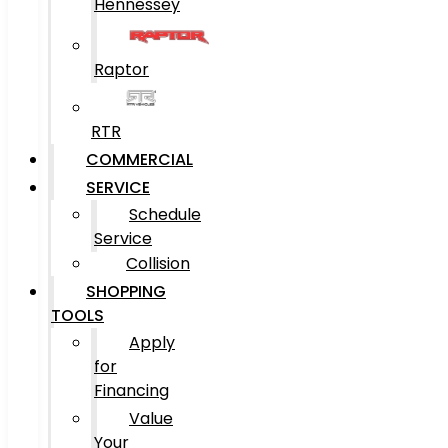
Hennessey
Raptor
RTR
COMMERCIAL
SERVICE
Schedule
Service
Collision
SHOPPING
TOOLS
Apply
for
Financing
Value
Your