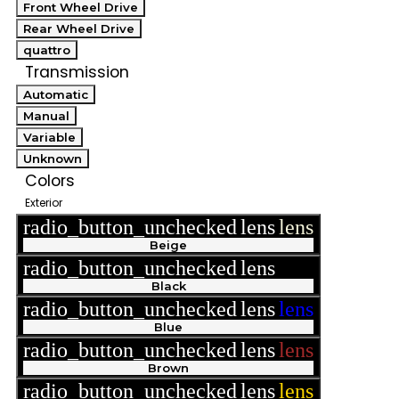
Front Wheel Drive
Rear Wheel Drive
quattro
Transmission
Automatic
Manual
Variable
Unknown
Colors
Exterior
radio_button_unchecked
lens
lens
Beige
radio_button_unchecked
lens
lens
Black
radio_button_unchecked
lens
lens
Blue
radio_button_unchecked
lens
lens
Brown
radio_button_unchecked
lens
lens