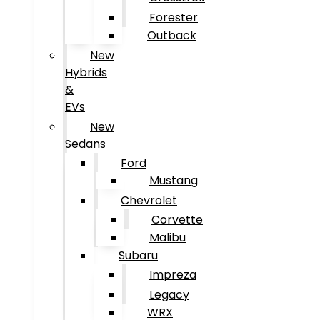
Forester
Outback
New
Hybrids
&
EVs
New
Sedans
Ford
Mustang
Chevrolet
Corvette
Malibu
Subaru
Impreza
Legacy
WRX