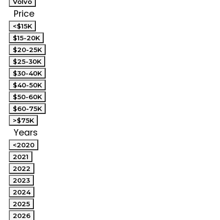
Volvo
Price
<$15K
$15-20K
$20-25K
$25-30K
$30-40K
$40-50K
$50-60K
$60-75K
>$75K
Years
<2020
2021
2022
2023
2024
2025
2026