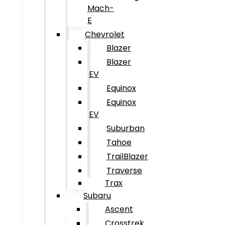
Mach-
E
Chevrolet
Blazer
Blazer
EV
Equinox
Equinox
EV
Suburban
Tahoe
TrailBlazer
Traverse
Trax
Subaru
Ascent
Crosstrek