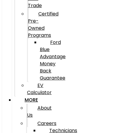
Trade
Certified
Pre-
Owned
Programs
Ford
Blue
Advantage
Money
Back
Guarantee
EV
Calculator
MORE
About
Us
Careers
Technicians