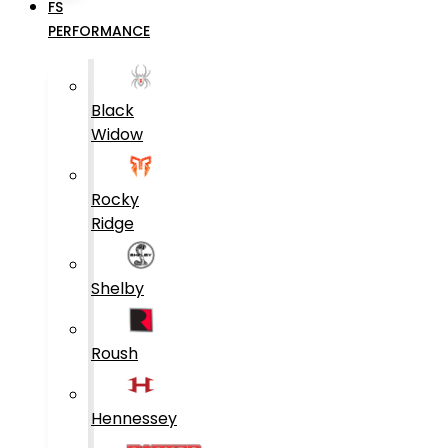
FS
PERFORMANCE
Black
Widow
Rocky
Ridge
Shelby
Roush
Hennessey