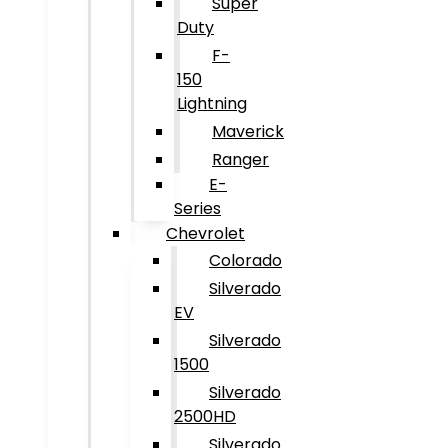
Super
Duty
F-
150
Lightning
Maverick
Ranger
E-
Series
Chevrolet
Colorado
Silverado
EV
Silverado
1500
Silverado
2500HD
Silverado