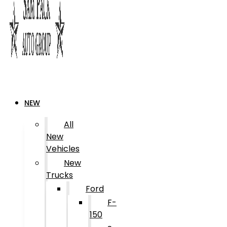
NEW
All
New
Vehicles
New
Trucks
Ford
F-
150