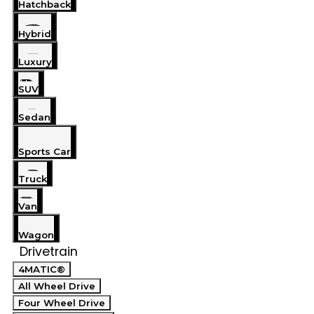
Hatchback
Hybrid
Luxury
SUV
Sedan
Sports Car
Truck
Van
Wagon
Drivetrain
4MATIC®
All Wheel Drive
Four Wheel Drive