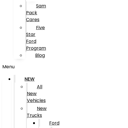
Sam
Pack
Cares
Five
Star
Ford
Program
Blog
Menu
NEW
All
New
Vehicles
New
Trucks
Ford