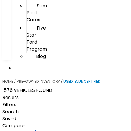
Sam
Pack
Cares
Five
Star
Ford
Program
Blog
HOME
/
PRE-OWNED INVENTORY
/
USED, BLUE CERTIFIED
576 VEHICLES FOUND
Results
Filters
Search
Saved
Compare