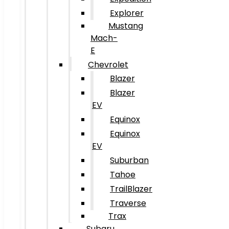
Explorer
Mustang
Mach-
E
Chevrolet
Blazer
Blazer
EV
Equinox
Equinox
EV
Suburban
Tahoe
TrailBlazer
Traverse
Trax
Subaru