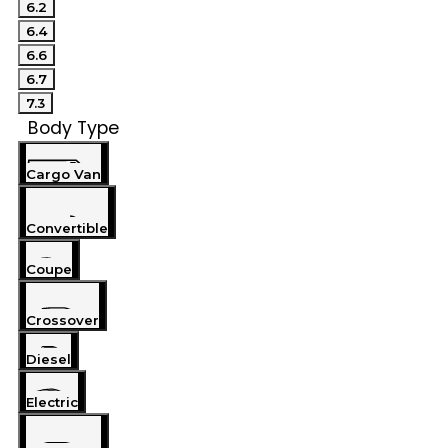
6.2
6.4
6.6
6.7
7.3
Body Type
Cargo Van
Convertible
Coupe
Crossover
Diesel
Electric