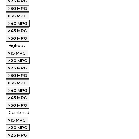
>25 MPG
>30 MPG
>35 MPG
>40 MPG
>45 MPG
>50 MPG
Highway
>15 MPG
>20 MPG
>25 MPG
>30 MPG
>35 MPG
>40 MPG
>45 MPG
>50 MPG
Combined
>15 MPG
>20 MPG
>25 MPG