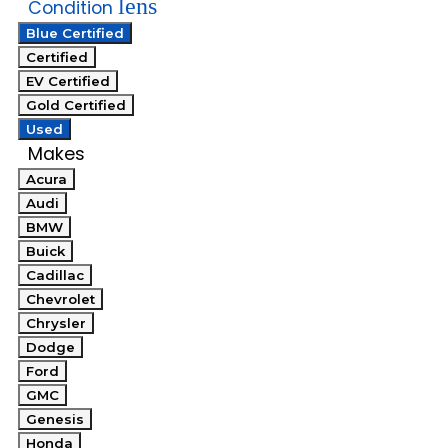
lens
Condition
Blue Certified
Certified
EV Certified
Gold Certified
Used
Makes
Acura
Audi
BMW
Buick
Cadillac
Chevrolet
Chrysler
Dodge
Ford
GMC
Genesis
Honda