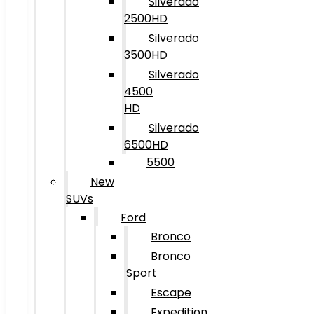
Silverado
2500HD
Silverado
3500HD
Silverado
4500
HD
Silverado
6500HD
5500
New
SUVs
Ford
Bronco
Bronco
Sport
Escape
Expedition