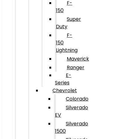
F-
150
Super
Duty
F-
150
Lightning
Maverick
Ranger
E-
Series
Chevrolet
Colorado
Silverado
EV
Silverado
1500