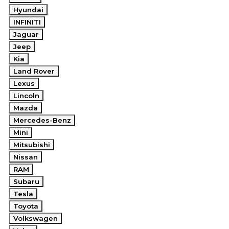
Hyundai
INFINITI
Jaguar
Jeep
Kia
Land Rover
Lexus
Lincoln
Mazda
Mercedes-Benz
Mini
Mitsubishi
Nissan
RAM
Subaru
Tesla
Toyota
Volkswagen