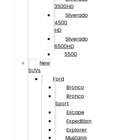
3500HD
Silverado
4500
HD
Silverado
6500HD
5500
New
SUVs
Ford
Bronco
Bronco
Sport
Escape
Expedition
Explorer
Mustang