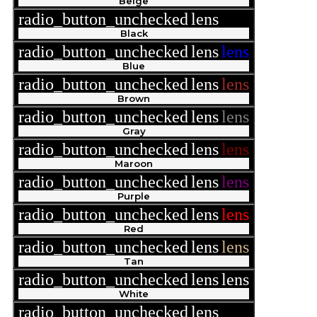
Beige
radio_button_unchecked
lens
lens
Black
radio_button_unchecked
lens
lens
Blue
radio_button_unchecked
lens
lens
Brown
radio_button_unchecked
lens
lens
Gray
radio_button_unchecked
lens
lens
Maroon
radio_button_unchecked
lens
lens
Purple
radio_button_unchecked
lens
lens
Red
radio_button_unchecked
lens
lens
Tan
radio_button_unchecked
lens
lens
White
radio_button_unchecked
lens
lens