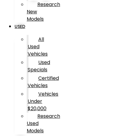
Research
New
Models
USED
All
Used
Vehicles
Used
Specials
Certified
Vehicles
Vehicles
Under
$20,000
Research
Used
Models