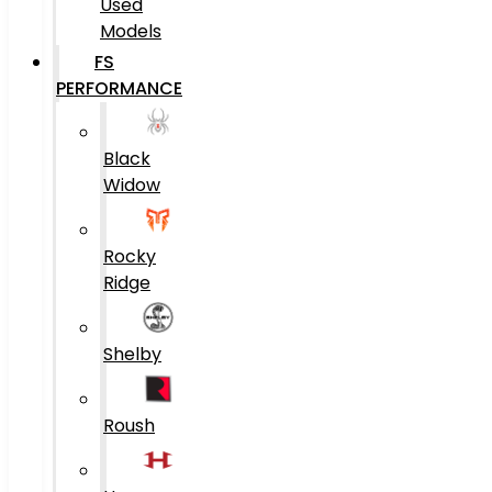
Used
Models
FS
PERFORMANCE
Black
Widow
Rocky
Ridge
Shelby
Roush