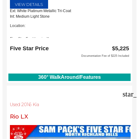
VIEW DETAILS
Ext: White Platinum Metallic Tri-Coat
Int: Medium Light Stone
Location:
Five Star Ford Lewisville
1144 N Stemmons Fwy
Five Star Price
$5,225
Lewisville, TX 75067
Documentation Fee of $225 Included
360° WalkAround/Features
star_
Used 2016 Kia
Rio LX