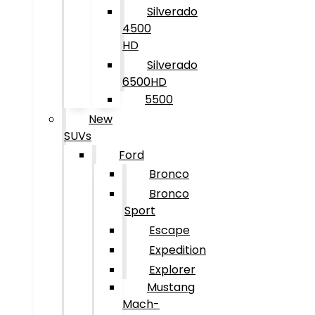
Silverado
4500
HD
Silverado
6500HD
5500
New
SUVs
Ford
Bronco
Bronco
Sport
Escape
Expedition
Explorer
Mustang
Mach-