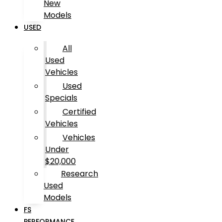
New
Models
USED
All
Used
Vehicles
Used
Specials
Certified
Vehicles
Vehicles
Under
$20,000
Research
Used
Models
FS
PERFORMANCE