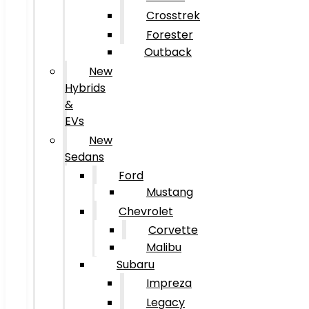
Crosstrek
Forester
Outback
New
Hybrids
&
EVs
New
Sedans
Ford
Mustang
Chevrolet
Corvette
Malibu
Subaru
Impreza
Legacy