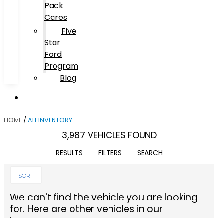
Pack
Cares
Five
Star
Ford
Program
Blog
HOME
/
ALL INVENTORY
3,987 VEHICLES FOUND
RESULTS
FILTERS
SEARCH
SORT
We can't find the vehicle you are looking
for. Here are other vehicles in our