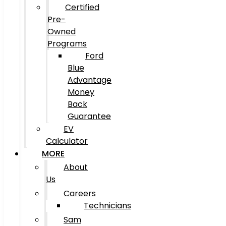
Certified
Pre-
Owned
Programs
Ford
Blue
Advantage
Money
Back
Guarantee
EV
Calculator
MORE
About
Us
Careers
Technicians
Sam