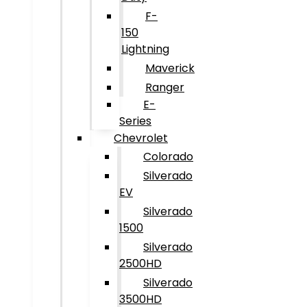
F-
150
Lightning
Maverick
Ranger
E-
Series
Chevrolet
Colorado
Silverado
EV
Silverado
1500
Silverado
2500HD
Silverado
3500HD