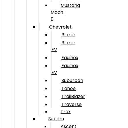
Mustang
Mach-
E
Chevrolet
Blazer
Blazer
EV
Equinox
Equinox
EV
Suburban
Tahoe
TrailBlazer
Traverse
Trax
Subaru
Ascent