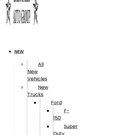
NEW
All
New
Vehicles
New
Trucks
Ford
F-
150
Super
Duty