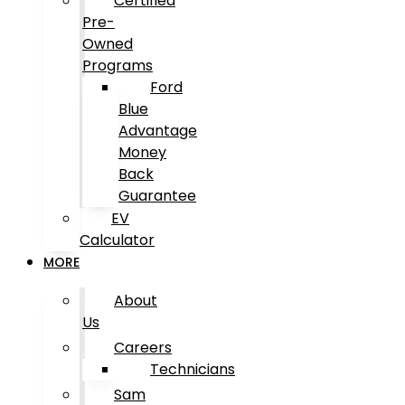
Certified
Pre-
Owned
Programs
Ford
Blue
Advantage
Money
Back
Guarantee
EV
Calculator
MORE
About
Us
Careers
Technicians
Sam