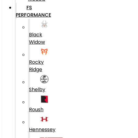
FS
PERFORMANCE
Black
Widow
Rocky
Ridge
Shelby
Roush
Hennessey