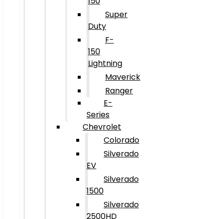
150
Super
Duty
F-
150
Lightning
Maverick
Ranger
E-
Series
Chevrolet
Colorado
Silverado
EV
Silverado
1500
Silverado
2500HD