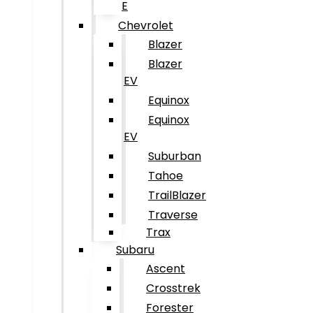
E
Chevrolet
Blazer
Blazer
EV
Equinox
Equinox
EV
Suburban
Tahoe
TrailBlazer
Traverse
Trax
Subaru
Ascent
Crosstrek
Forester