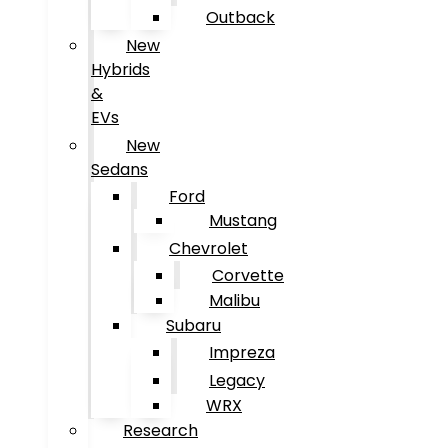
Outback
New
Hybrids
&
EVs
New
Sedans
Ford
Mustang
Chevrolet
Corvette
Malibu
Subaru
Impreza
Legacy
WRX
Research