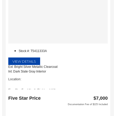
Stock #: T5411333A
VIEW DETAILS
Ext: Bright Silver Metallic Clearcoat
Int: Dark Slate Gray Interior
Location:
Five Star Ford North Richland Hills
6618 NE Loop 820 North
Five Star Price
$7,000
North Richland Hills, TX 76180
Documentation Fee of $225 Included