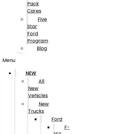
Pack
Cares
Five
Star
Ford
Program
Blog
Menu
NEW
All
New
Vehicles
New
Trucks
Ford
F-