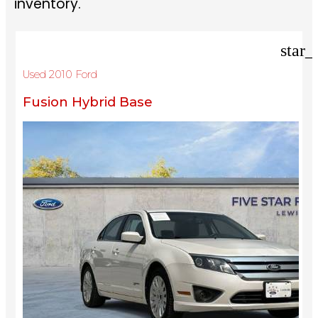
inventory.
star_
Used 2010 Ford
Fusion Hybrid Base