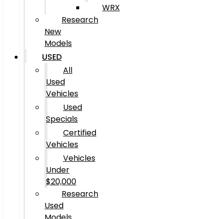
WRX
Research
New
Models
USED
All
Used
Vehicles
Used
Specials
Certified
Vehicles
Vehicles
Under
$20,000
Research
Used
Models