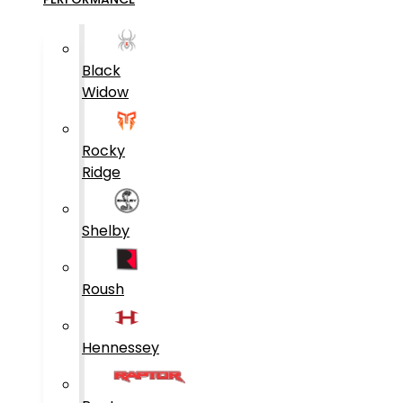
Black
Widow
Rocky
Ridge
Shelby
Roush
Hennessey