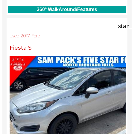
360° WalkAround/Features
star_
Used 2017 Ford
Fiesta S