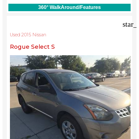
360° WalkAround/Features
star_
Used 2015 Nissan
Rogue Select S