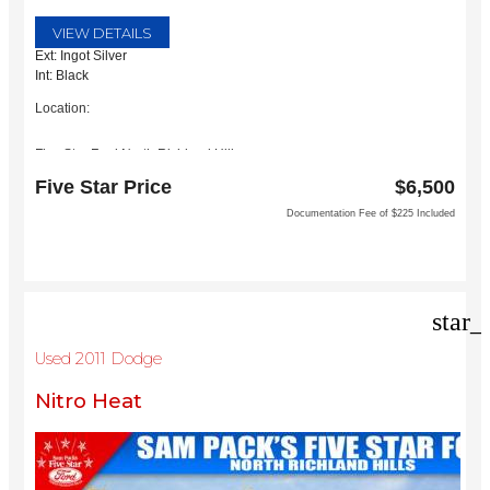
VIEW DETAILS
Ext: Ingot Silver
Int: Black
Location:
Five Star Ford North Richland Hills
6618 NE Loop 820 North
Five Star Price
$6,500
North Richland Hills, TX 76180
Documentation Fee of $225 Included
star_
Used 2011 Dodge
Nitro Heat