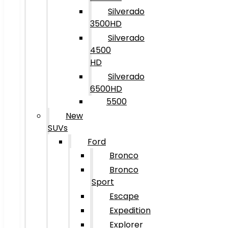
Silverado
3500HD
Silverado
4500
HD
Silverado
6500HD
5500
New
SUVs
Ford
Bronco
Bronco
Sport
Escape
Expedition
Explorer