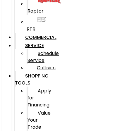
Raptor
RTR
COMMERCIAL
SERVICE
Schedule
Service
Collision
SHOPPING
TOOLS
Apply
for
Financing
Value
Your
Trade