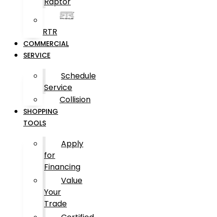
Raptor
RTR
COMMERCIAL
SERVICE
Schedule
Service
Collision
SHOPPING
TOOLS
Apply
for
Financing
Value
Your
Trade