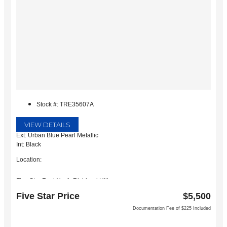
Stock #: TRE35607A
VIEW DETAILS
Ext: Urban Blue Pearl Metallic
Int: Black
Location:
Five Star Ford North Richland Hills
6618 NE Loop 820 North
Five Star Price
$5,500
North Richland Hills, TX 76180
Documentation Fee of $225 Included