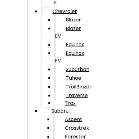
E
Chevrolet
Blazer
Blazer
EV
Equinox
Equinox
EV
Suburban
Tahoe
TrailBlazer
Traverse
Trax
Subaru
Ascent
Crosstrek
Forester