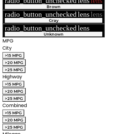
radio_button_unchecked
lens
lens
Brown
radio_button_unchecked
lens
lens
Gray
radio_button_unchecked
lens
lens
Unknown
MPG
City
>15 MPG
>20 MPG
>25 MPG
Highway
>15 MPG
>20 MPG
>25 MPG
Combined
>15 MPG
>20 MPG
>25 MPG