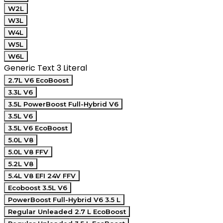
W2L
W3L
W4L
W5L
W6L
Generic Text 3 Literal
2.7L V6 EcoBoost
3.3L V6
3.5L PowerBoost Full-Hybrid V6
3.5L V6
3.5L V6 EcoBoost
5.0L V8
5.0L V8 FFV
5.2L V8
5.4L V8 EFI 24V FFV
Ecoboost 3.5L V6
PowerBoost Full-Hybrid V6 3.5 L
Regular Unleaded 2.7 L EcoBoost