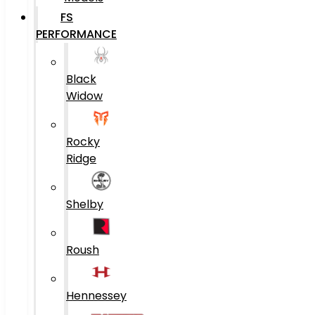
FS
PERFORMANCE
Black
Widow
Rocky
Ridge
Shelby
Roush
Hennessey