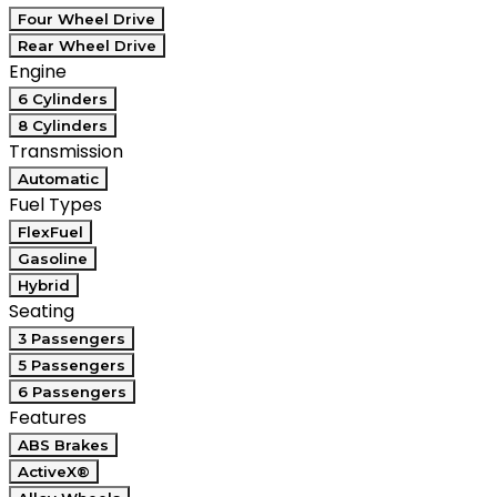
Four Wheel Drive
Rear Wheel Drive
Engine
6 Cylinders
8 Cylinders
Transmission
Automatic
Fuel Types
FlexFuel
Gasoline
Hybrid
Seating
3 Passengers
5 Passengers
6 Passengers
Features
ABS Brakes
ActiveX®