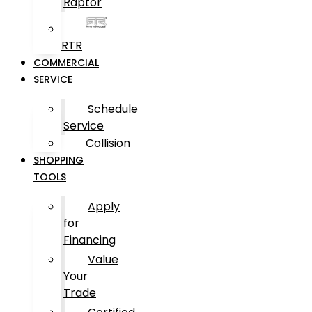
Raptor
RTR
COMMERCIAL
SERVICE
Schedule
Service
Collision
SHOPPING
TOOLS
Apply
for
Financing
Value
Your
Trade