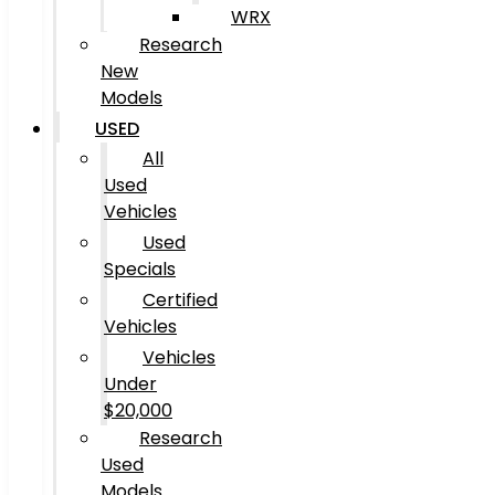
WRX
Research
New
Models
USED
All
Used
Vehicles
Used
Specials
Certified
Vehicles
Vehicles
Under
$20,000
Research
Used
Models