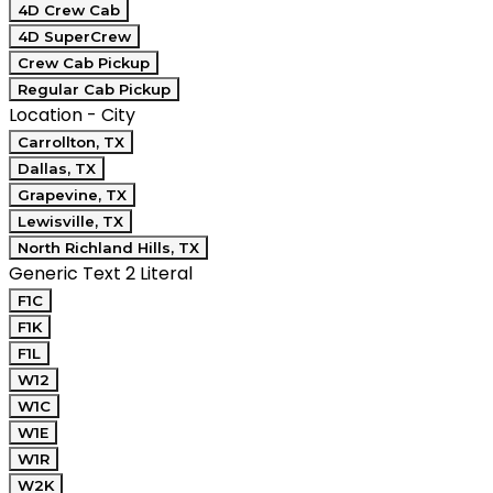
4D Crew Cab
4D SuperCrew
Crew Cab Pickup
Regular Cab Pickup
Location - City
Carrollton, TX
Dallas, TX
Grapevine, TX
Lewisville, TX
North Richland Hills, TX
Generic Text 2 Literal
F1C
F1K
F1L
W12
W1C
W1E
W1R
W2K