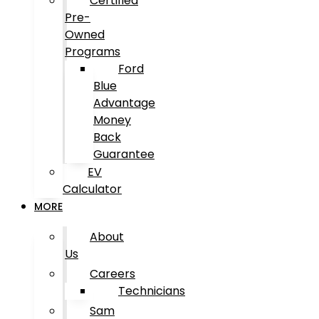
Certified
Pre-
Owned
Programs
Ford
Blue
Advantage
Money
Back
Guarantee
EV
Calculator
MORE
About
Us
Careers
Technicians
Sam