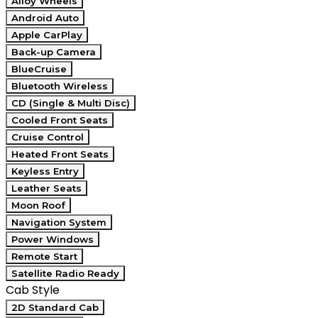
Alloy Wheels
Android Auto
Apple CarPlay
Back-up Camera
BlueCruise
Bluetooth Wireless
CD (Single & Multi Disc)
Cooled Front Seats
Cruise Control
Heated Front Seats
Keyless Entry
Leather Seats
Moon Roof
Navigation System
Power Windows
Remote Start
Satellite Radio Ready
Cab Style
2D Standard Cab