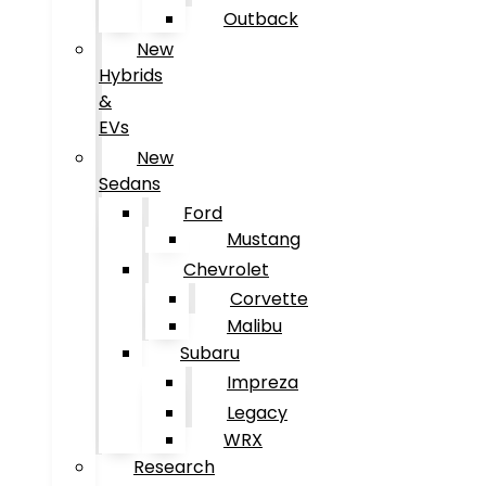
Outback
New
Hybrids
&
EVs
New
Sedans
Ford
Mustang
Chevrolet
Corvette
Malibu
Subaru
Impreza
Legacy
WRX
Research