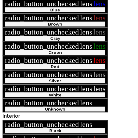
radio_button_unchecked
lens
lens
Blue
radio_button_unchecked
lens
lens
Brown
radio_button_unchecked
lens
lens
Gray
radio_button_unchecked
lens
lens
Green
radio_button_unchecked
lens
lens
Red
radio_button_unchecked
lens
lens
Silver
radio_button_unchecked
lens
lens
White
radio_button_unchecked
lens
lens
Unknown
Interior
radio_button_unchecked
lens
lens
Black