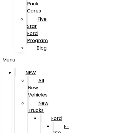
Pack
Cares
Five
Star
Ford
Program
Blog
Menu
NEW
All
New
Vehicles
New
Trucks
Ford
F-