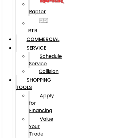
Raptor
RTR
COMMERCIAL
SERVICE
Schedule
Service
Collision
SHOPPING
TOOLS
Apply
for
Financing
Value
Your
Trade