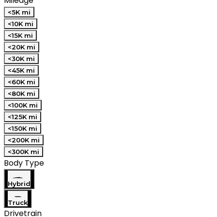
Mileage
<5K mi
<10K mi
<15K mi
<20K mi
<30K mi
<45K mi
<60K mi
<80K mi
<100K mi
<125K mi
<150K mi
<200K mi
<300K mi
Body Type
Hybrid
Truck
Drivetrain