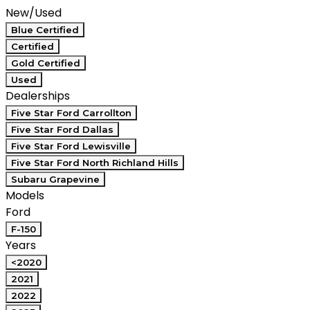
New/Used
Blue Certified
Certified
Gold Certified
Used
Dealerships
Five Star Ford Carrollton
Five Star Ford Dallas
Five Star Ford Lewisville
Five Star Ford North Richland Hills
Subaru Grapevine
Models
Ford
F-150
Years
<2020
2021
2022