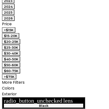
2023
2024
2025
2026
Price
<$15K
$15-20K
$20-25K
$25-30K
$30-40K
$40-50K
$50-60K
$60-75K
>$75K
More Filters
Colors
Exterior
radio_button_unchecked
lens
lens
Black