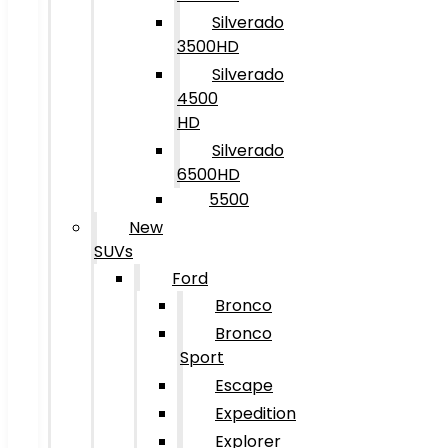
Silverado
3500HD
Silverado
4500
HD
Silverado
6500HD
5500
New
SUVs
Ford
Bronco
Bronco
Sport
Escape
Expedition
Explorer