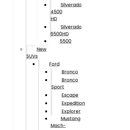
Silverado
4500
HD
Silverado
6500HD
5500
New
SUVs
Ford
Bronco
Bronco
Sport
Escape
Expedition
Explorer
Mustang
Mach-