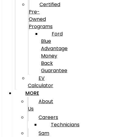
Certified
Pre-
Owned
Programs
Ford
Blue
Advantage
Money
Back
Guarantee
EV
Calculator
MORE
About
Us
Careers
Technicians
Sam