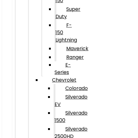
150
Super
Duty
F-
150
Lightning
Maverick
Ranger
E-
Series
Chevrolet
Colorado
Silverado
EV
Silverado
1500
Silverado
2500HD