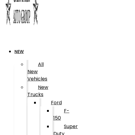
NEW
All
New
Vehicles
New
Trucks
Ford
F-
150
Super
Duty