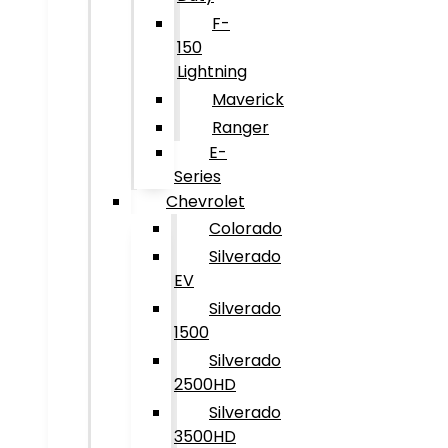
F-
150
Lightning
Maverick
Ranger
E-
Series
Chevrolet
Colorado
Silverado
EV
Silverado
1500
Silverado
2500HD
Silverado
3500HD