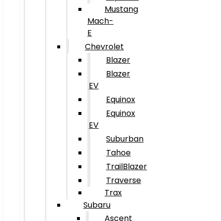
Mustang
Mach-
E
Chevrolet
Blazer
Blazer
EV
Equinox
Equinox
EV
Suburban
Tahoe
TrailBlazer
Traverse
Trax
Subaru
Ascent