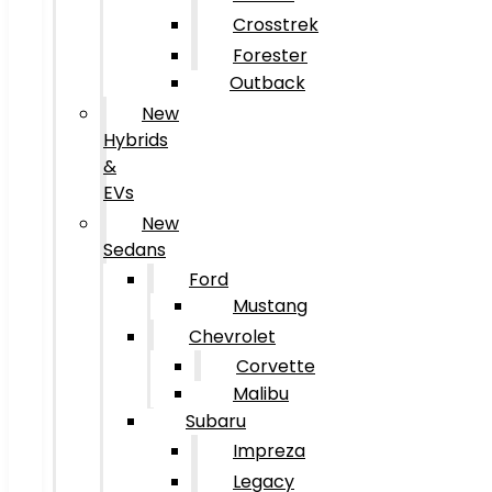
Crosstrek
Forester
Outback
New
Hybrids
&
EVs
New
Sedans
Ford
Mustang
Chevrolet
Corvette
Malibu
Subaru
Impreza
Legacy