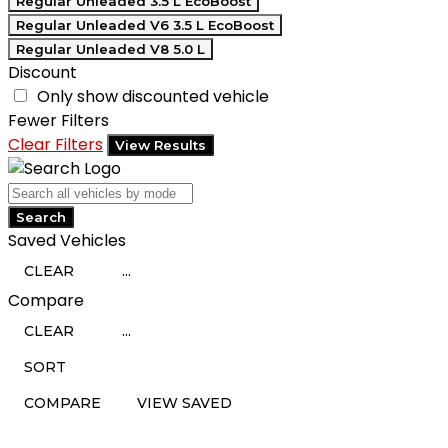
Regular Unleaded 3.5 L EcoBoost
Regular Unleaded V6 3.5 L EcoBoost
Regular Unleaded V8 5.0 L
Discount
Only show discounted vehicle
Fewer Filters
Clear Filters
View Results
Search
Saved Vehicles
CLEAR
...
Compare
CLEAR
...
SORT
COMPARE
VIEW SAVED