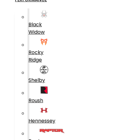
Black
Widow
Rocky
Ridge
Shelby
Roush
Hennessey