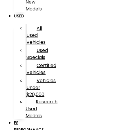
New
Models
USED
All
Used
Vehicles
Used
Specials
Certified
Vehicles
Vehicles
Under
$20,000
Research
Used
Models
FS
PERFORMANCE