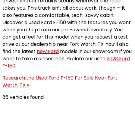
drivetrain that remains steady wherever the road
takes you. This truck isn’t all about work, though — it
also features a comfortable, tech-savvy cabin.
Discover a used Ford F-150 with the features you want
when you shop from our pre-owned inventory. You
can get a feel for this model when you request a test
drive at our dealership near Fort Worth, TX. You’ll also
find the latest
new Ford
models in our showroom if you
want to take a closer look. Explore our used
2023 Ford
F-150
.
Research the Used Ford F-150 For Sale Near Fort
Worth, TX »
86 vehicles found
Results
Filters
Search
Saved
Compare