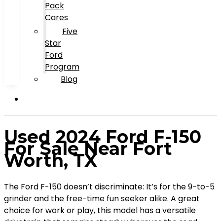
Pack
Cares
Five
Star
Ford
Program
Blog
Used 2024 Ford F-150
For Sale Near Fort
Worth, TX
The Ford F-150 doesn’t discriminate: It’s for the 9-to-5
grinder and the free-time fun seeker alike. A great
choice for work or play, this model has a versatile