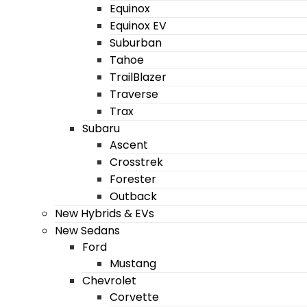
Equinox
Equinox EV
Suburban
Tahoe
TrailBlazer
Traverse
Trax
Subaru
Ascent
Crosstrek
Forester
Outback
New Hybrids & EVs
New Sedans
Ford
Mustang
Chevrolet
Corvette