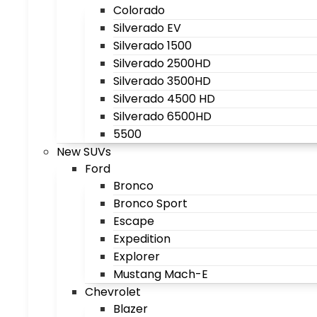
Colorado
Silverado EV
Silverado 1500
Silverado 2500HD
Silverado 3500HD
Silverado 4500 HD
Silverado 6500HD
5500
New SUVs
Ford
Bronco
Bronco Sport
Escape
Expedition
Explorer
Mustang Mach-E
Chevrolet
Blazer