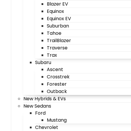
Blazer EV
Equinox
Equinox EV
Suburban
Tahoe
TrailBlazer
Traverse
Trax
Subaru
Ascent
Crosstrek
Forester
Outback
New Hybrids & EVs
New Sedans
Ford
Mustang
Chevrolet