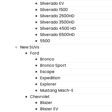
Silverado EV
Silverado 1500
Silverado 2500HD
Silverado 3500HD
Silverado 4500 HD
Silverado 6500HD
5500
New SUVs
Ford
Bronco
Bronco Sport
Escape
Expedition
Explorer
Mustang Mach-E
Chevrolet
Blazer
Blazer EV