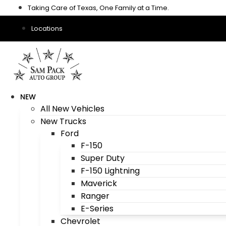
Skip
Taking Care of Texas, One Family at a Time.
to
content
Locations
NEW
All New Vehicles
New Trucks
Ford
F-150
Super Duty
F-150 Lightning
Maverick
Ranger
E-Series
Chevrolet