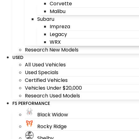
Corvette
Malibu
Subaru
Impreza
Legacy
WRX
Research New Models
USED
All Used Vehicles
Used Specials
Certified Vehicles
Vehicles Under $20,000
Research Used Models
FS PERFORMANCE
Black Widow
Rocky Ridge
Shelby