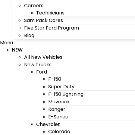
Careers
Technicians
Sam Pack Cares
Five Star Ford Program
Blog
Menu
NEW
All New Vehicles
New Trucks
Ford
F-150
Super Duty
F-150 Lightning
Maverick
Ranger
E-Series
Chevrolet
Colorado