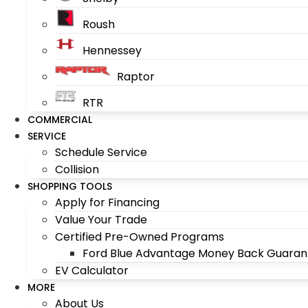
Roush
Hennessey
Raptor
RTR
COMMERCIAL
SERVICE
Schedule Service
Collision
SHOPPING TOOLS
Apply for Financing
Value Your Trade
Certified Pre-Owned Programs
Ford Blue Advantage Money Back Guaran
EV Calculator
MORE
About Us