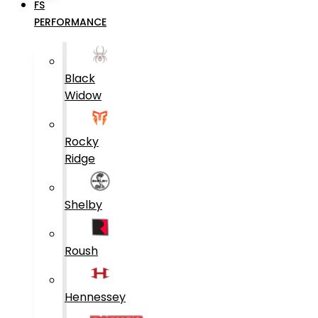
FS
PERFORMANCE
Black
Widow
Rocky
Ridge
Shelby
Roush
Hennessey