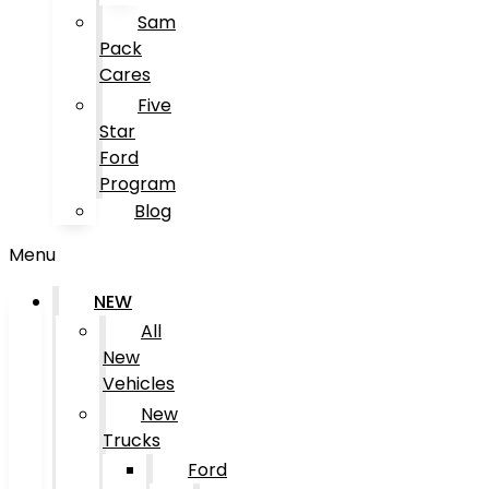
Sam
Pack
Cares
Five
Star
Ford
Program
Blog
Menu
NEW
All
New
Vehicles
New
Trucks
Ford