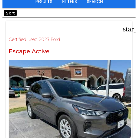
RESULTS
FILTERS
SEARCH
Sort
star
Certified Used 2023 Ford
Escape Active