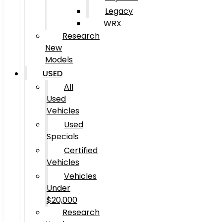
Legacy
WRX
Research
New
Models
USED
All
Used
Vehicles
Used
Specials
Certified
Vehicles
Vehicles
Under
$20,000
Research