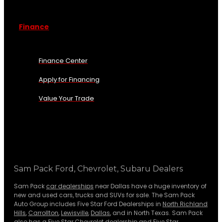
Finance
Finance Center
Apply for Financing
Value Your Trade
Sam Pack Ford, Chevrolet, Subaru Dealers
Sam Pack
car dealerships
near Dallas have a huge inventory of
new and used cars, trucks and SUVs for sale. The Sam Pack
Auto Group includes Five Star Ford Dealerships in
North Richland
Hills
,
Carrollton
,
Lewisville
,
Dallas
, and in North Texas. Sam Pack
also has a
Five Star Chevrolet
dealership and
Five Star