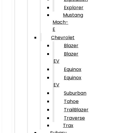
Explorer
Mustang
Mach-
E
Chevrolet
Blazer
Blazer
EV
Equinox
Equinox
EV
Suburban
Tahoe
TrailBlazer
Traverse
Trax
Subaru