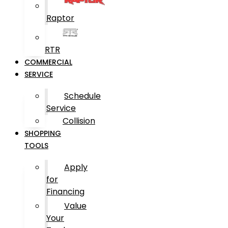
Raptor
RTR
COMMERCIAL
SERVICE
Schedule
Service
Collision
SHOPPING
TOOLS
Apply
for
Financing
Value
Your