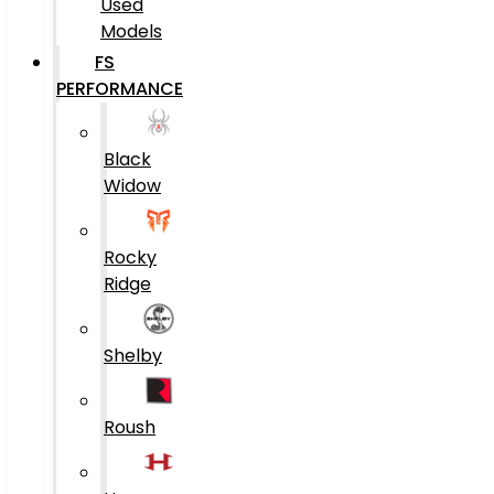
Used
Models
FS
PERFORMANCE
Black
Widow
Rocky
Ridge
Shelby
Roush