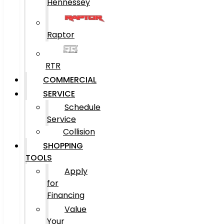
Hennessey
Raptor
RTR
COMMERCIAL
SERVICE
Schedule
Service
Collision
SHOPPING
TOOLS
Apply
for
Financing
Value
Your