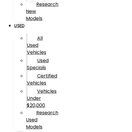
Research
New
Models
USED
All
Used
Vehicles
Used
Specials
Certified
Vehicles
Vehicles
Under
$20,000
Research
Used
Models