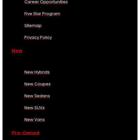
Career Opportunities
Five Star Program
Sitemap
Privacy Policy
New
New Hybrids
New Coupes
New Sedans
New SUVs
New Vans
Pre-Owned