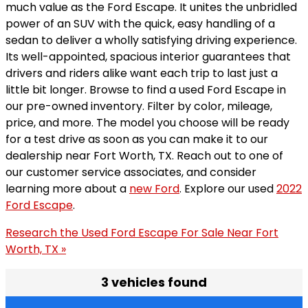
much value as the Ford Escape. It unites the unbridled
power of an SUV with the quick, easy handling of a
sedan to deliver a wholly satisfying driving experience.
Its well-appointed, spacious interior guarantees that
drivers and riders alike want each trip to last just a
little bit longer. Browse to find a used Ford Escape in
our pre-owned inventory. Filter by color, mileage,
price, and more. The model you choose will be ready
for a test drive as soon as you can make it to our
dealership near Fort Worth, TX. Reach out to one of
our customer service associates, and consider
learning more about a
new Ford
. Explore our used
2022
Ford Escape
.
Research the Used Ford Escape For Sale Near Fort
Worth, TX »
3 vehicles found