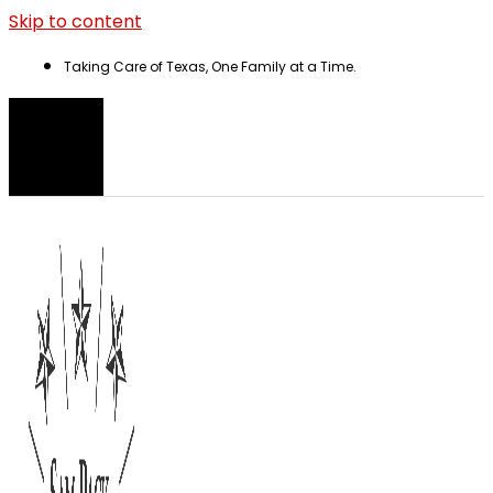
Skip to content
Taking Care of Texas, One Family at a Time.