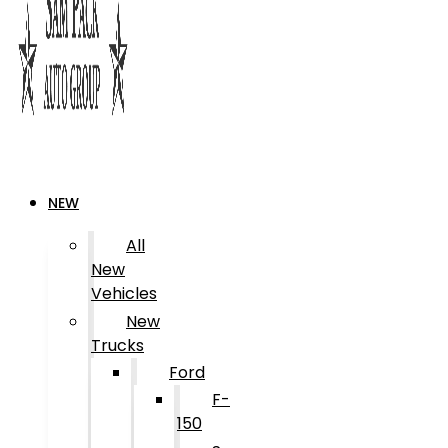
NEW
All
New
Vehicles
New
Trucks
Ford
F-
150