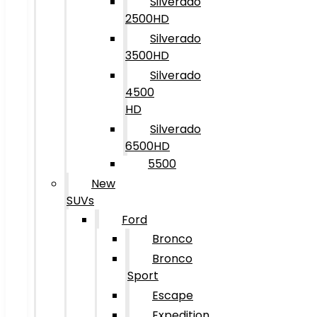
Silverado
2500HD
Silverado
3500HD
Silverado
4500
HD
Silverado
6500HD
5500
New
SUVs
Ford
Bronco
Bronco
Sport
Escape
Expedition