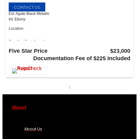
CONTACT US
Ext: Agate Black Metallic
Int: Ebony
Location:
Five Star Ford Carrollton
1635 Interstate 35 East
Five Star Price
$23,000
Carrollton, TX 75006
Documentation Fee of $225 Included
1
About
About Us