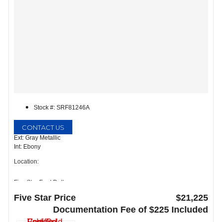
Stock #: SRF81246A
CONTACT US
Ext: Gray Metallic
Int: Ebony
Location:
Five Star Ford Dallas
8900 W President George Bush Turnpike
Five Star Price
$21,225
Dallas, TX 75252
Documentation Fee of $225 Included