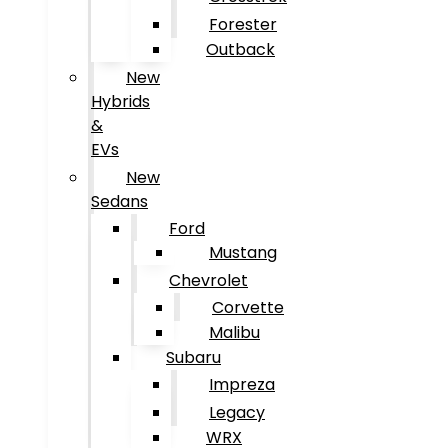
Forester
Outback
New
Hybrids
&
EVs
New
Sedans
Ford
Mustang
Chevrolet
Corvette
Malibu
Subaru
Impreza
Legacy
WRX