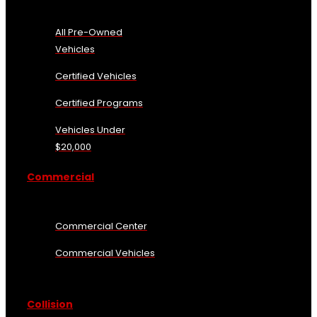
All Pre-Owned
Vehicles
Certified Vehicles
Certified Programs
Vehicles Under
$20,000
Commercial
Commercial Center
Commercial Vehicles
Collision