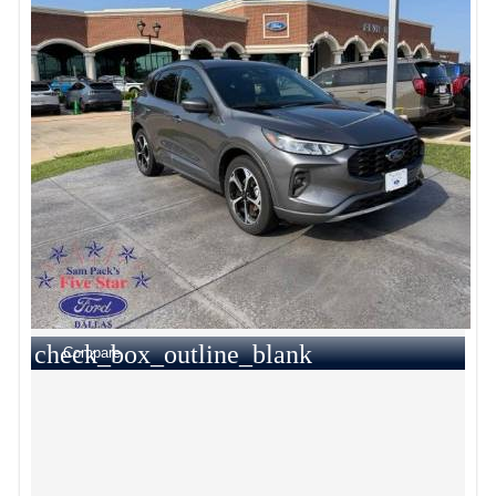
check_box_outline_blank
Compare