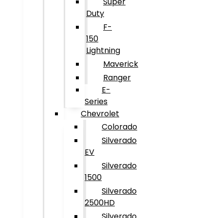
Super
Duty
F-
150
Lightning
Maverick
Ranger
E-
Series
Chevrolet
Colorado
Silverado
EV
Silverado
1500
Silverado
2500HD
Silverado