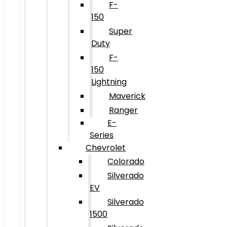
F-
150
Super
Duty
F-
150
Lightning
Maverick
Ranger
E-
Series
Chevrolet
Colorado
Silverado
EV
Silverado
1500