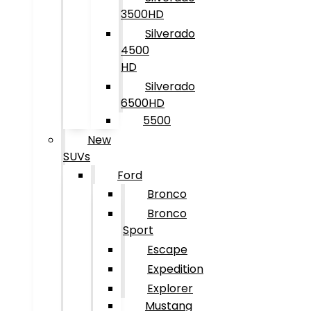
3500HD
Silverado
4500
HD
Silverado
6500HD
5500
New
SUVs
Ford
Bronco
Bronco
Sport
Escape
Expedition
Explorer
Mustang