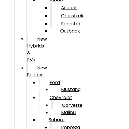
Ascent
Crosstrek
Forester
Outback
New
Hybrids
&
EVs
New
Sedans
Ford
Mustang
Chevrolet
Corvette
Malibu
Subaru
Impreza