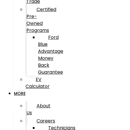
Trade
Certified
Pre-
Owned
Programs
Ford
Blue
Advantage
Money
Back
Guarantee
EV
Calculator
MORE
About
Us
Careers
Technicians