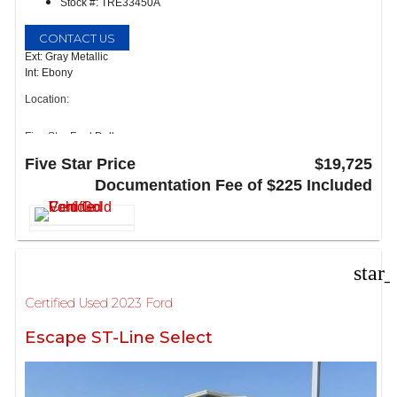
Stock #: TRE33450A
CONTACT US
Ext: Gray Metallic
Int: Ebony
Location:
Five Star Ford Dallas
8900 W President George Bush Turnpike
Five Star Price
$19,725
Dallas, TX 75252
Documentation Fee of $225 Included
star
Certified Used 2023 Ford
Escape ST-Line Select