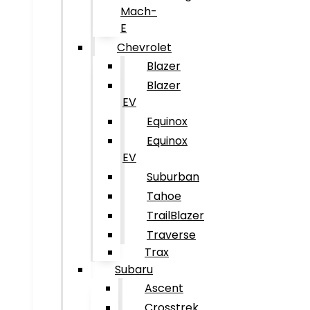
Mach-
E
Chevrolet
Blazer
Blazer
EV
Equinox
Equinox
EV
Suburban
Tahoe
TrailBlazer
Traverse
Trax
Subaru
Ascent
Crosstrek