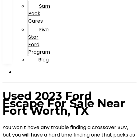
Sam
Pack
Cares
Five
Star
Ford
Program
Blog
Used 2023 Ford
Escape For Sale Near
Fort Worth, TX
You won’t have any trouble finding a crossover SUV,
but you will have a hard time finding one that packs as