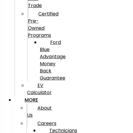
Trade
Certified
Pre-
Owned
Programs
Ford
Blue
Advantage
Money
Back
Guarantee
EV
Calculator
MORE
About
Us
Careers
Technicians