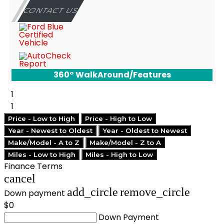
CONTACT US
360° WalkAround/Features
1
1
Price - Low to High
Price - High to Low
Year - Newest to Oldest
Year - Oldest to Newest
Make/Model - A to Z
Make/Model - Z to A
Miles - Low to High
Miles - High to Low
Finance Terms
cancel
add_circle
remove_circle
Down payment
$0
Down Payment