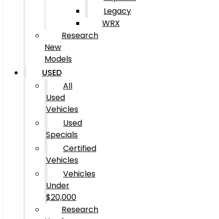
Legacy
WRX
Research
New
Models
USED
All
Used
Vehicles
Used
Specials
Certified
Vehicles
Vehicles
Under
$20,000
Research