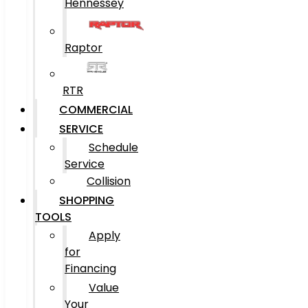
Hennessey
Raptor
RTR
COMMERCIAL
SERVICE
Schedule
Service
Collision
SHOPPING
TOOLS
Apply
for
Financing
Value
Your