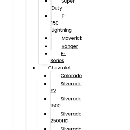
Super
Duty
F-
150
Lightning
Maverick
Ranger
E-
Series
Chevrolet
Colorado
Silverado
EV
Silverado
1500
Silverado
2500HD
Silverado