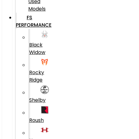
Used
Models
FS
PERFORMANCE
Black
Widow
Rocky
Ridge
Shelby
Roush