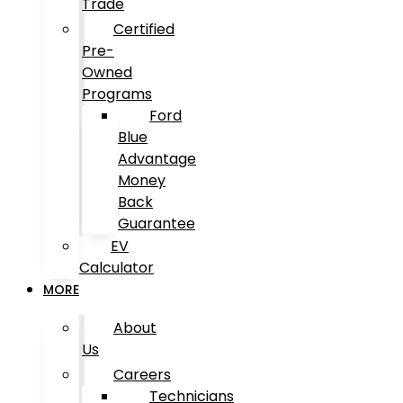
Trade
Certified
Pre-
Owned
Programs
Ford
Blue
Advantage
Money
Back
Guarantee
EV
Calculator
MORE
About
Us
Careers
Technicians