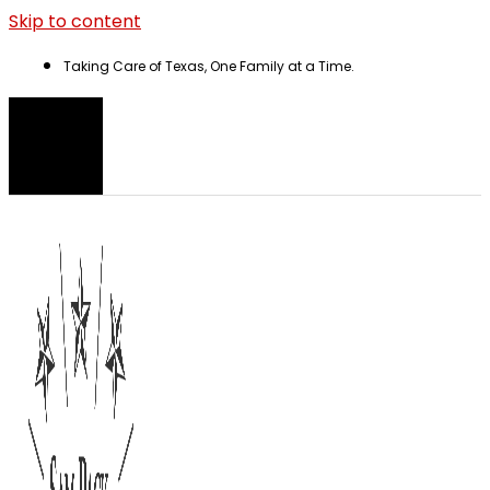
Skip to content
Taking Care of Texas, One Family at a Time.