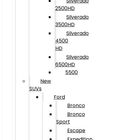
Silverado
2500HD
Silverado
3500HD
Silverado
4500
HD
Silverado
6500HD
5500
New
SUVs
Ford
Bronco
Bronco
Sport
Escape
Expedition