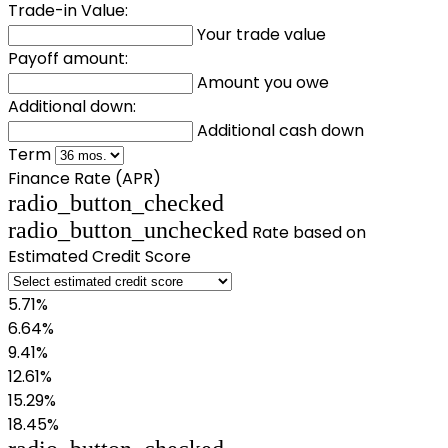
Trade-in Value:
Your trade value
Payoff amount:
Amount you owe
Additional down:
Additional cash down
Term
Finance Rate (APR)
radio_button_checked
radio_button_unchecked
Rate based on
Estimated Credit Score
5.71%
6.64%
9.41%
12.61%
15.29%
18.45%