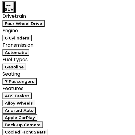
SUV
Drivetrain
Four Wheel Drive
Engine
6 Cylinders
Transmission
Automatic
Fuel Types
Gasoline
Seating
7 Passengers
Features
ABS Brakes
Alloy Wheels
Android Auto
Apple CarPlay
Back-up Camera
Cooled Front Seats