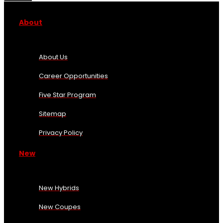
About
About Us
Career Opportunities
Five Star Program
Sitemap
Privacy Policy
New
New Hybrids
New Coupes