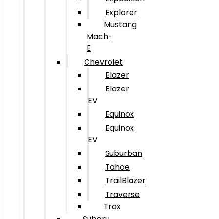
Explorer
Mustang
Mach-
E
Chevrolet
Blazer
Blazer
EV
Equinox
Equinox
EV
Suburban
Tahoe
TrailBlazer
Traverse
Trax
Subaru