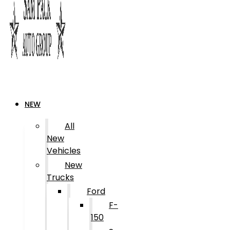
NEW
All
New
Vehicles
New
Trucks
Ford
F-
150