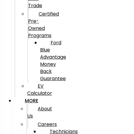
Trade
Certified
Pre-
Owned
Programs
Ford
Blue
Advantage
Money
Back
Guarantee
EV
Calculator
MORE
About
Us
Careers
Technicians