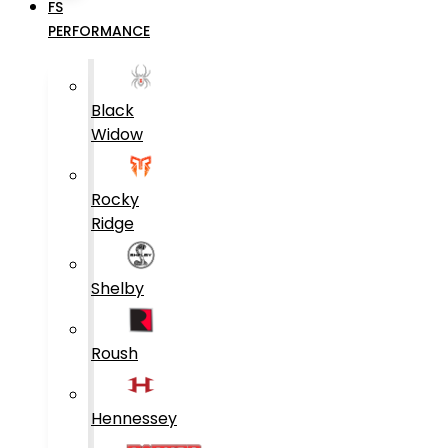
FS
PERFORMANCE
Black
Widow
Rocky
Ridge
Shelby
Roush
Hennessey