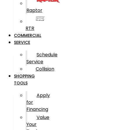
Raptor
RTR
COMMERCIAL
SERVICE
Schedule
Service
Collision
SHOPPING
TOOLS
Apply
for
Financing
Value
Your