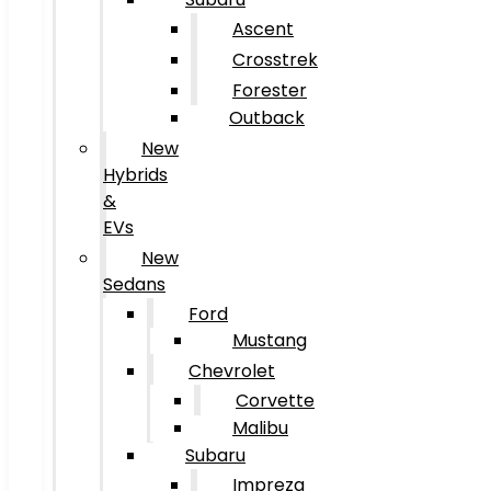
Ascent
Crosstrek
Forester
Outback
New
Hybrids
&
EVs
New
Sedans
Ford
Mustang
Chevrolet
Corvette
Malibu
Subaru
Impreza