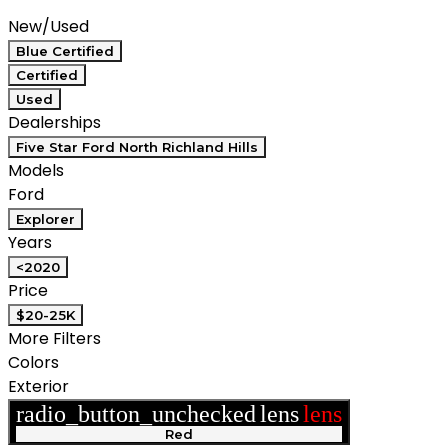
Compare
New/Used
Blue Certified
Certified
Used
Dealerships
Five Star Ford North Richland Hills
Models
Ford
Explorer
Years
<2020
Price
$20-25K
More Filters
Colors
Exterior
radio_button_unchecked
lens
lens
Red