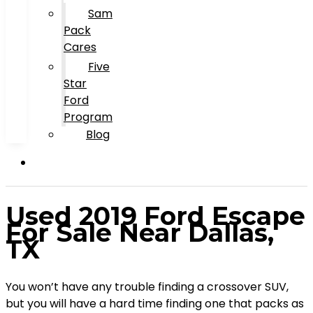
Sam
Pack
Cares
Five
Star
Ford
Program
Blog
Used 2019 Ford Escape
For Sale Near Dallas,
TX
You won’t have any trouble finding a crossover SUV,
but you will have a hard time finding one that packs as