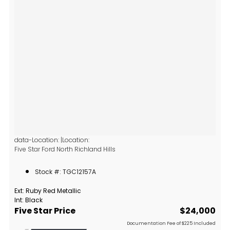
data-Location: |Location:
Five Star Ford North Richland Hills
6618 NE Loop 820 North
North Richland Hills, TX 76180
Stock #: TGC12157A
Ext: Ruby Red Metallic
Int: Black
Five Star Price
$24,000
Documentation Fee of $225 Included