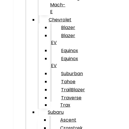
Mach-
E
Chevrolet
Blazer
Blazer
EV
Equinox
Equinox
EV
Suburban
Tahoe
TrailBlazer
Traverse
Trax
Subaru
Ascent
Crosstrek