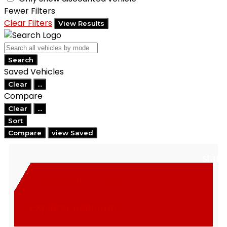
Fewer Filters
Clear Filters
View Results
Search
Saved Vehicles
Clear
...
Compare
Clear
...
Sort
Compare
view Saved
star
Certified Used 2019 Ford
Explorer Platinum