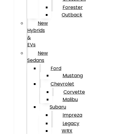
Forester
Outback
New
Hybrids
&
EVs
New
Sedans
Ford
Mustang
Chevrolet
Corvette
Malibu
Subaru
Impreza
Legacy
WRX