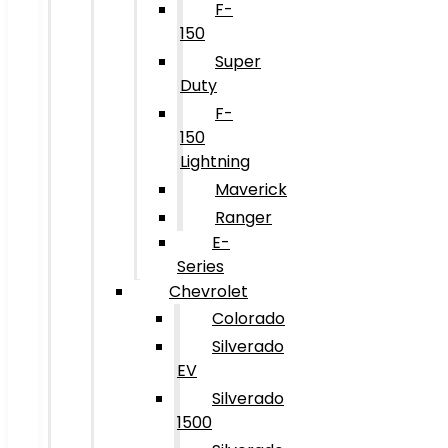
F-
150
Super
Duty
F-
150
Lightning
Maverick
Ranger
E-
Series
Chevrolet
Colorado
Silverado
EV
Silverado
1500