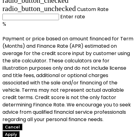
radio_button_checked
radio_button_unchecked
Custom Rate
Enter rate
%
Payment or price based on amount financed for Term
(Months) and Finance Rate (APR) estimated on
average for the credit score input by customer using
the site calculator. These calculators are for
illustration purposes only and do not include license
and title fees, additional or optional charges
associated with the sale and/or financing of the
vehicle. Terms may not represent actual available
credit terms. Credit score is not the only factor
determining Finance Rate. We encourage you to seek
advice from qualified financial service professionals
regarding all your personal finance needs.
Cancel
Apply