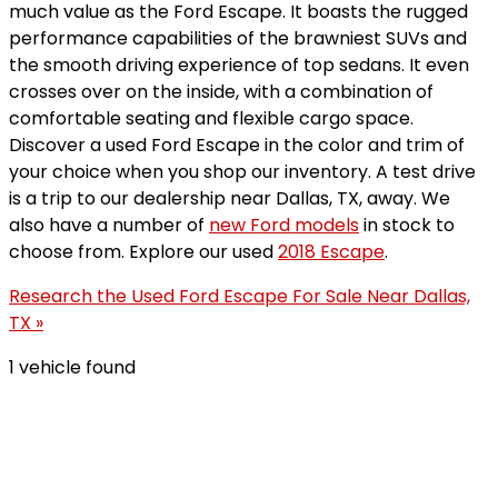
much value as the Ford Escape. It boasts the rugged
performance capabilities of the brawniest SUVs and
the smooth driving experience of top sedans. It even
crosses over on the inside, with a combination of
comfortable seating and flexible cargo space.
Discover a used Ford Escape in the color and trim of
your choice when you shop our inventory. A test drive
is a trip to our dealership near Dallas, TX, away. We
also have a number of
new Ford models
in stock to
choose from. Explore our used
2018 Escape
.
Research the Used Ford Escape For Sale Near Dallas,
TX »
1 vehicle found
Results
Filters
Search
Saved