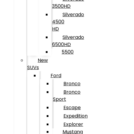
3500HD
Silverado
4500
HD
Silverado
6500HD
5500
New
SUVs
Ford
Bronco
Bronco
Sport
Escape
Expedition
Explorer
Mustang