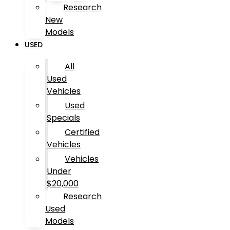
Research
New
Models
USED
All
Used
Vehicles
Used
Specials
Certified
Vehicles
Vehicles
Under
$20,000
Research
Used
Models