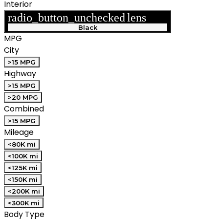
Interior
radio_button_unchecked
lens
lens
Black
MPG
City
>15 MPG
Highway
>15 MPG
>20 MPG
Combined
>15 MPG
Mileage
<80K mi
<100K mi
<125K mi
<150K mi
<200K mi
<300K mi
Body Type