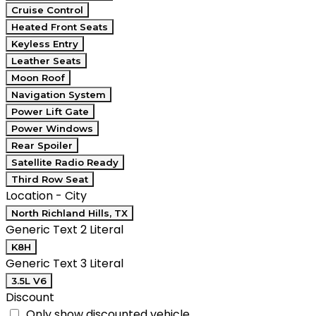
Cruise Control
Heated Front Seats
Keyless Entry
Leather Seats
Moon Roof
Navigation System
Power Lift Gate
Power Windows
Rear Spoiler
Satellite Radio Ready
Third Row Seat
Location - City
North Richland Hills, TX
Generic Text 2 Literal
K8H
Generic Text 3 Literal
3.5L V6
Discount
Only show discounted vehicle