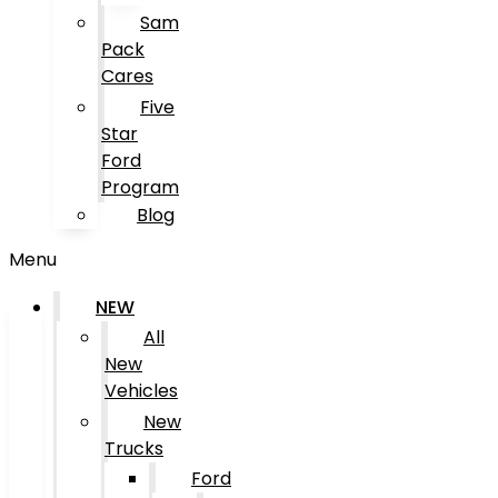
Sam
Pack
Cares
Five
Star
Ford
Program
Blog
Menu
NEW
All
New
Vehicles
New
Trucks
Ford