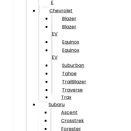
E
Chevrolet
Blazer
Blazer
EV
Equinox
Equinox
EV
Suburban
Tahoe
TrailBlazer
Traverse
Trax
Subaru
Ascent
Crosstrek
Forester