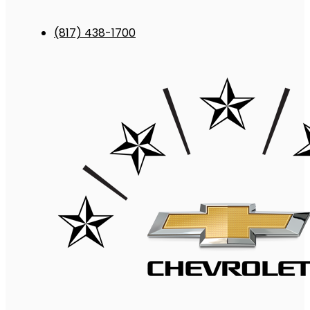
(817) 438-1700