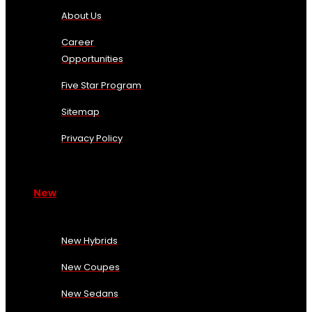
About Us
Career
Opportunities
Five Star Program
Sitemap
Privacy Policy
New
New Hybrids
New Coupes
New Sedans