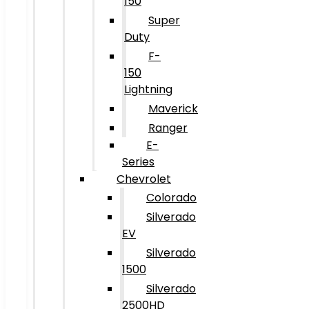
150
Super
Duty
F-
150
Lightning
Maverick
Ranger
E-
Series
Chevrolet
Colorado
Silverado
EV
Silverado
1500
Silverado
2500HD