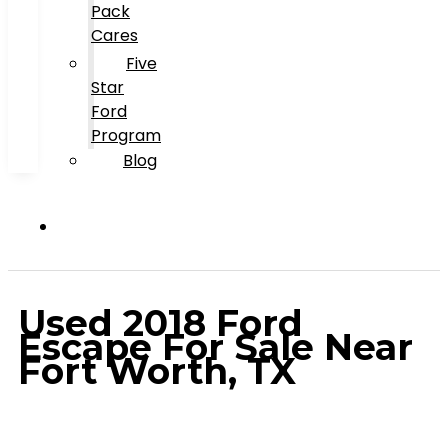
Pack
Cares
Five
Star
Ford
Program
Blog
Used 2018 Ford
Escape For Sale Near
Fort Worth, TX