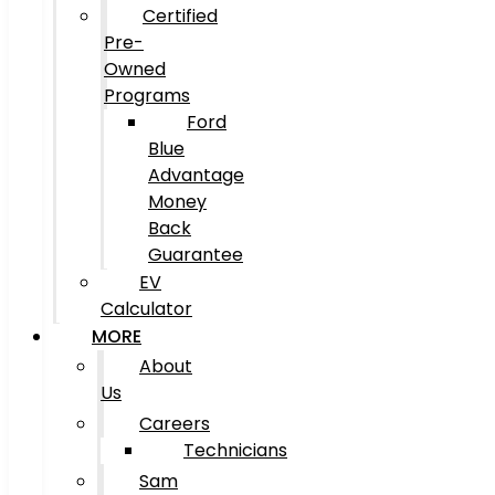
Certified
Pre-
Owned
Programs
Ford
Blue
Advantage
Money
Back
Guarantee
EV
Calculator
MORE
About
Us
Careers
Technicians
Sam