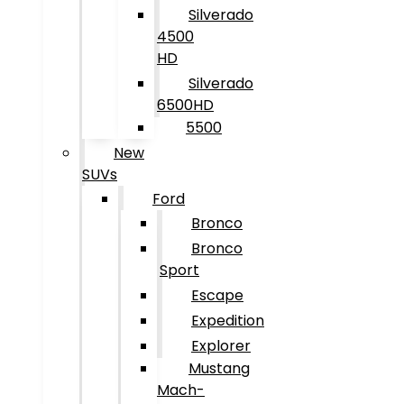
Silverado
4500
HD
Silverado
6500HD
5500
New
SUVs
Ford
Bronco
Bronco
Sport
Escape
Expedition
Explorer
Mustang
Mach-