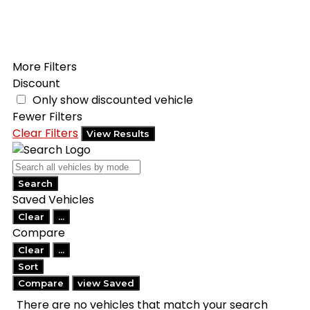
Filters
Search
Saved
Compare
More Filters
Discount
Only show discounted vehicle
Fewer Filters
Clear Filters
View Results
Search
Saved Vehicles
Clear
...
Compare
Clear
...
Sort
Compare
view Saved
There are no vehicles that match your search