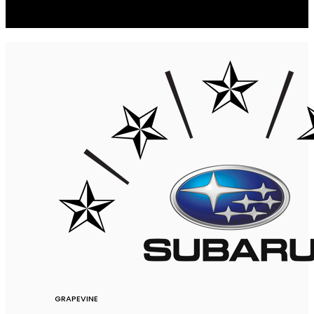
GRAPEVINE