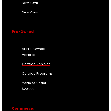
New SUVs
New Vans
Pre-Owned
All Pre-Owned
Vehicles
Certified Vehicles
Certified Programs
Vehicles Under
$20,000
Commercial