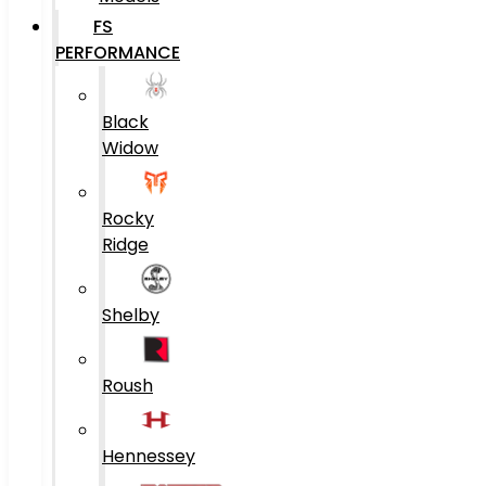
FS
PERFORMANCE
Black
Widow
Rocky
Ridge
Shelby
Roush
Hennessey