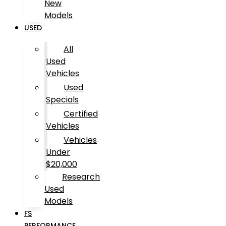
New
Models
USED
All
Used
Vehicles
Used
Specials
Certified
Vehicles
Vehicles
Under
$20,000
Research
Used
Models
FS
PERFORMANCE