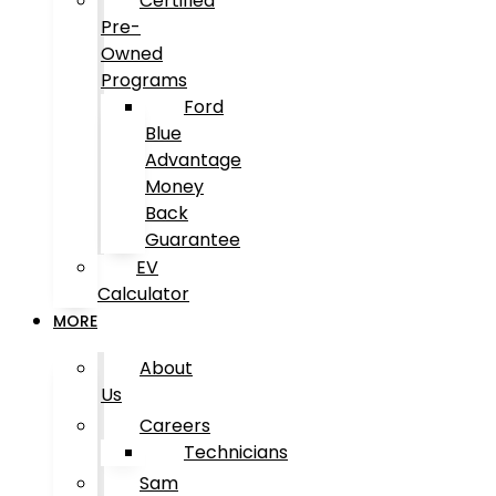
Certified
Pre-
Owned
Programs
Ford
Blue
Advantage
Money
Back
Guarantee
EV
Calculator
MORE
About
Us
Careers
Technicians
Sam