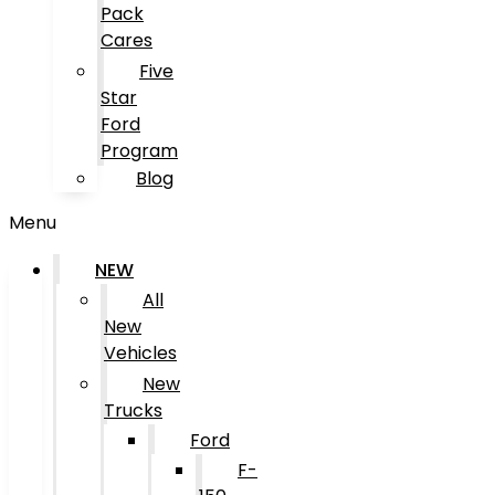
Pack
Cares
Five
Star
Ford
Program
Blog
Menu
NEW
All
New
Vehicles
New
Trucks
Ford
F-