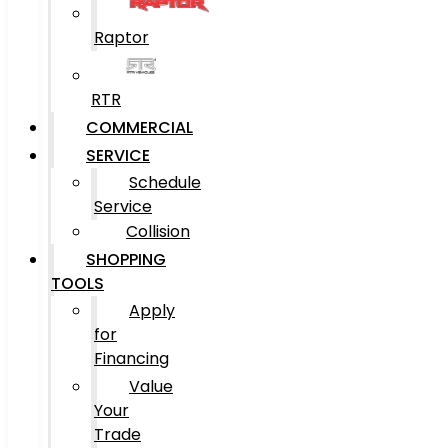
Raptor
RTR
COMMERCIAL
SERVICE
Schedule
Service
Collision
SHOPPING
TOOLS
Apply
for
Financing
Value
Your
Trade