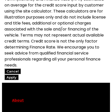
on average for the credit score input by customer
using the site calculator. These calculators are for
illustration purposes only and do not include license
and title fees, additional or optional charges
associated with the sale and/or financing of the
vehicle. Terms may not represent actual available
credit terms. Credit score is not the only factor
determining Finance Rate. We encourage you to
seek advice from qualified financial service
professionals regarding all your personal finance
needs.
Cancel
Apply
About