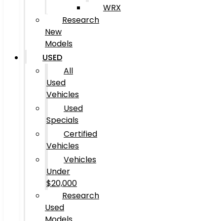
WRX
Research
New
Models
USED
All
Used
Vehicles
Used
Specials
Certified
Vehicles
Vehicles
Under
$20,000
Research
Used
Models