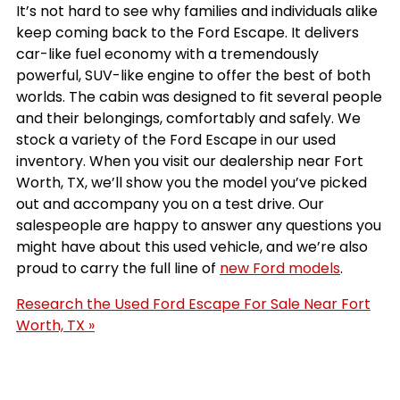
It’s not hard to see why families and individuals alike
keep coming back to the Ford Escape. It delivers
car-like fuel economy with a tremendously
powerful, SUV-like engine to offer the best of both
worlds. The cabin was designed to fit several people
and their belongings, comfortably and safely. We
stock a variety of the Ford Escape in our used
inventory. When you visit our dealership near Fort
Worth, TX, we’ll show you the model you’ve picked
out and accompany you on a test drive. Our
salespeople are happy to answer any questions you
might have about this used vehicle, and we’re also
proud to carry the full line of
new Ford models
.
Research the Used Ford Escape For Sale Near Fort
Worth, TX »
Results