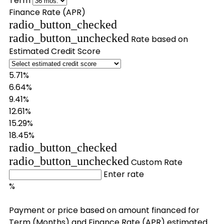
Term
Finance Rate (APR)
radio_button_checked
radio_button_unchecked
Rate based on
Estimated Credit Score
5.71%
6.64%
9.41%
12.61%
15.29%
18.45%
radio_button_checked
radio_button_unchecked
Custom Rate
Enter rate
%
Payment or price based on amount financed for
Term (Months) and Finance Rate (APR) estimated