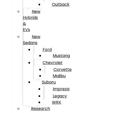
Outback
New
Hybrids
&
EVs
New
Sedans
Ford
Mustang
Chevrolet
Corvette
Malibu
Subaru
Impreza
Legacy
WRX
Research