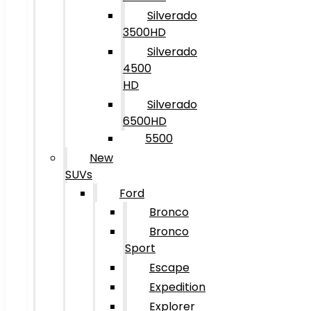
Silverado
3500HD
Silverado
4500
HD
Silverado
6500HD
5500
New
SUVs
Ford
Bronco
Bronco
Sport
Escape
Expedition
Explorer