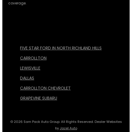
coverage.
FIVE STAR FORD IN NORTH RICHLAND HILLS
CARROLLTON
LEWISVILLE
DALLAS
CARROLLTON CHEVROLET
GRAPEVINE SUBARU
© 2026 Sam Pack Auto Group. All Rights Reserved. Dealer Websites
by
Jazel Auto