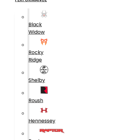
Black
Widow
Rocky
Ridge
Shelby
Roush
Hennessey