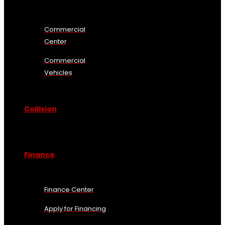
Commercial
Center
Commercial
Vehicles
Collision
Finance
Finance Center
Apply for Financing