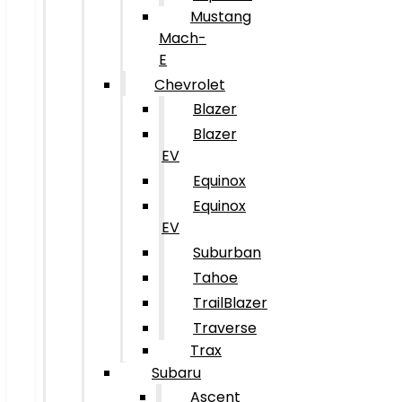
Mustang
Mach-
E
Chevrolet
Blazer
Blazer
EV
Equinox
Equinox
EV
Suburban
Tahoe
TrailBlazer
Traverse
Trax
Subaru
Ascent