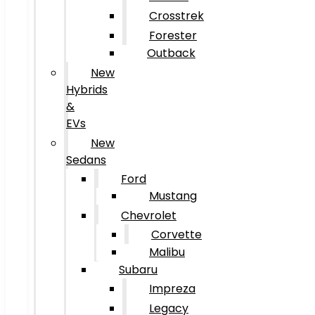
Crosstrek
Forester
Outback
New
Hybrids
&
EVs
New
Sedans
Ford
Mustang
Chevrolet
Corvette
Malibu
Subaru
Impreza
Legacy