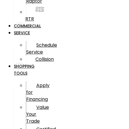
Raptor
RTR
COMMERCIAL
SERVICE
Schedule
Service
Collision
SHOPPING
TOOLS
Apply
for
Financing
Value
Your
Trade