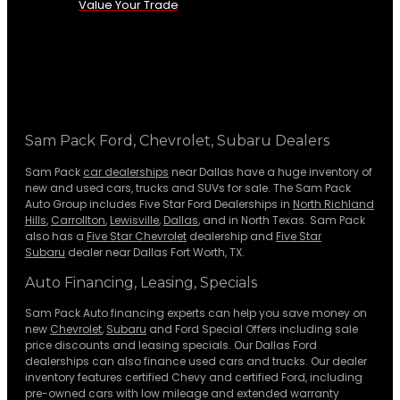
Value Your Trade
Sam Pack Ford, Chevrolet, Subaru Dealers
Sam Pack
car dealerships
near Dallas have a huge inventory of
new and used cars, trucks and SUVs for sale. The Sam Pack
Auto Group includes Five Star Ford Dealerships in
North Richland
Hills
,
Carrollton
,
Lewisville
,
Dallas
, and in North Texas. Sam Pack
also has a
Five Star Chevrolet
dealership and
Five Star
Subaru
dealer near Dallas Fort Worth, TX.
Auto Financing, Leasing, Specials
Sam Pack Auto financing experts can help you save money on
new
Chevrolet
,
Subaru
and Ford Special Offers including sale
price discounts and leasing specials. Our Dallas Ford
dealerships can also finance used cars and trucks. Our dealer
inventory features certified Chevy and certified Ford, including
pre-owned cars with low mileage and extended warranty