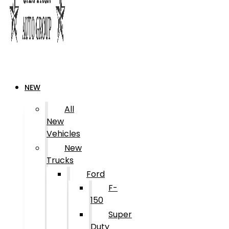
NEW
All
New
Vehicles
New
Trucks
Ford
F-
150
Super
Duty