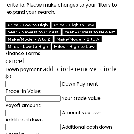
criteria. Please make changes to your filters to
expand your search.
Price - Low to High
Price - High to Low
Year - Newest to Oldest
Year - Oldest to Newest
Make/Model - A to Z
Make/Model - Z to A
Miles - Low to High
Miles - High to Low
Finance Terms
cancel
add_circle
remove_circle
Down payment
$0
Down Payment
Trade-in Value:
Your trade value
Payoff amount:
Amount you owe
Additional down:
Additional cash down