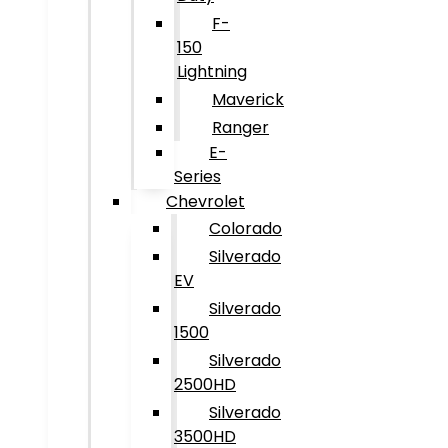
F-
150
Lightning
Maverick
Ranger
E-
Series
Chevrolet
Colorado
Silverado
EV
Silverado
1500
Silverado
2500HD
Silverado
3500HD