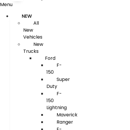
Menu
NEW
All
New
Vehicles
New
Trucks
Ford
F-
150
Super
Duty
F-
150
Lightning
Maverick
Ranger
E-