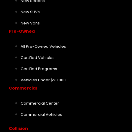
New Sedans
New SUVs
New Vans
Pre-Owned
All Pre-Owned Vehicles
Certified Vehicles
Certified Programs
Vehicles Under $20,000
Commercial
Commercial Center
Commercial Vehicles
Collision