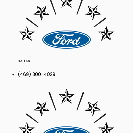
DALLAS
(469) 300-4029