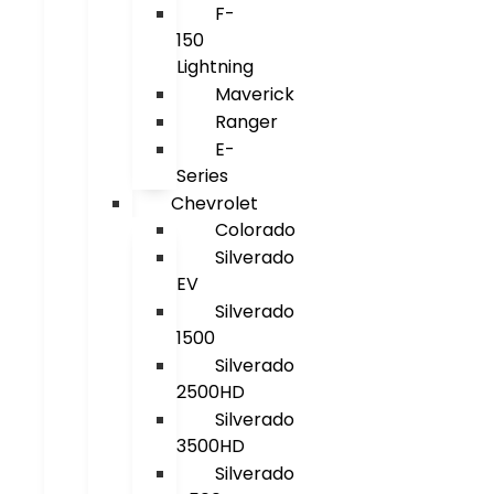
F-
150
Lightning
Maverick
Ranger
E-
Series
Chevrolet
Colorado
Silverado
EV
Silverado
1500
Silverado
2500HD
Silverado
3500HD
Silverado