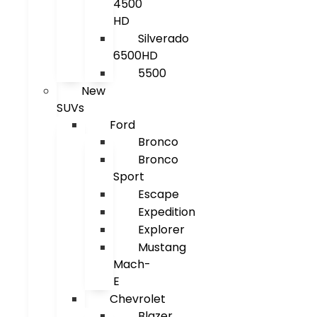
4500
HD
Silverado
6500HD
5500
New
SUVs
Ford
Bronco
Bronco
Sport
Escape
Expedition
Explorer
Mustang
Mach-
E
Chevrolet
Blazer