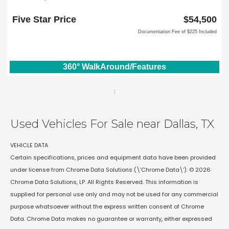
2651 William D Tate Ave
Grapevine, TX 76051
Five Star Price
$54,500
Documentation Fee of $225 Included
360° WalkAround/Features
1
Used Vehicles For Sale near Dallas, TX
VEHICLE DATA
Certain specifications, prices and equipment data have been provided
under license from Chrome Data Solutions (\’Chrome Data\’). © 2026
Chrome Data Solutions, LP. All Rights Reserved. This information is
supplied for personal use only and may not be used for any commercial
purpose whatsoever without the express written consent of Chrome
Data. Chrome Data makes no guarantee or warranty, either expressed