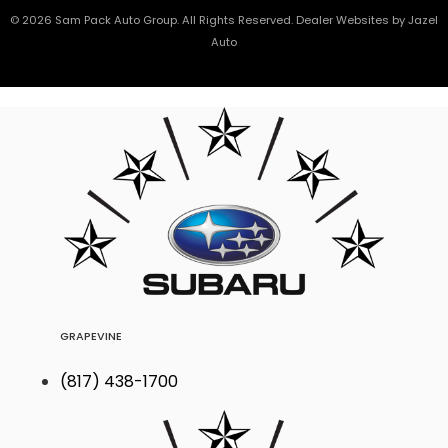
© 2026 Sam Pack Auto Group. All Rights Reserved. Dealer Websites by
Jazel
Auto
GRAPEVINE
(817) 438-1700