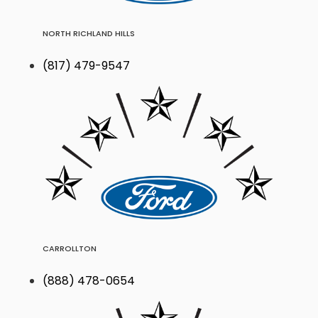
NORTH RICHLAND HILLS
(817) 479-9547
CARROLLTON
(888) 478-0654