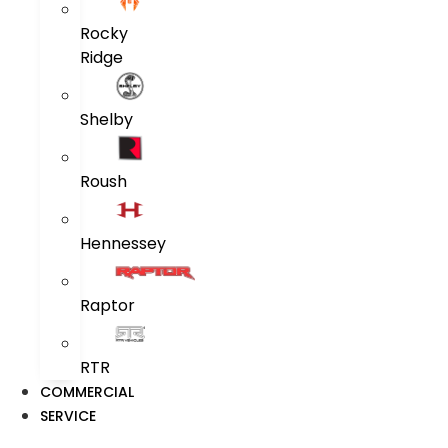
Rocky
Ridge
Shelby
Roush
Hennessey
Raptor
RTR
COMMERCIAL
SERVICE