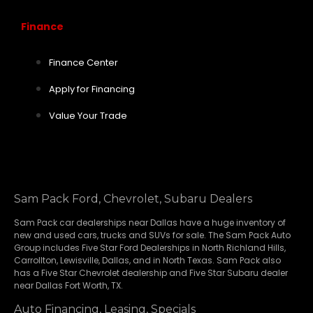
Finance
Finance Center
Apply for Financing
Value Your Trade
Sam Pack Ford, Chevrolet, Subaru Dealers
Sam Pack
car dealerships
near Dallas have a huge inventory of
new and used cars, trucks and SUVs for sale. The Sam Pack Auto
Group includes Five Star Ford Dealerships in
North Richland Hills
,
Carrollton
,
Lewisville
,
Dallas
, and in North Texas. Sam Pack also
has a
Five Star Chevrolet
dealership and
Five Star Subaru
dealer
near Dallas Fort Worth, TX.
Auto Financing, Leasing, Specials