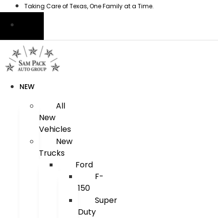
Skip
Taking Care of Texas, One Family at a Time.
to
content
NEW
All
New
Vehicles
New
Trucks
Ford
F-
150
Super
Duty