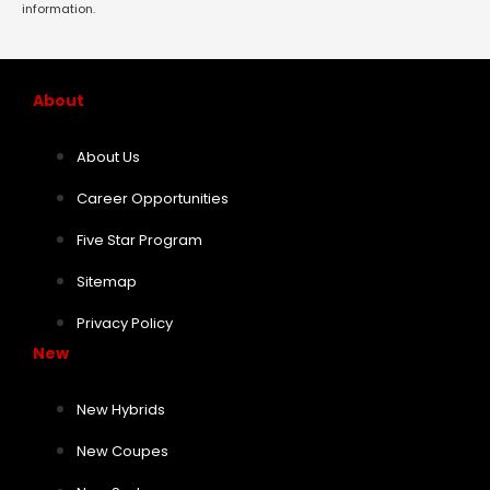
information.
About
About Us
Career Opportunities
Five Star Program
Sitemap
Privacy Policy
New
New Hybrids
New Coupes