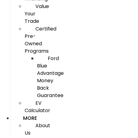
Value
Your
Trade
Certified
Pre-
Owned
Programs
Ford
Blue
Advantage
Money
Back
Guarantee
EV
Calculator
MORE
About
Us