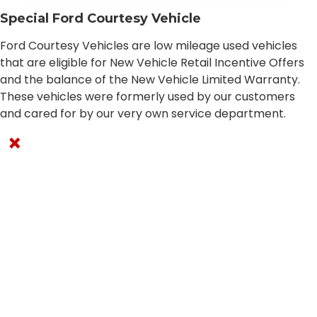
Special Ford Courtesy Vehicle
Ford Courtesy Vehicles are low mileage used vehicles
that are eligible for New Vehicle Retail Incentive Offers
and the balance of the New Vehicle Limited Warranty.
These vehicles were formerly used by our customers
and cared for by our very own service department.
×