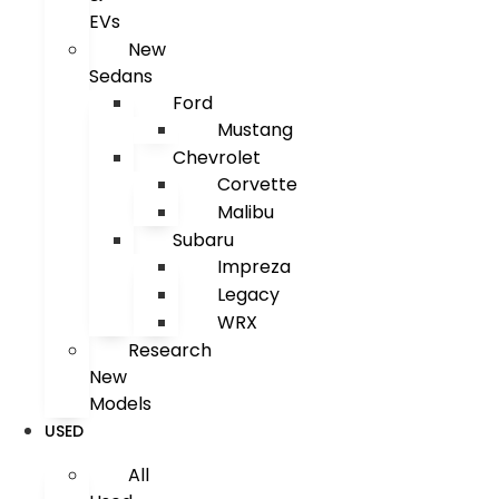
EVs
New
Sedans
Ford
Mustang
Chevrolet
Corvette
Malibu
Subaru
Impreza
Legacy
WRX
Research
New
Models
USED
All