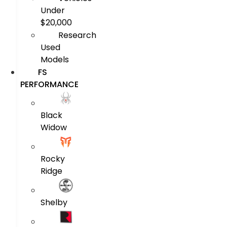
Under
$20,000
Research
Used
Models
FS
PERFORMANCE
Black
Widow
Rocky
Ridge
Shelby