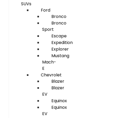
SUVs
Ford
Bronco
Bronco
Sport
Escape
Expedition
Explorer
Mustang
Mach-
E
Chevrolet
Blazer
Blazer
EV
Equinox
Equinox
EV