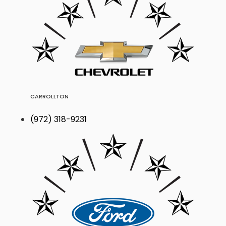
CARROLLTON
(972) 318-9231