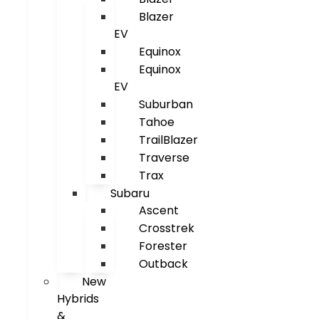
Blazer
EV
Equinox
Equinox
EV
Suburban
Tahoe
TrailBlazer
Traverse
Trax
Subaru
Ascent
Crosstrek
Forester
Outback
New
Hybrids
&