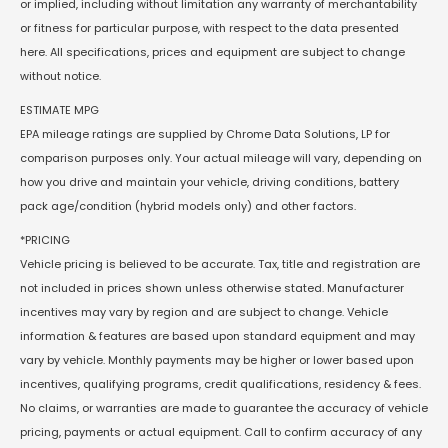
or implied, including without limitation any warranty of merchantability
or fitness for particular purpose, with respect to the data presented
here. All specifications, prices and equipment are subject to change
without notice.
ESTIMATE MPG
EPA mileage ratings are supplied by Chrome Data Solutions, LP for
comparison purposes only. Your actual mileage will vary, depending on
how you drive and maintain your vehicle, driving conditions, battery
pack age/condition (hybrid models only) and other factors.
*PRICING
Vehicle pricing is believed to be accurate. Tax, title and registration are
not included in prices shown unless otherwise stated. Manufacturer
incentives may vary by region and are subject to change. Vehicle
information & features are based upon standard equipment and may
vary by vehicle. Monthly payments may be higher or lower based upon
incentives, qualifying programs, credit qualifications, residency & fees.
No claims, or warranties are made to guarantee the accuracy of vehicle
pricing, payments or actual equipment. Call to confirm accuracy of any