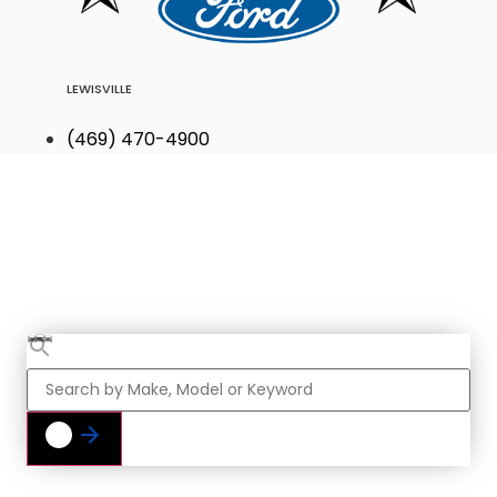
LEWISVILLE
(469) 470-4900
Find Your Next
Vehicle