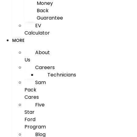
Money
Back
Guarantee
EV
Calculator
MORE
About
Us
Careers
Technicians
Sam
Pack
Cares
Five
Star
Ford
Program
Blog