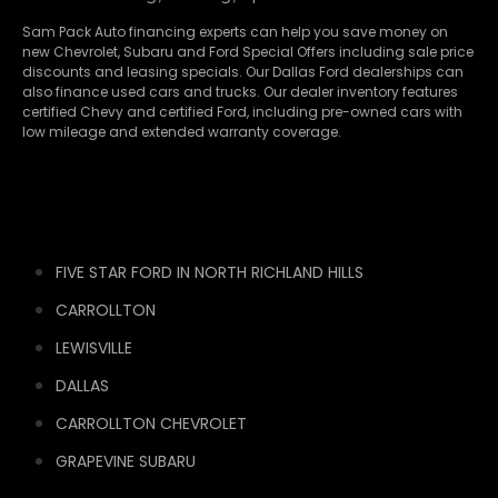
Sam Pack Auto financing experts can help you save money on
new
Chevrolet
,
Subaru
and Ford Special Offers including sale price
discounts and leasing specials. Our Dallas Ford dealerships can
also finance used cars and trucks. Our dealer inventory features
certified Chevy and certified Ford, including pre-owned cars with
low mileage and extended warranty coverage.
FIVE STAR FORD IN NORTH RICHLAND HILLS
CARROLLTON
LEWISVILLE
DALLAS
CARROLLTON CHEVROLET
GRAPEVINE SUBARU