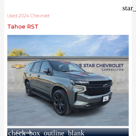
star
Used 2024 Chevrolet
Tahoe RST
check_box_outline_blank
Compare