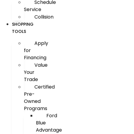
Schedule
Service
Collision
SHOPPING
TOOLS
Apply
for
Financing
Value
Your
Trade
Certified
Pre-
Owned
Programs
Ford
Blue
Advantage