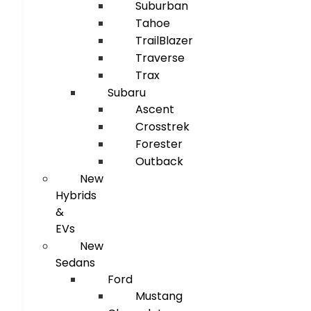
Suburban
Tahoe
TrailBlazer
Traverse
Trax
Subaru
Ascent
Crosstrek
Forester
Outback
New
Hybrids
&
EVs
New
Sedans
Ford
Mustang