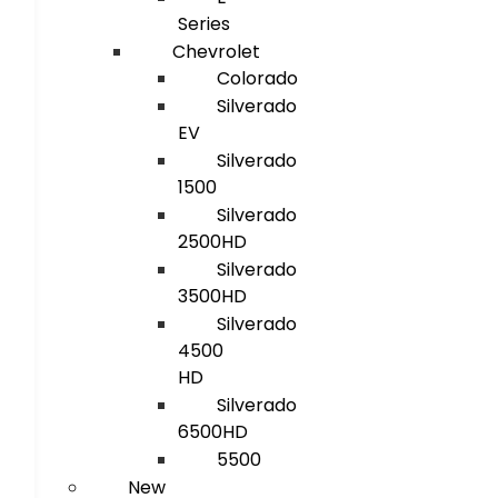
Series
Chevrolet
Colorado
Silverado
EV
Silverado
1500
Silverado
2500HD
Silverado
3500HD
Silverado
4500
HD
Silverado
6500HD
5500
New