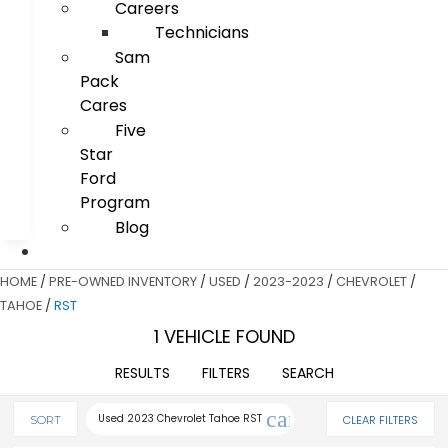
Careers
Technicians
Sam
Pack
Cares
Five
Star
Ford
Program
Blog
HOME
/
PRE-OWNED INVENTORY
/
USED
/
2023-2023
/
CHEVROLET
/
TAHOE
/
RST
1 VEHICLE FOUND
RESULTS
FILTERS
SEARCH
cancel
Used 2023 Chevrolet Tahoe RST
CLEAR FILTERS
SORT