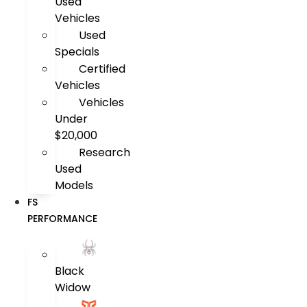
Used
Vehicles
Used
Specials
Certified
Vehicles
Vehicles
Under
$20,000
Research
Used
Models
FS
PERFORMANCE
Black
Widow