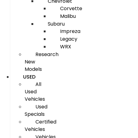
Chevrolet
Corvette
Malibu
Subaru
Impreza
Legacy
WRX
Research
New
Models
USED
All
Used
Vehicles
Used
Specials
Certified
Vehicles
Vehicles