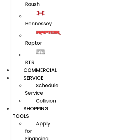
Roush
Hennessey
Raptor
RTR
COMMERCIAL
SERVICE
Schedule
Service
Collision
SHOPPING
TOOLS
Apply
for
Financing