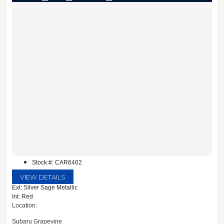
Stock #: CAR6462
VIEW DETAILS
Ext: Silver Sage Metallic
Int: Red
Location:
Subaru Grapevine