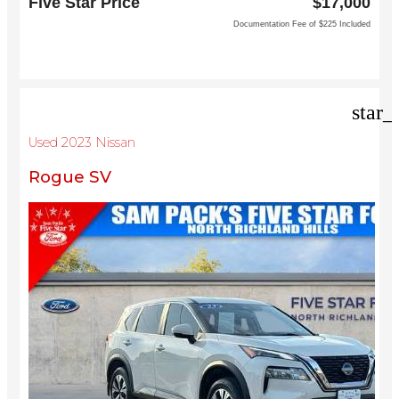
Five Star Price
$17,000
Grapevine, TX 76051
Documentation Fee of $225 Included
star_
Used 2023 Nissan
Rogue SV