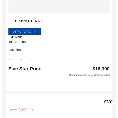
Stock #: P1682A
VIEW DETAILS
Ext: White
Int: Charcoal
Location:
Subaru Grapevine
2651 William D Tate Ave
Five Star Price
$16,300
Grapevine, TX 76051
Documentation Fee of $225 Included
star_
Used 2023 Kia