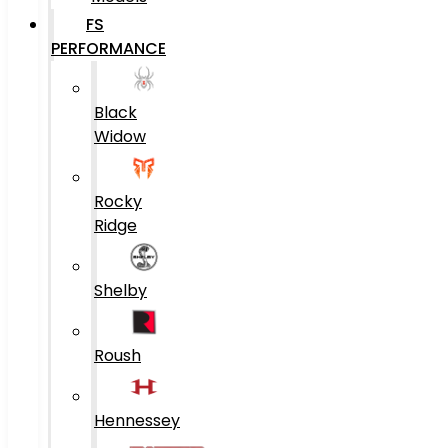
FS
PERFORMANCE
Black
Widow
Rocky
Ridge
Shelby
Roush
Hennessey