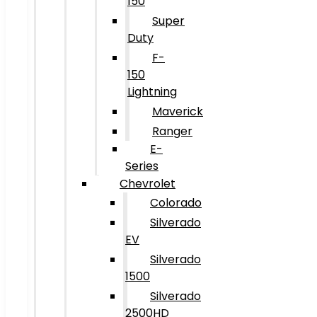
150
Super
Duty
F-
150
Lightning
Maverick
Ranger
E-
Series
Chevrolet
Colorado
Silverado
EV
Silverado
1500
Silverado
2500HD