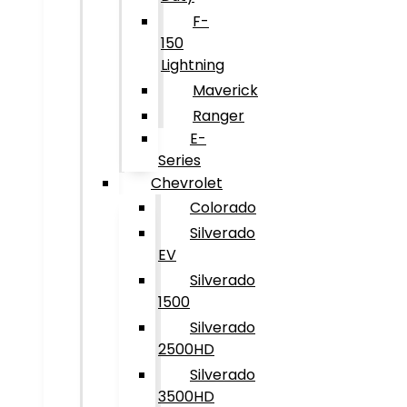
F-
150
Lightning
Maverick
Ranger
E-
Series
Chevrolet
Colorado
Silverado
EV
Silverado
1500
Silverado
2500HD
Silverado
3500HD