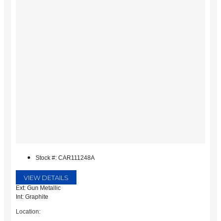
Stock #: CAR111248A
VIEW DETAILS
Ext: Gun Metallic
Int: Graphite
Location: