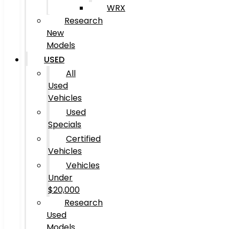
WRX
Research
New
Models
USED
All
Used
Vehicles
Used
Specials
Certified
Vehicles
Vehicles
Under
$20,000
Research
Used
Models