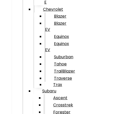
E
Chevrolet
Blazer
Blazer
EV
Equinox
Equinox
EV
Suburban
Tahoe
TrailBlazer
Traverse
Trax
Subaru
Ascent
Crosstrek
Forester