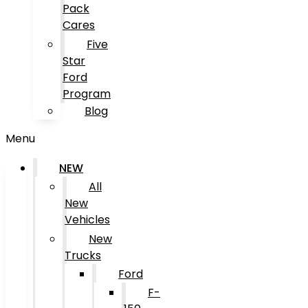
Pack
Cares
Five
Star
Ford
Program
Blog
Menu
NEW
All
New
Vehicles
New
Trucks
Ford
F-