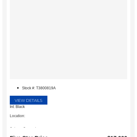
Stock #: T3800819A
VIEW DETAILS
Int: Black
Location:
Subaru Grapevine
2651 William D Tate Ave