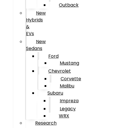
Outback
New
Hybrids
&
EVs
New
Sedans
Ford
Mustang
Chevrolet
Corvette
Malibu
Subaru
Impreza
Legacy
WRX
Research