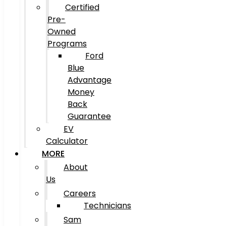
Certified
Pre-
Owned
Programs
Ford
Blue
Advantage
Money
Back
Guarantee
EV
Calculator
MORE
About
Us
Careers
Technicians
Sam