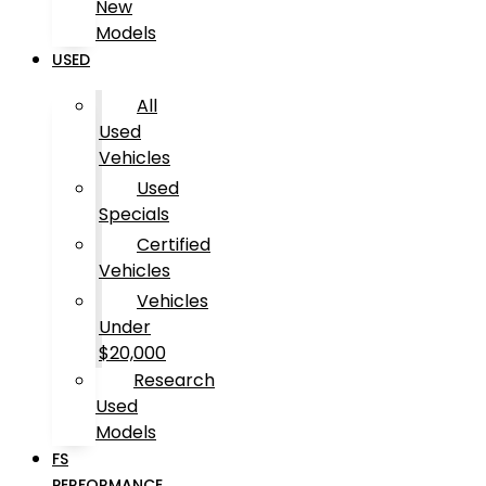
New
Models
USED
All
Used
Vehicles
Used
Specials
Certified
Vehicles
Vehicles
Under
$20,000
Research
Used
Models
FS
PERFORMANCE