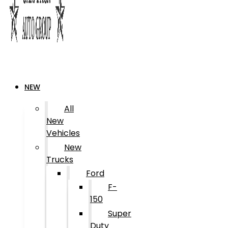
NEW
All
New
Vehicles
New
Trucks
Ford
F-
150
Super
Duty