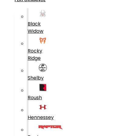
Black
Widow
Rocky
Ridge
Shelby
Roush
Hennessey