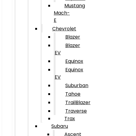
Mustang
Mach-
E
Chevrolet
Blazer
Blazer
EV
Equinox
Equinox
EV
Suburban
Tahoe
TrailBlazer
Traverse
Trax
Subaru
Ascent