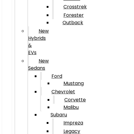
Crosstrek
Forester
Outback
New
Hybrids
&
EVs
New
Sedans
Ford
Mustang
Chevrolet
Corvette
Malibu
Subaru
Impreza
Legacy