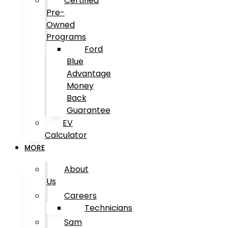
Certified
Pre-
Owned
Programs
Ford
Blue
Advantage
Money
Back
Guarantee
EV
Calculator
MORE
About
Us
Careers
Technicians
Sam