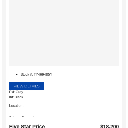
Stock #: TY469485Y
VIEW DETAILS
Ext: Gray
Int: Black
Location:
Subaru Grapevine
2651 William D Tate Ave
Five Star Price
$18,200