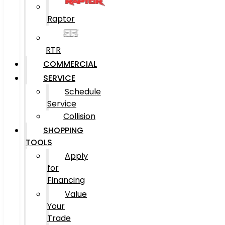
Raptor
RTR
COMMERCIAL
SERVICE
Schedule
Service
Collision
SHOPPING
TOOLS
Apply
for
Financing
Value
Your
Trade