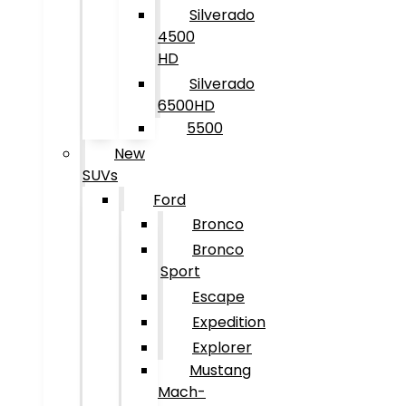
Silverado
4500
HD
Silverado
6500HD
5500
New
SUVs
Ford
Bronco
Bronco
Sport
Escape
Expedition
Explorer
Mustang
Mach-