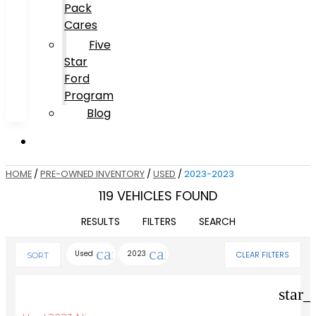
Pack
Cares
Five
Star
Ford
Program
Blog
HOME
/
PRE-OWNED INVENTORY
/
USED
/
2023-2023
119 VEHICLES FOUND
RESULTS
FILTERS
SEARCH
cancel
cancel
Used
2023
CLEAR FILTERS
SORT
star_