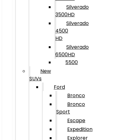
Silverado
3500HD
Silverado
4500
HD
Silverado
6500HD
5500
New
SUVs
Ford
Bronco
Bronco
Sport
Escape
Expedition
Explorer