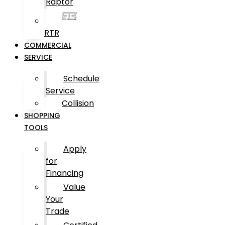
Raptor
RTR
COMMERCIAL
SERVICE
Schedule
Service
Collision
SHOPPING
TOOLS
Apply
for
Financing
Value
Your
Trade