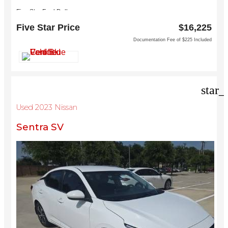
Five Star Ford Dallas
8900 W President George Bush Turnpike
Five Star Price
$16,225
Dallas, TX 75252
Documentation Fee of $225 Included
star_
Used 2023 Nissan
Sentra SV