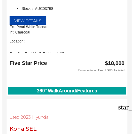
Stock #: AUC03798
VIEW DETAILS
Ext: Pearl White Tricoat
Int: Charcoal
Location:
Five Star Ford North Richland Hills
6618 NE Loop 820 North
Five Star Price
$18,000
North Richland Hills, TX 76180
Documentation Fee of $225 Included
360° WalkAround/Features
star_
Used 2023 Hyundai
Kona SEL