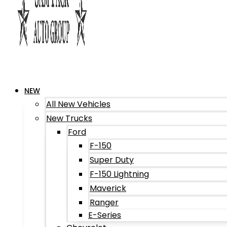
NEW
All New Vehicles
New Trucks
Ford
F-150
Super Duty
F-150 Lightning
Maverick
Ranger
E-Series