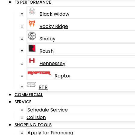
FS PERFORMANCE
Black Widow
Rocky Ridge
Shelby
Roush
Hennessey
Raptor
RTR
COMMERCIAL
SERVICE
Schedule Service
Collision
SHOPPING TOOLS
Apply for Financing