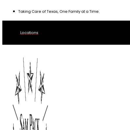
Skip
Taking Care of Texas, One Family at a Time.
to
content
Locations