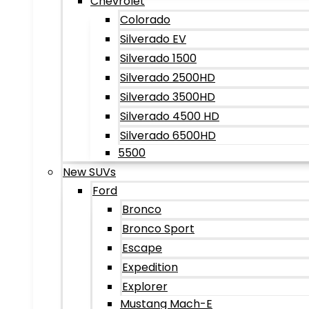
Chevrolet
Colorado
Silverado EV
Silverado 1500
Silverado 2500HD
Silverado 3500HD
Silverado 4500 HD
Silverado 6500HD
5500
New SUVs
Ford
Bronco
Bronco Sport
Escape
Expedition
Explorer
Mustang Mach-E