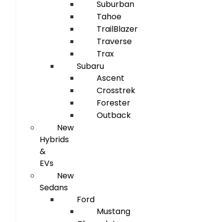
Suburban
Tahoe
TrailBlazer
Traverse
Trax
Subaru
Ascent
Crosstrek
Forester
Outback
New
Hybrids
&
EVs
New
Sedans
Ford
Mustang