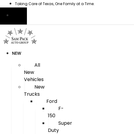
Skip
Taking Care of Texas, One Family at a Time.
to
content
NEW
All
New
Vehicles
New
Trucks
Ford
F-
150
Super
Duty