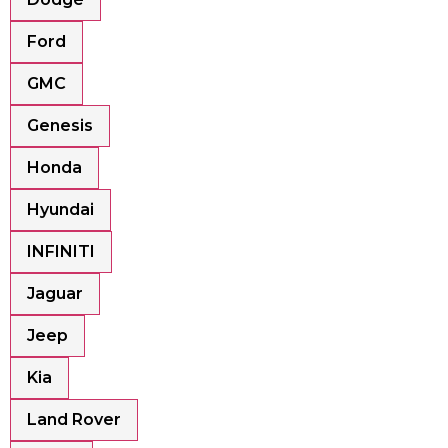
Ford
GMC
Genesis
Honda
Hyundai
INFINITI
Jaguar
Jeep
Kia
Land Rover