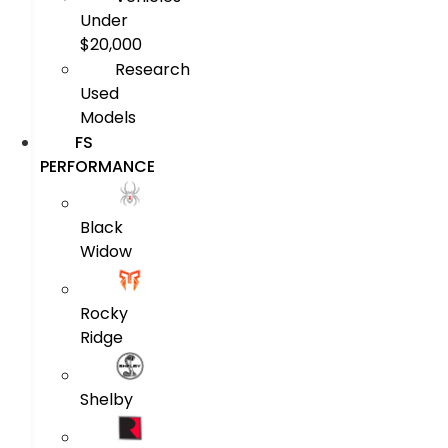
Under
$20,000
Research
Used
Models
FS
PERFORMANCE
Black
Widow
Rocky
Ridge
Shelby