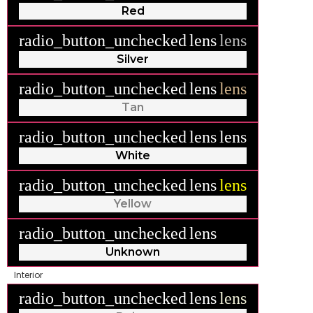
Red
radio_button_unchecked
lens
lens
Silver
radio_button_unchecked
lens
lens
Tan
radio_button_unchecked
lens
lens
White
radio_button_unchecked
lens
lens
Yellow
radio_button_unchecked
lens
lens
Unknown
Interior
radio_button_unchecked
lens
lens