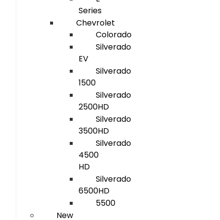
Series
Chevrolet
Colorado
Silverado
EV
Silverado
1500
Silverado
2500HD
Silverado
3500HD
Silverado
4500
HD
Silverado
6500HD
5500
New