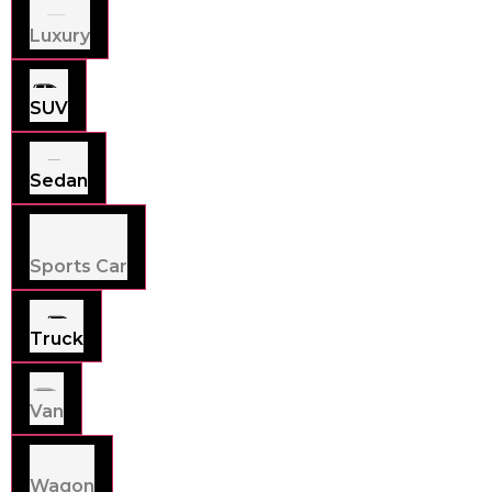
Luxury
SUV
Sedan
Sports Car
Truck
Van
Wagon