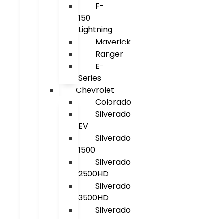
F-
150
Lightning
Maverick
Ranger
E-
Series
Chevrolet
Colorado
Silverado
EV
Silverado
1500
Silverado
2500HD
Silverado
3500HD
Silverado