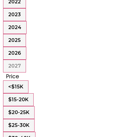
2022
2023
2024
2025
2026
2027
Price
<$15K
$15-20K
$20-25K
$25-30K