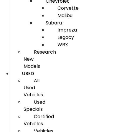
Chevrolet
Corvette
Malibu
Subaru
Impreza
Legacy
WRX
Research
New
Models
USED
All
Used
Vehicles
Used
Specials
Certified
Vehicles
Vehicles