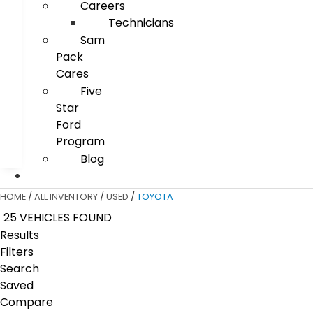
Careers
Technicians
Sam
Pack
Cares
Five
Star
Ford
Program
Blog
HOME
/
ALL INVENTORY
/
USED
/
TOYOTA
25 VEHICLES FOUND
Results
Filters
Search
Saved
Compare