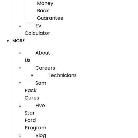
Money
Back
Guarantee
EV
Calculator
MORE
About
Us
Careers
Technicians
Sam
Pack
Cares
Five
Star
Ford
Program
Blog