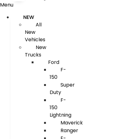
Menu
NEW
All
New
Vehicles
New
Trucks
Ford
F-
150
Super
Duty
F-
150
Lightning
Maverick
Ranger
E-