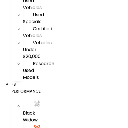
Used
Vehicles
Used
Specials
Certified
Vehicles
Vehicles
Under
$20,000
Research
Used
Models
FS
PERFORMANCE
Black
Widow