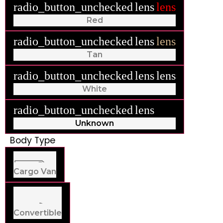
radio_button_unchecked
lens
lens
Red
radio_button_unchecked
lens
lens
Tan
radio_button_unchecked
lens
lens
White
radio_button_unchecked
lens
lens
Unknown
Body Type
Cargo Van
Convertible