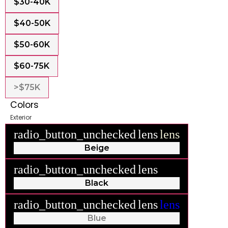
$30-40K
$40-50K
$50-60K
$60-75K
>$75K
Colors
Exterior
radio_button_unchecked
lens
lens
Beige
radio_button_unchecked
lens
lens
Black
radio_button_unchecked
lens
lens
Blue