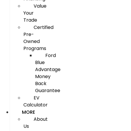
Value
Your
Trade
Certified
Pre-
Owned
Programs
Ford
Blue
Advantage
Money
Back
Guarantee
EV
Calculator
MORE
About
Us