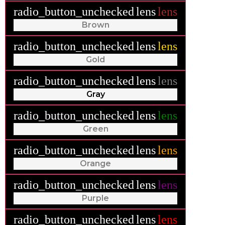
radio_button_unchecked
lens
lens
Brown
radio_button_unchecked
lens
lens
Gold
radio_button_unchecked
lens
lens
Gray
radio_button_unchecked
lens
lens
Green
radio_button_unchecked
lens
lens
Orange
radio_button_unchecked
lens
lens
Purple
radio_button_unchecked
lens
lens