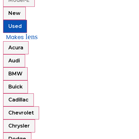
Model-E
New
Used
lens
Makes
Acura
Audi
BMW
Buick
Cadillac
Chevrolet
Chrysler
Dodge