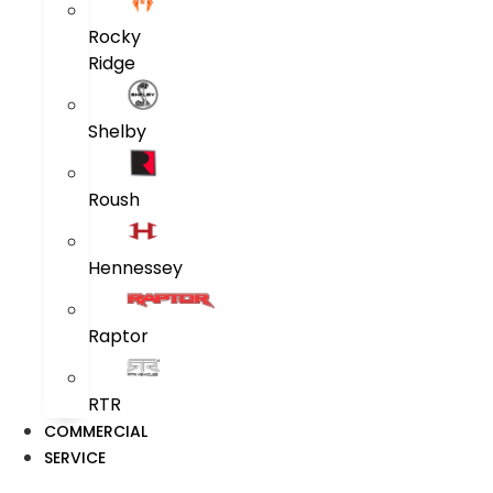
Rocky
Ridge
Shelby
Roush
Hennessey
Raptor
RTR
COMMERCIAL
SERVICE