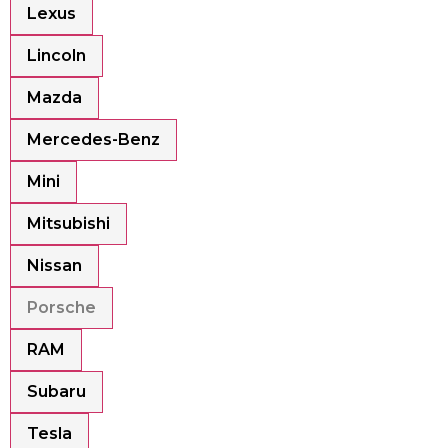
Lexus
Lincoln
Mazda
Mercedes-Benz
Mini
Mitsubishi
Nissan
Porsche
RAM
Subaru
Tesla