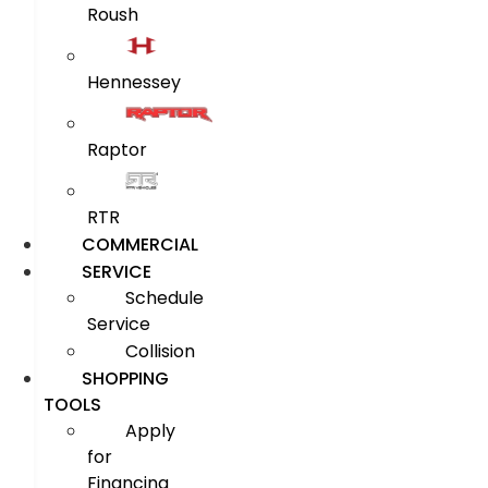
Roush
Hennessey
Raptor
RTR
COMMERCIAL
SERVICE
Schedule
Service
Collision
SHOPPING
TOOLS
Apply
for
Financing