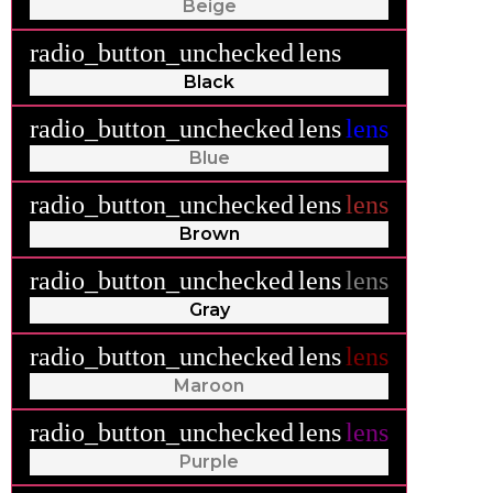
Beige
radio_button_unchecked
lens
lens
Black
radio_button_unchecked
lens
lens
Blue
radio_button_unchecked
lens
lens
Brown
radio_button_unchecked
lens
lens
Gray
radio_button_unchecked
lens
lens
Maroon
radio_button_unchecked
lens
lens
Purple