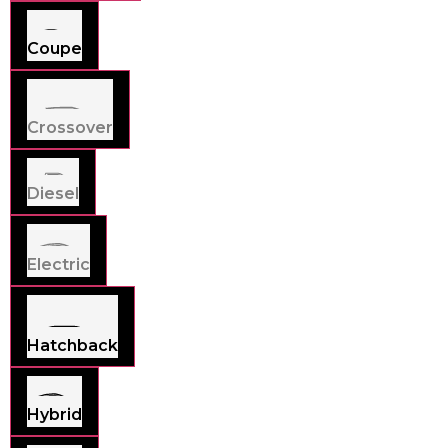
Coupe
Crossover
Diesel
Electric
Hatchback
Hybrid