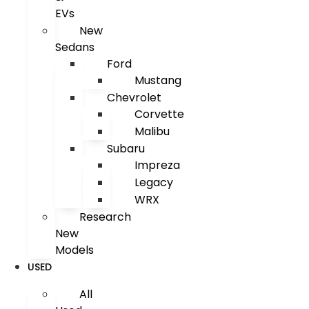
EVs
New
Sedans
Ford
Mustang
Chevrolet
Corvette
Malibu
Subaru
Impreza
Legacy
WRX
Research
New
Models
USED
All