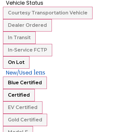
Vehicle Status
Courtesy Transportation Vehicle
Dealer Ordered
In Transit
In-Service FCTP
On Lot
lens
New/Used
Blue Certified
Certified
EV Certified
Gold Certified