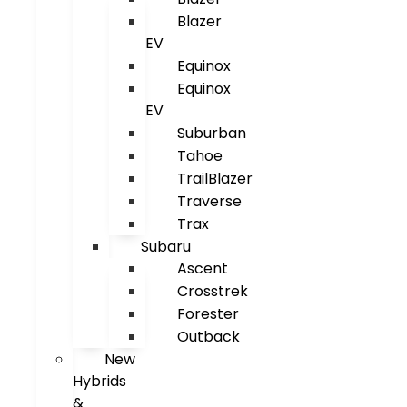
Blazer
EV
Equinox
Equinox
EV
Suburban
Tahoe
TrailBlazer
Traverse
Trax
Subaru
Ascent
Crosstrek
Forester
Outback
New
Hybrids
&