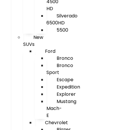
4500
HD
Silverado
6500HD
5500
New
SUVs
Ford
Bronco
Bronco
Sport
Escape
Expedition
Explorer
Mustang
Mach-
E
Chevrolet
Blazer