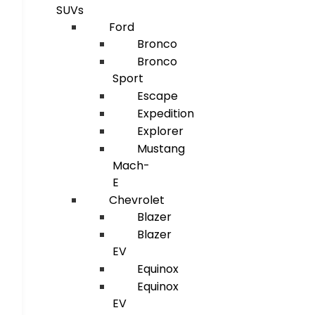
SUVs
Ford
Bronco
Bronco
Sport
Escape
Expedition
Explorer
Mustang
Mach-
E
Chevrolet
Blazer
Blazer
EV
Equinox
Equinox
EV