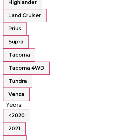
Highlander
Land Cruiser
Prius
Supra
Tacoma
Tacoma 4WD
Tundra
Venza
Years
<2020
2021