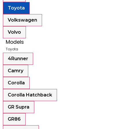
Toyota
Volkswagen
Volvo
Models
Toyota
4Runner
Camry
Corolla
Corolla Hatchback
GR Supra
GR86