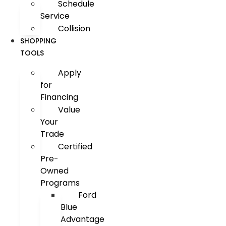
Schedule
Service
Collision
SHOPPING
TOOLS
Apply
for
Financing
Value
Your
Trade
Certified
Pre-
Owned
Programs
Ford
Blue
Advantage