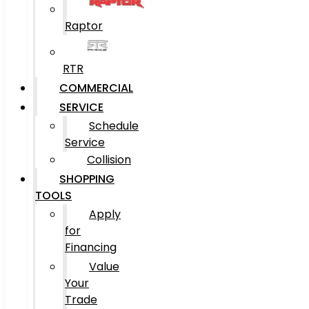
Raptor
RTR
COMMERCIAL
SERVICE
Schedule
Service
Collision
SHOPPING
TOOLS
Apply
for
Financing
Value
Your
Trade