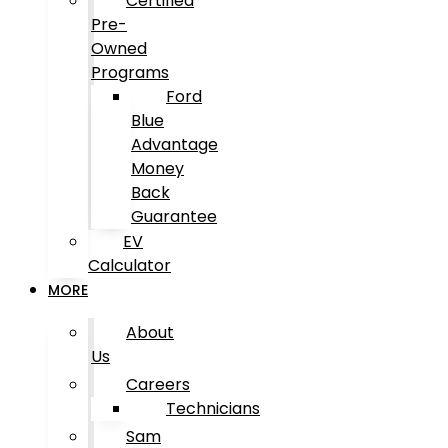
Certified
Pre-
Owned
Programs
Ford
Blue
Advantage
Money
Back
Guarantee
EV
Calculator
MORE
About
Us
Careers
Technicians
Sam