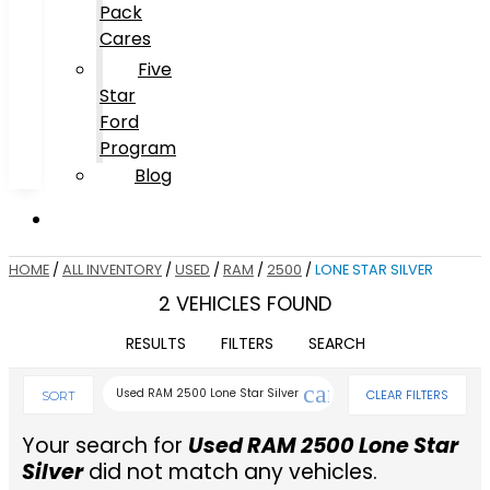
Pack
Cares
Five
Star
Ford
Program
Blog
HOME
/
ALL INVENTORY
/
USED
/
RAM
/
2500
/
LONE STAR SILVER
2 VEHICLES FOUND
RESULTS
FILTERS
SEARCH
cancel
Used RAM 2500 Lone Star Silver
CLEAR FILTERS
SORT
Your search for
Used RAM 2500 Lone Star
Silver
did not match any vehicles.