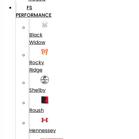
FS
PERFORMANCE
Black
Widow
Rocky
Ridge
Shelby
Roush
Hennessey