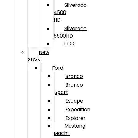
Silverado
4500
HD
Silverado
6500HD
5500
New
SUVs
Ford
Bronco
Bronco
Sport
Escape
Expedition
Explorer
Mustang
Mach-