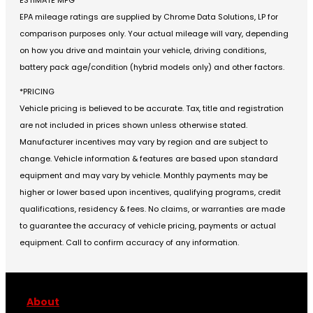
EPA mileage ratings are supplied by Chrome Data Solutions, LP for
comparison purposes only. Your actual mileage will vary, depending
on how you drive and maintain your vehicle, driving conditions,
battery pack age/condition (hybrid models only) and other factors.
*PRICING
Vehicle pricing is believed to be accurate. Tax, title and registration
are not included in prices shown unless otherwise stated.
Manufacturer incentives may vary by region and are subject to
change. Vehicle information & features are based upon standard
equipment and may vary by vehicle. Monthly payments may be
higher or lower based upon incentives, qualifying programs, credit
qualifications, residency & fees. No claims, or warranties are made
to guarantee the accuracy of vehicle pricing, payments or actual
equipment. Call to confirm accuracy of any information.
About