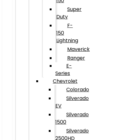
150
Super
Duty
F-
150
Lightning
Maverick
Ranger
E-
Series
Chevrolet
Colorado
Silverado
EV
Silverado
1500
Silverado
2500HD