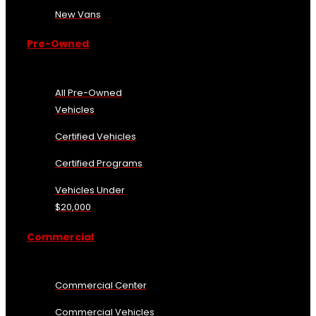
New Vans
Pre-Owned
All Pre-Owned
Vehicles
Certified Vehicles
Certified Programs
Vehicles Under
$20,000
Commercial
Commercial Center
Commercial Vehicles