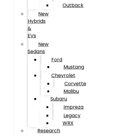
Outback
New
Hybrids
&
EVs
New
Sedans
Ford
Mustang
Chevrolet
Corvette
Malibu
Subaru
Impreza
Legacy
WRX
Research