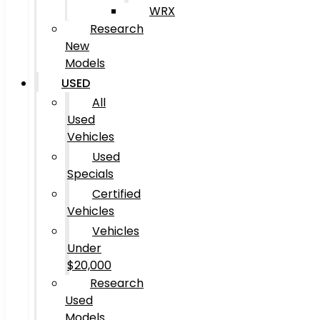
WRX
Research
New
Models
USED
All
Used
Vehicles
Used
Specials
Certified
Vehicles
Vehicles
Under
$20,000
Research
Used
Models