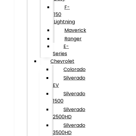
F-
150
Lightning
Maverick
Ranger
E-
Series
Chevrolet
Colorado
Silverado
EV
Silverado
1500
Silverado
2500HD
Silverado
3500HD