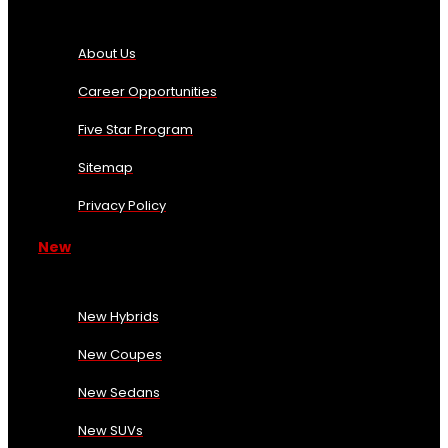
About Us
Career Opportunities
Five Star Program
Sitemap
Privacy Policy
New
New Hybrids
New Coupes
New Sedans
New SUVs