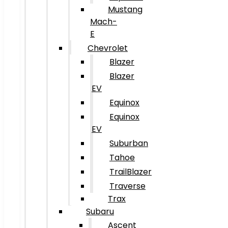
Mustang
Mach-
E
Chevrolet
Blazer
Blazer
EV
Equinox
Equinox
EV
Suburban
Tahoe
TrailBlazer
Traverse
Trax
Subaru
Ascent