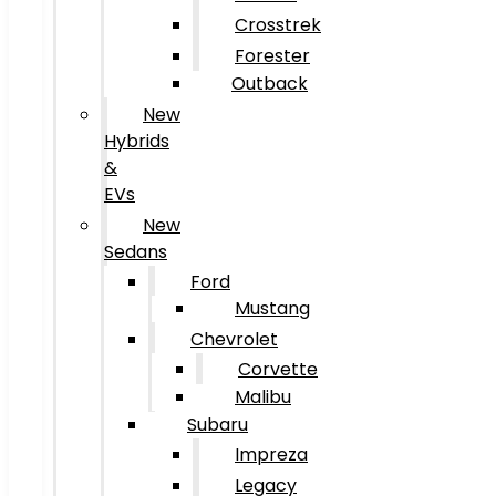
Crosstrek
Forester
Outback
New
Hybrids
&
EVs
New
Sedans
Ford
Mustang
Chevrolet
Corvette
Malibu
Subaru
Impreza
Legacy