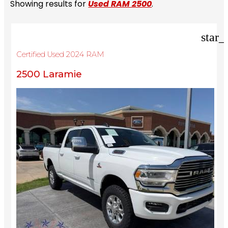
Showing results for
Used RAM 2500
.
star_
Certified Used 2024 RAM
2500 Laramie