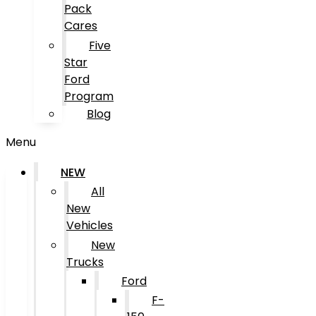
Pack
Cares
Five
Star
Ford
Program
Blog
Menu
NEW
All
New
Vehicles
New
Trucks
Ford
F-