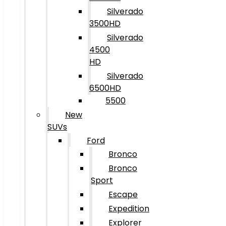
Silverado
3500HD
Silverado
4500
HD
Silverado
6500HD
5500
New
SUVs
Ford
Bronco
Bronco
Sport
Escape
Expedition
Explorer