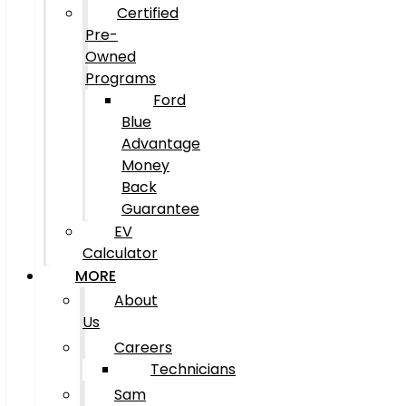
Certified
Pre-
Owned
Programs
Ford
Blue
Advantage
Money
Back
Guarantee
EV
Calculator
MORE
About
Us
Careers
Technicians
Sam