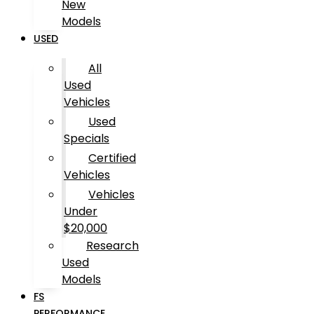
New
Models
USED
All
Used
Vehicles
Used
Specials
Certified
Vehicles
Vehicles
Under
$20,000
Research
Used
Models
FS
PERFORMANCE