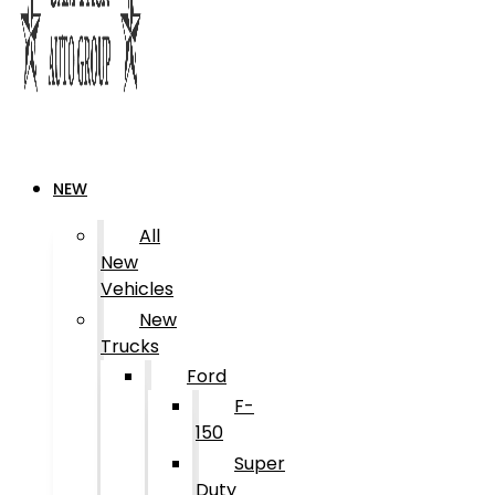
NEW
All
New
Vehicles
New
Trucks
Ford
F-
150
Super
Duty