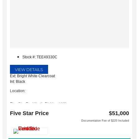
Stock #: TEE49330C
VIEW DETAILS
Ext: Bright White Clearcoat
Int: Black
Location:
Five Star Ford North Richland Hills
6618 NE Loop 820 North
Five Star Price
$51,000
North Richland Hills, TX 76180
Documentation Fee of $225 Included