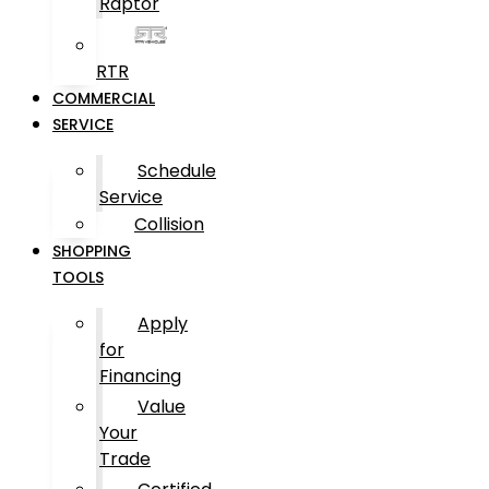
Raptor
RTR
COMMERCIAL
SERVICE
Schedule
Service
Collision
SHOPPING
TOOLS
Apply
for
Financing
Value
Your
Trade