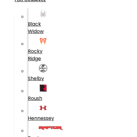
Black
Widow
Rocky
Ridge
Shelby
Roush
Hennessey