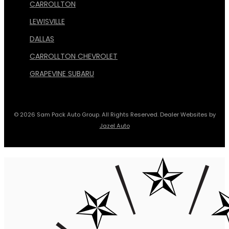
CARROLLTON
LEWISVILLE
DALLAS
CARROLLTON CHEVROLET
GRAPEVINE SUBARU
© 2026 Sam Pack Auto Group. All Rights Reserved. Dealer Websites by
Jazel Auto