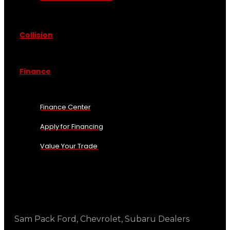
Collision
Finance
Finance Center
Apply for Financing
Value Your Trade
Sam Pack Ford, Chevrolet, Subaru Dealers