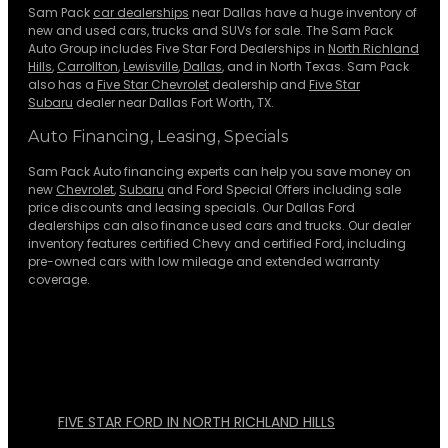
Sam Pack
car dealerships
near Dallas have a huge inventory of
new and used cars, trucks and SUVs for sale. The Sam Pack
Auto Group includes Five Star Ford Dealerships in
North Richland
Hills
,
Carrollton
,
Lewisville
,
Dallas
, and in North Texas. Sam Pack
also has a
Five Star Chevrolet
dealership and
Five Star
Subaru
dealer near Dallas Fort Worth, TX.
Auto Financing, Leasing, Specials
Sam Pack Auto financing experts can help you save money on
new
Chevrolet
,
Subaru
and Ford Special Offers including sale
price discounts and leasing specials. Our Dallas Ford
dealerships can also finance used cars and trucks. Our dealer
inventory features certified Chevy and certified Ford, including
pre-owned cars with low mileage and extended warranty
coverage.
FIVE STAR FORD IN NORTH RICHLAND HILLS