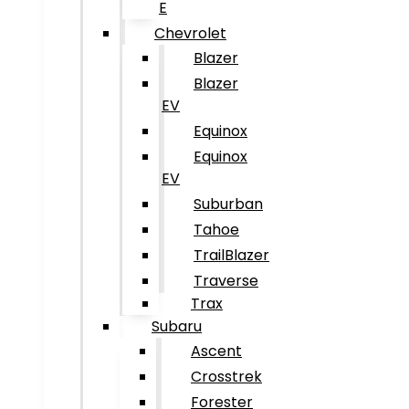
E
Chevrolet
Blazer
Blazer
EV
Equinox
Equinox
EV
Suburban
Tahoe
TrailBlazer
Traverse
Trax
Subaru
Ascent
Crosstrek
Forester