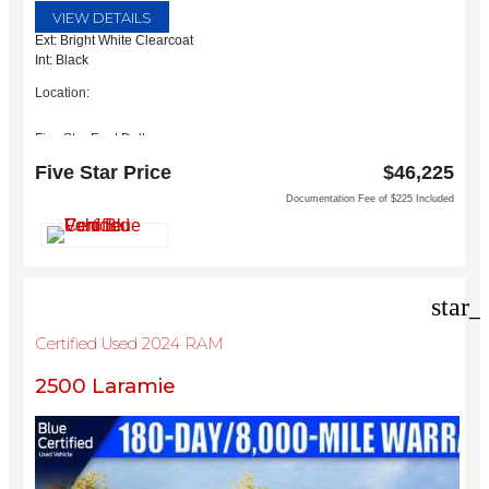
VIEW DETAILS
Ext: Bright White Clearcoat
Int: Black
Location:
Five Star Ford Dallas
8900 W President George Bush Turnpike
Five Star Price
$46,225
Dallas, TX 75252
Documentation Fee of $225 Included
star_
Certified Used 2024 RAM
2500 Laramie