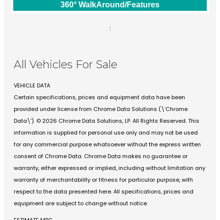
360° WalkAround/Features
1
All Vehicles For Sale
VEHICLE DATA
Certain specifications, prices and equipment data have been
provided under license from Chrome Data Solutions (\’Chrome
Data\’). © 2026 Chrome Data Solutions, LP. All Rights Reserved. This
information is supplied for personal use only and may not be used
for any commercial purpose whatsoever without the express written
consent of Chrome Data. Chrome Data makes no guarantee or
warranty, either expressed or implied, including without limitation any
warranty of merchantability or fitness for particular purpose, with
respect to the data presented here. All specifications, prices and
equipment are subject to change without notice.
ESTIMATE MPG