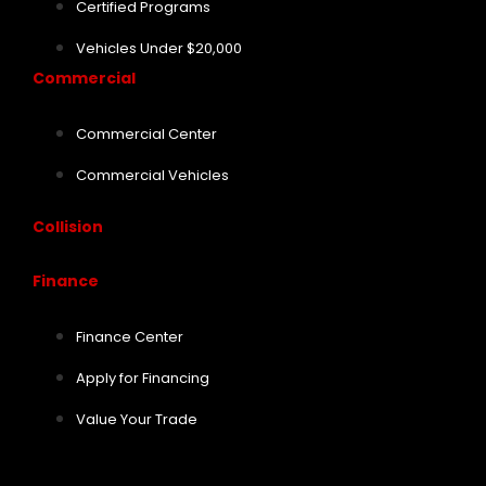
Certified Programs
Vehicles Under $20,000
Commercial
Commercial Center
Commercial Vehicles
Collision
Finance
Finance Center
Apply for Financing
Value Your Trade