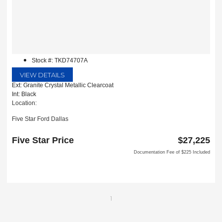
Stock #: TKD74707A
VIEW DETAILS
Ext: Granite Crystal Metallic Clearcoat
Int: Black
Location:
Five Star Ford Dallas
8900 W President George Bush Turnpike
Dallas, TX 75252
Five Star Price
$27,225
Documentation Fee of $225 Included
1