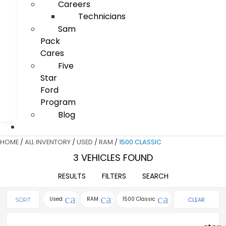
Careers
Technicians
Sam
Pack
Cares
Five
Star
Ford
Program
Blog
HOME
/
ALL INVENTORY
/
USED
/
RAM
/
1500 CLASSIC
3 VEHICLES FOUND
RESULTS
FILTERS
SEARCH
cancel
cancel
cancel
Used
RAM
1500 Classic
CLEAR
SORT
FILTERS