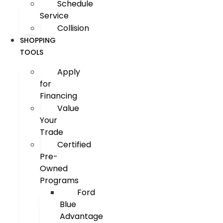
Schedule
Service
Collision
SHOPPING
TOOLS
Apply
for
Financing
Value
Your
Trade
Certified
Pre-
Owned
Programs
Ford
Blue
Advantage