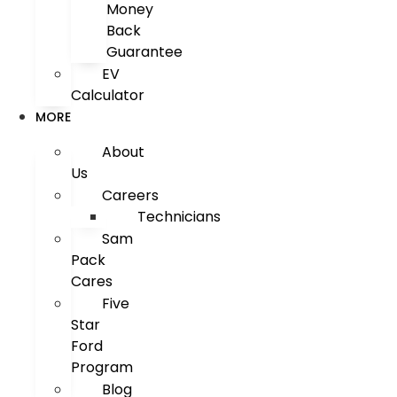
Money
Back
Guarantee
EV
Calculator
MORE
About
Us
Careers
Technicians
Sam
Pack
Cares
Five
Star
Ford
Program
Blog