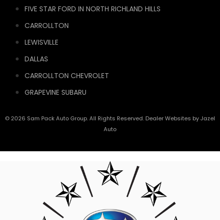
FIVE STAR FORD IN NORTH RICHLAND HILLS
CARROLLTON
LEWISVILLE
DALLAS
CARROLLTON CHEVROLET
GRAPEVINE SUBARU
© 2026 Sam Pack Auto Group. All Rights Reserved. Dealer Websites by
Jazel
Auto