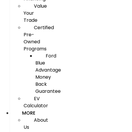
Value
Your
Trade
Certified
Pre-
Owned
Programs
Ford
Blue
Advantage
Money
Back
Guarantee
EV
Calculator
MORE
About
Us