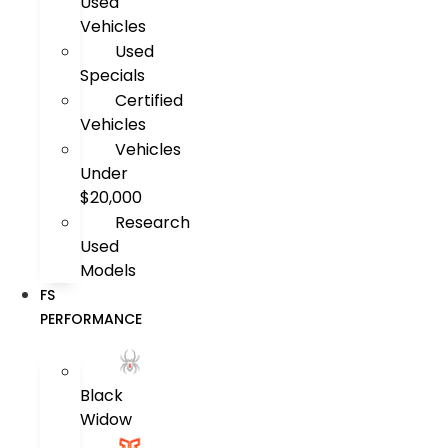
Used
Vehicles
Used
Specials
Certified
Vehicles
Vehicles
Under
$20,000
Research
Used
Models
FS
PERFORMANCE
Black
Widow