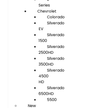
Series
Chevrolet
Colorado
Silverado
EV
Silverado
1500
Silverado
2500HD
Silverado
3500HD
Silverado
4500
HD
Silverado
6500HD
5500
New