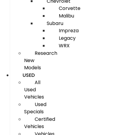
Chevrolet
Corvette
Malibu
Subaru
Impreza
Legacy
WRX
Research
New
Models
USED
All
Used
Vehicles
Used
Specials
Certified
Vehicles
Vehicles