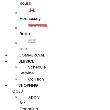
Roush
Hennessey
Raptor
RTR
COMMERCIAL
SERVICE
Schedule
Service
Collision
SHOPPING
TOOLS
Apply
for
Financing