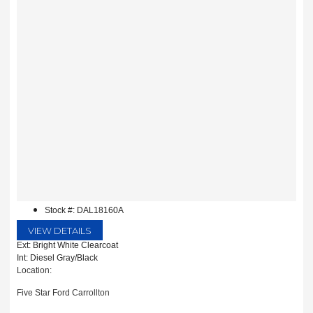
Stock #: DAL18160A
VIEW DETAILS
Ext: Bright White Clearcoat
Int: Diesel Gray/Black
Location:
Five Star Ford Carrollton
1635 Interstate 35 East