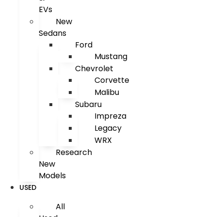
EVs
New
Sedans
Ford
Mustang
Chevrolet
Corvette
Malibu
Subaru
Impreza
Legacy
WRX
Research
New
Models
USED
All