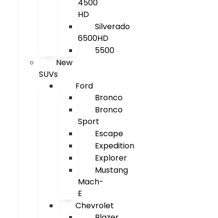
4500
HD
Silverado
6500HD
5500
New
SUVs
Ford
Bronco
Bronco
Sport
Escape
Expedition
Explorer
Mustang
Mach-
E
Chevrolet
Blazer