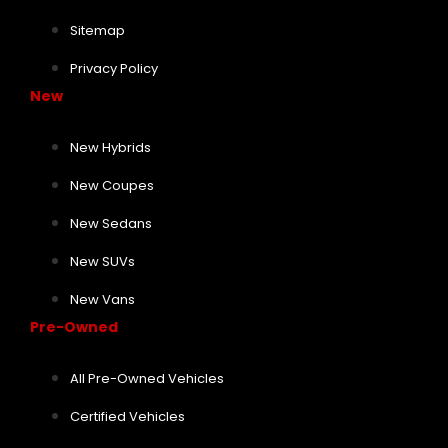
Sitemap
Privacy Policy
New
New Hybrids
New Coupes
New Sedans
New SUVs
New Vans
Pre-Owned
All Pre-Owned Vehicles
Certified Vehicles