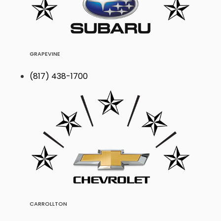
GRAPEVINE
(817) 438-1700
CARROLLTON