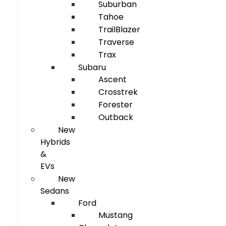
Suburban
Tahoe
TrailBlazer
Traverse
Trax
Subaru
Ascent
Crosstrek
Forester
Outback
New
Hybrids
&
EVs
New
Sedans
Ford
Mustang