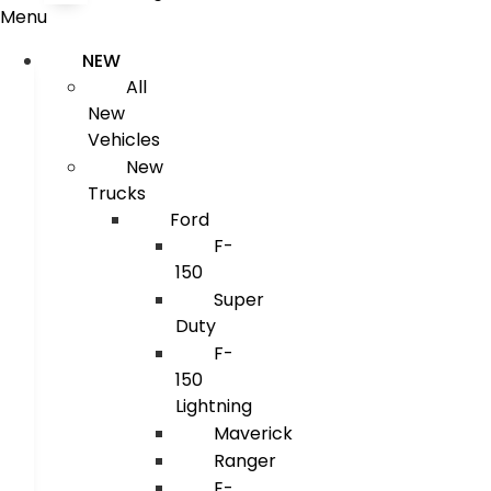
Menu
NEW
All
New
Vehicles
New
Trucks
Ford
F-
150
Super
Duty
F-
150
Lightning
Maverick
Ranger
E-