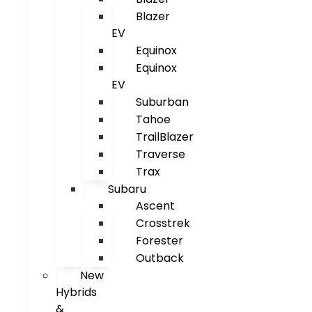
Blazer
EV
Equinox
Equinox
EV
Suburban
Tahoe
TrailBlazer
Traverse
Trax
Subaru
Ascent
Crosstrek
Forester
Outback
New
Hybrids
&