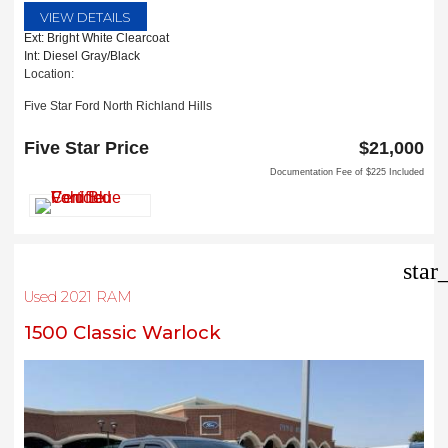
VIEW DETAILS
Ext: Bright White Clearcoat
Int: Diesel Gray/Black
Location:
Five Star Ford North Richland Hills
6618 NE Loop 820 North
North Richland Hills, TX 76180
Five Star Price
$21,000
Documentation Fee of $225 Included
star
Used 2021 RAM
1500 Classic Warlock