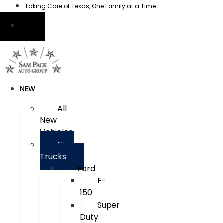
Skip
Taking Care of Texas, One Family at a Time.
to
content
NEW
All
New
Vehicles
New
Trucks
Ford
F-
150
Super
Duty