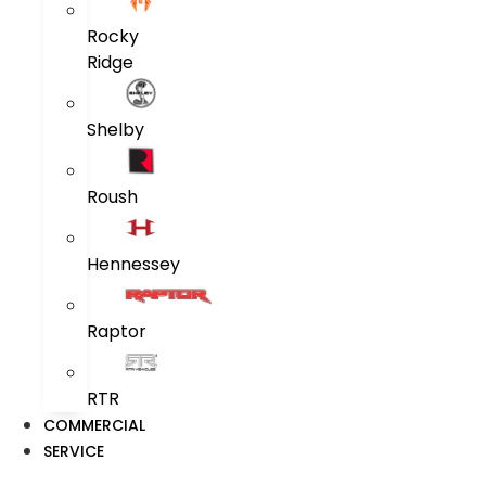
Rocky
Ridge
Shelby
Roush
Hennessey
Raptor
RTR
COMMERCIAL
SERVICE