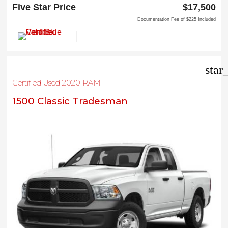
Carrollton, TX 75006
Five Star Price
$17,500
Documentation Fee of $225 Included
star
Certified Used 2020 RAM
1500 Classic Tradesman