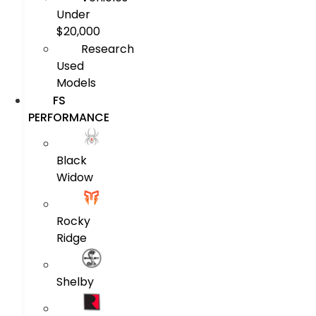
Under
$20,000
Research
Used
Models
FS
PERFORMANCE
Black
Widow
Rocky
Ridge
Shelby