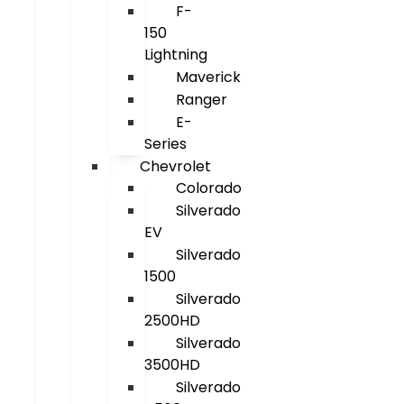
F-
150
Lightning
Maverick
Ranger
E-
Series
Chevrolet
Colorado
Silverado
EV
Silverado
1500
Silverado
2500HD
Silverado
3500HD
Silverado