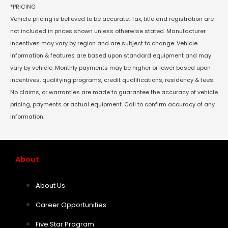
*PRICING
Vehicle pricing is believed to be accurate. Tax, title and registration are
not included in prices shown unless otherwise stated. Manufacturer
incentives may vary by region and are subject to change. Vehicle
information & features are based upon standard equipment and may
vary by vehicle. Monthly payments may be higher or lower based upon
incentives, qualifying programs, credit qualifications, residency & fees.
No claims, or warranties are made to guarantee the accuracy of vehicle
pricing, payments or actual equipment. Call to confirm accuracy of any
information.
About
About Us
Career Opportunities
Five Star Program