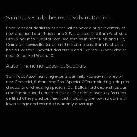
Sam Pack Ford, Chevrolet, Subaru Dealers
Sam Pack
car dealerships
near Dallas have a huge inventory of
new and used cars, trucks and SUVs for sale. The Sam Pack Auto
Group includes Five Star Ford Dealerships in
North Richland Hills
,
Carrollton
,
Lewisville
,
Dallas
, and in North Texas. Sam Pack also
has a
Five Star Chevrolet
dealership and
Five Star Subaru
dealer
near Dallas Fort Worth, TX.
Auto Financing, Leasing, Specials
Sam Pack Auto financing experts can help you save money on
new
Chevrolet
,
Subaru
and Ford Special Offers including sale price
discounts and leasing specials. Our Dallas Ford dealerships can
also finance used cars and trucks. Our dealer inventory features
certified Chevy and certified Ford, including pre-owned cars with
low mileage and extended warranty coverage.