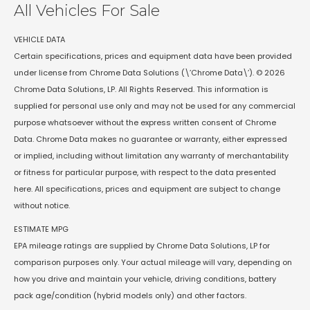
All Vehicles For Sale
VEHICLE DATA
Certain specifications, prices and equipment data have been provided
under license from Chrome Data Solutions (\’Chrome Data\’). © 2026
Chrome Data Solutions, LP. All Rights Reserved. This information is
supplied for personal use only and may not be used for any commercial
purpose whatsoever without the express written consent of Chrome
Data. Chrome Data makes no guarantee or warranty, either expressed
or implied, including without limitation any warranty of merchantability
or fitness for particular purpose, with respect to the data presented
here. All specifications, prices and equipment are subject to change
without notice.
ESTIMATE MPG
EPA mileage ratings are supplied by Chrome Data Solutions, LP for
comparison purposes only. Your actual mileage will vary, depending on
how you drive and maintain your vehicle, driving conditions, battery
pack age/condition (hybrid models only) and other factors.