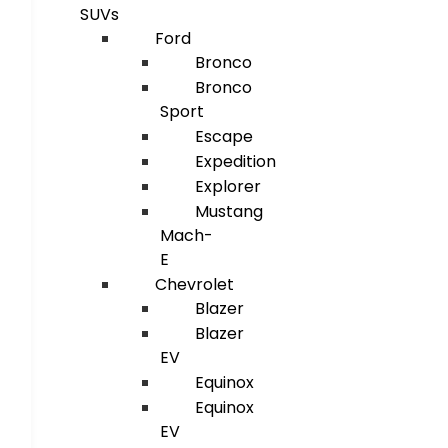
SUVs
Ford
Bronco
Bronco
Sport
Escape
Expedition
Explorer
Mustang
Mach-
E
Chevrolet
Blazer
Blazer
EV
Equinox
Equinox
EV