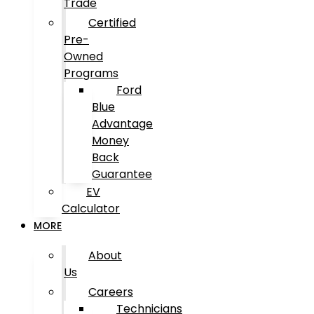
Trade
Certified
Pre-
Owned
Programs
Ford
Blue
Advantage
Money
Back
Guarantee
EV
Calculator
MORE
About
Us
Careers
Technicians