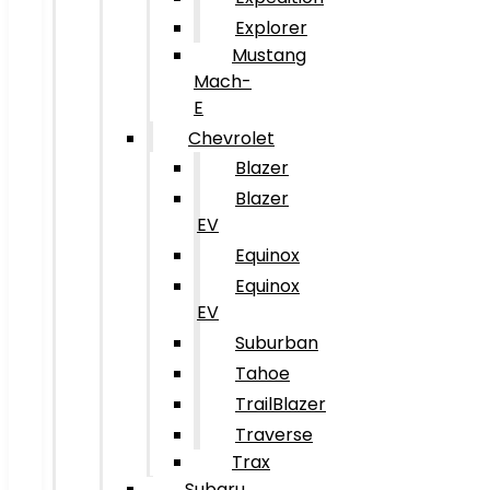
Explorer
Mustang
Mach-
E
Chevrolet
Blazer
Blazer
EV
Equinox
Equinox
EV
Suburban
Tahoe
TrailBlazer
Traverse
Trax
Subaru