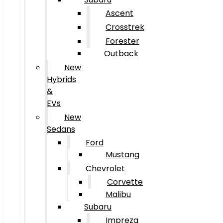
Ascent
Crosstrek
Forester
Outback
New
Hybrids
&
EVs
New
Sedans
Ford
Mustang
Chevrolet
Corvette
Malibu
Subaru
Impreza