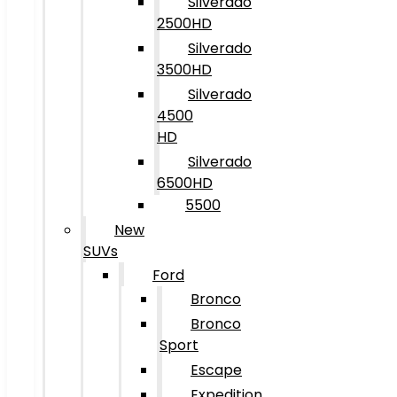
Silverado
2500HD
Silverado
3500HD
Silverado
4500
HD
Silverado
6500HD
5500
New
SUVs
Ford
Bronco
Bronco
Sport
Escape
Expedition