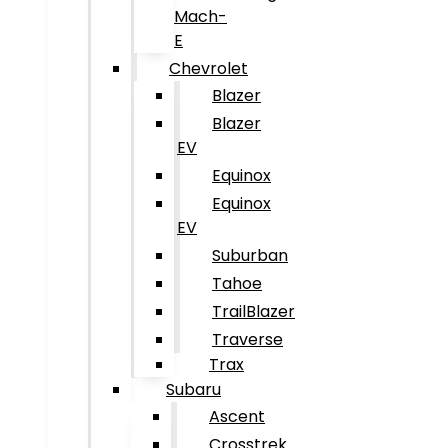
Mach-
E
Chevrolet
Blazer
Blazer
EV
Equinox
Equinox
EV
Suburban
Tahoe
TrailBlazer
Traverse
Trax
Subaru
Ascent
Crosstrek