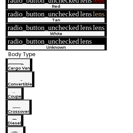
radio_button_unchecked
lens
lens
Red
radio_button_unchecked
lens
lens
Tan
radio_button_unchecked
lens
lens
White
radio_button_unchecked
lens
lens
Unknown
Body Type
Cargo Van
Convertible
Coupe
Crossover
Diesel