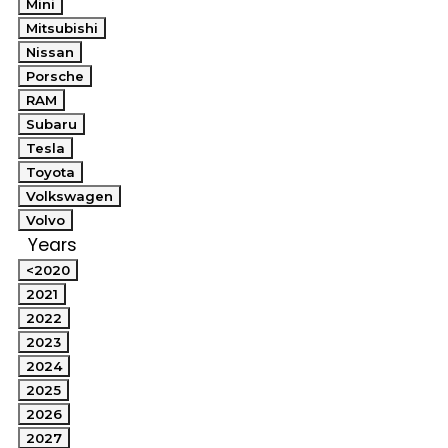
Mini
Mitsubishi
Nissan
Porsche
RAM
Subaru
Tesla
Toyota
Volkswagen
Volvo
Years
<2020
2021
2022
2023
2024
2025
2026
2027