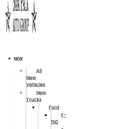
NEW
All
New
Vehicles
New
Trucks
Ford
F-
150