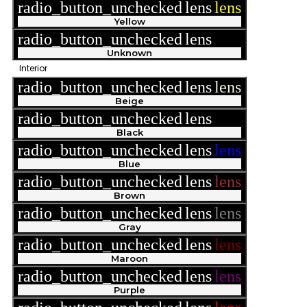
radio_button_unchecked
lens
lens
Yellow
radio_button_unchecked
lens
lens
Unknown
Interior
radio_button_unchecked
lens
lens
Beige
radio_button_unchecked
lens
lens
Black
radio_button_unchecked
lens
lens
Blue
radio_button_unchecked
lens
lens
Brown
radio_button_unchecked
lens
lens
Gray
radio_button_unchecked
lens
lens
Maroon
radio_button_unchecked
lens
lens
Purple