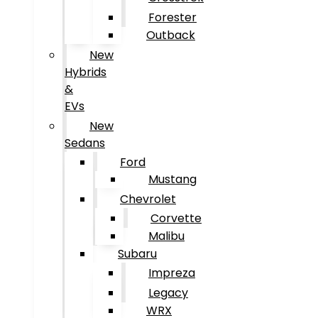
Forester
Outback
New
Hybrids
&
EVs
New
Sedans
Ford
Mustang
Chevrolet
Corvette
Malibu
Subaru
Impreza
Legacy
WRX