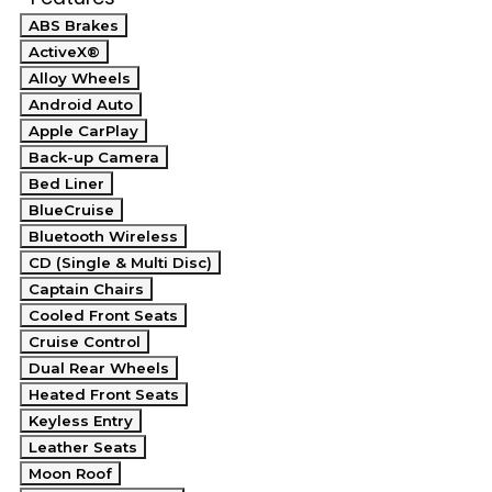
ABS Brakes
ActiveX®
Alloy Wheels
Android Auto
Apple CarPlay
Back-up Camera
Bed Liner
BlueCruise
Bluetooth Wireless
CD (Single & Multi Disc)
Captain Chairs
Cooled Front Seats
Cruise Control
Dual Rear Wheels
Heated Front Seats
Keyless Entry
Leather Seats
Moon Roof