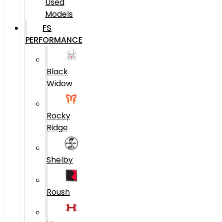
Used
Models
FS
PERFORMANCE
Black
Widow
Rocky
Ridge
Shelby
Roush