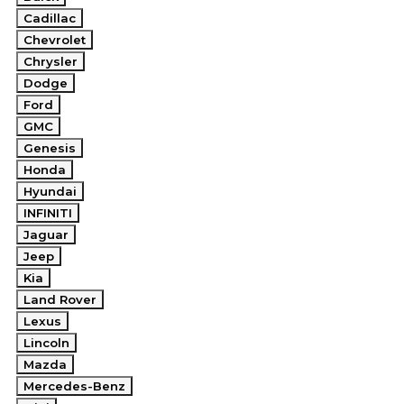
Cadillac
Chevrolet
Chrysler
Dodge
Ford
GMC
Genesis
Honda
Hyundai
INFINITI
Jaguar
Jeep
Kia
Land Rover
Lexus
Lincoln
Mazda
Mercedes-Benz