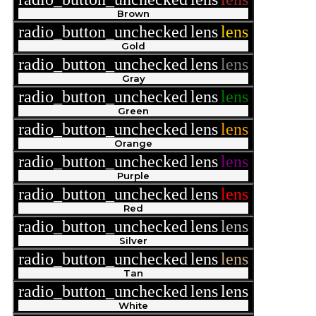
Brown
radio_button_unchecked
lens
lens
Gold
radio_button_unchecked
lens
lens
Gray
radio_button_unchecked
lens
lens
Green
radio_button_unchecked
lens
lens
Orange
radio_button_unchecked
lens
lens
Purple
radio_button_unchecked
lens
lens
Red
radio_button_unchecked
lens
lens
Silver
radio_button_unchecked
lens
lens
Tan
radio_button_unchecked
lens
lens
White