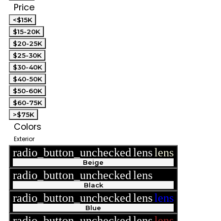
Price
<$15K
$15-20K
$20-25K
$25-30K
$30-40K
$40-50K
$50-60K
$60-75K
>$75K
Colors
Exterior
radio_button_unchecked
lens
lens
Beige
radio_button_unchecked
lens
lens
Black
radio_button_unchecked
lens
lens
Blue
radio_button_unchecked
lens
lens