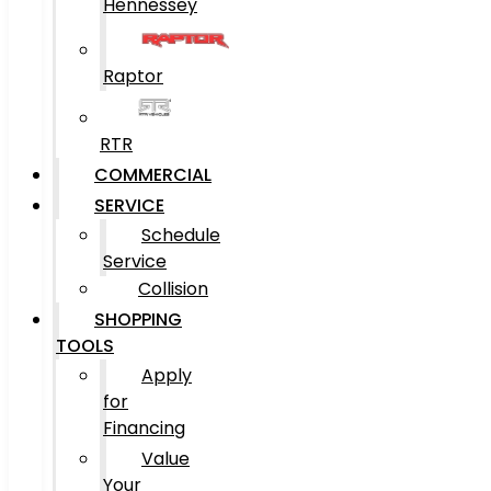
Hennessey
Raptor
RTR
COMMERCIAL
SERVICE
Schedule
Service
Collision
SHOPPING
TOOLS
Apply
for
Financing
Value
Your