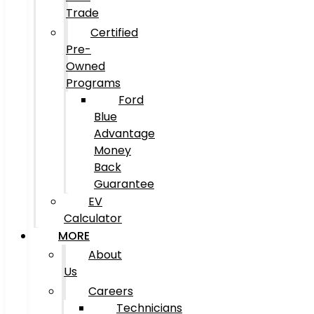
Trade
Certified
Pre-
Owned
Programs
Ford
Blue
Advantage
Money
Back
Guarantee
EV
Calculator
MORE
About
Us
Careers
Technicians