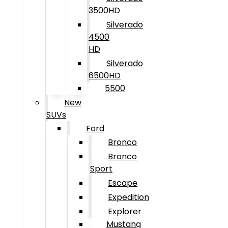
3500HD
Silverado
4500
HD
Silverado
6500HD
5500
New
SUVs
Ford
Bronco
Bronco
Sport
Escape
Expedition
Explorer
Mustang