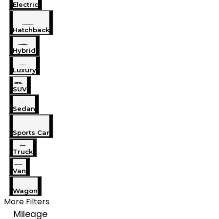
Electric
Hatchback
Hybrid
Luxury
SUV
Sedan
Sports Car
Truck
Van
Wagon
More Filters
Mileage