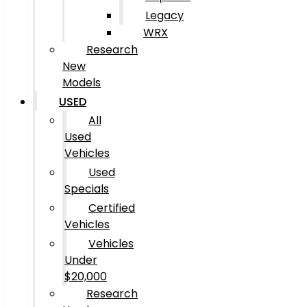
Legacy
WRX
Research
New
Models
USED
All
Used
Vehicles
Used
Specials
Certified
Vehicles
Vehicles
Under
$20,000
Research