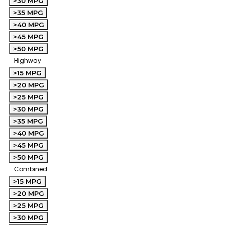
>30 MPG
>35 MPG
>40 MPG
>45 MPG
>50 MPG
Highway
>15 MPG
>20 MPG
>25 MPG
>30 MPG
>35 MPG
>40 MPG
>45 MPG
>50 MPG
Combined
>15 MPG
>20 MPG
>25 MPG
>30 MPG