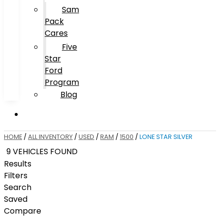
Sam
Pack
Cares
Five
Star
Ford
Program
Blog
HOME
/
ALL INVENTORY
/
USED
/
RAM
/
1500
/
LONE STAR SILVER
9 VEHICLES FOUND
Results
Filters
Search
Saved
Compare