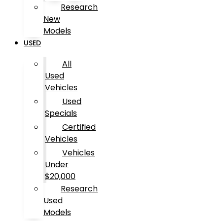
Research
New
Models
USED
All
Used
Vehicles
Used
Specials
Certified
Vehicles
Vehicles
Under
$20,000
Research
Used
Models