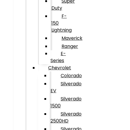
Super
Duty
F-
150
Lightning
Maverick
Ranger
E-
Series
Chevrolet
Colorado
Silverado
EV
Silverado
1500
Silverado
2500HD
Silverado