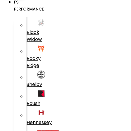
FS
PERFORMANCE
Black
Widow
Rocky
Ridge
Shelby
Roush
Hennessey