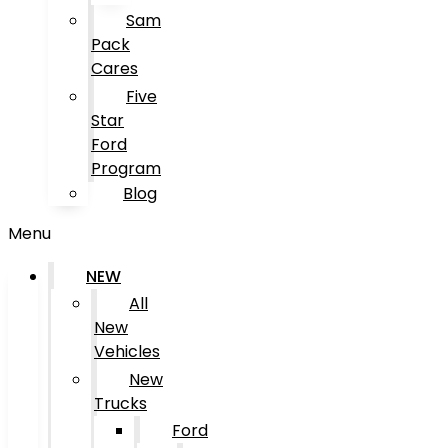
Sam
Pack
Cares
Five
Star
Ford
Program
Blog
Menu
NEW
All
New
Vehicles
New
Trucks
Ford