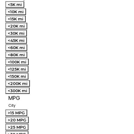
<5K mi
<10K mi
<15K mi
<20K mi
<30K mi
<45K mi
<60K mi
<80K mi
<100K mi
<125K mi
<150K mi
<200K mi
<300K mi
MPG
City
>15 MPG
>20 MPG
>25 MPG