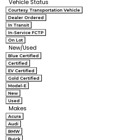
Vehicle Status
Courtesy Transportation Vehicle
Dealer Ordered
In Transit
In-Service FCTP
On Lot
New/Used
Blue Certified
Certified
EV Certified
Gold Certified
Model-E
New
Used
Makes
Acura
Audi
BMW
Buick