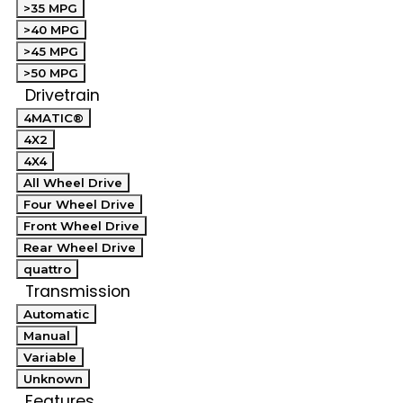
>35 MPG
>40 MPG
>45 MPG
>50 MPG
Drivetrain
4MATIC®
4X2
4X4
All Wheel Drive
Four Wheel Drive
Front Wheel Drive
Rear Wheel Drive
quattro
Transmission
Automatic
Manual
Variable
Unknown
Features