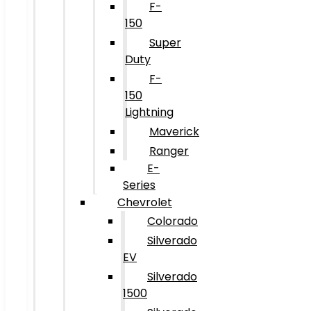
F-
150
Super
Duty
F-
150
Lightning
Maverick
Ranger
E-
Series
Chevrolet
Colorado
Silverado
EV
Silverado
1500