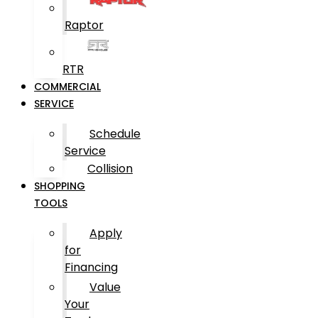
Raptor
RTR
COMMERCIAL
SERVICE
Schedule
Service
Collision
SHOPPING
TOOLS
Apply
for
Financing
Value
Your