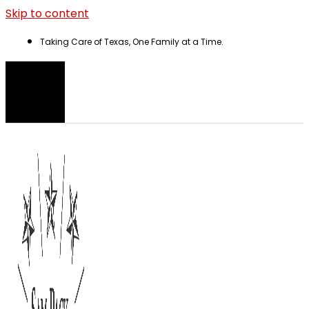
Skip to content
Taking Care of Texas, One Family at a Time.