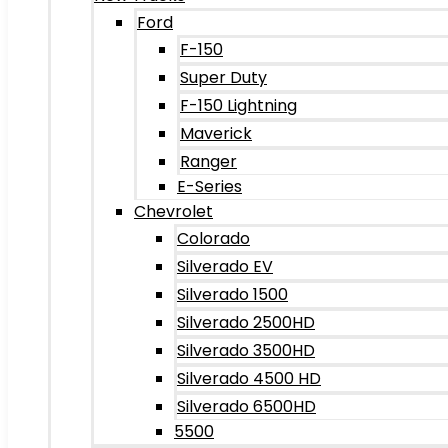
Ford
F-150
Super Duty
F-150 Lightning
Maverick
Ranger
E-Series
Chevrolet
Colorado
Silverado EV
Silverado 1500
Silverado 2500HD
Silverado 3500HD
Silverado 4500 HD
Silverado 6500HD
5500