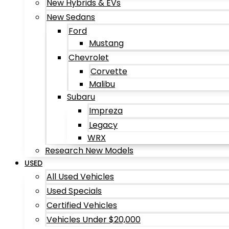
New Hybrids & EVs
New Sedans
Ford
Mustang
Chevrolet
Corvette
Malibu
Subaru
Impreza
Legacy
WRX
Research New Models
USED
All Used Vehicles
Used Specials
Certified Vehicles
Vehicles Under $20,000