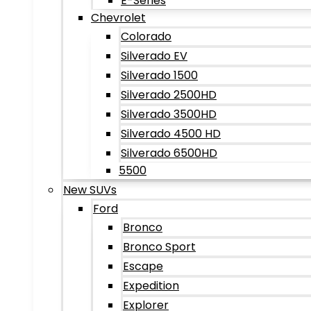
E-Series
Chevrolet
Colorado
Silverado EV
Silverado 1500
Silverado 2500HD
Silverado 3500HD
Silverado 4500 HD
Silverado 6500HD
5500
New SUVs
Ford
Bronco
Bronco Sport
Escape
Expedition
Explorer