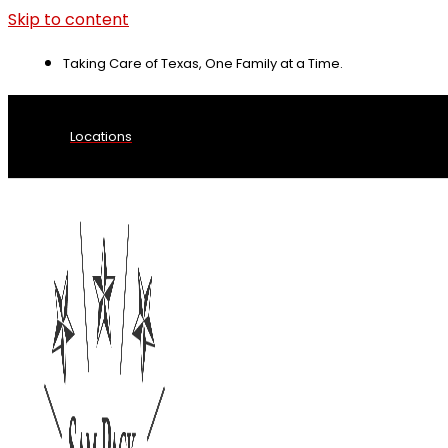
Skip to content
Taking Care of Texas, One Family at a Time.
Locations