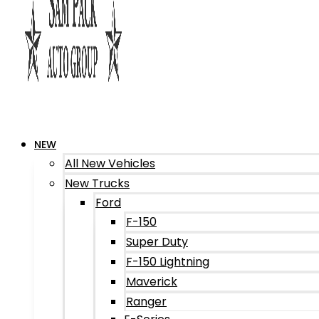
NEW
All New Vehicles
New Trucks
Ford
F-150
Super Duty
F-150 Lightning
Maverick
Ranger