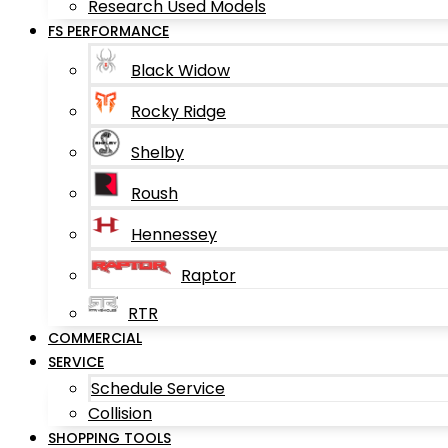
Research Used Models
FS PERFORMANCE
Black Widow
Rocky Ridge
Shelby
Roush
Hennessey
Raptor
RTR
COMMERCIAL
SERVICE
Schedule Service
Collision
SHOPPING TOOLS