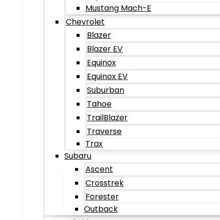
Mustang Mach-E
Chevrolet
Blazer
Blazer EV
Equinox
Equinox EV
Suburban
Tahoe
TrailBlazer
Traverse
Trax
Subaru
Ascent
Crosstrek
Forester
Outback