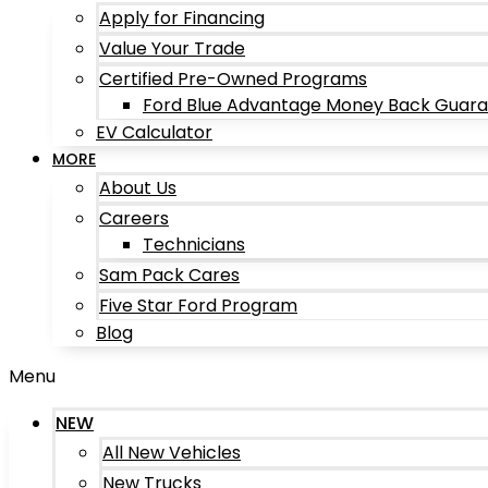
Apply for Financing
Value Your Trade
Certified Pre-Owned Programs
Ford Blue Advantage Money Back Guar
EV Calculator
MORE
About Us
Careers
Technicians
Sam Pack Cares
Five Star Ford Program
Blog
Menu
NEW
All New Vehicles
New Trucks