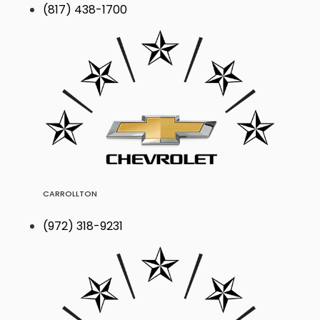
(817) 438-1700
CARROLLTON
(972) 318-9231