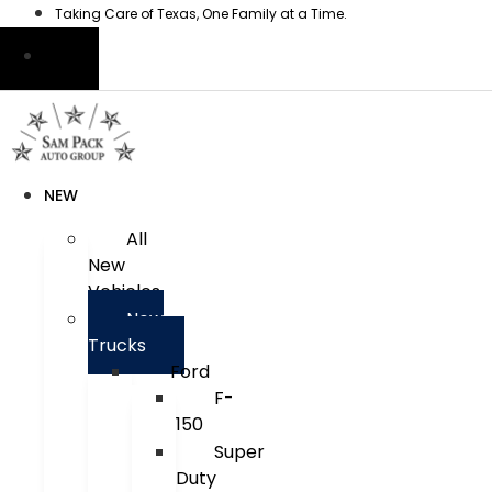
Skip
Taking Care of Texas, One Family at a Time.
to
content
NEW
All
New
Vehicles
New
Trucks
Ford
F-
150
Super
Duty