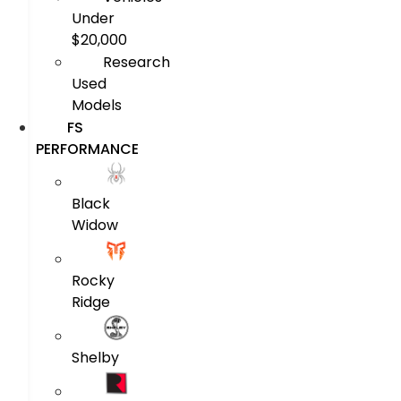
Under
$20,000
Research
Used
Models
FS
PERFORMANCE
Black
Widow
Rocky
Ridge
Shelby