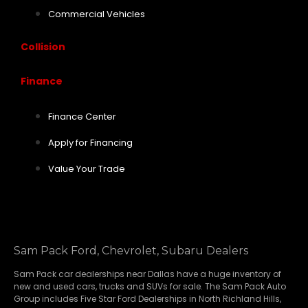
Commercial Vehicles
Collision
Finance
Finance Center
Apply for Financing
Value Your Trade
Sam Pack Ford, Chevrolet, Subaru Dealers
Sam Pack
car dealerships
near Dallas have a huge inventory of
new and used cars, trucks and SUVs for sale. The Sam Pack Auto
Group includes Five Star Ford Dealerships in
North Richland Hills
,