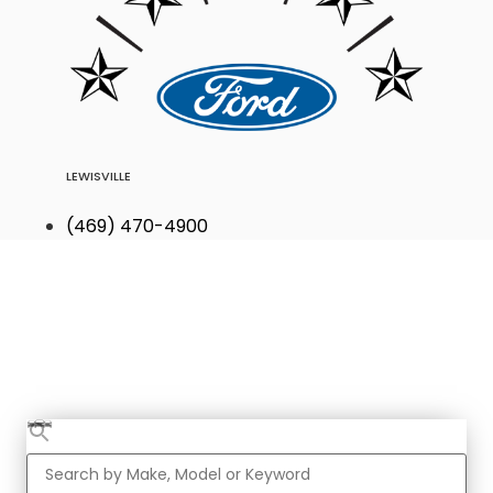
LEWISVILLE
(469) 470-4900
Find Your Next
Vehicle