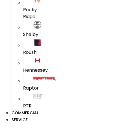
Rocky
Ridge
Shelby
Roush
Hennessey
Raptor
RTR
COMMERCIAL
SERVICE