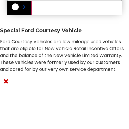
Special Ford Courtesy Vehicle
Ford Courtesy Vehicles are low mileage used vehicles
that are eligible for New Vehicle Retail Incentive Offers
and the balance of the New Vehicle Limited Warranty.
These vehicles were formerly used by our customers
and cared for by our very own service department.
×