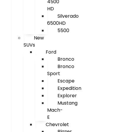
4500
HD
Silverado
6500HD
5500
New
SUVs
Ford
Bronco
Bronco
Sport
Escape
Expedition
Explorer
Mustang
Mach-
E
Chevrolet
Blazer