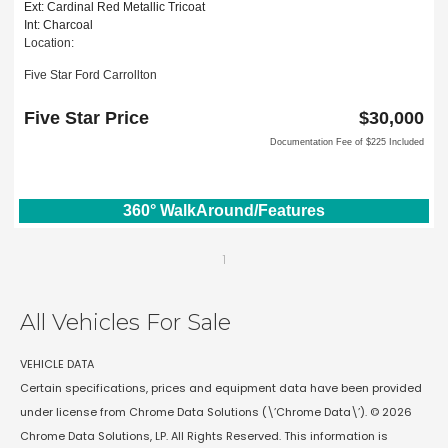
Ext: Cardinal Red Metallic Tricoat
Int: Charcoal
Location:
Five Star Ford Carrollton
1635 Interstate 35 East
Carrollton, TX 75006
Five Star Price
$30,000
Documentation Fee of $225 Included
360° WalkAround/Features
1
All Vehicles For Sale
VEHICLE DATA
Certain specifications, prices and equipment data have been provided
under license from Chrome Data Solutions (\’Chrome Data\’). © 2026
Chrome Data Solutions, LP. All Rights Reserved. This information is