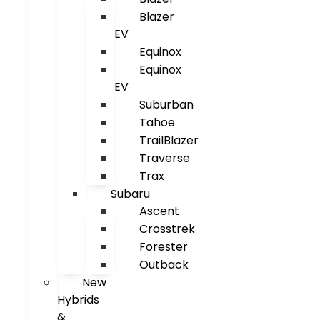
Blazer
EV
Equinox
Equinox
EV
Suburban
Tahoe
TrailBlazer
Traverse
Trax
Subaru
Ascent
Crosstrek
Forester
Outback
New
Hybrids
&