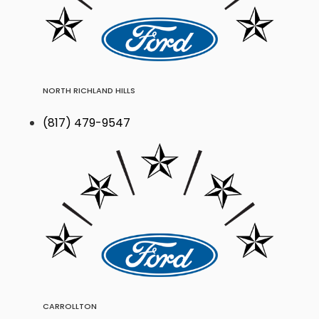
NORTH RICHLAND HILLS
(817) 479-9547
CARROLLTON