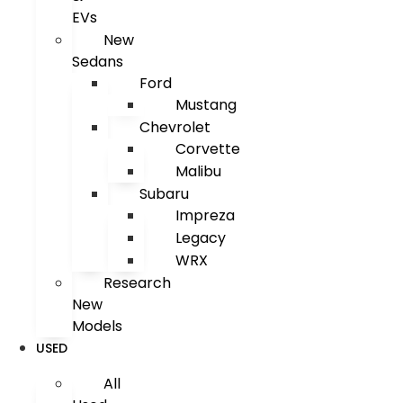
EVs
New
Sedans
Ford
Mustang
Chevrolet
Corvette
Malibu
Subaru
Impreza
Legacy
WRX
Research
New
Models
USED
All