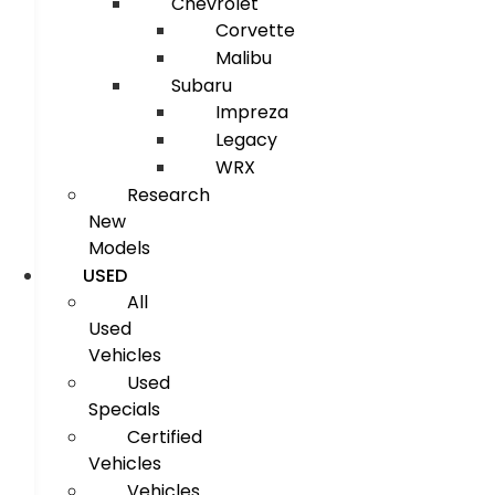
Chevrolet
Corvette
Malibu
Subaru
Impreza
Legacy
WRX
Research
New
Models
USED
All
Used
Vehicles
Used
Specials
Certified
Vehicles
Vehicles