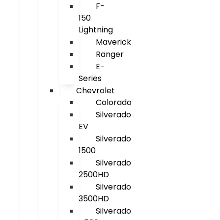
F-
150
Lightning
Maverick
Ranger
E-
Series
Chevrolet
Colorado
Silverado
EV
Silverado
1500
Silverado
2500HD
Silverado
3500HD
Silverado