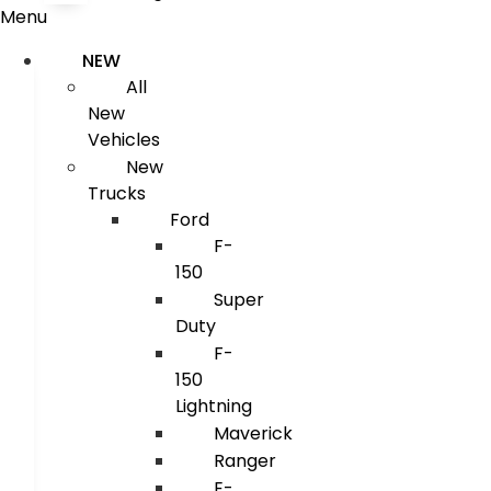
Menu
NEW
All
New
Vehicles
New
Trucks
Ford
F-
150
Super
Duty
F-
150
Lightning
Maverick
Ranger
E-