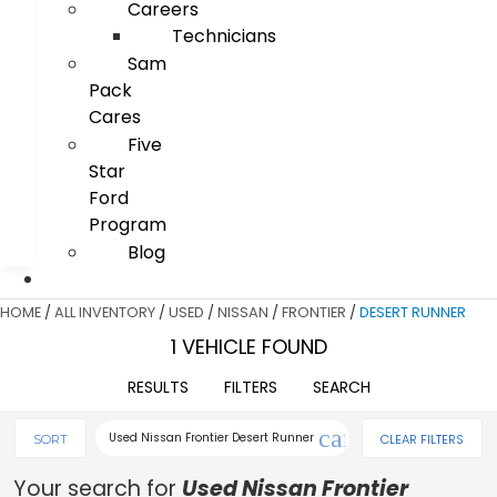
Careers
Technicians
Sam
Pack
Cares
Five
Star
Ford
Program
Blog
HOME
/
ALL INVENTORY
/
USED
/
NISSAN
/
FRONTIER
/
DESERT RUNNER
1 VEHICLE FOUND
RESULTS
FILTERS
SEARCH
cancel
Used Nissan Frontier Desert Runner
CLEAR FILTERS
SORT
Your search for
Used Nissan Frontier