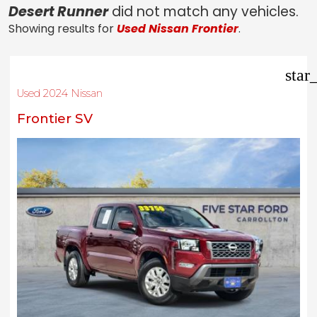
Desert Runner
did not match any vehicles.
Showing results for
Used Nissan Frontier
.
star
Used 2024 Nissan
Frontier SV