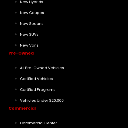
New Hybrids
New Coupes
New Sedans
New SUVs
New Vans
Pre-Owned
All Pre-Owned Vehicles
Certified Vehicles
Certified Programs
Vehicles Under $20,000
Commercial
Commercial Center