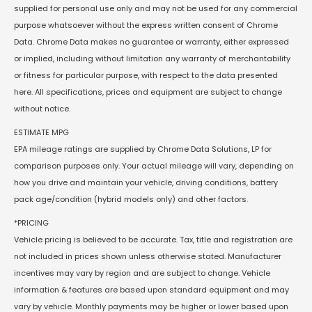
supplied for personal use only and may not be used for any commercial
purpose whatsoever without the express written consent of Chrome
Data. Chrome Data makes no guarantee or warranty, either expressed
or implied, including without limitation any warranty of merchantability
or fitness for particular purpose, with respect to the data presented
here. All specifications, prices and equipment are subject to change
without notice.
ESTIMATE MPG
EPA mileage ratings are supplied by Chrome Data Solutions, LP for
comparison purposes only. Your actual mileage will vary, depending on
how you drive and maintain your vehicle, driving conditions, battery
pack age/condition (hybrid models only) and other factors.
*PRICING
Vehicle pricing is believed to be accurate. Tax, title and registration are
not included in prices shown unless otherwise stated. Manufacturer
incentives may vary by region and are subject to change. Vehicle
information & features are based upon standard equipment and may
vary by vehicle. Monthly payments may be higher or lower based upon