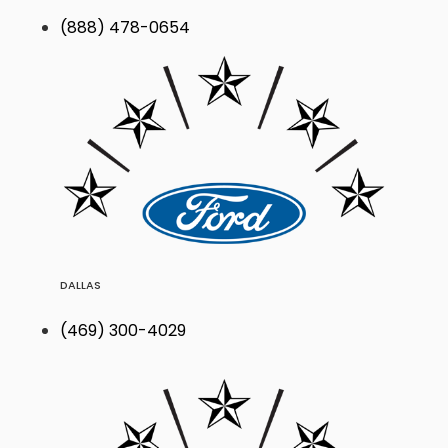
(888) 478-0654
DALLAS
(469) 300-4029