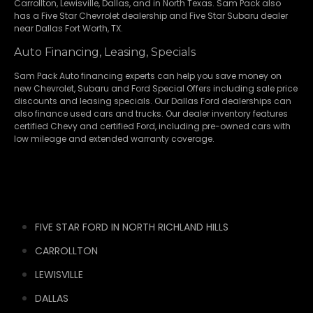
Carrollton
,
Lewisville
,
Dallas
, and in North Texas. Sam Pack also
has a
Five Star Chevrolet
dealership and
Five Star Subaru
dealer
near Dallas Fort Worth, TX.
Auto Financing, Leasing, Specials
Sam Pack Auto financing experts can help you save money on
new
Chevrolet
,
Subaru
and Ford Special Offers including sale price
discounts and leasing specials. Our Dallas Ford dealerships can
also finance used cars and trucks. Our dealer inventory features
certified Chevy and certified Ford, including pre-owned cars with
low mileage and extended warranty coverage.
FIVE STAR FORD IN NORTH RICHLAND HILLS
CARROLLTON
LEWISVILLE
DALLAS