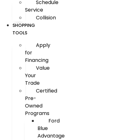
Schedule
Service
Collision
SHOPPING
TOOLS
Apply
for
Financing
Value
Your
Trade
Certified
Pre-
Owned
Programs
Ford
Blue
Advantage