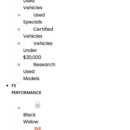
Used
Vehicles
Used
Specials
Certified
Vehicles
Vehicles
Under
$20,000
Research
Used
Models
FS
PERFORMANCE
Black
Widow