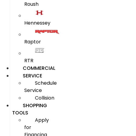
Roush
Hennessey
Raptor
RTR
COMMERCIAL
SERVICE
Schedule
Service
Collision
SHOPPING
TOOLS
Apply
for
Financing