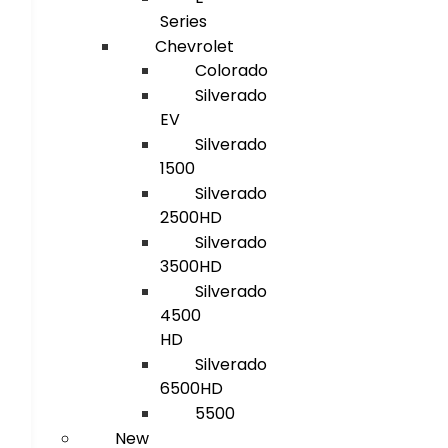
Series
Chevrolet
Colorado
Silverado
EV
Silverado
1500
Silverado
2500HD
Silverado
3500HD
Silverado
4500
HD
Silverado
6500HD
5500
New