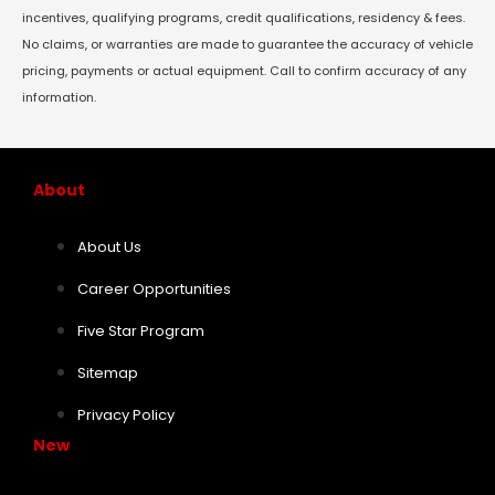
incentives, qualifying programs, credit qualifications, residency & fees.
No claims, or warranties are made to guarantee the accuracy of vehicle
pricing, payments or actual equipment. Call to confirm accuracy of any
information.
About
About Us
Career Opportunities
Five Star Program
Sitemap
Privacy Policy
New