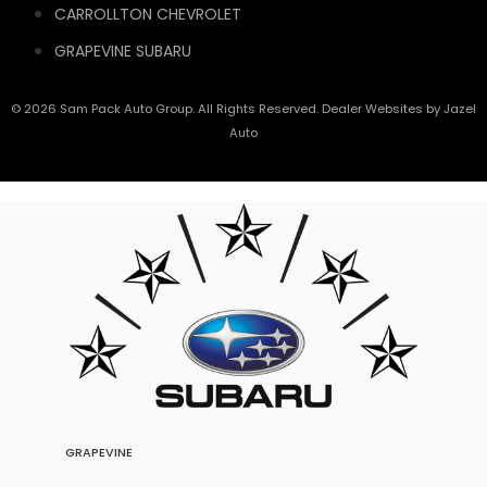
CARROLLTON CHEVROLET
GRAPEVINE SUBARU
© 2026 Sam Pack Auto Group. All Rights Reserved. Dealer Websites by
Jazel
Auto
GRAPEVINE