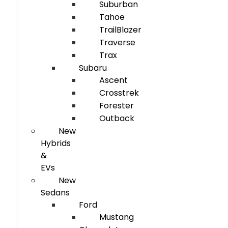
Suburban
Tahoe
TrailBlazer
Traverse
Trax
Subaru
Ascent
Crosstrek
Forester
Outback
New
Hybrids
&
EVs
New
Sedans
Ford
Mustang