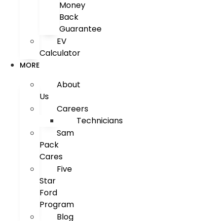
Money
Back
Guarantee
EV
Calculator
MORE
About
Us
Careers
Technicians
Sam
Pack
Cares
Five
Star
Ford
Program
Blog