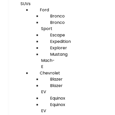
SUVs
Ford
Bronco
Bronco
Sport
Escape
Expedition
Explorer
Mustang
Mach-
E
Chevrolet
Blazer
Blazer
EV
Equinox
Equinox
EV