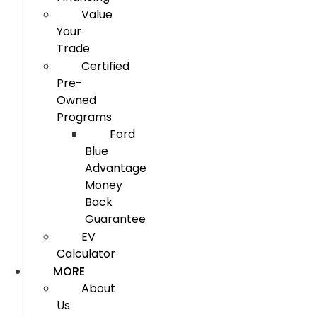
Value
Your
Trade
Certified
Pre-
Owned
Programs
Ford
Blue
Advantage
Money
Back
Guarantee
EV
Calculator
MORE
About
Us