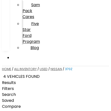
Sam
Pack
Cares
Five
Star
Ford
Program
Blog
HOME
/
ALL INVENTORY
/
USED
/
NISSAN
/
370Z
4 VEHICLES FOUND
Results
Filters
Search
Saved
Compare