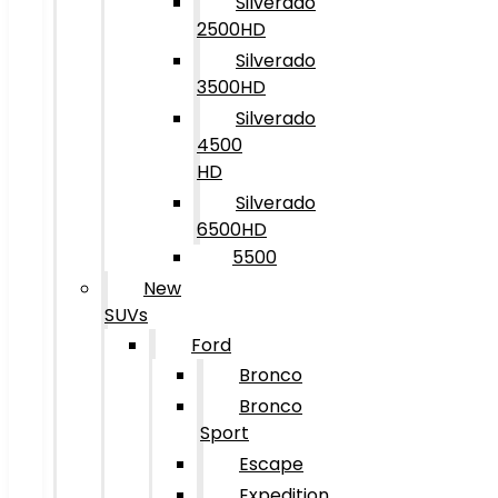
Silverado
2500HD
Silverado
3500HD
Silverado
4500
HD
Silverado
6500HD
5500
New
SUVs
Ford
Bronco
Bronco
Sport
Escape
Expedition