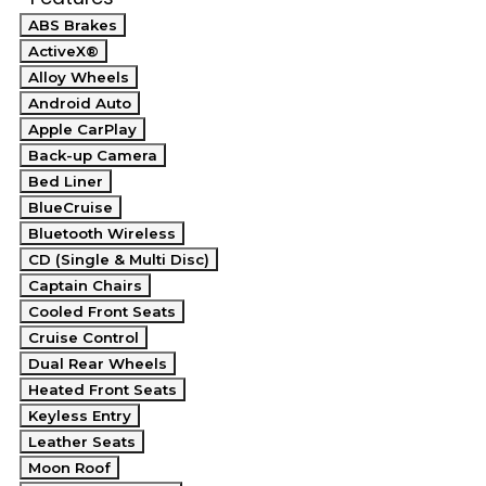
ABS Brakes
ActiveX®
Alloy Wheels
Android Auto
Apple CarPlay
Back-up Camera
Bed Liner
BlueCruise
Bluetooth Wireless
CD (Single & Multi Disc)
Captain Chairs
Cooled Front Seats
Cruise Control
Dual Rear Wheels
Heated Front Seats
Keyless Entry
Leather Seats
Moon Roof