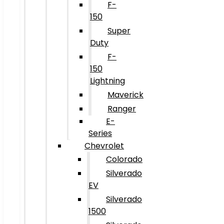
F-
150
Super
Duty
F-
150
Lightning
Maverick
Ranger
E-
Series
Chevrolet
Colorado
Silverado
EV
Silverado
1500