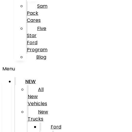
Sam
Pack
Cares
Five
Star
Ford
Program
Blog
Menu
NEW
All
New
Vehicles
New
Trucks
Ford