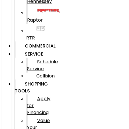
Hennessey
Raptor
RTR
COMMERCIAL
SERVICE
Schedule
Service
Collision
SHOPPING
TOOLS
Apply
for
Financing
Value
Your