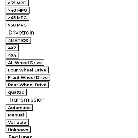
>35 MPG
>40 MPG
>45 MPG
>50 MPG
Drivetrain
4MATIC®
4X2
4X4
All Wheel Drive
Four Wheel Drive
Front Wheel Drive
Rear Wheel Drive
quattro
Transmission
Automatic
Manual
Variable
Unknown
Features