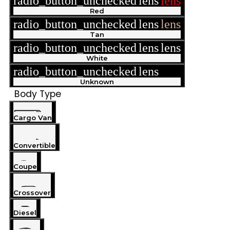
radio_button_unchecked
lens
lens
Red
radio_button_unchecked
lens
lens
Tan
radio_button_unchecked
lens
lens
White
radio_button_unchecked
lens
lens
Unknown
Body Type
Cargo Van
Convertible
Coupe
Crossover
Diesel