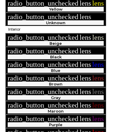
radio_button_unchecked
lens
lens
Yellow
radio_button_unchecked
lens
lens
Unknown
Interior
radio_button_unchecked
lens
lens
Beige
radio_button_unchecked
lens
lens
Black
radio_button_unchecked
lens
lens
Blue
radio_button_unchecked
lens
lens
Brown
radio_button_unchecked
lens
lens
Gray
radio_button_unchecked
lens
lens
Maroon
radio_button_unchecked
lens
lens
Purple