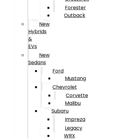
Forester
Outback
New
Hybrids
&
EVs
New
Sedans
Ford
Mustang
Chevrolet
Corvette
Malibu
Subaru
Impreza
Legacy
WRX