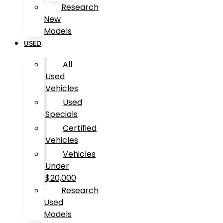
Research
New
Models
USED
All
Used
Vehicles
Used
Specials
Certified
Vehicles
Vehicles
Under
$20,000
Research
Used
Models