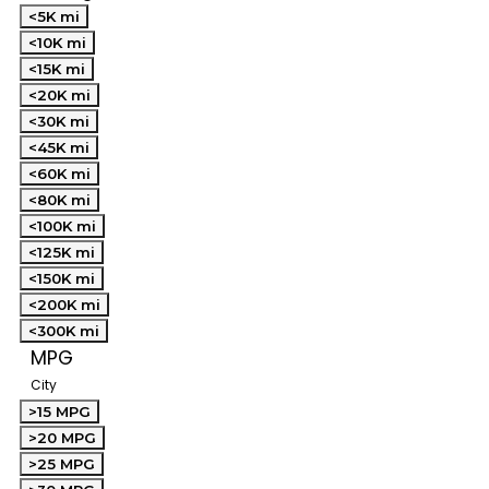
<5K mi
<10K mi
<15K mi
<20K mi
<30K mi
<45K mi
<60K mi
<80K mi
<100K mi
<125K mi
<150K mi
<200K mi
<300K mi
MPG
City
>15 MPG
>20 MPG
>25 MPG