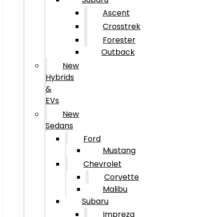
Ascent
Crosstrek
Forester
Outback
New
Hybrids
&
EVs
New
Sedans
Ford
Mustang
Chevrolet
Corvette
Malibu
Subaru
Impreza