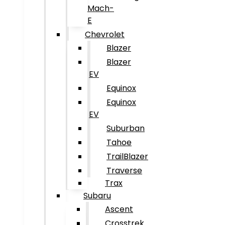
Mach-
E
Chevrolet
Blazer
Blazer
EV
Equinox
Equinox
EV
Suburban
Tahoe
TrailBlazer
Traverse
Trax
Subaru
Ascent
Crosstrek