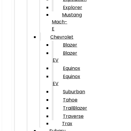
Explorer
Mustang
Mach-
E
Chevrolet
Blazer
Blazer
EV
Equinox
Equinox
EV
Suburban
Tahoe
TrailBlazer
Traverse
Trax
Subaru