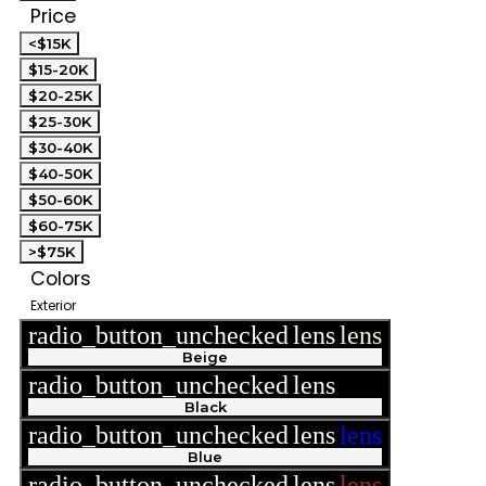
Price
<$15K
$15-20K
$20-25K
$25-30K
$30-40K
$40-50K
$50-60K
$60-75K
>$75K
Colors
Exterior
radio_button_unchecked
lens
lens
Beige
radio_button_unchecked
lens
lens
Black
radio_button_unchecked
lens
lens
Blue
radio_button_unchecked
lens
lens