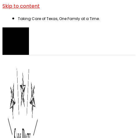
Skip to content
Taking Care of Texas, One Family at a Time.