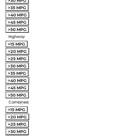
>30 MPG
>35 MPG
>40 MPG
>45 MPG
>50 MPG
Highway
>15 MPG
>20 MPG
>25 MPG
>30 MPG
>35 MPG
>40 MPG
>45 MPG
>50 MPG
Combined
>15 MPG
>20 MPG
>25 MPG
>30 MPG