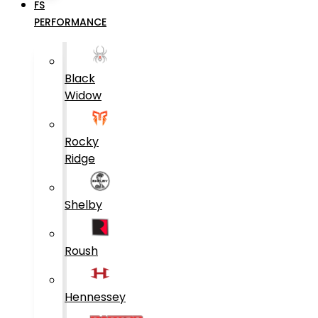
FS
PERFORMANCE
Black
Widow
Rocky
Ridge
Shelby
Roush
Hennessey