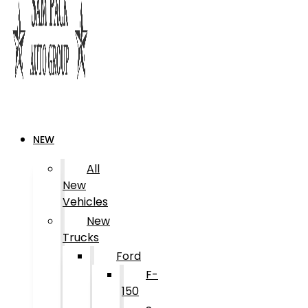
NEW
All
New
Vehicles
New
Trucks
Ford
F-
150