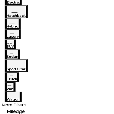
Electric
Hatchback
Hybrid
Luxury
SUV
Sedan
Sports Car
Truck
Van
Wagon
More Filters
Mileage