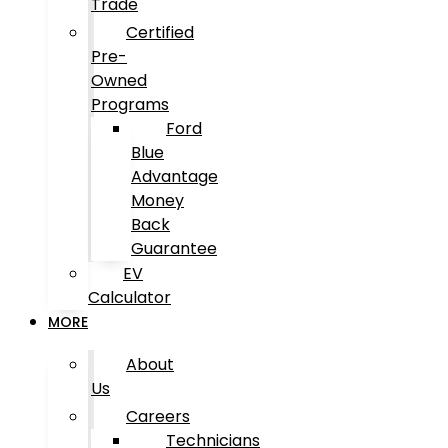
Trade
Certified
Pre-
Owned
Programs
Ford
Blue
Advantage
Money
Back
Guarantee
EV
Calculator
MORE
About
Us
Careers
Technicians