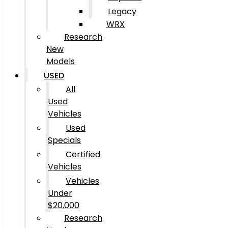
Legacy
WRX
Research
New
Models
USED
All
Used
Vehicles
Used
Specials
Certified
Vehicles
Vehicles
Under
$20,000
Research