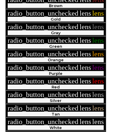
Brown
radio_button_unchecked
lens
lens
Gold
radio_button_unchecked
lens
lens
Gray
radio_button_unchecked
lens
lens
Green
radio_button_unchecked
lens
lens
Orange
radio_button_unchecked
lens
lens
Purple
radio_button_unchecked
lens
lens
Red
radio_button_unchecked
lens
lens
Silver
radio_button_unchecked
lens
lens
Tan
radio_button_unchecked
lens
lens
White