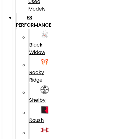
Used
Models
FS
PERFORMANCE
Black
Widow
Rocky
Ridge
Shelby
Roush