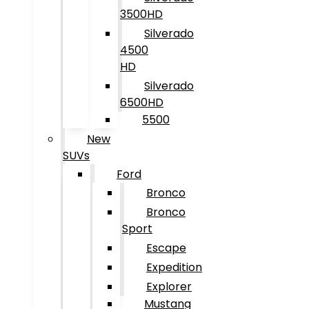
3500HD
Silverado
4500
HD
Silverado
6500HD
5500
New
SUVs
Ford
Bronco
Bronco
Sport
Escape
Expedition
Explorer
Mustang