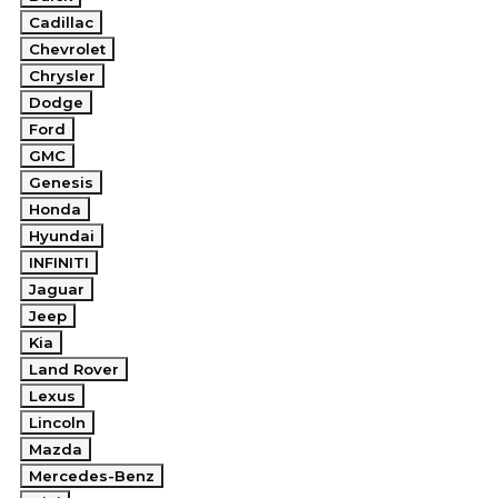
Cadillac
Chevrolet
Chrysler
Dodge
Ford
GMC
Genesis
Honda
Hyundai
INFINITI
Jaguar
Jeep
Kia
Land Rover
Lexus
Lincoln
Mazda
Mercedes-Benz