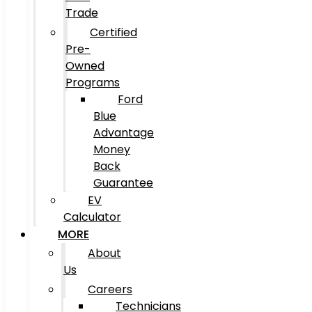
Trade
Certified
Pre-
Owned
Programs
Ford
Blue
Advantage
Money
Back
Guarantee
EV
Calculator
MORE
About
Us
Careers
Technicians