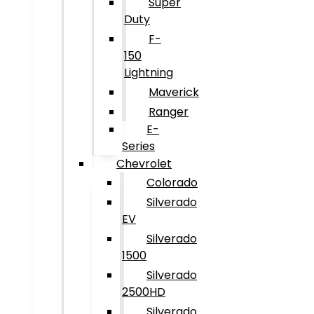
Super
Duty
F-
150
Lightning
Maverick
Ranger
E-
Series
Chevrolet
Colorado
Silverado
EV
Silverado
1500
Silverado
2500HD
Silverado