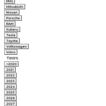
Mini
Mitsubishi
Nissan
Porsche
RAM
Subaru
Tesla
Toyota
Volkswagen
Volvo
Years
<2020
2021
2022
2023
2024
2025
2026
2027