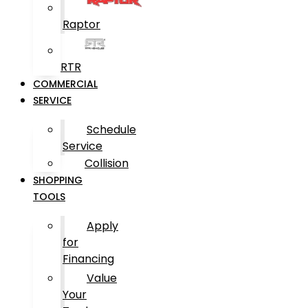
Raptor
RTR
COMMERCIAL
SERVICE
Schedule
Service
Collision
SHOPPING
TOOLS
Apply
for
Financing
Value
Your