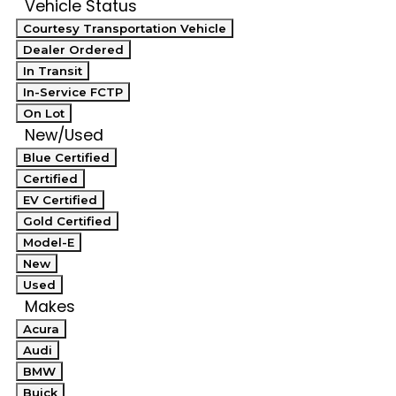
Vehicle Status
Courtesy Transportation Vehicle
Dealer Ordered
In Transit
In-Service FCTP
On Lot
New/Used
Blue Certified
Certified
EV Certified
Gold Certified
Model-E
New
Used
Makes
Acura
Audi
BMW
Buick