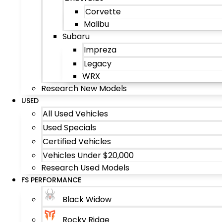
Corvette
Malibu
Subaru
Impreza
Legacy
WRX
Research New Models
USED
All Used Vehicles
Used Specials
Certified Vehicles
Vehicles Under $20,000
Research Used Models
FS PERFORMANCE
Black Widow
Rocky Ridge