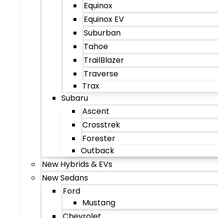
Equinox
Equinox EV
Suburban
Tahoe
TrailBlazer
Traverse
Trax
Subaru
Ascent
Crosstrek
Forester
Outback
New Hybrids & EVs
New Sedans
Ford
Mustang
Chevrolet