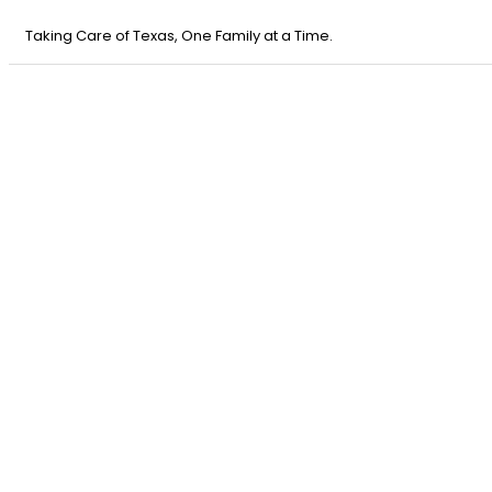
Taking Care of Texas, One Family at a Time.