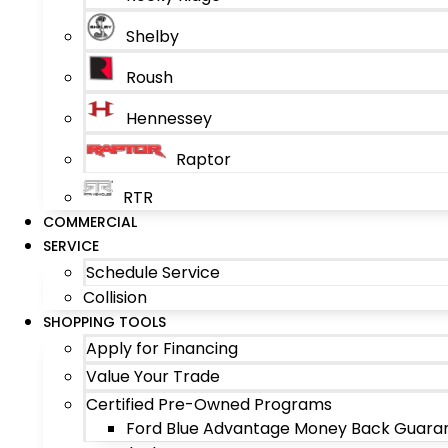
Shelby
Roush
Hennessey
Raptor
RTR
COMMERCIAL
SERVICE
Schedule Service
Collision
SHOPPING TOOLS
Apply for Financing
Value Your Trade
Certified Pre-Owned Programs
Ford Blue Advantage Money Back Guara