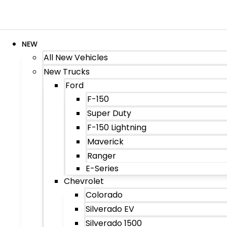
NEW
All New Vehicles
New Trucks
Ford
F-150
Super Duty
F-150 Lightning
Maverick
Ranger
E-Series
Chevrolet
Colorado
Silverado EV
Silverado 1500