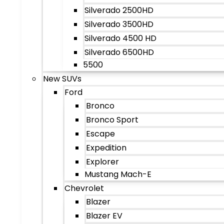
Silverado 2500HD
Silverado 3500HD
Silverado 4500 HD
Silverado 6500HD
5500
New SUVs
Ford
Bronco
Bronco Sport
Escape
Expedition
Explorer
Mustang Mach-E
Chevrolet
Blazer
Blazer EV