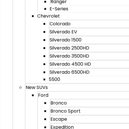
Ranger
E-Series
Chevrolet
Colorado
Silverado EV
Silverado 1500
Silverado 2500HD
Silverado 3500HD
Silverado 4500 HD
Silverado 6500HD
5500
New SUVs
Ford
Bronco
Bronco Sport
Escape
Expedition