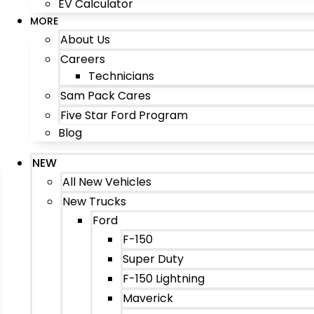
EV Calculator
MORE
About Us
Careers
Technicians
Sam Pack Cares
Five Star Ford Program
Blog
NEW
All New Vehicles
New Trucks
Ford
F-150
Super Duty
F-150 Lightning
Maverick