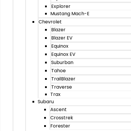
Explorer
Mustang Mach-E
Chevrolet
Blazer
Blazer EV
Equinox
Equinox EV
Suburban
Tahoe
TrailBlazer
Traverse
Trax
Subaru
Ascent
Crosstrek
Forester