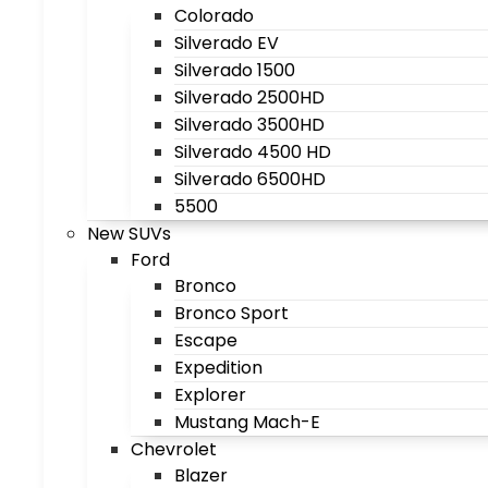
Colorado
Silverado EV
Silverado 1500
Silverado 2500HD
Silverado 3500HD
Silverado 4500 HD
Silverado 6500HD
5500
New SUVs
Ford
Bronco
Bronco Sport
Escape
Expedition
Explorer
Mustang Mach-E
Chevrolet
Blazer