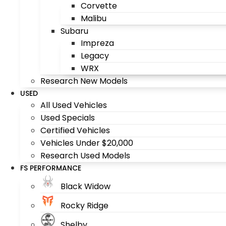
Corvette
Malibu
Subaru
Impreza
Legacy
WRX
Research New Models
USED
All Used Vehicles
Used Specials
Certified Vehicles
Vehicles Under $20,000
Research Used Models
FS PERFORMANCE
Black Widow
Rocky Ridge
Shelby