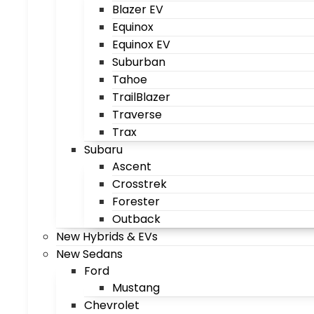
Blazer EV
Equinox
Equinox EV
Suburban
Tahoe
TrailBlazer
Traverse
Trax
Subaru
Ascent
Crosstrek
Forester
Outback
New Hybrids & EVs
New Sedans
Ford
Mustang
Chevrolet