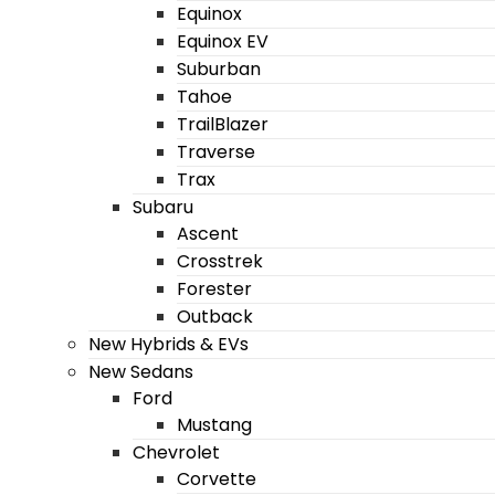
Equinox
Equinox EV
Suburban
Tahoe
TrailBlazer
Traverse
Trax
Subaru
Ascent
Crosstrek
Forester
Outback
New Hybrids & EVs
New Sedans
Ford
Mustang
Chevrolet
Corvette