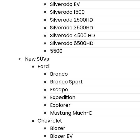
Silverado EV
Silverado 1500
Silverado 2500HD
Silverado 3500HD
Silverado 4500 HD
Silverado 6500HD
5500
New SUVs
Ford
Bronco
Bronco Sport
Escape
Expedition
Explorer
Mustang Mach-E
Chevrolet
Blazer
Blazer EV