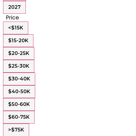
2027
Price
<$15K
$15-20K
$20-25K
$25-30K
$30-40K
$40-50K
$50-60K
$60-75K
>$75K