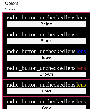
Colors
Exterior
radio_button_unchecked
lens
lens
Beige
radio_button_unchecked
lens
lens
Black
radio_button_unchecked
lens
lens
Blue
radio_button_unchecked
lens
lens
Brown
radio_button_unchecked
lens
lens
Gold
radio_button_unchecked
lens
lens
Gray