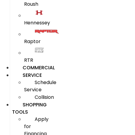
Roush
Hennessey
Raptor
RTR
COMMERCIAL
SERVICE
Schedule
Service
Collision
SHOPPING
TOOLS
Apply
for
Financing