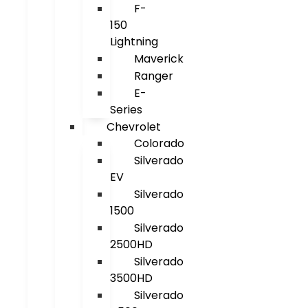
F-
150
Lightning
Maverick
Ranger
E-
Series
Chevrolet
Colorado
Silverado
EV
Silverado
1500
Silverado
2500HD
Silverado
3500HD
Silverado