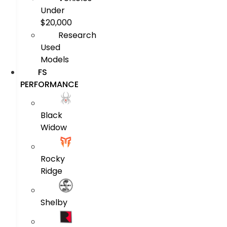
Under
$20,000
Research
Used
Models
FS
PERFORMANCE
Black
Widow
Rocky
Ridge
Shelby