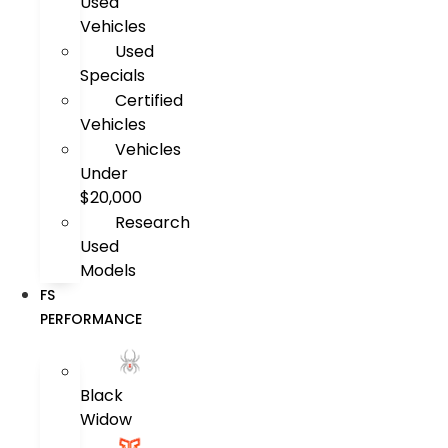
Used
Vehicles
Used
Specials
Certified
Vehicles
Vehicles
Under
$20,000
Research
Used
Models
FS
PERFORMANCE
Black
Widow