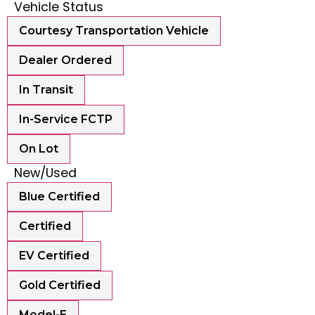
Vehicle Status
Courtesy Transportation Vehicle
Dealer Ordered
In Transit
In-Service FCTP
On Lot
New/Used
Blue Certified
Certified
EV Certified
Gold Certified
Model-E