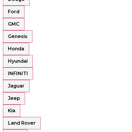
Ford
GMC
Genesis
Honda
Hyundai
INFINITI
Jaguar
Jeep
Kia
Land Rover