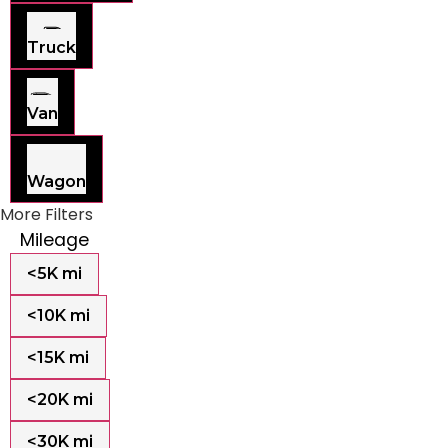
Truck
Van
Wagon
More Filters
Mileage
<5K mi
<10K mi
<15K mi
<20K mi
<30K mi