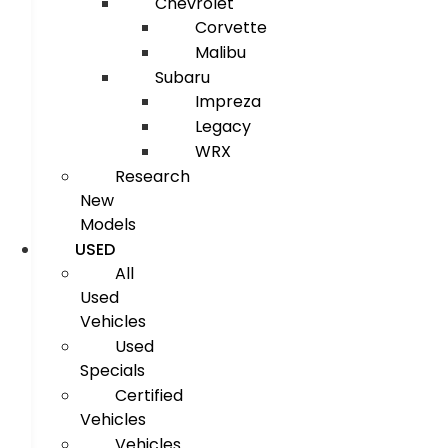
Chevrolet
Corvette
Malibu
Subaru
Impreza
Legacy
WRX
Research
New
Models
USED
All
Used
Vehicles
Used
Specials
Certified
Vehicles
Vehicles