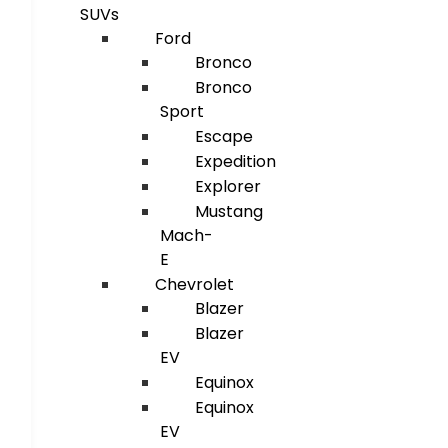
SUVs
Ford
Bronco
Bronco
Sport
Escape
Expedition
Explorer
Mustang
Mach-
E
Chevrolet
Blazer
Blazer
EV
Equinox
Equinox
EV