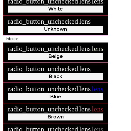
radio_button_unchecked
lens
lens
White
radio_button_unchecked
lens
lens
Unknown
Interior
radio_button_unchecked
lens
lens
Beige
radio_button_unchecked
lens
lens
Black
radio_button_unchecked
lens
lens
Blue
radio_button_unchecked
lens
lens
Brown
radio_button_unchecked
lens
lens