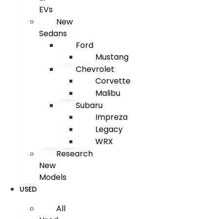
EVs
New
Sedans
Ford
Mustang
Chevrolet
Corvette
Malibu
Subaru
Impreza
Legacy
WRX
Research
New
Models
USED
All