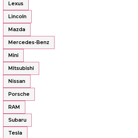
Lexus
Lincoln
Mazda
Mercedes-Benz
Mini
Mitsubishi
Nissan
Porsche
RAM
Subaru
Tesla