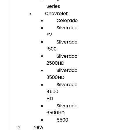
Series
Chevrolet
Colorado
Silverado
EV
Silverado
1500
Silverado
2500HD
Silverado
3500HD
Silverado
4500
HD
Silverado
6500HD
5500
New