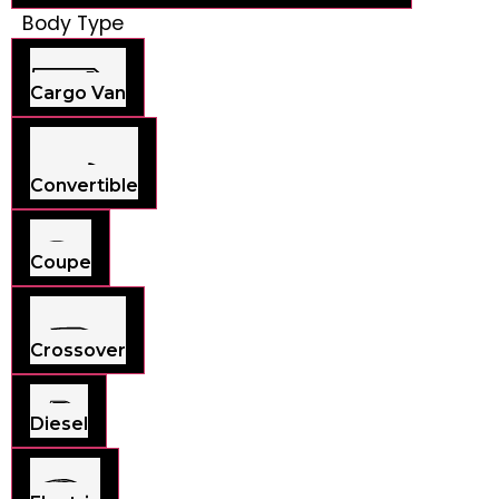
Body Type
Cargo Van
Convertible
Coupe
Crossover
Diesel