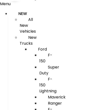
Menu
NEW
All
New
Vehicles
New
Trucks
Ford
F-
150
Super
Duty
F-
150
Lightning
Maverick
Ranger
E-