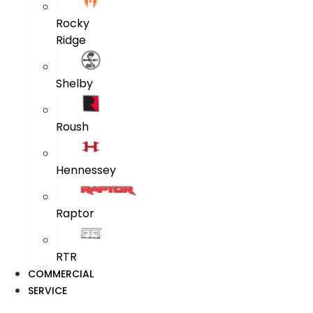
Rocky
Ridge
Shelby
Roush
Hennessey
Raptor
RTR
COMMERCIAL
SERVICE