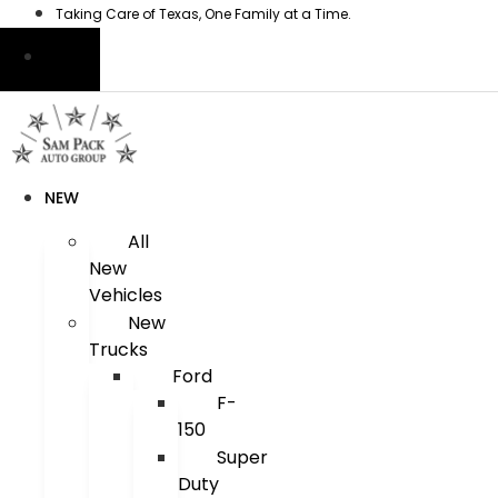
Skip
Taking Care of Texas, One Family at a Time.
to
content
NEW
All
New
Vehicles
New
Trucks
Ford
F-
150
Super
Duty