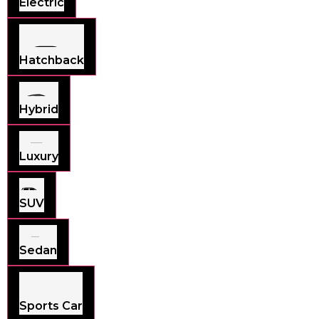
Electric
Hatchback
Hybrid
Luxury
SUV
Sedan
Sports Car