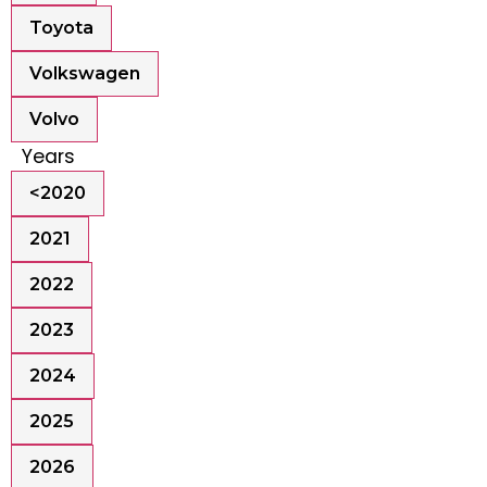
Toyota
Volkswagen
Volvo
Years
<2020
2021
2022
2023
2024
2025
2026