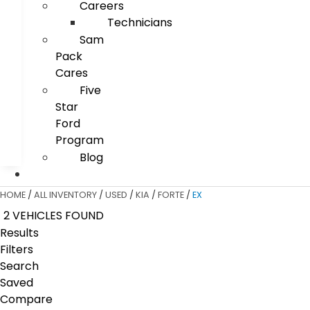
Careers
Technicians
Sam
Pack
Cares
Five
Star
Ford
Program
Blog
HOME
/
ALL INVENTORY
/
USED
/
KIA
/
FORTE
/
EX
2 VEHICLES FOUND
Results
Filters
Search
Saved
Compare