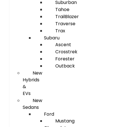
Suburban
Tahoe
TrailBlazer
Traverse
Trax
Subaru
Ascent
Crosstrek
Forester
Outback
New
Hybrids
&
EVs
New
Sedans
Ford
Mustang