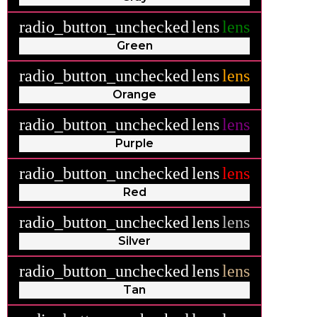
radio_button_unchecked
lens
lens
Green
radio_button_unchecked
lens
lens
Orange
radio_button_unchecked
lens
lens
Purple
radio_button_unchecked
lens
lens
Red
radio_button_unchecked
lens
lens
Silver
radio_button_unchecked
lens
lens
Tan