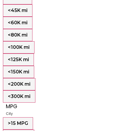
<45K mi
<60K mi
<80K mi
<100K mi
<125K mi
<150K mi
<200K mi
<300K mi
MPG
City
>15 MPG