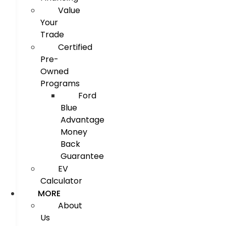
Value
Your
Trade
Certified
Pre-
Owned
Programs
Ford
Blue
Advantage
Money
Back
Guarantee
EV
Calculator
MORE
About
Us