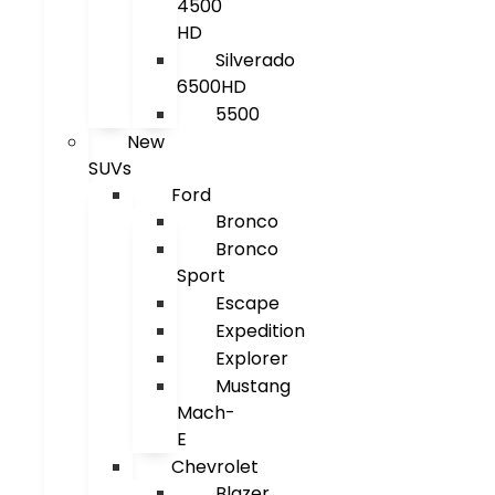
4500
HD
Silverado
6500HD
5500
New
SUVs
Ford
Bronco
Bronco
Sport
Escape
Expedition
Explorer
Mustang
Mach-
E
Chevrolet
Blazer