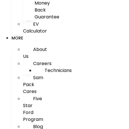
Money
Back
Guarantee
EV
Calculator
MORE
About
Us
Careers
Technicians
Sam
Pack
Cares
Five
Star
Ford
Program
Blog