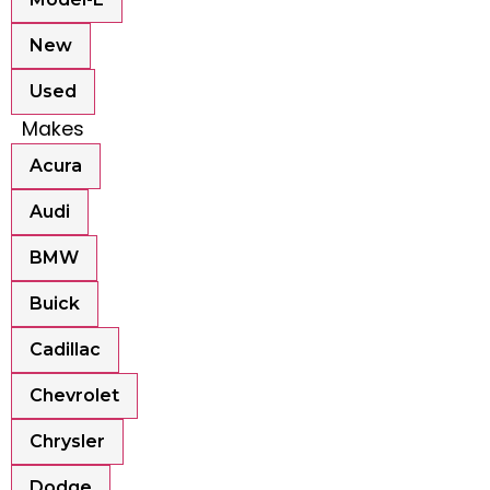
New
Used
Makes
Acura
Audi
BMW
Buick
Cadillac
Chevrolet
Chrysler
Dodge