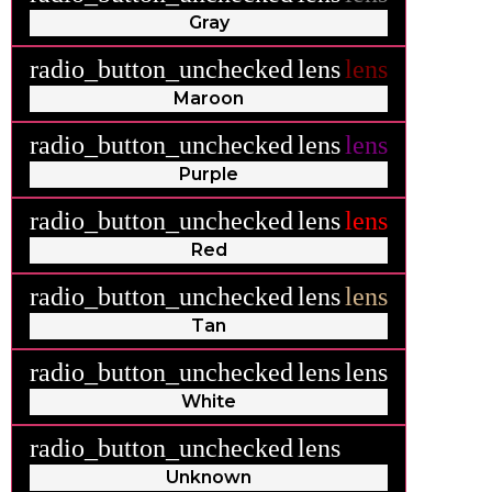
Gray
radio_button_unchecked
lens
lens
Maroon
radio_button_unchecked
lens
lens
Purple
radio_button_unchecked
lens
lens
Red
radio_button_unchecked
lens
lens
Tan
radio_button_unchecked
lens
lens
White
radio_button_unchecked
lens
lens
Unknown