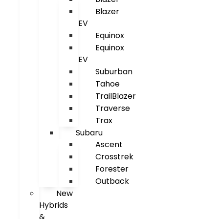
Blazer
EV
Equinox
Equinox
EV
Suburban
Tahoe
TrailBlazer
Traverse
Trax
Subaru
Ascent
Crosstrek
Forester
Outback
New
Hybrids
&