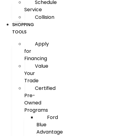
Schedule
Service
Collision
SHOPPING
TOOLS
Apply
for
Financing
Value
Your
Trade
Certified
Pre-
Owned
Programs
Ford
Blue
Advantage