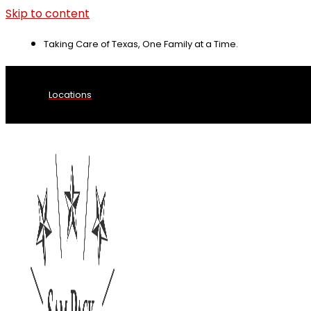
Skip to content
Taking Care of Texas, One Family at a Time.
Locations