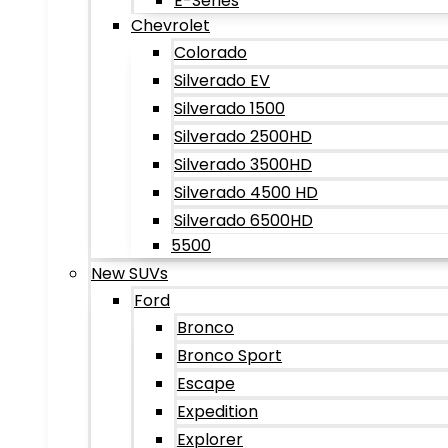
E-Series
Chevrolet
Colorado
Silverado EV
Silverado 1500
Silverado 2500HD
Silverado 3500HD
Silverado 4500 HD
Silverado 6500HD
5500
New SUVs
Ford
Bronco
Bronco Sport
Escape
Expedition
Explorer