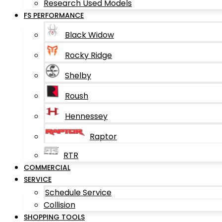
Research Used Models
FS PERFORMANCE
Black Widow
Rocky Ridge
Shelby
Roush
Hennessey
Raptor
RTR
COMMERCIAL
SERVICE
Schedule Service
Collision
SHOPPING TOOLS