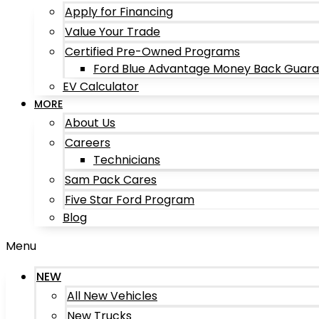
Apply for Financing
Value Your Trade
Certified Pre-Owned Programs
Ford Blue Advantage Money Back Guar
EV Calculator
MORE
About Us
Careers
Technicians
Sam Pack Cares
Five Star Ford Program
Blog
Menu
NEW
All New Vehicles
New Trucks