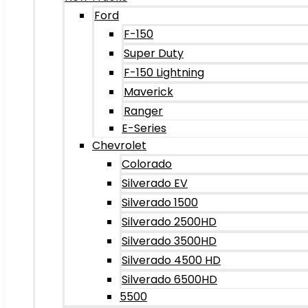
Ford
F-150
Super Duty
F-150 Lightning
Maverick
Ranger
E-Series
Chevrolet
Colorado
Silverado EV
Silverado 1500
Silverado 2500HD
Silverado 3500HD
Silverado 4500 HD
Silverado 6500HD
5500