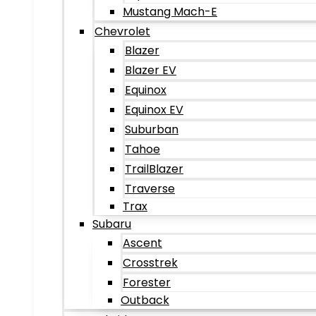
Mustang Mach-E
Chevrolet
Blazer
Blazer EV
Equinox
Equinox EV
Suburban
Tahoe
TrailBlazer
Traverse
Trax
Subaru
Ascent
Crosstrek
Forester
Outback