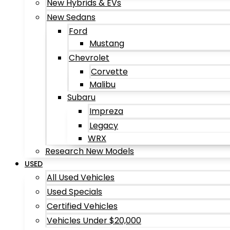
New Hybrids & EVs
New Sedans
Ford
Mustang
Chevrolet
Corvette
Malibu
Subaru
Impreza
Legacy
WRX
Research New Models
USED
All Used Vehicles
Used Specials
Certified Vehicles
Vehicles Under $20,000