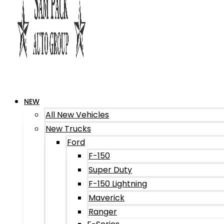
NEW
All New Vehicles
New Trucks
Ford
F-150
Super Duty
F-150 Lightning
Maverick
Ranger