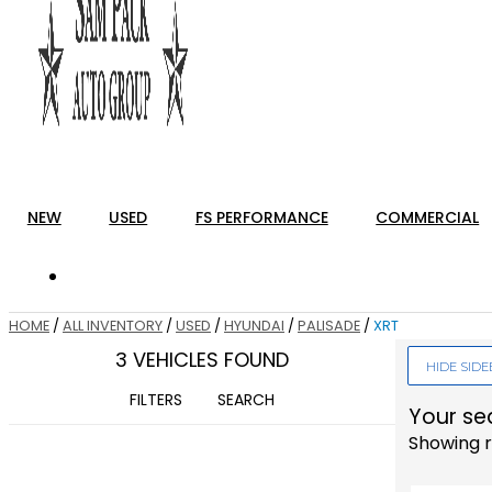
NEW
USED
FS PERFORMANCE
COMMERCIAL
HOME
/
ALL INVENTORY
/
USED
/
HYUNDAI
/
PALISADE
/
XRT
3 VEHICLES FOUND
HIDE SID
FILTERS
SEARCH
Your se
Showing r