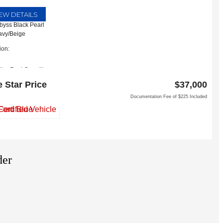
IEW DETAILS
Abyss Black Pearl
Navy/Beige
ion:
Star Ford Carrollton
Interstate 35 East
e Star Price
$37,000
llton, TX 75006
Documentation Fee of $225 Included
der