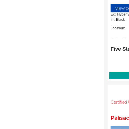
VIEW D
Ext: Hyper 
Int: Black
Location:
Subaru Gra
2651 Willia
Five St
Grapevine,
Certifie
Palisa