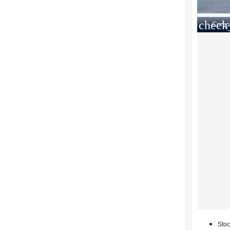
check
Comp
Stoc