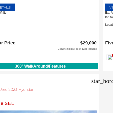
ETAILS
V
White
Ext: 
Int: 
Locat
pevine
Five 
m D Tate Ave
1635 
ar Price
$29,000
Fiv
 TX 76051
Carro
Documentation Fee of $225 Included
360° WalkAround/Features
star_bor
d Used 2023 Hyundai
de SEL