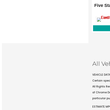
1144 N St
Five St
Lewisville,
All Ve
VEHICLE DAT
Certain spec
All Rights R
of Chrome Da
particular p
ESTIMATE M