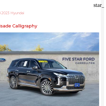
der
star_
d 2023 Hyundai
isade Calligraphy