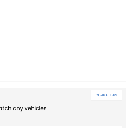
CLEAR FILTERS
tch any vehicles.