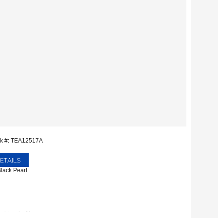
ck #: TEA12517A
ETAILS
Black Pearl
rd Lewisville