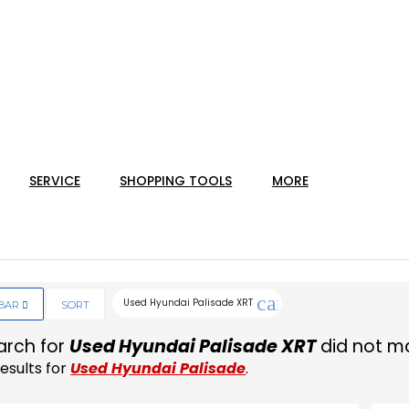
SERVICE
SHOPPING TOOLS
MORE
cancel
Used Hyundai Palisade XRT
EBAR
SORT
arch for
Used Hyundai Palisade XRT
did not ma
esults for
Used Hyundai Palisade
.