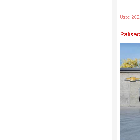
Used 202
Palisa