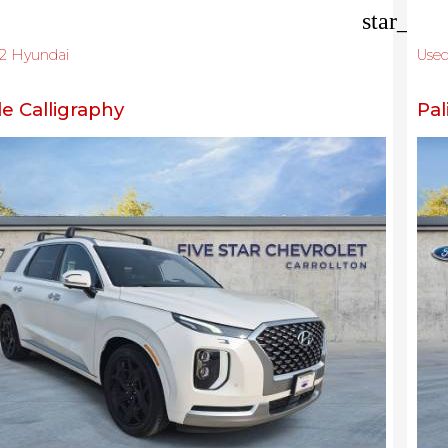
star_bor
2 Hyundai
Use
de Calligraphy
Pal