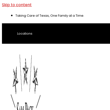
Skip to content
Taking Care of Texas, One Family at a Time.
Locations