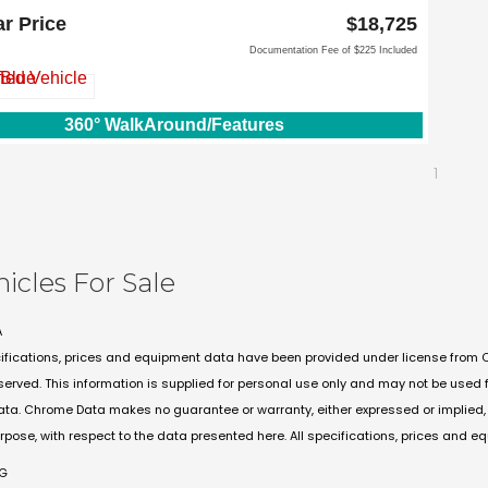
emmons Fwy
ar Price
$18,725
 TX 75067
Documentation Fee of $225 Included
360° WalkAround/Features
1
hicles For Sale
A
ifications, prices and equipment data have been provided under license from 
eserved. This information is supplied for personal use only and may not be use
ta. Chrome Data makes no guarantee or warranty, either expressed or implied, in
urpose, with respect to the data presented here. All specifications, prices and e
PG