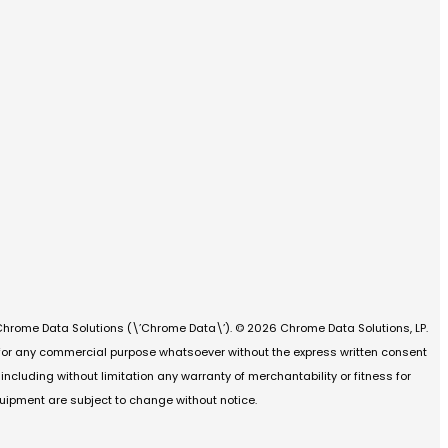
Chrome Data Solutions (\’Chrome Data\’). © 2026 Chrome Data Solutions, LP.
d for any commercial purpose whatsoever without the express written consent
cluding without limitation any warranty of merchantability or fitness for
quipment are subject to change without notice.