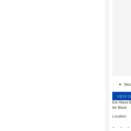
Sto
VIEW D
Ext: Abyss 
Int: Black
Location:
Five Star Fo