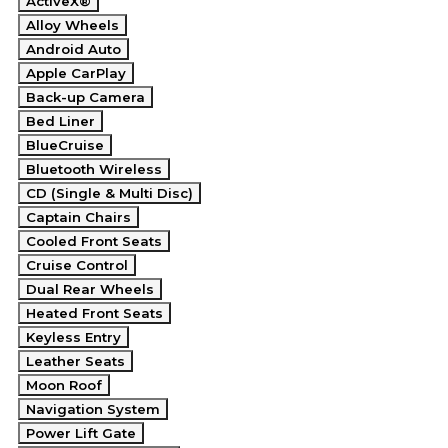
ActiveX®
Alloy Wheels
Android Auto
Apple CarPlay
Back-up Camera
Bed Liner
BlueCruise
Bluetooth Wireless
CD (Single & Multi Disc)
Captain Chairs
Cooled Front Seats
Cruise Control
Dual Rear Wheels
Heated Front Seats
Keyless Entry
Leather Seats
Moon Roof
Navigation System
Power Lift Gate