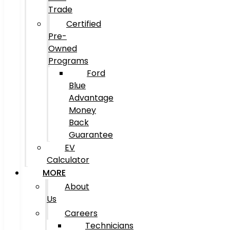
Trade
Certified
Pre-
Owned
Programs
Ford
Blue
Advantage
Money
Back
Guarantee
EV
Calculator
MORE
About
Us
Careers
Technicians