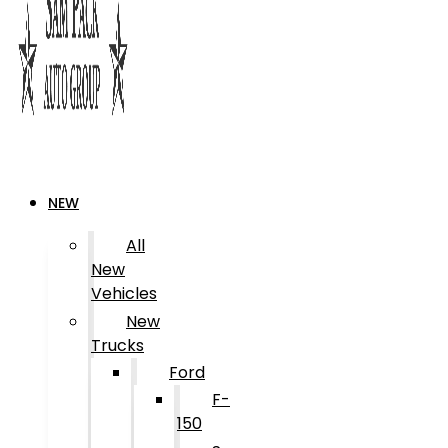
NEW
All
New
Vehicles
New
Trucks
Ford
F-
150