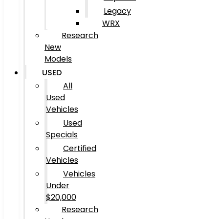
Legacy
WRX
Research
New
Models
USED
All
Used
Vehicles
Used
Specials
Certified
Vehicles
Vehicles
Under
$20,000
Research