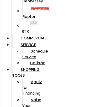
Hennessey
Raptor
RTR
COMMERCIAL
SERVICE
Schedule
Service
Collision
SHOPPING
TOOLS
Apply
for
Financing
Value
Your