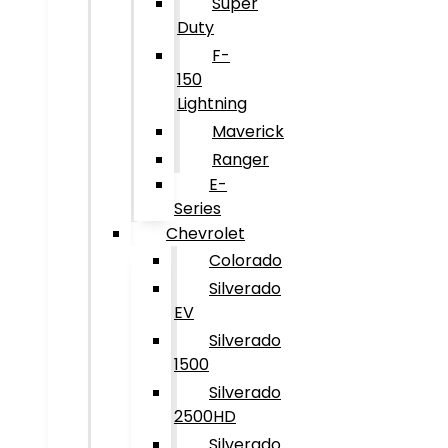
Super
Duty
F-
150
Lightning
Maverick
Ranger
E-
Series
Chevrolet
Colorado
Silverado
EV
Silverado
1500
Silverado
2500HD
Silverado