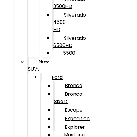
3500HD
Silverado
4500
HD
Silverado
6500HD
5500
New
SUVs
Ford
Bronco
Bronco
Sport
Escape
Expedition
Explorer
Mustang