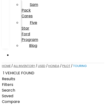
Sam
Pack
Cares
Five
Star
Ford
Program
Blog
HOME
/
ALL INVENTORY
/
USED
/
HONDA
/
PILOT
/
TOURING
1 VEHICLE FOUND
Results
Filters
Search
Saved
Compare