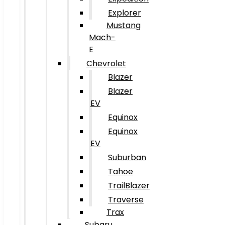
Explorer
Mustang
Mach-
E
Chevrolet
Blazer
Blazer
EV
Equinox
Equinox
EV
Suburban
Tahoe
TrailBlazer
Traverse
Trax
Subaru