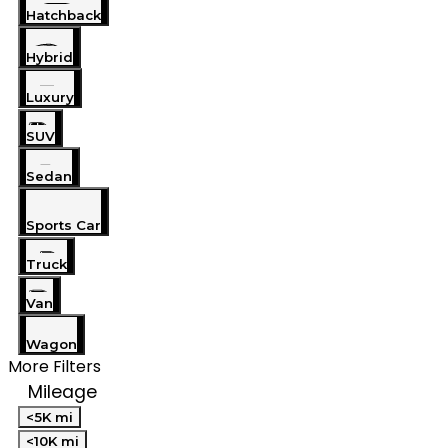
Hatchback
Hybrid
Luxury
SUV
Sedan
Sports Car
Truck
Van
Wagon
More Filters
Mileage
<5K mi
<10K mi