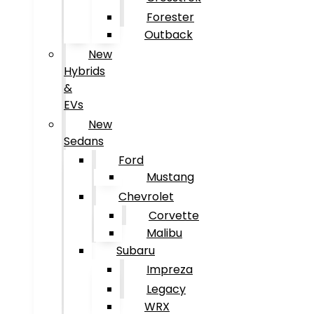
Forester
Outback
New
Hybrids
&
EVs
New
Sedans
Ford
Mustang
Chevrolet
Corvette
Malibu
Subaru
Impreza
Legacy
WRX