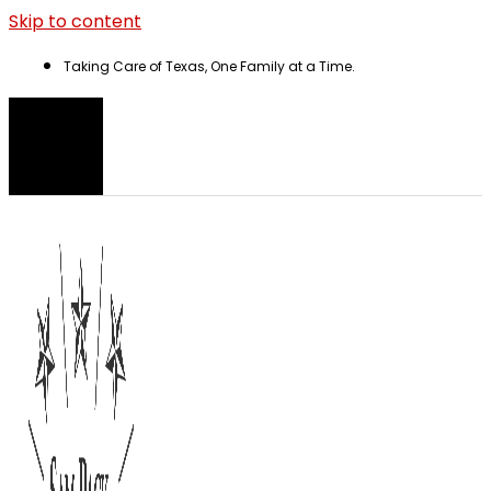
Skip to content
Taking Care of Texas, One Family at a Time.