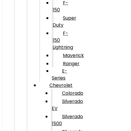
F-
150
Super
Duty
F-
150
Lightning
Maverick
Ranger
E-
Series
Chevrolet
Colorado
Silverado
EV
Silverado
1500