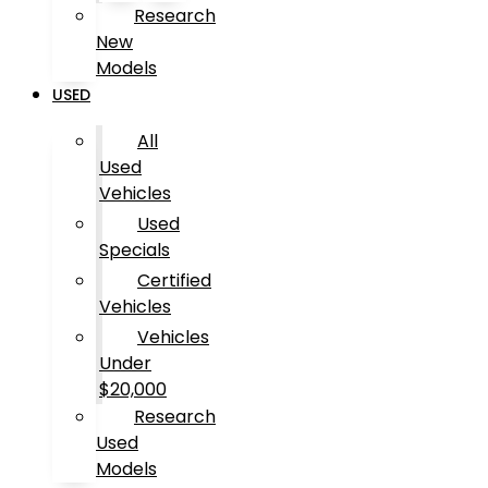
Research
New
Models
USED
All
Used
Vehicles
Used
Specials
Certified
Vehicles
Vehicles
Under
$20,000
Research
Used
Models