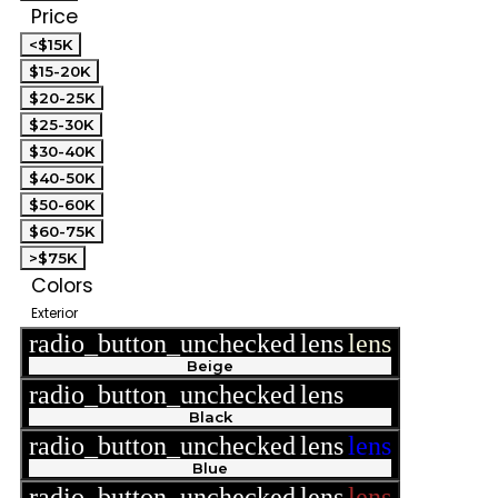
Price
<$15K
$15-20K
$20-25K
$25-30K
$30-40K
$40-50K
$50-60K
$60-75K
>$75K
Colors
Exterior
radio_button_unchecked
lens
lens
Beige
radio_button_unchecked
lens
lens
Black
radio_button_unchecked
lens
lens
Blue
radio_button_unchecked
lens
lens