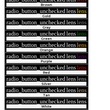
Brown
radio_button_unchecked
lens
lens
Gold
radio_button_unchecked
lens
lens
Gray
radio_button_unchecked
lens
lens
Green
radio_button_unchecked
lens
lens
Orange
radio_button_unchecked
lens
lens
Purple
radio_button_unchecked
lens
lens
Red
radio_button_unchecked
lens
lens
Silver
radio_button_unchecked
lens
lens
Tan
radio_button_unchecked
lens
lens
White