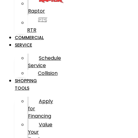
Raptor
RTR
COMMERCIAL
SERVICE
Schedule
Service
Collision
SHOPPING
TOOLS
Apply
for
Financing
Value
Your