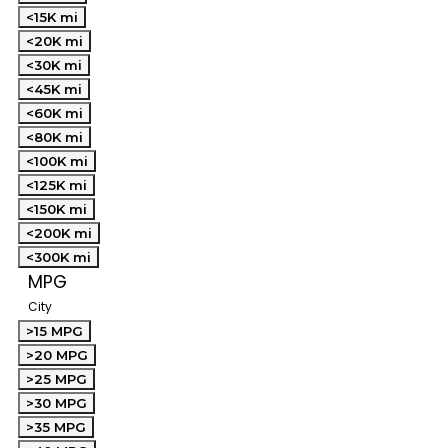
<15K mi
<20K mi
<30K mi
<45K mi
<60K mi
<80K mi
<100K mi
<125K mi
<150K mi
<200K mi
<300K mi
MPG
City
>15 MPG
>20 MPG
>25 MPG
>30 MPG
>35 MPG