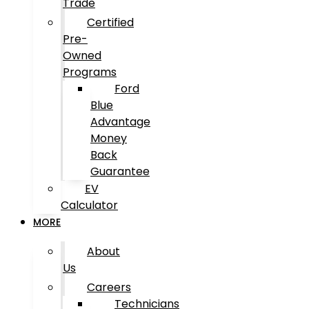
Trade
Certified
Pre-
Owned
Programs
Ford
Blue
Advantage
Money
Back
Guarantee
EV
Calculator
MORE
About
Us
Careers
Technicians