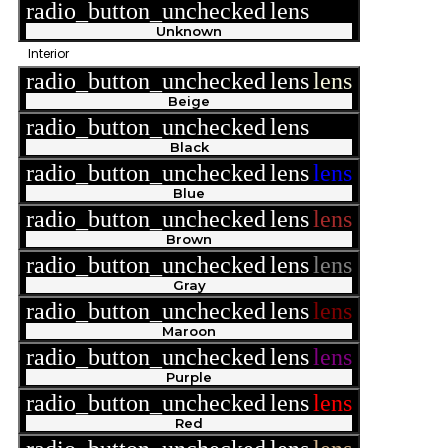
radio_button_unchecked
lens
lens
Unknown
Interior
radio_button_unchecked
lens
lens
Beige
radio_button_unchecked
lens
lens
Black
radio_button_unchecked
lens
lens
Blue
radio_button_unchecked
lens
lens
Brown
radio_button_unchecked
lens
lens
Gray
radio_button_unchecked
lens
lens
Maroon
radio_button_unchecked
lens
lens
Purple
radio_button_unchecked
lens
lens
Red