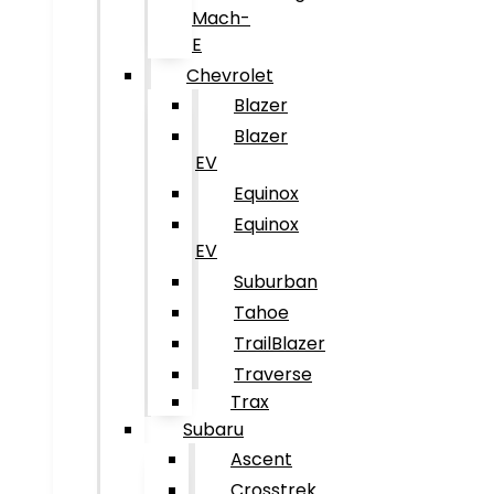
Mach-
E
Chevrolet
Blazer
Blazer
EV
Equinox
Equinox
EV
Suburban
Tahoe
TrailBlazer
Traverse
Trax
Subaru
Ascent
Crosstrek