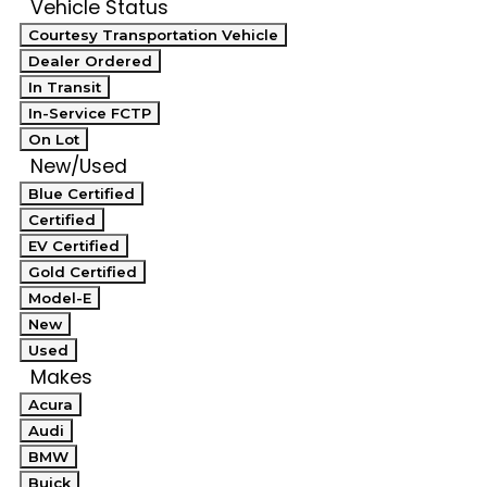
Vehicle Status
Courtesy Transportation Vehicle
Dealer Ordered
In Transit
In-Service FCTP
On Lot
New/Used
Blue Certified
Certified
EV Certified
Gold Certified
Model-E
New
Used
Makes
Acura
Audi
BMW
Buick