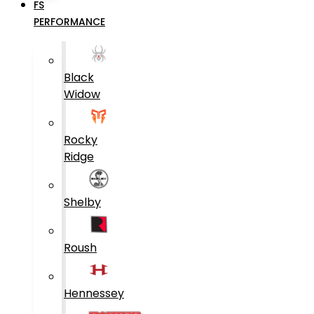
FS
PERFORMANCE
Black
Widow
Rocky
Ridge
Shelby
Roush
Hennessey