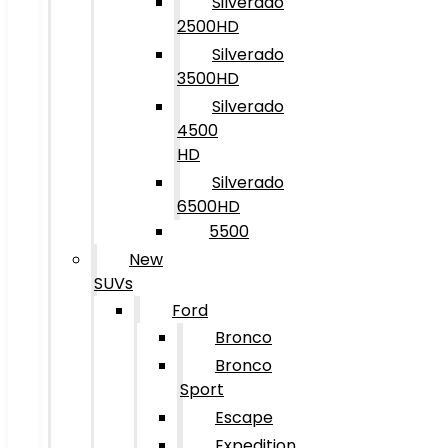
Silverado
2500HD
Silverado
3500HD
Silverado
4500
HD
Silverado
6500HD
5500
New
SUVs
Ford
Bronco
Bronco
Sport
Escape
Expedition