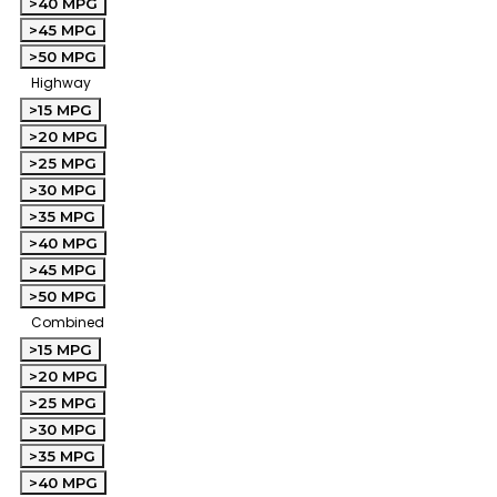
>40 MPG
>45 MPG
>50 MPG
Highway
>15 MPG
>20 MPG
>25 MPG
>30 MPG
>35 MPG
>40 MPG
>45 MPG
>50 MPG
Combined
>15 MPG
>20 MPG
>25 MPG
>30 MPG
>35 MPG
>40 MPG