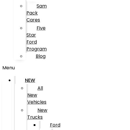
Sam
Pack
Cares
Five
Star
Ford
Program
Blog
Menu
NEW
All
New
Vehicles
New
Trucks
Ford