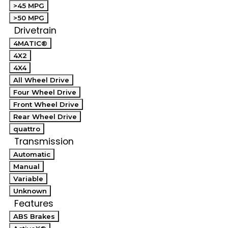
>45 MPG
>50 MPG
Drivetrain
4MATIC®
4X2
4X4
All Wheel Drive
Four Wheel Drive
Front Wheel Drive
Rear Wheel Drive
quattro
Transmission
Automatic
Manual
Variable
Unknown
Features
ABS Brakes