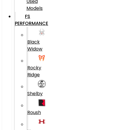
Used
Models
FS
PERFORMANCE
Black
Widow
Rocky
Ridge
Shelby
Roush