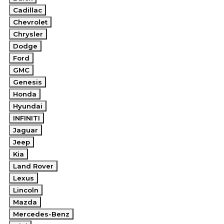
Cadillac
Chevrolet
Chrysler
Dodge
Ford
GMC
Genesis
Honda
Hyundai
INFINITI
Jaguar
Jeep
Kia
Land Rover
Lexus
Lincoln
Mazda
Mercedes-Benz