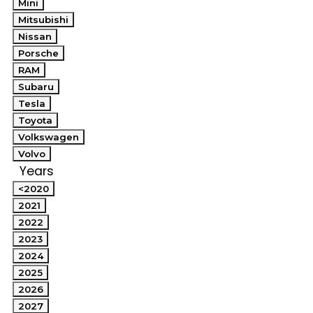
Mini
Mitsubishi
Nissan
Porsche
RAM
Subaru
Tesla
Toyota
Volkswagen
Volvo
Years
<2020
2021
2022
2023
2024
2025
2026
2027