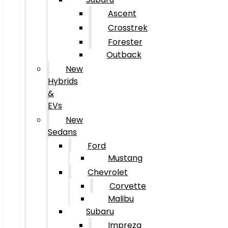
Ascent
Crosstrek
Forester
Outback
New
Hybrids
&
EVs
New
Sedans
Ford
Mustang
Chevrolet
Corvette
Malibu
Subaru
Impreza