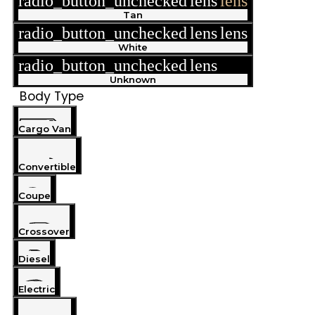
radio_button_unchecked
lens
lens
Tan
radio_button_unchecked
lens
lens
White
radio_button_unchecked
lens
lens
Unknown
Body Type
Cargo Van
Convertible
Coupe
Crossover
Diesel
Electric