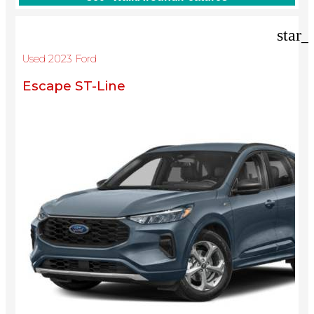
star_
Used 2023 Ford
Escape ST-Line