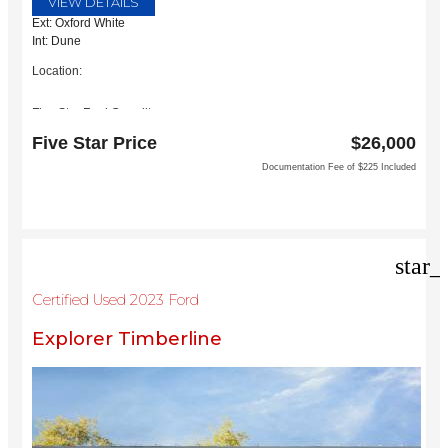
VIEW DETAILS
Ext: Oxford White
Int: Dune
Location:
Five Star Ford Carrollton
1635 Interstate 35 East
Five Star Price
$26,000
Carrollton, TX 75006
Documentation Fee of $225 Included
star_
Certified Used 2023 Ford
Explorer Timberline