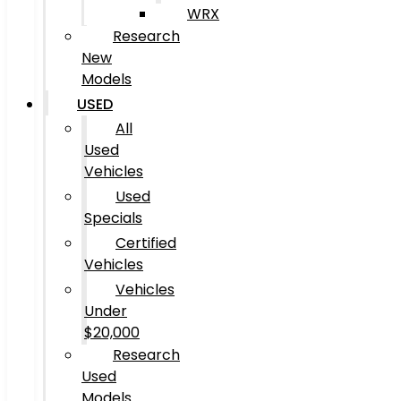
WRX
Research
New
Models
USED
All
Used
Vehicles
Used
Specials
Certified
Vehicles
Vehicles
Under
$20,000
Research
Used
Models