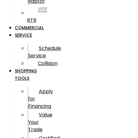
Raptor
RTR
COMMERCIAL
SERVICE
Schedule
Service
Collision
SHOPPING
TOOLS
Apply
for
Financing
Value
Your
Trade