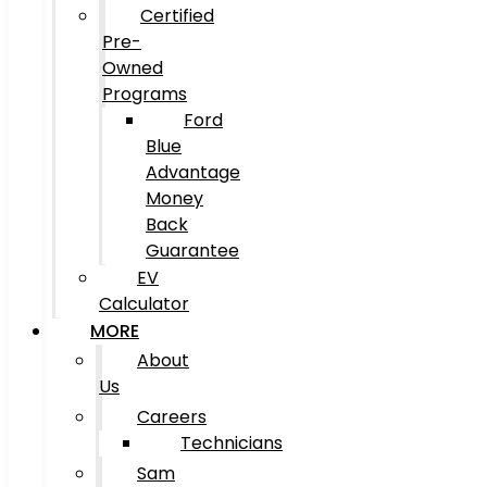
Certified
Pre-
Owned
Programs
Ford
Blue
Advantage
Money
Back
Guarantee
EV
Calculator
MORE
About
Us
Careers
Technicians
Sam