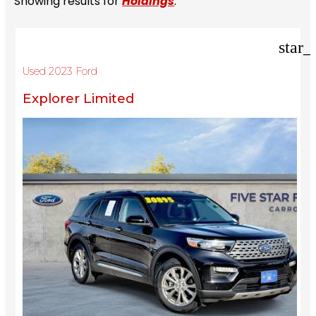
Showing results for
Holdings
.
star_
Used 2023 Ford
Explorer Limited