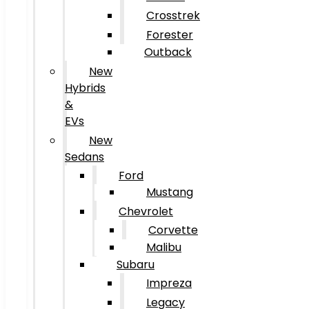
Crosstrek
Forester
Outback
New
Hybrids
&
EVs
New
Sedans
Ford
Mustang
Chevrolet
Corvette
Malibu
Subaru
Impreza
Legacy