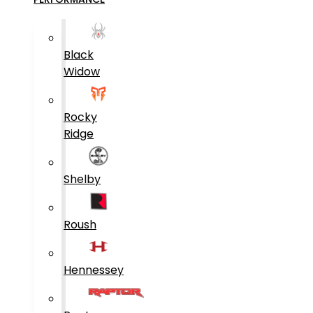
Black
Widow
Rocky
Ridge
Shelby
Roush
Hennessey