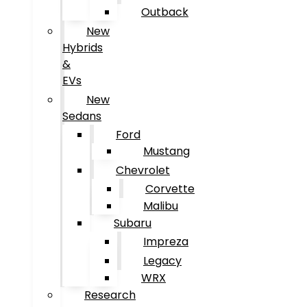
Outback
New
Hybrids
&
EVs
New
Sedans
Ford
Mustang
Chevrolet
Corvette
Malibu
Subaru
Impreza
Legacy
WRX
Research