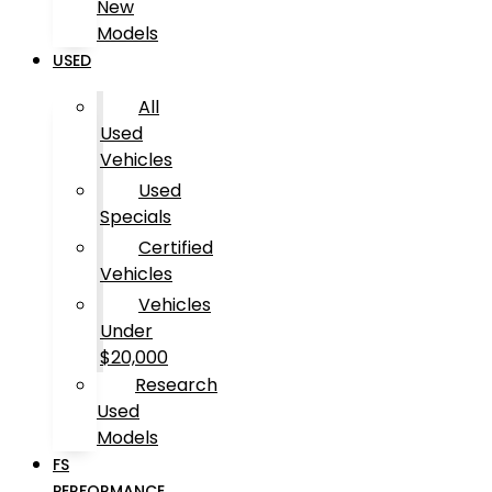
New
Models
USED
All
Used
Vehicles
Used
Specials
Certified
Vehicles
Vehicles
Under
$20,000
Research
Used
Models
FS
PERFORMANCE