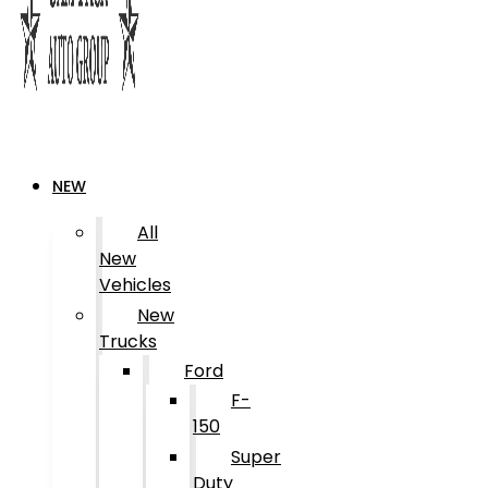
NEW
All
New
Vehicles
New
Trucks
Ford
F-
150
Super
Duty