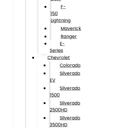
F-
150
Lightning
Maverick
Ranger
E-
Series
Chevrolet
Colorado
Silverado
EV
Silverado
1500
Silverado
2500HD
Silverado
3500HD