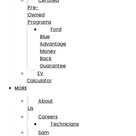
Certified
Pre-
Owned
Programs
Ford
Blue
Advantage
Money
Back
Guarantee
EV
Calculator
MORE
About
Us
Careers
Technicians
Sam