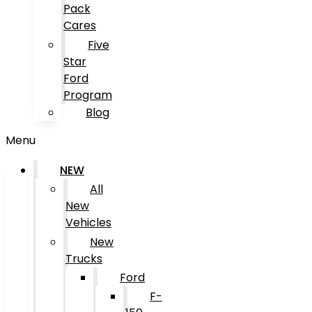
Pack
Cares
Five
Star
Ford
Program
Blog
Menu
NEW
All
New
Vehicles
New
Trucks
Ford
F-