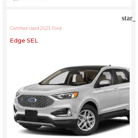
star_
Certified Used 2023 Ford
Edge SEL