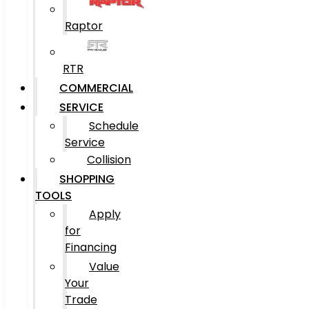
Raptor
RTR
COMMERCIAL
SERVICE
Schedule
Service
Collision
SHOPPING
TOOLS
Apply
for
Financing
Value
Your
Trade