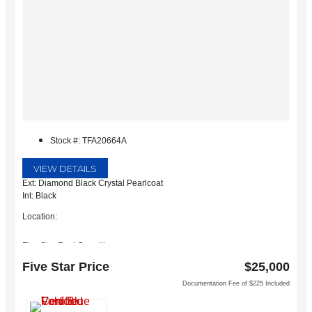
Stock #: TFA20664A
VIEW DETAILS
Ext: Diamond Black Crystal Pearlcoat
Int: Black
Location:
Five Star Ford Carrollton
1635 Interstate 35 East
Five Star Price
$25,000
Carrollton, TX 75006
Documentation Fee of $225 Included