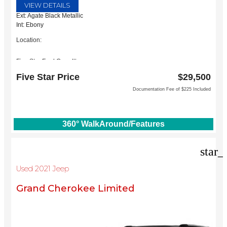
VIEW DETAILS
Ext: Agate Black Metallic
Int: Ebony
Location:
Five Star Ford Carrollton
1635 Interstate 35 East
Five Star Price
$29,500
Carrollton, TX 75006
Documentation Fee of $225 Included
360° WalkAround/Features
star_
Used 2021 Jeep
Grand Cherokee Limited