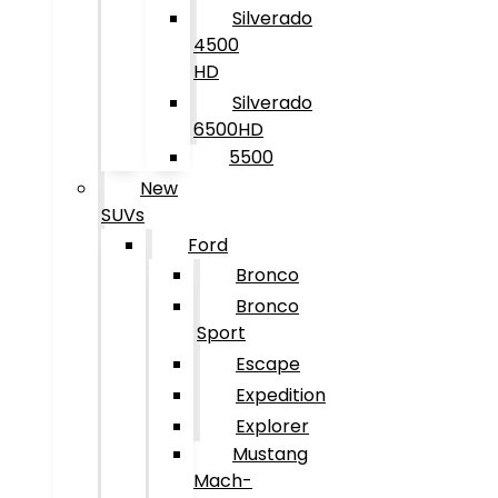
Silverado
4500
HD
Silverado
6500HD
5500
New
SUVs
Ford
Bronco
Bronco
Sport
Escape
Expedition
Explorer
Mustang
Mach-