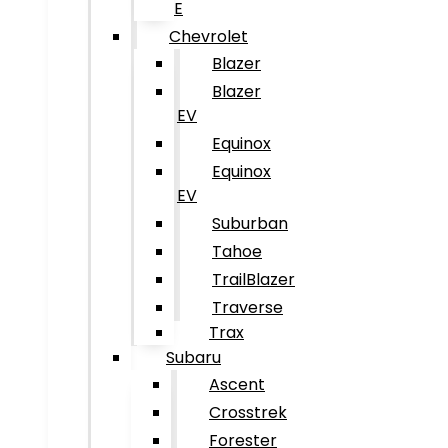
E
Chevrolet
Blazer
Blazer
EV
Equinox
Equinox
EV
Suburban
Tahoe
TrailBlazer
Traverse
Trax
Subaru
Ascent
Crosstrek
Forester