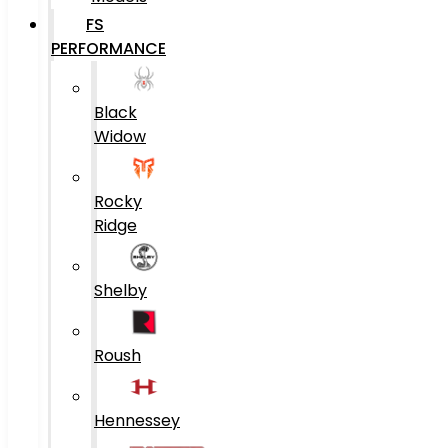
FS
PERFORMANCE
Black
Widow
Rocky
Ridge
Shelby
Roush
Hennessey