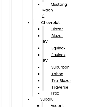
Mustang
Mach-
E
Chevrolet
Blazer
Blazer
EV
Equinox
Equinox
EV
Suburban
Tahoe
TrailBlazer
Traverse
Trax
Subaru
Ascent