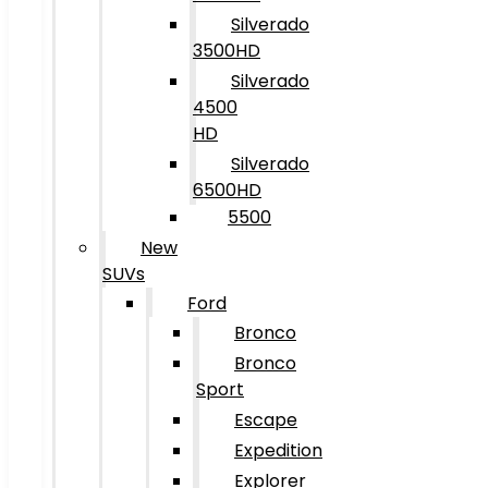
Silverado
3500HD
Silverado
4500
HD
Silverado
6500HD
5500
New
SUVs
Ford
Bronco
Bronco
Sport
Escape
Expedition
Explorer