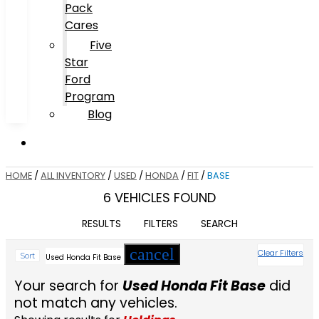
Pack
Cares
Five
Star
Ford
Program
Blog
HOME
/
ALL INVENTORY
/
USED
/
HONDA
/
FIT
/
BASE
6 VEHICLES FOUND
RESULTS
FILTERS
SEARCH
cancel
Clear Filters
Sort
Used Honda Fit Base
Your search for
Used Honda Fit Base
did
not match any vehicles.