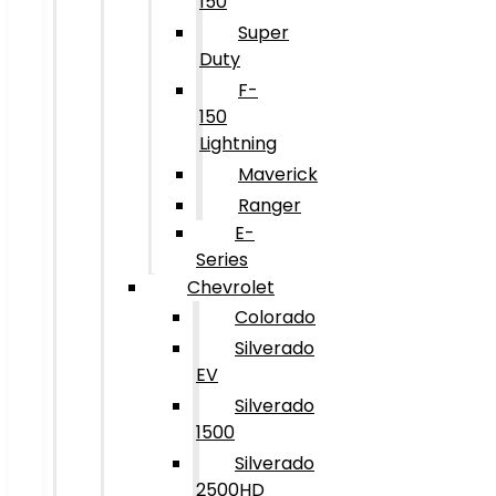
150
Super
Duty
F-
150
Lightning
Maverick
Ranger
E-
Series
Chevrolet
Colorado
Silverado
EV
Silverado
1500
Silverado
2500HD