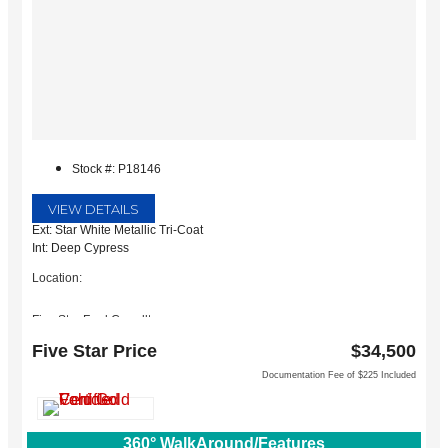
Stock #: P18146
VIEW DETAILS
Ext: Star White Metallic Tri-Coat
Int: Deep Cypress
Location:
Five Star Ford Carrollton
1635 Interstate 35 East
Five Star Price
$34,500
Carrollton, TX 75006
Documentation Fee of $225 Included
360° WalkAround/Features