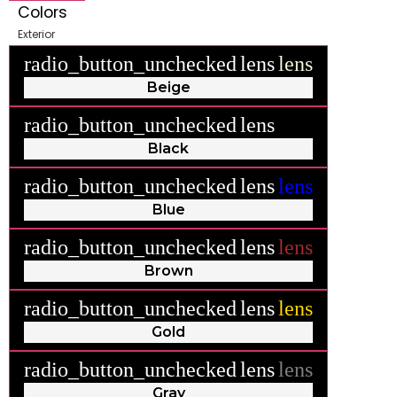
Colors
Exterior
radio_button_unchecked
lens
lens
Beige
radio_button_unchecked
lens
lens
Black
radio_button_unchecked
lens
lens
Blue
radio_button_unchecked
lens
lens
Brown
radio_button_unchecked
lens
lens
Gold
radio_button_unchecked
lens
lens
Gray