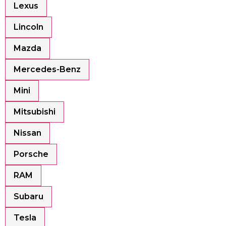
Lexus
Lincoln
Mazda
Mercedes-Benz
Mini
Mitsubishi
Nissan
Porsche
RAM
Subaru
Tesla