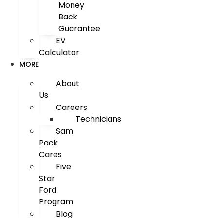
Money
Back
Guarantee
EV
Calculator
MORE
About
Us
Careers
Technicians
Sam
Pack
Cares
Five
Star
Ford
Program
Blog