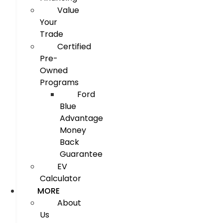
Value
Your
Trade
Certified
Pre-
Owned
Programs
Ford
Blue
Advantage
Money
Back
Guarantee
EV
Calculator
MORE
About
Us