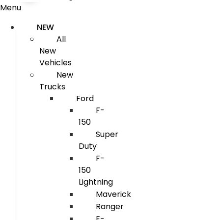
Menu
NEW
All
New
Vehicles
New
Trucks
Ford
F-
150
Super
Duty
F-
150
Lightning
Maverick
Ranger
E-