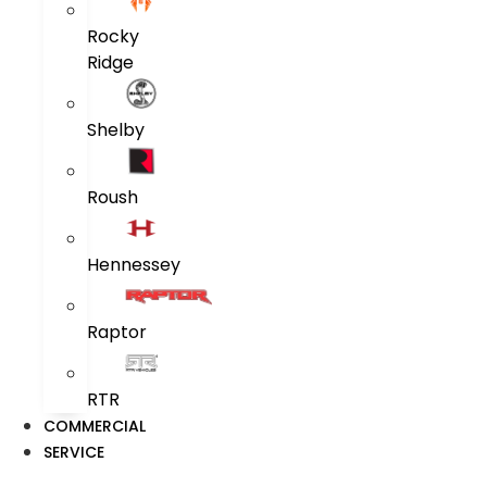
Rocky
Ridge
Shelby
Roush
Hennessey
Raptor
RTR
COMMERCIAL
SERVICE