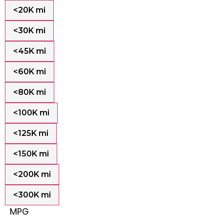
<20K mi
<30K mi
<45K mi
<60K mi
<80K mi
<100K mi
<125K mi
<150K mi
<200K mi
<300K mi
MPG