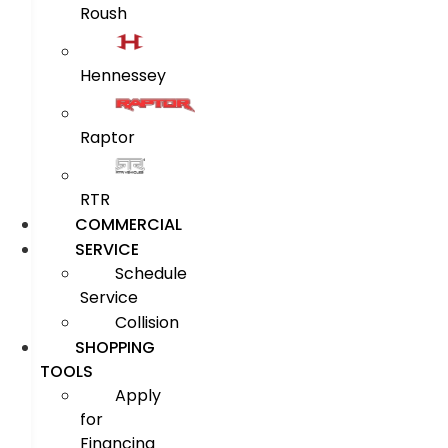
Roush
Hennessey
Raptor
RTR
COMMERCIAL
SERVICE
Schedule
Service
Collision
SHOPPING
TOOLS
Apply
for
Financing