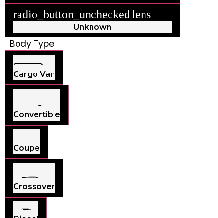
radio_button_unchecked
lens
lens
Unknown
Body Type
Cargo Van
Convertible
Coupe
Crossover