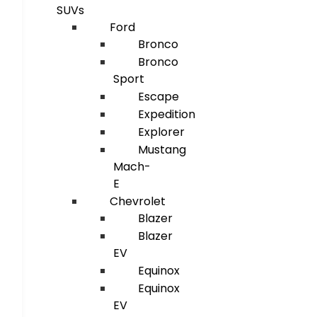
SUVs
Ford
Bronco
Bronco
Sport
Escape
Expedition
Explorer
Mustang
Mach-
E
Chevrolet
Blazer
Blazer
EV
Equinox
Equinox
EV