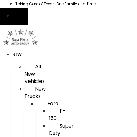
Skip
Taking Care of Texas, One Family at a Time.
to
content
NEW
All
New
Vehicles
New
Trucks
Ford
F-
150
Super
Duty