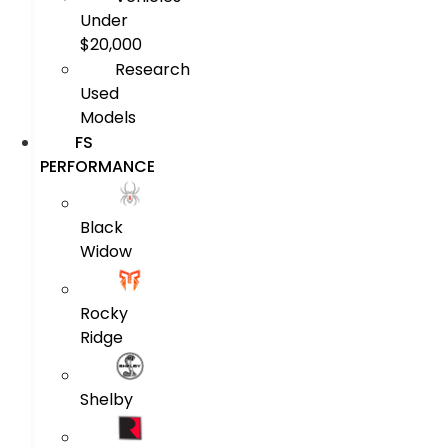
Under
$20,000
Research
Used
Models
FS
PERFORMANCE
Black
Widow
Rocky
Ridge
Shelby