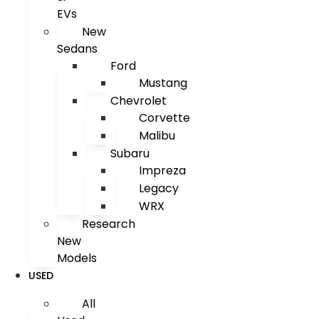
EVs
New
Sedans
Ford
Mustang
Chevrolet
Corvette
Malibu
Subaru
Impreza
Legacy
WRX
Research
New
Models
USED
All