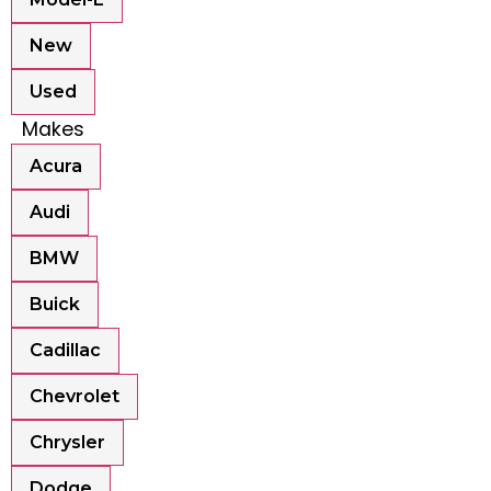
New
Used
Makes
Acura
Audi
BMW
Buick
Cadillac
Chevrolet
Chrysler
Dodge