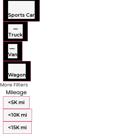
Sports Car
Truck
Van
Wagon
More Filters
Mileage
<5K mi
<10K mi
<15K mi