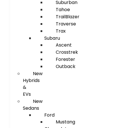
Suburban
Tahoe
TrailBlazer
Traverse
Trax
Subaru
Ascent
Crosstrek
Forester
Outback
New
Hybrids
&
EVs
New
Sedans
Ford
Mustang