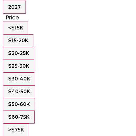
2027
Price
<$15K
$15-20K
$20-25K
$25-30K
$30-40K
$40-50K
$50-60K
$60-75K
>$75K