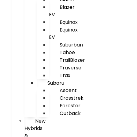
Blazer
EV
Equinox
Equinox
EV
Suburban
Tahoe
TrailBlazer
Traverse
Trax
Subaru
Ascent
Crosstrek
Forester
Outback
New
Hybrids
&