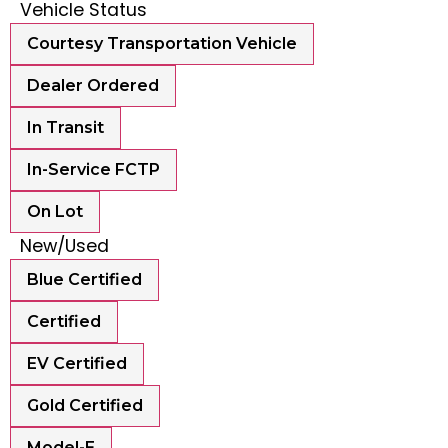
Vehicle Status
Courtesy Transportation Vehicle
Dealer Ordered
In Transit
In-Service FCTP
On Lot
New/Used
Blue Certified
Certified
EV Certified
Gold Certified
Model-E