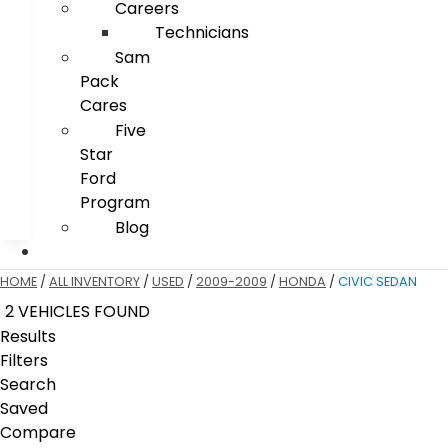
Careers
Technicians
Sam
Pack
Cares
Five
Star
Ford
Program
Blog
HOME
/
ALL INVENTORY
/
USED
/
2009-2009
/
HONDA
/
CIVIC SEDAN
2 VEHICLES FOUND
Results
Filters
Search
Saved
Compare