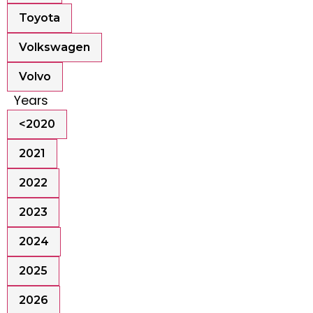
Toyota
Volkswagen
Volvo
Years
<2020
2021
2022
2023
2024
2025
2026