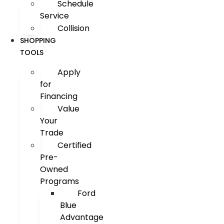
Schedule
Service
Collision
SHOPPING
TOOLS
Apply
for
Financing
Value
Your
Trade
Certified
Pre-
Owned
Programs
Ford
Blue
Advantage