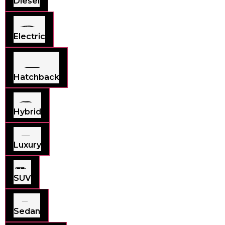
Diesel
Electric
Hatchback
Hybrid
Luxury
SUV
Sedan