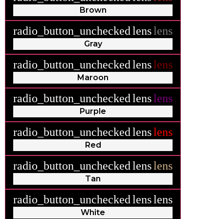
Brown
radio_button_unchecked
lens
lens
Gray
radio_button_unchecked
lens
lens
Maroon
radio_button_unchecked
lens
lens
Purple
radio_button_unchecked
lens
lens
Red
radio_button_unchecked
lens
lens
Tan
radio_button_unchecked
lens
lens
White