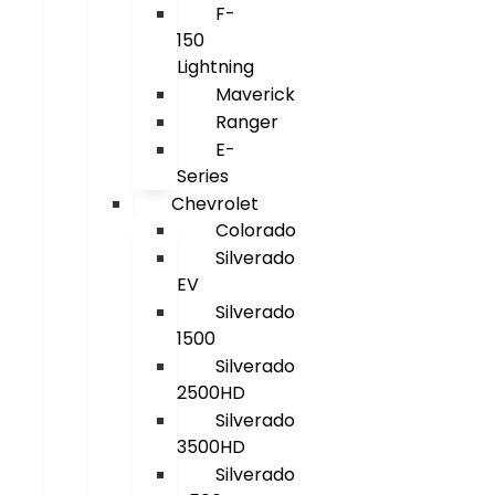
F-
150
Lightning
Maverick
Ranger
E-
Series
Chevrolet
Colorado
Silverado
EV
Silverado
1500
Silverado
2500HD
Silverado
3500HD
Silverado