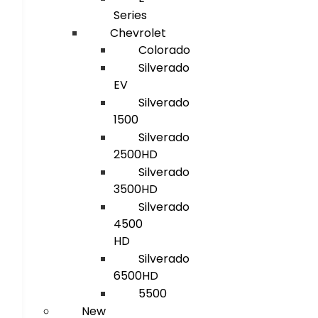
Series
Chevrolet
Colorado
Silverado
EV
Silverado
1500
Silverado
2500HD
Silverado
3500HD
Silverado
4500
HD
Silverado
6500HD
5500
New