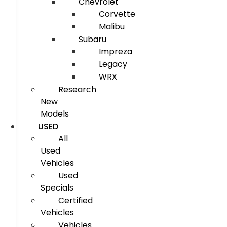
Chevrolet
Corvette
Malibu
Subaru
Impreza
Legacy
WRX
Research
New
Models
USED
All
Used
Vehicles
Used
Specials
Certified
Vehicles
Vehicles