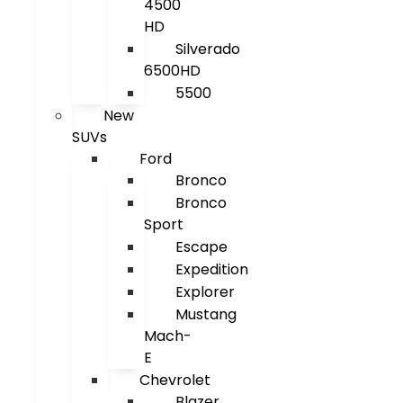
4500
HD
Silverado
6500HD
5500
New
SUVs
Ford
Bronco
Bronco
Sport
Escape
Expedition
Explorer
Mustang
Mach-
E
Chevrolet
Blazer