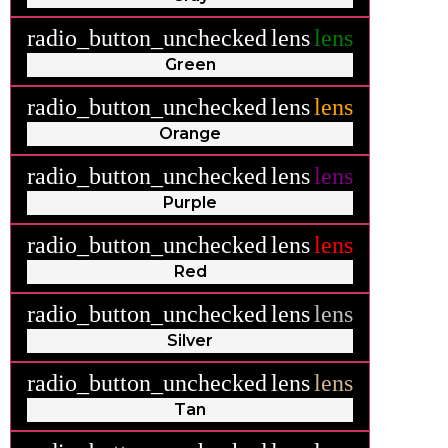
radio_button_unchecked
lens
lens
Green
radio_button_unchecked
lens
lens
Orange
radio_button_unchecked
lens
lens
Purple
radio_button_unchecked
lens
lens
Red
radio_button_unchecked
lens
lens
Silver
radio_button_unchecked
lens
lens
Tan