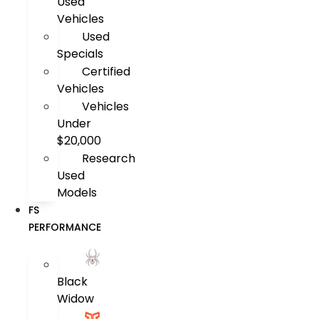
Used
Vehicles
Used
Specials
Certified
Vehicles
Vehicles
Under
$20,000
Research
Used
Models
FS
PERFORMANCE
Black
Widow