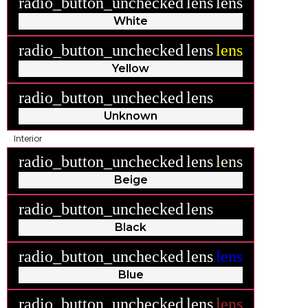
radio_button_unchecked
lens
lens
White
radio_button_unchecked
lens
lens
Yellow
radio_button_unchecked
lens
lens
Unknown
Interior
radio_button_unchecked
lens
lens
Beige
radio_button_unchecked
lens
lens
Black
radio_button_unchecked
lens
lens
Blue
radio_button_unchecked
lens
lens