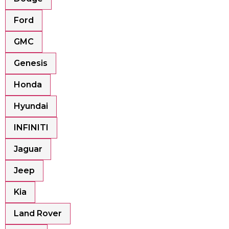
Ford
GMC
Genesis
Honda
Hyundai
INFINITI
Jaguar
Jeep
Kia
Land Rover