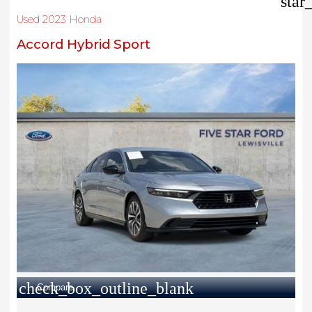
star
Used 2023 Honda
Accord Hybrid Sport
check_box_outline_blank
Compare