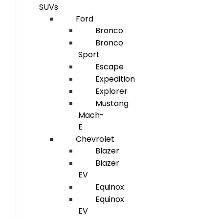
SUVs
Ford
Bronco
Bronco
Sport
Escape
Expedition
Explorer
Mustang
Mach-
E
Chevrolet
Blazer
Blazer
EV
Equinox
Equinox
EV