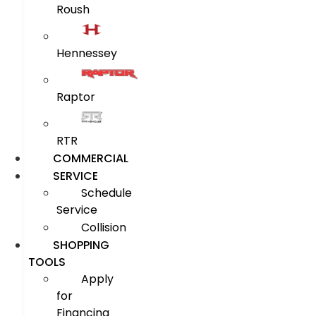
Roush
Hennessey
Raptor
RTR
COMMERCIAL
SERVICE
Schedule
Service
Collision
SHOPPING
TOOLS
Apply
for
Financing