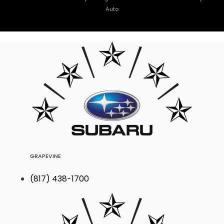
Auto
GRAPEVINE
(817) 438-1700