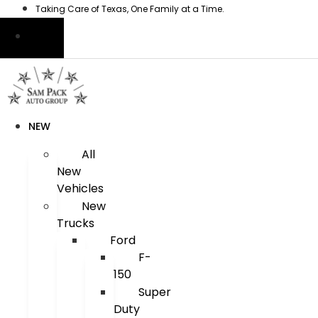
Skip
Taking Care of Texas, One Family at a Time.
to
content
NEW
All
New
Vehicles
New
Trucks
Ford
F-
150
Super
Duty