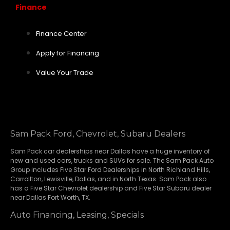
Finance
Finance Center
Apply for Financing
Value Your Trade
Sam Pack Ford, Chevrolet, Subaru Dealers
Sam Pack
car dealerships
near Dallas have a huge inventory of
new and used cars, trucks and SUVs for sale. The Sam Pack Auto
Group includes Five Star Ford Dealerships in
North Richland Hills
,
Carrollton
,
Lewisville
,
Dallas
, and in North Texas. Sam Pack also
has a
Five Star Chevrolet
dealership and
Five Star Subaru
dealer
near Dallas Fort Worth, TX.
Auto Financing, Leasing, Specials