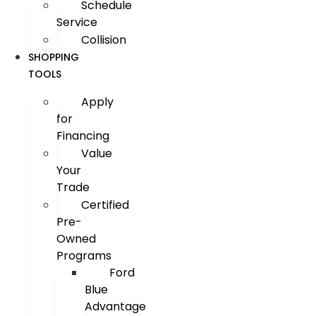
Schedule
Service
Collision
SHOPPING
TOOLS
Apply
for
Financing
Value
Your
Trade
Certified
Pre-
Owned
Programs
Ford
Blue
Advantage