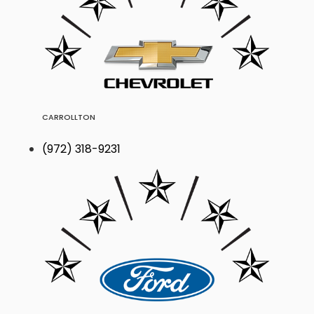
CARROLLTON
(972) 318-9231