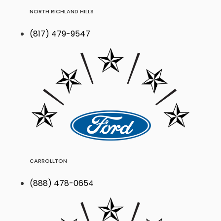
NORTH RICHLAND HILLS
(817) 479-9547
CARROLLTON
(888) 478-0654