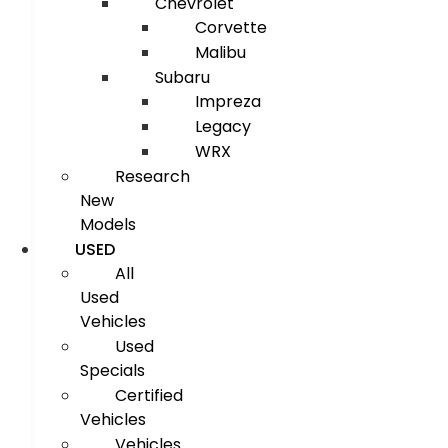
Chevrolet
Corvette
Malibu
Subaru
Impreza
Legacy
WRX
Research
New
Models
USED
All
Used
Vehicles
Used
Specials
Certified
Vehicles
Vehicles