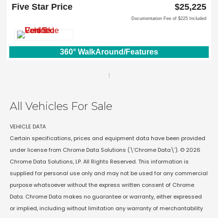
Lewisville, TX 75067
Five Star Price
$25,225
Documentation Fee of $225 Included
360° WalkAround/Features
1
All Vehicles For Sale
VEHICLE DATA
Certain specifications, prices and equipment data have been provided
under license from Chrome Data Solutions (\’Chrome Data\’). © 2026
Chrome Data Solutions, LP. All Rights Reserved. This information is
supplied for personal use only and may not be used for any commercial
purpose whatsoever without the express written consent of Chrome
Data. Chrome Data makes no guarantee or warranty, either expressed
or implied, including without limitation any warranty of merchantability