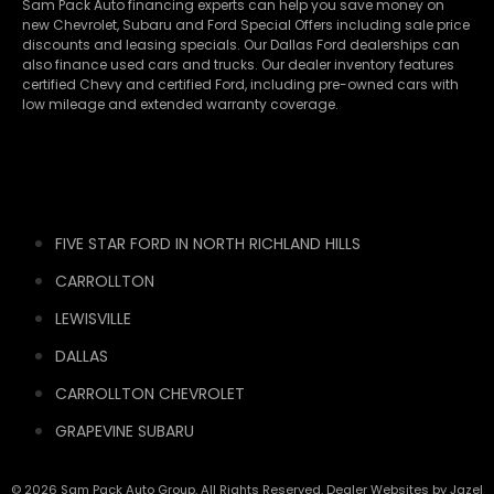
Sam Pack Auto financing experts can help you save money on
new
Chevrolet
,
Subaru
and Ford Special Offers including sale price
discounts and leasing specials. Our Dallas Ford dealerships can
also finance used cars and trucks. Our dealer inventory features
certified Chevy and certified Ford, including pre-owned cars with
low mileage and extended warranty coverage.
FIVE STAR FORD IN NORTH RICHLAND HILLS
CARROLLTON
LEWISVILLE
DALLAS
CARROLLTON CHEVROLET
GRAPEVINE SUBARU
© 2026 Sam Pack Auto Group. All Rights Reserved. Dealer Websites by
Jazel