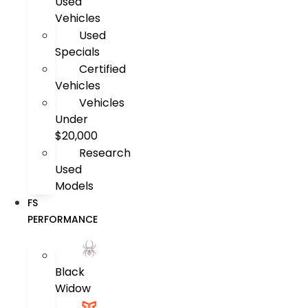
Used
Vehicles
Used
Specials
Certified
Vehicles
Vehicles
Under
$20,000
Research
Used
Models
FS
PERFORMANCE
Black
Widow