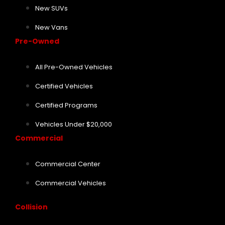
New SUVs
New Vans
Pre-Owned
All Pre-Owned Vehicles
Certified Vehicles
Certified Programs
Vehicles Under $20,000
Commercial
Commercial Center
Commercial Vehicles
Collision