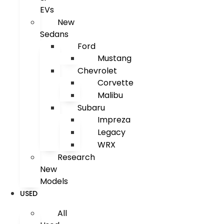
EVs
New
Sedans
Ford
Mustang
Chevrolet
Corvette
Malibu
Subaru
Impreza
Legacy
WRX
Research
New
Models
USED
All