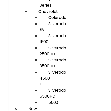
Series
Chevrolet
Colorado
Silverado
EV
Silverado
1500
Silverado
2500HD
Silverado
3500HD
Silverado
4500
HD
Silverado
6500HD
5500
New