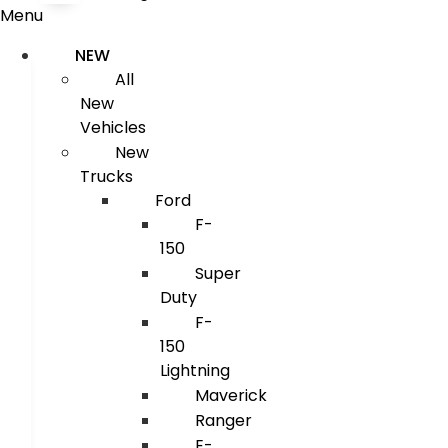
Menu
NEW
All
New
Vehicles
New
Trucks
Ford
F-
150
Super
Duty
F-
150
Lightning
Maverick
Ranger
E-