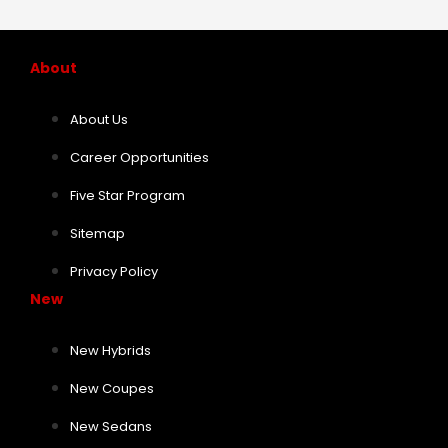
About
About Us
Career Opportunities
Five Star Program
Sitemap
Privacy Policy
New
New Hybrids
New Coupes
New Sedans