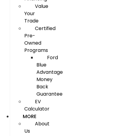
Value
Your
Trade
Certified
Pre-
Owned
Programs
Ford
Blue
Advantage
Money
Back
Guarantee
EV
Calculator
MORE
About
Us