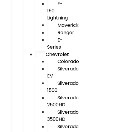
F-
150
Lightning
Maverick
Ranger
E-
Series
Chevrolet
Colorado
Silverado
EV
Silverado
1500
Silverado
2500HD
Silverado
3500HD
Silverado