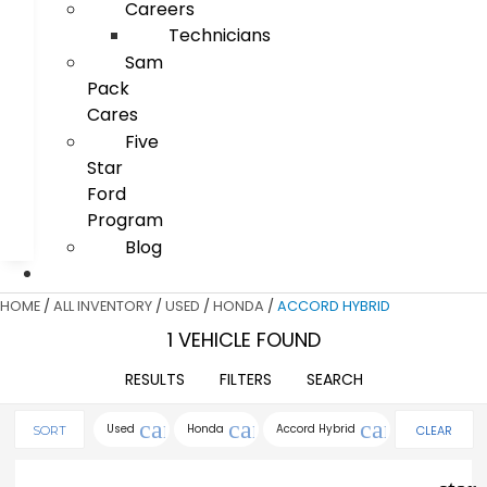
Careers
Technicians
Sam
Pack
Cares
Five
Star
Ford
Program
Blog
HOME
/
ALL INVENTORY
/
USED
/
HONDA
/
ACCORD HYBRID
1 VEHICLE FOUND
RESULTS
FILTERS
SEARCH
cancel
cancel
cancel
Used
Honda
Accord Hybrid
CLEAR
SORT
FILTERS