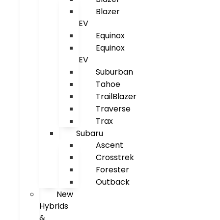
Blazer
EV
Equinox
Equinox
EV
Suburban
Tahoe
TrailBlazer
Traverse
Trax
Subaru
Ascent
Crosstrek
Forester
Outback
New
Hybrids
&