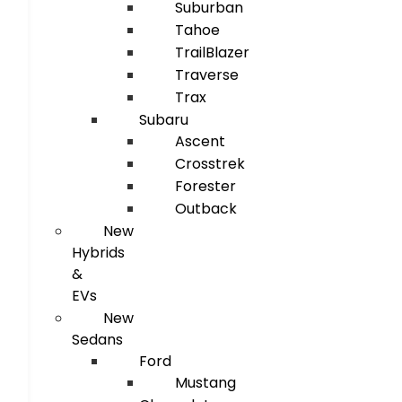
Suburban
Tahoe
TrailBlazer
Traverse
Trax
Subaru
Ascent
Crosstrek
Forester
Outback
New
Hybrids
&
EVs
New
Sedans
Ford
Mustang