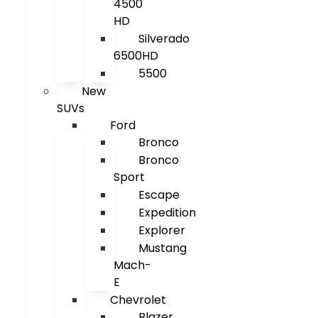
4500
HD
Silverado
6500HD
5500
New
SUVs
Ford
Bronco
Bronco
Sport
Escape
Expedition
Explorer
Mustang
Mach-
E
Chevrolet
Blazer