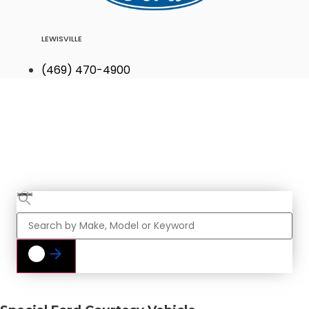
LEWISVILLE
(469) 470-4900
Find Your Next
Vehicle