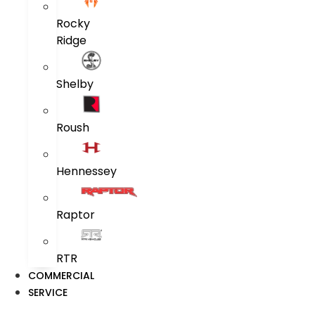
Rocky
Ridge
Shelby
Roush
Hennessey
Raptor
RTR
COMMERCIAL
SERVICE