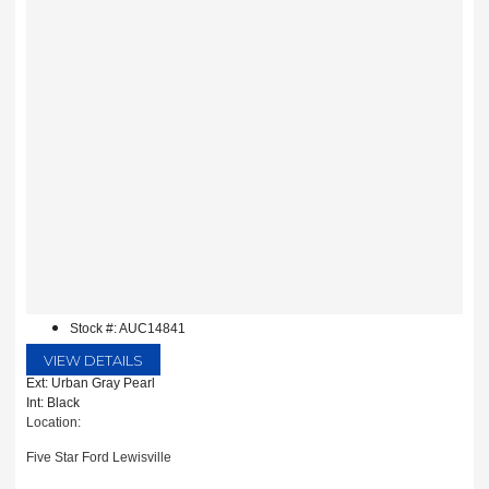
Stock #: AUC14841
VIEW DETAILS
Ext: Urban Gray Pearl
Int: Black
Location:
Five Star Ford Lewisville
1144 N Stemmons Fwy