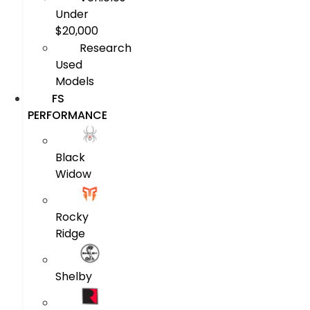
Under
$20,000
Research
Used
Models
FS
PERFORMANCE
Black
Widow
Rocky
Ridge
Shelby