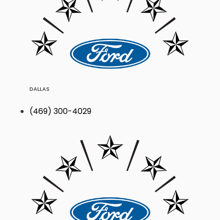
DALLAS
(469) 300-4029