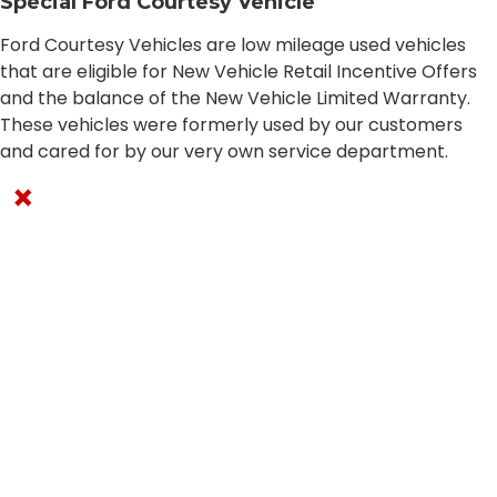
Special Ford Courtesy Vehicle
Ford Courtesy Vehicles are low mileage used vehicles
that are eligible for New Vehicle Retail Incentive Offers
and the balance of the New Vehicle Limited Warranty.
These vehicles were formerly used by our customers
and cared for by our very own service department.
×