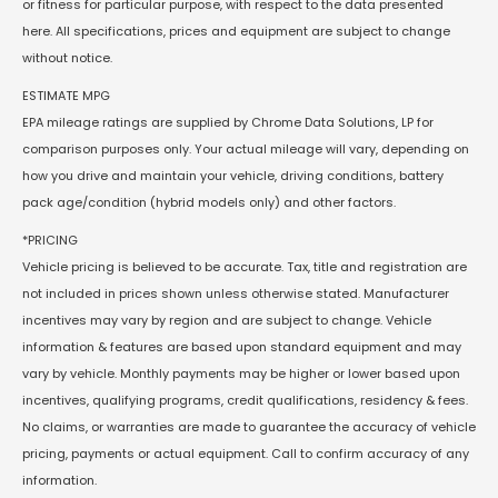
or fitness for particular purpose, with respect to the data presented
here. All specifications, prices and equipment are subject to change
without notice.
ESTIMATE MPG
EPA mileage ratings are supplied by Chrome Data Solutions, LP for
comparison purposes only. Your actual mileage will vary, depending on
how you drive and maintain your vehicle, driving conditions, battery
pack age/condition (hybrid models only) and other factors.
*PRICING
Vehicle pricing is believed to be accurate. Tax, title and registration are
not included in prices shown unless otherwise stated. Manufacturer
incentives may vary by region and are subject to change. Vehicle
information & features are based upon standard equipment and may
vary by vehicle. Monthly payments may be higher or lower based upon
incentives, qualifying programs, credit qualifications, residency & fees.
No claims, or warranties are made to guarantee the accuracy of vehicle
pricing, payments or actual equipment. Call to confirm accuracy of any
information.