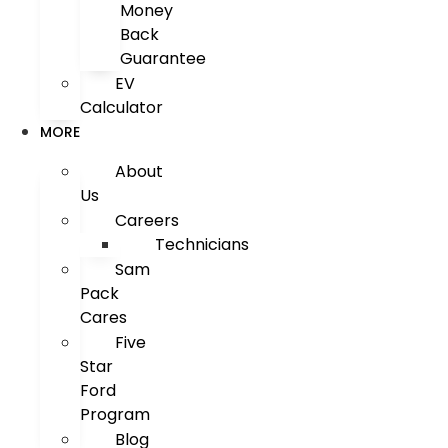
Money
Back
Guarantee
EV
Calculator
MORE
About
Us
Careers
Technicians
Sam
Pack
Cares
Five
Star
Ford
Program
Blog