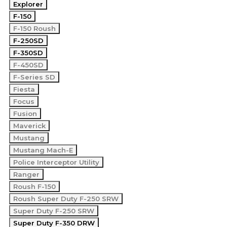
Explorer
F-150
F-150 Roush
F-250SD
F-350SD
F-450SD
F-Series SD
Fiesta
Focus
Fusion
Maverick
Mustang
Mustang Mach-E
Police Interceptor Utility
Ranger
Roush F-150
Roush Super Duty F-250 SRW
Super Duty F-250 SRW
Super Duty F-350 DRW