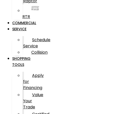
Raptor
RTR
COMMERCIAL
SERVICE
Schedule
Service
Collision
SHOPPING
TOOLS
Apply
for
Financing
Value
Your
Trade