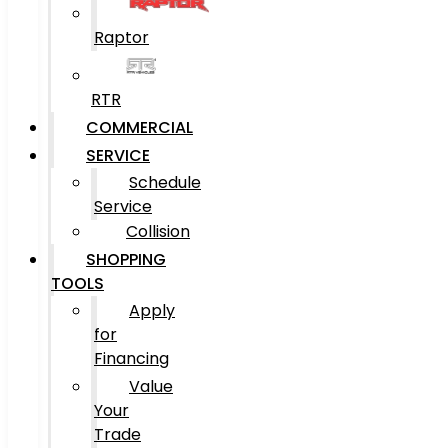
Raptor
RTR
COMMERCIAL
SERVICE
Schedule
Service
Collision
SHOPPING
TOOLS
Apply
for
Financing
Value
Your
Trade