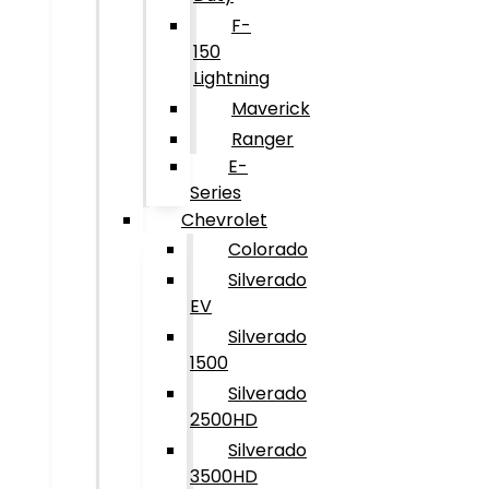
F-
150
Lightning
Maverick
Ranger
E-
Series
Chevrolet
Colorado
Silverado
EV
Silverado
1500
Silverado
2500HD
Silverado
3500HD