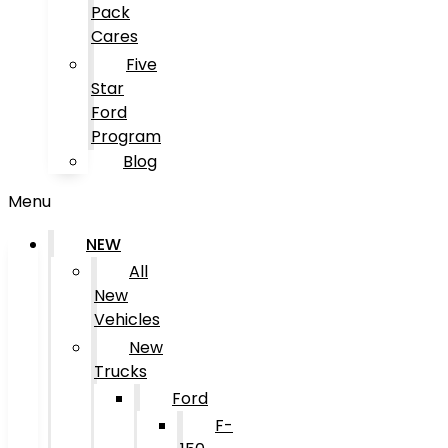
Pack
Cares
Five
Star
Ford
Program
Blog
Menu
NEW
All
New
Vehicles
New
Trucks
Ford
F-