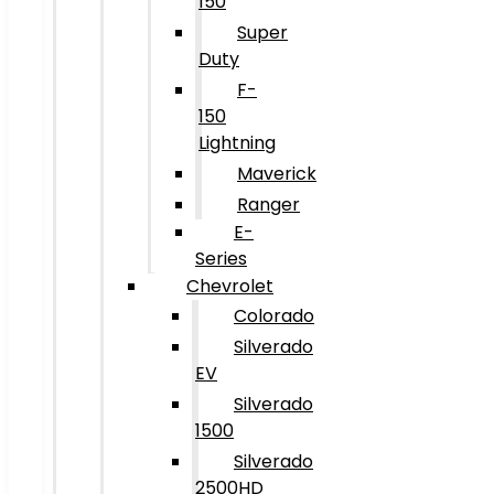
150
Super
Duty
F-
150
Lightning
Maverick
Ranger
E-
Series
Chevrolet
Colorado
Silverado
EV
Silverado
1500
Silverado
2500HD