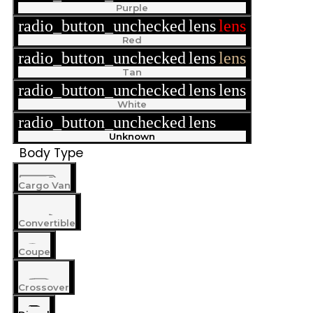
Purple
radio_button_unchecked
lens
lens
Red
radio_button_unchecked
lens
lens
Tan
radio_button_unchecked
lens
lens
White
radio_button_unchecked
lens
lens
Unknown
Body Type
Cargo Van
Convertible
Coupe
Crossover