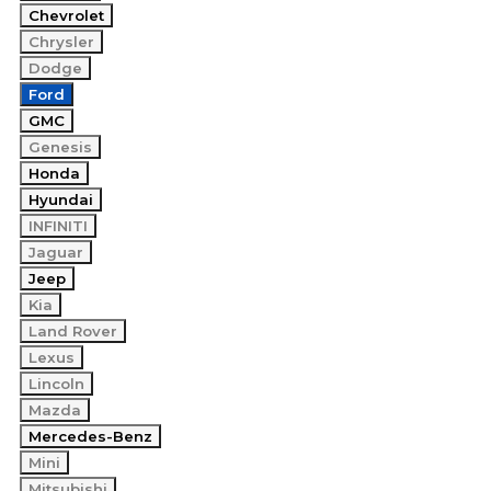
Chevrolet
Chrysler
Dodge
Ford
GMC
Genesis
Honda
Hyundai
INFINITI
Jaguar
Jeep
Kia
Land Rover
Lexus
Lincoln
Mazda
Mercedes-Benz
Mini
Mitsubishi