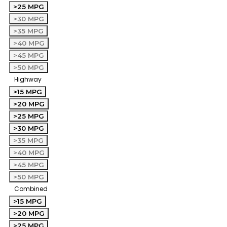
>25 MPG
>30 MPG
>35 MPG
>40 MPG
>45 MPG
>50 MPG
Highway
>15 MPG
>20 MPG
>25 MPG
>30 MPG
>35 MPG
>40 MPG
>45 MPG
>50 MPG
Combined
>15 MPG
>20 MPG
>25 MPG