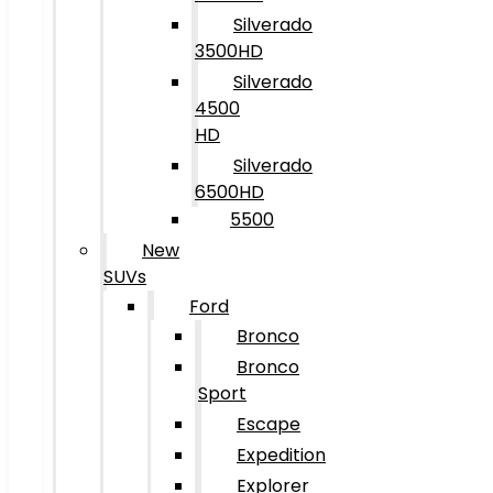
Silverado
3500HD
Silverado
4500
HD
Silverado
6500HD
5500
New
SUVs
Ford
Bronco
Bronco
Sport
Escape
Expedition
Explorer