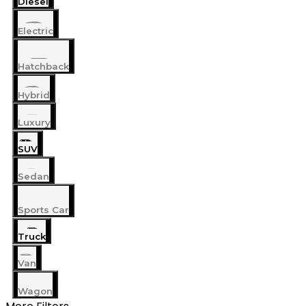
Diesel
Electric
Hatchback
Hybrid
Luxury
SUV
Sedan
Sports Car
Truck
Van
Wagon