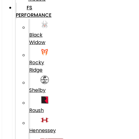
FS
PERFORMANCE
Black
Widow
Rocky
Ridge
Shelby
Roush
Hennessey