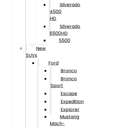
Silverado
4500
HD
Silverado
6500HD
5500
New
SUVs
Ford
Bronco
Bronco
Sport
Escape
Expedition
Explorer
Mustang
Mach-