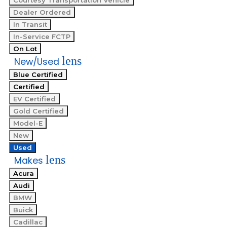
Courtesy Transportation Vehicle
Dealer Ordered
In Transit
In-Service FCTP
On Lot
lens
New/Used
Blue Certified
Certified
EV Certified
Gold Certified
Model-E
New
Used
lens
Makes
Acura
Audi
BMW
Buick
Cadillac