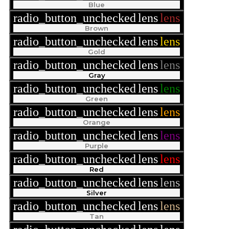
Blue
radio_button_unchecked
lens
lens
Brown
radio_button_unchecked
lens
lens
Gold
radio_button_unchecked
lens
lens
Gray
radio_button_unchecked
lens
lens
Green
radio_button_unchecked
lens
lens
Orange
radio_button_unchecked
lens
lens
Purple
radio_button_unchecked
lens
lens
Red
radio_button_unchecked
lens
lens
Silver
radio_button_unchecked
lens
lens
Tan