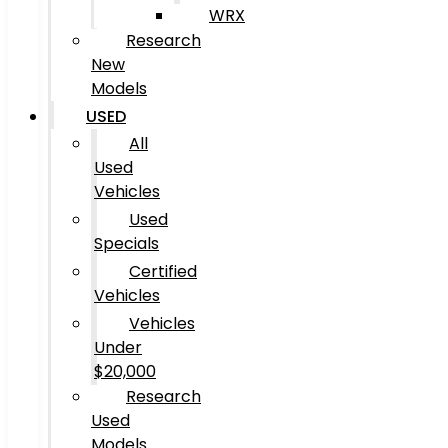
WRX
Research
New
Models
USED
All
Used
Vehicles
Used
Specials
Certified
Vehicles
Vehicles
Under
$20,000
Research
Used
Models