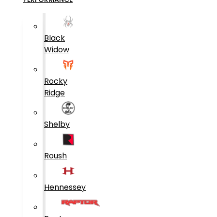
Black
Widow
Rocky
Ridge
Shelby
Roush
Hennessey