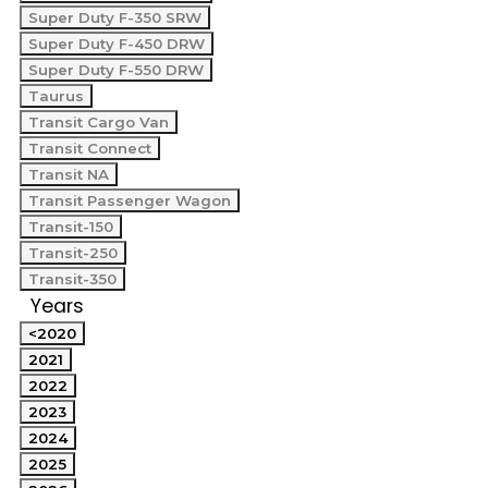
Super Duty F-350 SRW
Super Duty F-450 DRW
Super Duty F-550 DRW
Taurus
Transit Cargo Van
Transit Connect
Transit NA
Transit Passenger Wagon
Transit-150
Transit-250
Transit-350
Years
<2020
2021
2022
2023
2024
2025