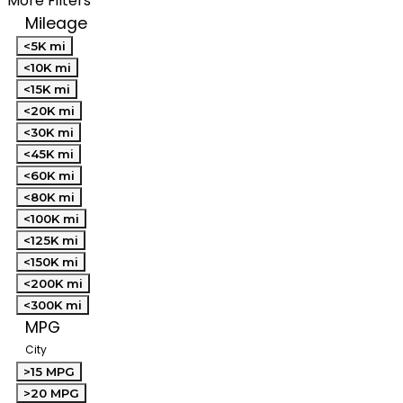
More Filters
Mileage
<5K mi
<10K mi
<15K mi
<20K mi
<30K mi
<45K mi
<60K mi
<80K mi
<100K mi
<125K mi
<150K mi
<200K mi
<300K mi
MPG
City
>15 MPG
>20 MPG