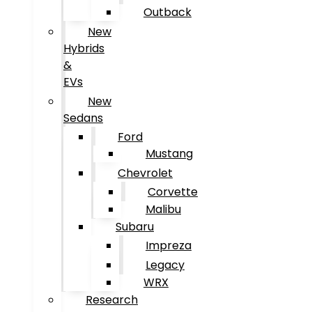
Outback
New
Hybrids
&
EVs
New
Sedans
Ford
Mustang
Chevrolet
Corvette
Malibu
Subaru
Impreza
Legacy
WRX
Research