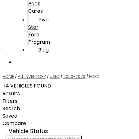
Pack
Cares
Five
Star
Ford
Program
Blog
HOME
/
ALL INVENTORY
/
USED
/
2020-2020
/
FORD
14 VEHICLES FOUND
Results
Filters
Search
Saved
Compare
Vehicle Status