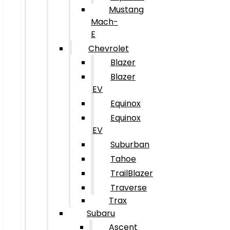
Mustang
Mach-
E
Chevrolet
Blazer
Blazer
EV
Equinox
Equinox
EV
Suburban
Tahoe
TrailBlazer
Traverse
Trax
Subaru
Ascent