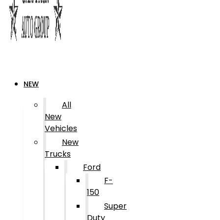
NEW
All
New
Vehicles
New
Trucks
Ford
F-
150
Super
Duty