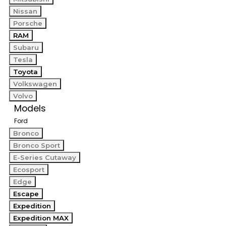
Nissan
Porsche
RAM
Subaru
Tesla
Toyota
Volkswagen
Volvo
Models
Ford
Bronco
Bronco Sport
E-Series Cutaway
Ecosport
Edge
Escape
Expedition
Expedition MAX