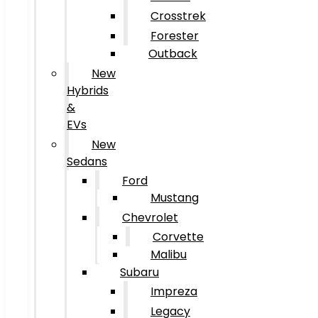
Crosstrek
Forester
Outback
New
Hybrids
&
EVs
New
Sedans
Ford
Mustang
Chevrolet
Corvette
Malibu
Subaru
Impreza
Legacy