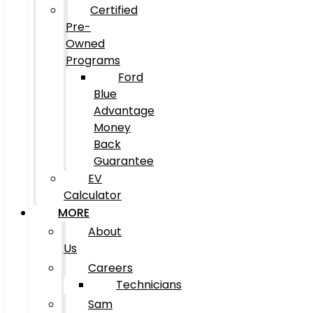
Certified
Pre-
Owned
Programs
Ford
Blue
Advantage
Money
Back
Guarantee
EV
Calculator
MORE
About
Us
Careers
Technicians
Sam