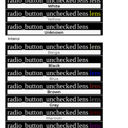
radio_button_unchecked
lens
lens
White
radio_button_unchecked
lens
lens
Yellow
radio_button_unchecked
lens
lens
Unknown
Interior
radio_button_unchecked
lens
lens
Beige
radio_button_unchecked
lens
lens
Black
radio_button_unchecked
lens
lens
Blue
radio_button_unchecked
lens
lens
Brown
radio_button_unchecked
lens
lens
Gray
radio_button_unchecked
lens
lens
Maroon
radio_button_unchecked
lens
lens