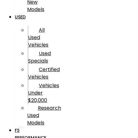
New
Models
USED
All
Used
Vehicles
Used
Specials
Certified
Vehicles
Vehicles
Under
$20,000
Research
Used
Models
FS
PERFORMANCE