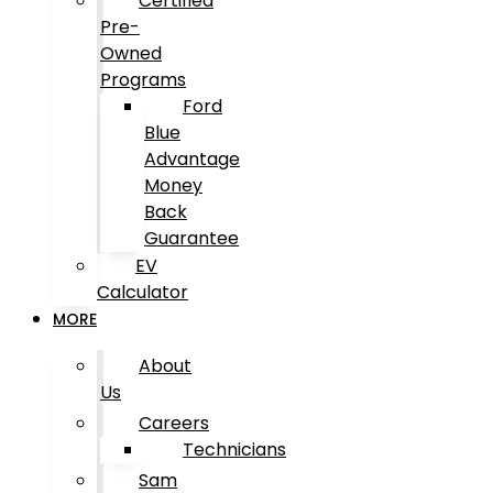
Certified
Pre-
Owned
Programs
Ford
Blue
Advantage
Money
Back
Guarantee
EV
Calculator
MORE
About
Us
Careers
Technicians
Sam