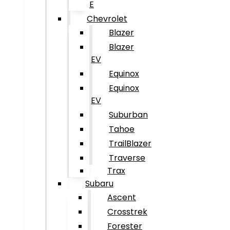
E
Chevrolet
Blazer
Blazer
EV
Equinox
Equinox
EV
Suburban
Tahoe
TrailBlazer
Traverse
Trax
Subaru
Ascent
Crosstrek
Forester