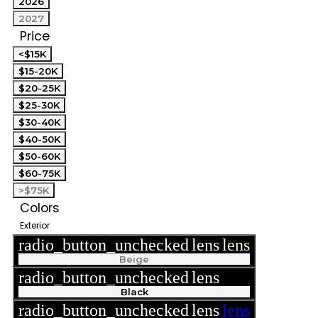
2026
2027
Price
<$15K
$15-20K
$20-25K
$25-30K
$30-40K
$40-50K
$50-60K
$60-75K
>$75K
Colors
Exterior
radio_button_unchecked
lens
lens
Beige
radio_button_unchecked
lens
lens
Black
radio_button_unchecked
lens
lens