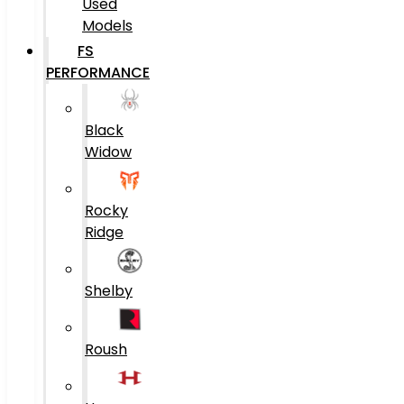
Used
Models
FS
PERFORMANCE
Black
Widow
Rocky
Ridge
Shelby
Roush