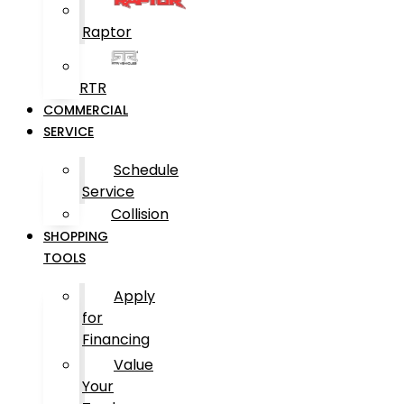
Raptor
RTR
COMMERCIAL
SERVICE
Schedule
Service
Collision
SHOPPING
TOOLS
Apply
for
Financing
Value
Your