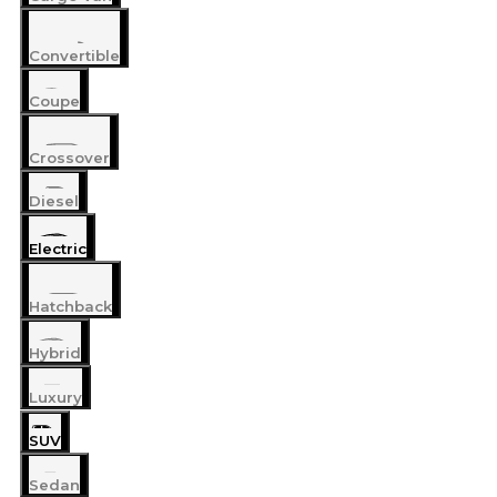
Convertible
Coupe
Crossover
Diesel
Electric
Hatchback
Hybrid
Luxury
SUV
Sedan