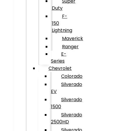
Super
Duty
F-
150
Lightning
Maverick
Ranger
E-
Series
Chevrolet
Colorado
Silverado
EV
Silverado
1500
Silverado
2500HD
Silverado