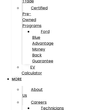
Trade
Certified
Pre-
Owned
Programs
Ford
Blue
Advantage
Money
Back
Guarantee
EV
Calculator
MORE
About
Us
Careers
Technicians