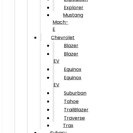
Explorer
Mustang
Mach-
E
Chevrolet
Blazer
Blazer
EV
Equinox
Equinox
EV
Suburban
Tahoe
TrailBlazer
Traverse
Trax
Subaru