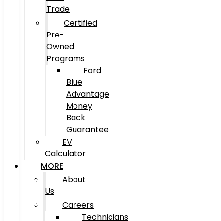
Trade
Certified
Pre-
Owned
Programs
Ford
Blue
Advantage
Money
Back
Guarantee
EV
Calculator
MORE
About
Us
Careers
Technicians