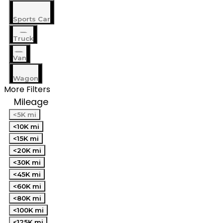
Sports Car
Truck
Van
Wagon
More Filters
Mileage
<5K mi
<10K mi
<15K mi
<20K mi
<30K mi
<45K mi
<60K mi
<80K mi
<100K mi
<125K mi