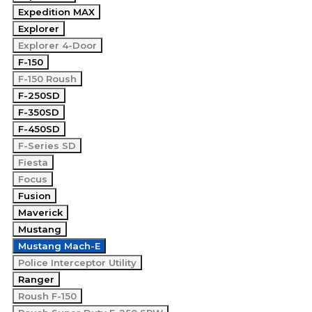
Expedition MAX
Explorer
Explorer 4-Door
F-150
F-150 Roush
F-250SD
F-350SD
F-450SD
F-Series SD
Fiesta
Focus
Fusion
Maverick
Mustang
Mustang Mach-E
Police Interceptor Utility
Ranger
Roush F-150