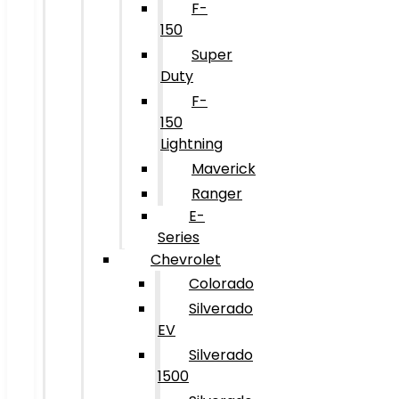
F-
150
Super
Duty
F-
150
Lightning
Maverick
Ranger
E-
Series
Chevrolet
Colorado
Silverado
EV
Silverado
1500