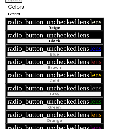
Colors
Exterior
radio_button_unchecked
lens
lens
Beige
radio_button_unchecked
lens
lens
Black
radio_button_unchecked
lens
lens
Blue
radio_button_unchecked
lens
lens
Brown
radio_button_unchecked
lens
lens
Gold
radio_button_unchecked
lens
lens
Gray
radio_button_unchecked
lens
lens
Green
radio_button_unchecked
lens
lens
Orange
radio_button_unchecked
lens
lens