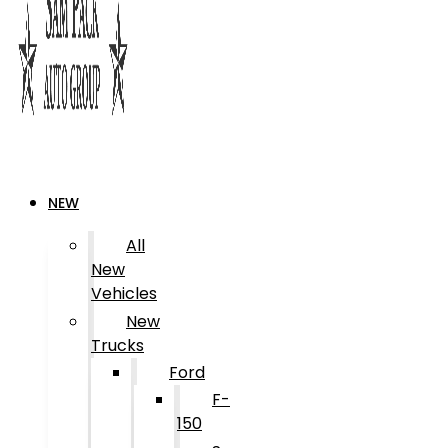
NEW
All
New
Vehicles
New
Trucks
Ford
F-
150