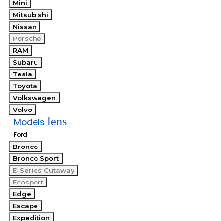
Mini
Mitsubishi
Nissan
Porsche
RAM
Subaru
Tesla
Toyota
Volkswagen
Volvo
lens
Models
Ford
Bronco
Bronco Sport
E-Series Cutaway
Ecosport
Edge
Escape
Expedition