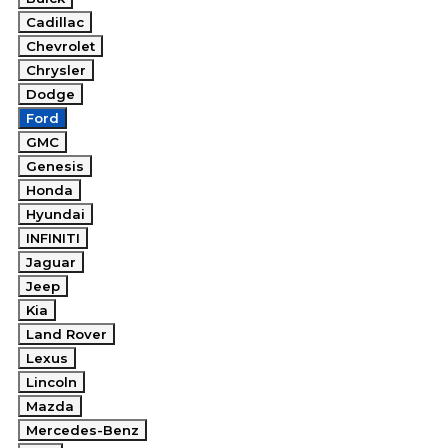
Cadillac
Chevrolet
Chrysler
Dodge
Ford
GMC
Genesis
Honda
Hyundai
INFINITI
Jaguar
Jeep
Kia
Land Rover
Lexus
Lincoln
Mazda
Mercedes-Benz