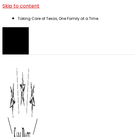
Skip to content
Taking Care of Texas, One Family at a Time.