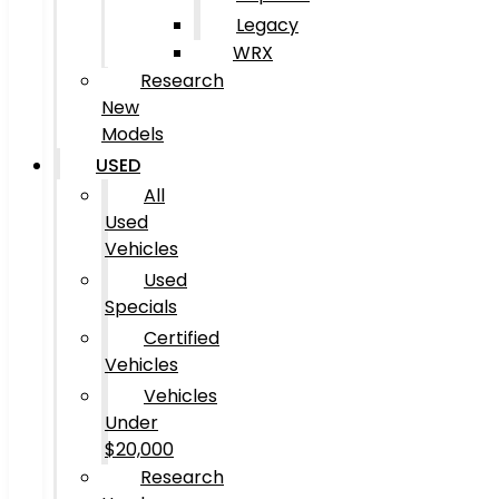
Legacy
WRX
Research
New
Models
USED
All
Used
Vehicles
Used
Specials
Certified
Vehicles
Vehicles
Under
$20,000
Research