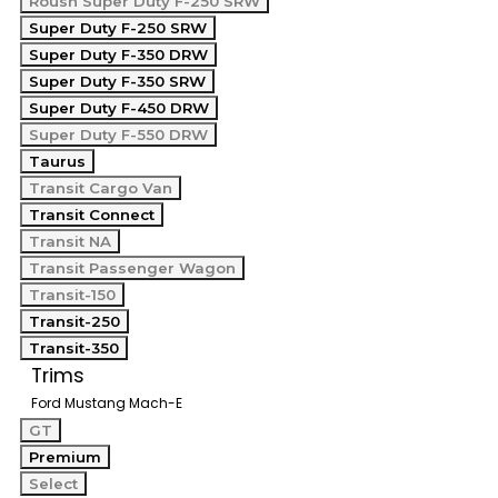
Roush Super Duty F-250 SRW
Super Duty F-250 SRW
Super Duty F-350 DRW
Super Duty F-350 SRW
Super Duty F-450 DRW
Super Duty F-550 DRW
Taurus
Transit Cargo Van
Transit Connect
Transit NA
Transit Passenger Wagon
Transit-150
Transit-250
Transit-350
Trims
Ford Mustang Mach-E
GT
Premium
Select