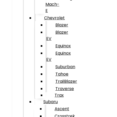
Mach-
E
Chevrolet
Blazer
Blazer
EV
Equinox
Equinox
EV
Suburban
Tahoe
TrailBlazer
Traverse
Trax
Subaru
Ascent
Crosstrek