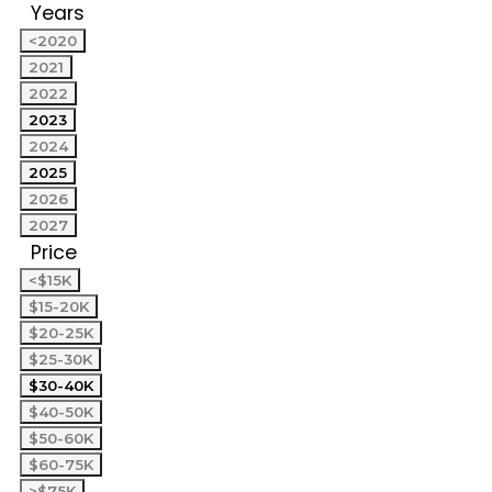
Years
<2020
2021
2022
2023
2024
2025
2026
2027
Price
<$15K
$15-20K
$20-25K
$25-30K
$30-40K
$40-50K
$50-60K
$60-75K
>$75K