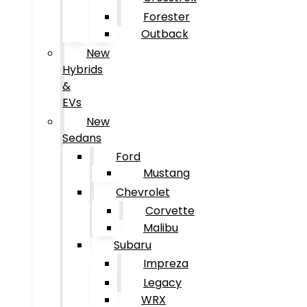
Forester
Outback
New
Hybrids
&
EVs
New
Sedans
Ford
Mustang
Chevrolet
Corvette
Malibu
Subaru
Impreza
Legacy
WRX