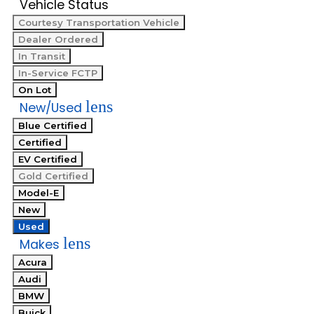
Vehicle Status
Courtesy Transportation Vehicle
Dealer Ordered
In Transit
In-Service FCTP
On Lot
lens
New/Used
Blue Certified
Certified
EV Certified
Gold Certified
Model-E
New
Used
lens
Makes
Acura
Audi
BMW
Buick