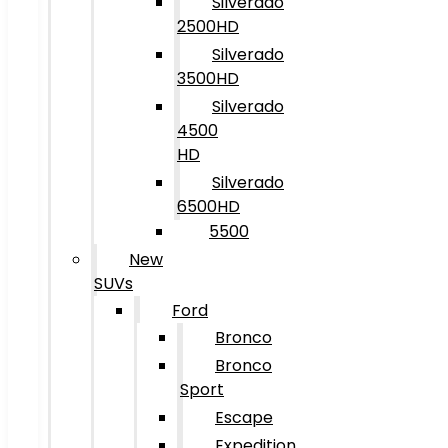
Silverado
2500HD
Silverado
3500HD
Silverado
4500
HD
Silverado
6500HD
5500
New
SUVs
Ford
Bronco
Bronco
Sport
Escape
Expedition