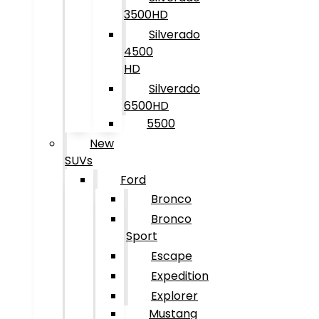
3500HD
Silverado
4500
HD
Silverado
6500HD
5500
New
SUVs
Ford
Bronco
Bronco
Sport
Escape
Expedition
Explorer
Mustang