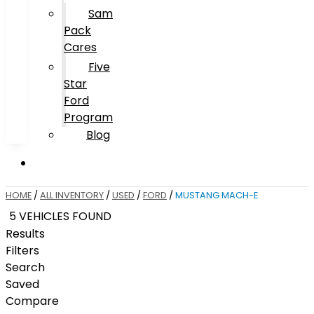
Sam
Pack
Cares
Five
Star
Ford
Program
Blog
HOME
/
ALL INVENTORY
/
USED
/
FORD
/
MUSTANG MACH-E
5 VEHICLES FOUND
Results
Filters
Search
Saved
Compare