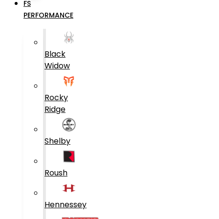
FS
PERFORMANCE
Black
Widow
Rocky
Ridge
Shelby
Roush
Hennessey