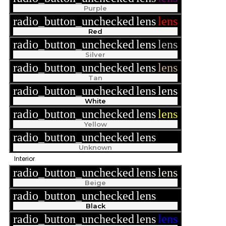
Purple
radio_button_unchecked
lens
lens
Red
radio_button_unchecked
lens
lens
Silver
radio_button_unchecked
lens
lens
Tan
radio_button_unchecked
lens
lens
White
radio_button_unchecked
lens
lens
Yellow
radio_button_unchecked
lens
lens
Unknown
Interior
radio_button_unchecked
lens
lens
Beige
radio_button_unchecked
lens
lens
Black
radio_button_unchecked
lens
lens