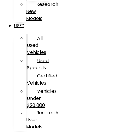
Research
New
Models
USED
All
Used
Vehicles
Used
Specials
Certified
Vehicles
Vehicles
Under
$20,000
Research
Used
Models