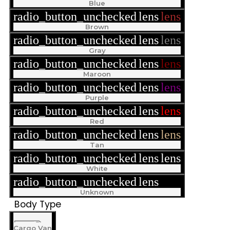
Blue
radio_button_unchecked
lens
lens
Brown
radio_button_unchecked
lens
lens
Gray
radio_button_unchecked
lens
lens
Maroon
radio_button_unchecked
lens
lens
Purple
radio_button_unchecked
lens
lens
Red
radio_button_unchecked
lens
lens
Tan
radio_button_unchecked
lens
lens
White
radio_button_unchecked
lens
lens
Unknown
Body Type
Cargo Van