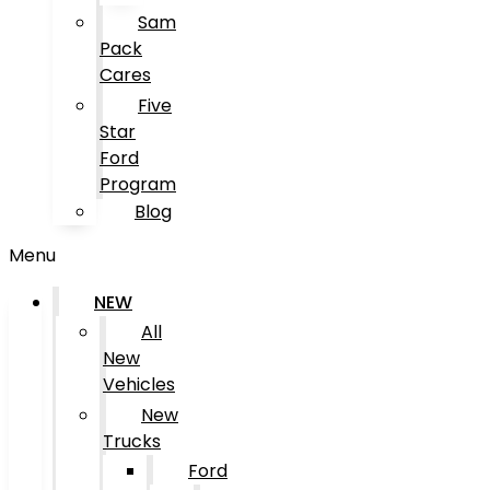
Sam
Pack
Cares
Five
Star
Ford
Program
Blog
Menu
NEW
All
New
Vehicles
New
Trucks
Ford