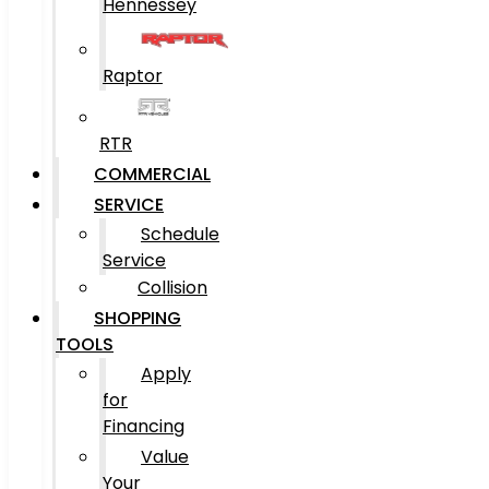
Hennessey
Raptor
RTR
COMMERCIAL
SERVICE
Schedule
Service
Collision
SHOPPING
TOOLS
Apply
for
Financing
Value
Your