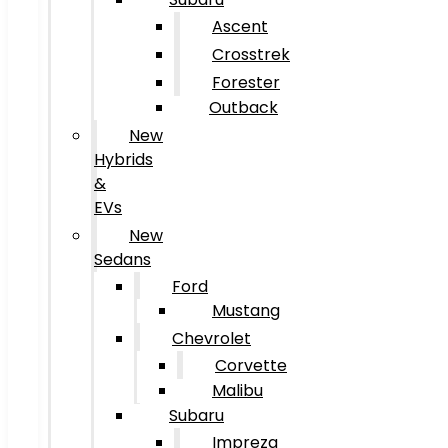
Ascent
Crosstrek
Forester
Outback
New
Hybrids
&
EVs
New
Sedans
Ford
Mustang
Chevrolet
Corvette
Malibu
Subaru
Impreza