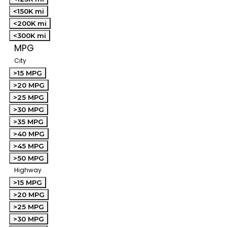
<150K mi
<200K mi
<300K mi
MPG
City
>15 MPG
>20 MPG
>25 MPG
>30 MPG
>35 MPG
>40 MPG
>45 MPG
>50 MPG
Highway
>15 MPG
>20 MPG
>25 MPG
>30 MPG