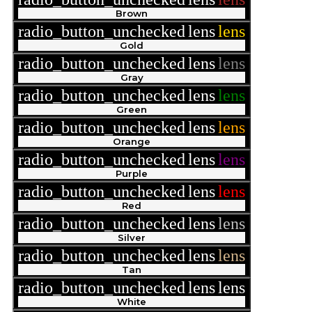
Brown
radio_button_unchecked
lens
lens
Gold
radio_button_unchecked
lens
lens
Gray
radio_button_unchecked
lens
lens
Green
radio_button_unchecked
lens
lens
Orange
radio_button_unchecked
lens
lens
Purple
radio_button_unchecked
lens
lens
Red
radio_button_unchecked
lens
lens
Silver
radio_button_unchecked
lens
lens
Tan
radio_button_unchecked
lens
lens
White