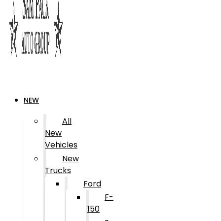
NEW
All
New
Vehicles
New
Trucks
Ford
F-
150