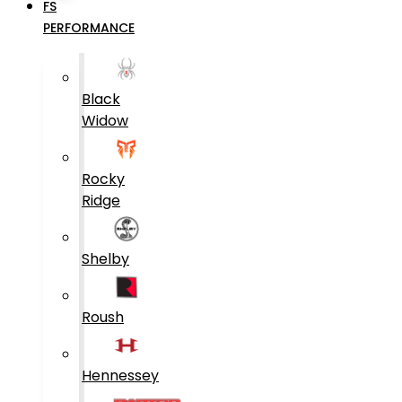
FS
PERFORMANCE
Black
Widow
Rocky
Ridge
Shelby
Roush
Hennessey