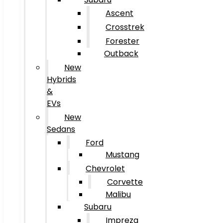
Ascent
Crosstrek
Forester
Outback
New
Hybrids
&
EVs
New
Sedans
Ford
Mustang
Chevrolet
Corvette
Malibu
Subaru
Impreza