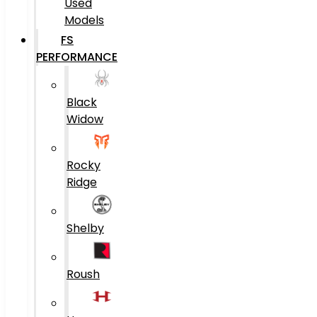
Used
Models
FS
PERFORMANCE
Black
Widow
Rocky
Ridge
Shelby
Roush