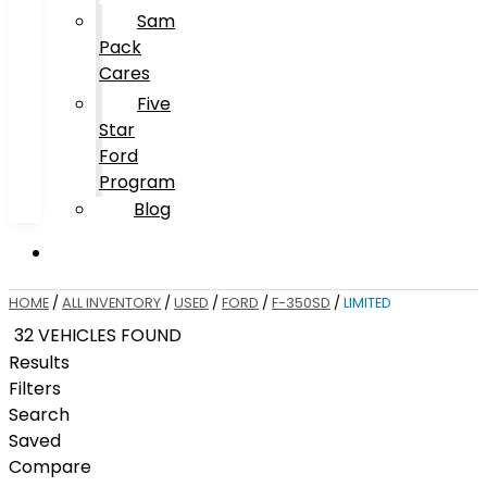
Sam
Pack
Cares
Five
Star
Ford
Program
Blog
HOME
/
ALL INVENTORY
/
USED
/
FORD
/
F-350SD
/
LIMITED
32 VEHICLES FOUND
Results
Filters
Search
Saved
Compare