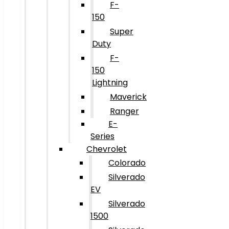
F-
150
Super
Duty
F-
150
Lightning
Maverick
Ranger
E-
Series
Chevrolet
Colorado
Silverado
EV
Silverado
1500