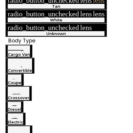
radio_button_unchecked
lens
lens
Tan
radio_button_unchecked
lens
lens
White
radio_button_unchecked
lens
lens
Unknown
Body Type
Cargo Van
Convertible
Coupe
Crossover
Diesel
Electric