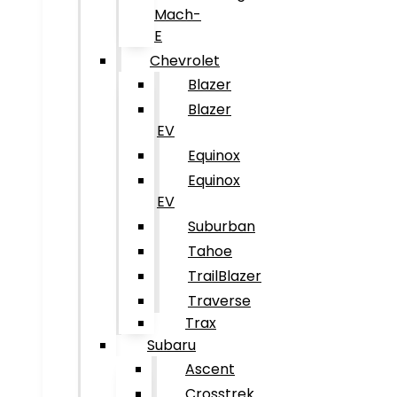
Mach-
E
Chevrolet
Blazer
Blazer
EV
Equinox
Equinox
EV
Suburban
Tahoe
TrailBlazer
Traverse
Trax
Subaru
Ascent
Crosstrek