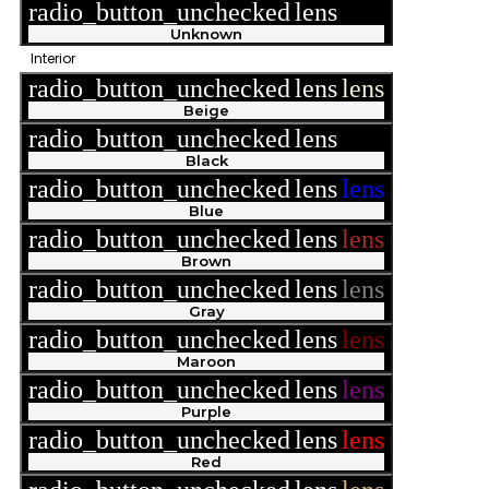
radio_button_unchecked
lens
lens
Unknown
Interior
radio_button_unchecked
lens
lens
Beige
radio_button_unchecked
lens
lens
Black
radio_button_unchecked
lens
lens
Blue
radio_button_unchecked
lens
lens
Brown
radio_button_unchecked
lens
lens
Gray
radio_button_unchecked
lens
lens
Maroon
radio_button_unchecked
lens
lens
Purple
radio_button_unchecked
lens
lens
Red