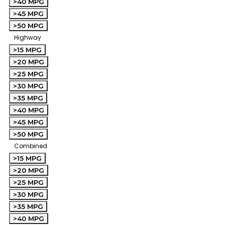
>40 MPG
>45 MPG
>50 MPG
Highway
>15 MPG
>20 MPG
>25 MPG
>30 MPG
>35 MPG
>40 MPG
>45 MPG
>50 MPG
Combined
>15 MPG
>20 MPG
>25 MPG
>30 MPG
>35 MPG
>40 MPG