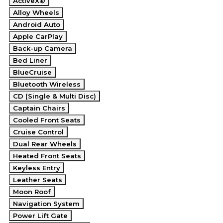
ActiveX®
Alloy Wheels
Android Auto
Apple CarPlay
Back-up Camera
Bed Liner
BlueCruise
Bluetooth Wireless
CD (Single & Multi Disc)
Captain Chairs
Cooled Front Seats
Cruise Control
Dual Rear Wheels
Heated Front Seats
Keyless Entry
Leather Seats
Moon Roof
Navigation System
Power Lift Gate