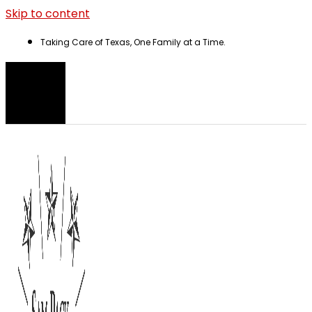
Skip to content
Taking Care of Texas, One Family at a Time.