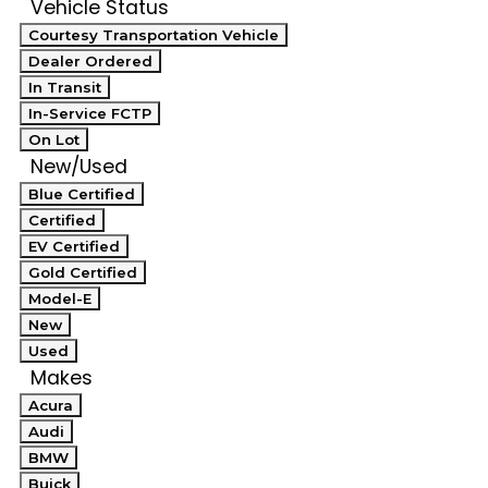
Vehicle Status
Courtesy Transportation Vehicle
Dealer Ordered
In Transit
In-Service FCTP
On Lot
New/Used
Blue Certified
Certified
EV Certified
Gold Certified
Model-E
New
Used
Makes
Acura
Audi
BMW
Buick