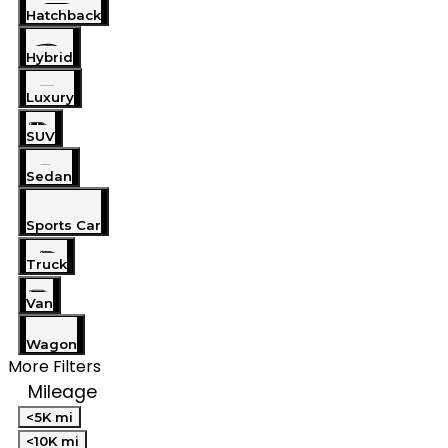
Hatchback
Hybrid
Luxury
SUV
Sedan
Sports Car
Truck
Van
Wagon
More Filters
Mileage
<5K mi
<10K mi