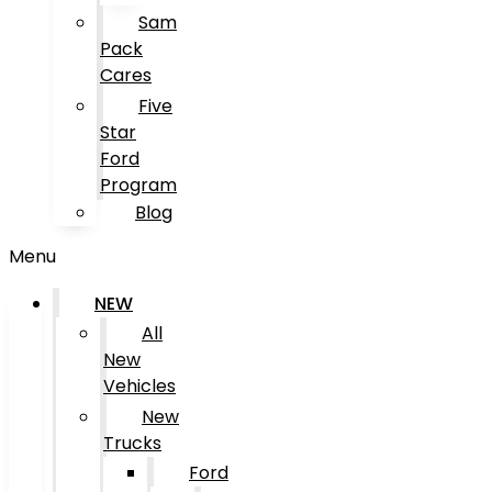
Sam
Pack
Cares
Five
Star
Ford
Program
Blog
Menu
NEW
All
New
Vehicles
New
Trucks
Ford