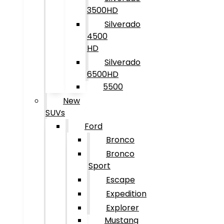
3500HD
Silverado
4500
HD
Silverado
6500HD
5500
New
SUVs
Ford
Bronco
Bronco
Sport
Escape
Expedition
Explorer
Mustang