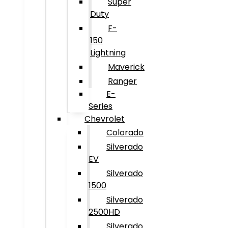
Super
Duty
F-
150
Lightning
Maverick
Ranger
E-
Series
Chevrolet
Colorado
Silverado
EV
Silverado
1500
Silverado
2500HD
Silverado