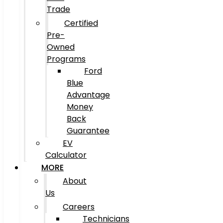
Trade
Certified
Pre-
Owned
Programs
Ford
Blue
Advantage
Money
Back
Guarantee
EV
Calculator
MORE
About
Us
Careers
Technicians