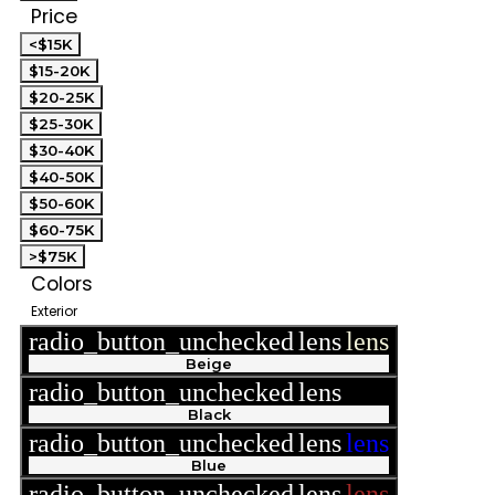
Price
<$15K
$15-20K
$20-25K
$25-30K
$30-40K
$40-50K
$50-60K
$60-75K
>$75K
Colors
Exterior
radio_button_unchecked
lens
lens
Beige
radio_button_unchecked
lens
lens
Black
radio_button_unchecked
lens
lens
Blue
radio_button_unchecked
lens
lens