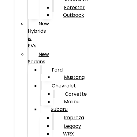
Forester
Outback
New
Hybrids
&
EVs
New
Sedans
Ford
Mustang
Chevrolet
Corvette
Malibu
Subaru
Impreza
Legacy
WRX