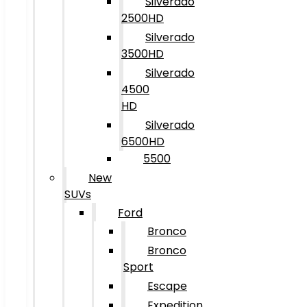
Silverado
2500HD
Silverado
3500HD
Silverado
4500
HD
Silverado
6500HD
5500
New
SUVs
Ford
Bronco
Bronco
Sport
Escape
Expedition