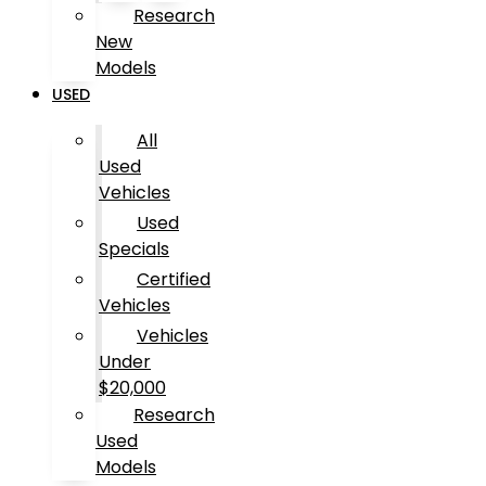
Research
New
Models
USED
All
Used
Vehicles
Used
Specials
Certified
Vehicles
Vehicles
Under
$20,000
Research
Used
Models