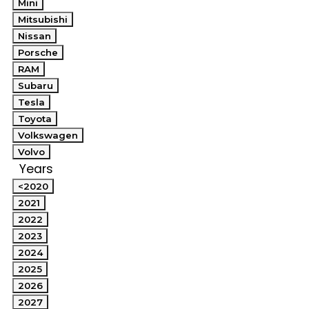
Mini
Mitsubishi
Nissan
Porsche
RAM
Subaru
Tesla
Toyota
Volkswagen
Volvo
Years
<2020
2021
2022
2023
2024
2025
2026
2027