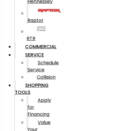
Hennessey
Raptor
RTR
COMMERCIAL
SERVICE
Schedule
Service
Collision
SHOPPING
TOOLS
Apply
for
Financing
Value
Your