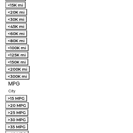
<15K mi
<20K mi
<30K mi
<45K mi
<60K mi
<80K mi
<100K mi
<125K mi
<150K mi
<200K mi
<300K mi
MPG
City
>15 MPG
>20 MPG
>25 MPG
>30 MPG
>35 MPG