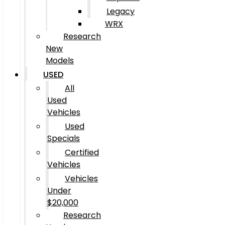
Legacy
WRX
Research
New
Models
USED
All
Used
Vehicles
Used
Specials
Certified
Vehicles
Vehicles
Under
$20,000
Research