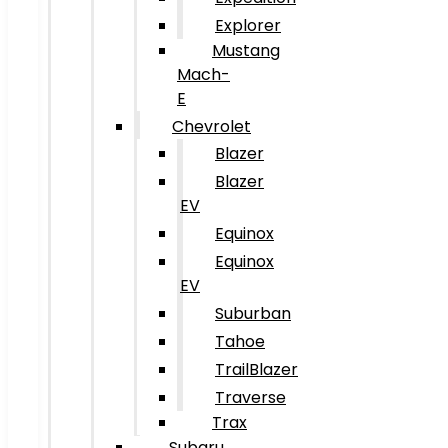
Explorer
Mustang
Mach-
E
Chevrolet
Blazer
Blazer
EV
Equinox
Equinox
EV
Suburban
Tahoe
TrailBlazer
Traverse
Trax
Subaru