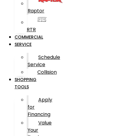
Raptor
RTR
COMMERCIAL
SERVICE
Schedule
Service
Collision
SHOPPING
TOOLS
Apply
for
Financing
Value
Your