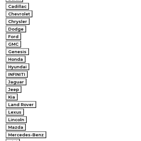
Cadillac
Chevrolet
Chrysler
Dodge
Ford
GMC
Genesis
Honda
Hyundai
INFINITI
Jaguar
Jeep
Kia
Land Rover
Lexus
Lincoln
Mazda
Mercedes-Benz