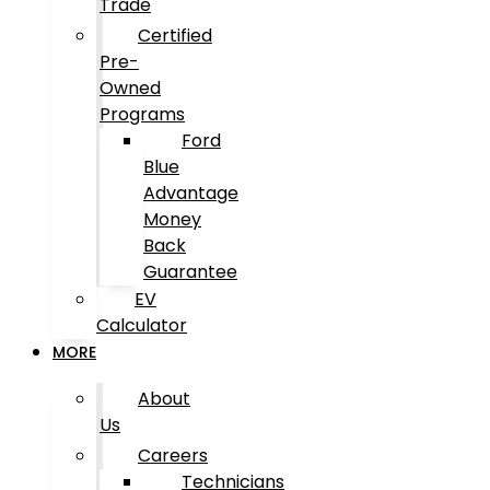
Trade
Certified
Pre-
Owned
Programs
Ford
Blue
Advantage
Money
Back
Guarantee
EV
Calculator
MORE
About
Us
Careers
Technicians