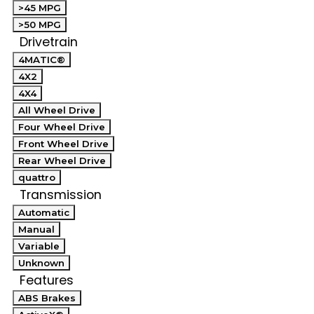
>45 MPG
>50 MPG
Drivetrain
4MATIC®
4X2
4X4
All Wheel Drive
Four Wheel Drive
Front Wheel Drive
Rear Wheel Drive
quattro
Transmission
Automatic
Manual
Variable
Unknown
Features
ABS Brakes