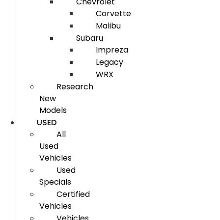
Chevrolet
Corvette
Malibu
Subaru
Impreza
Legacy
WRX
Research
New
Models
USED
All
Used
Vehicles
Used
Specials
Certified
Vehicles
Vehicles