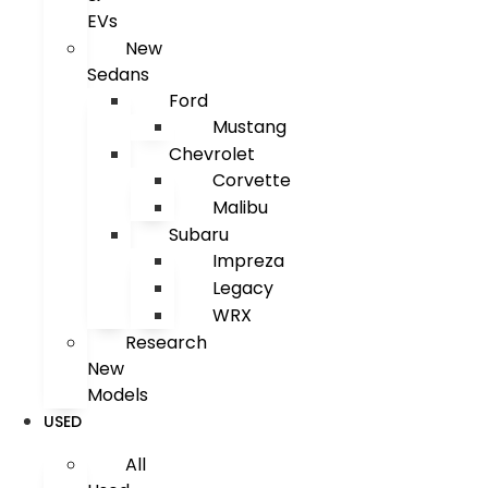
EVs
New
Sedans
Ford
Mustang
Chevrolet
Corvette
Malibu
Subaru
Impreza
Legacy
WRX
Research
New
Models
USED
All