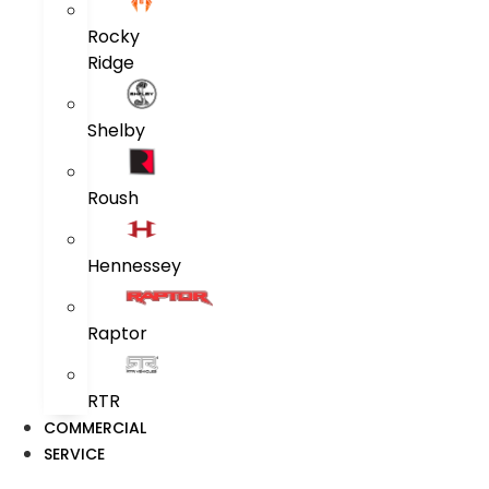
Rocky
Ridge
Shelby
Roush
Hennessey
Raptor
RTR
COMMERCIAL
SERVICE