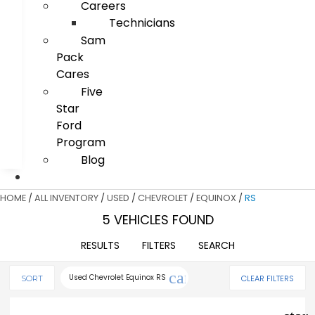
Careers
Technicians
Sam
Pack
Cares
Five
Star
Ford
Program
Blog
HOME
/
ALL INVENTORY
/
USED
/
CHEVROLET
/
EQUINOX
/
RS
5 VEHICLES FOUND
RESULTS
FILTERS
SEARCH
cancel
Used Chevrolet Equinox RS
CLEAR FILTERS
SORT