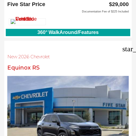
Carrollton, TX 75006
Five Star Price
$29,000
Documentation Fee of $225 Included
360° WalkAround/Features
star
New 2026 Chevrolet
Equinox RS