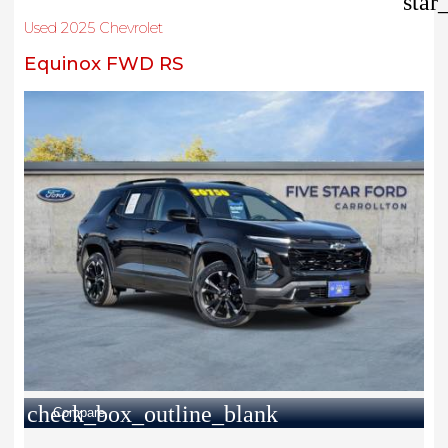
star
Used 2025 Chevrolet
Equinox FWD RS
check_box_outline_blank
Compare