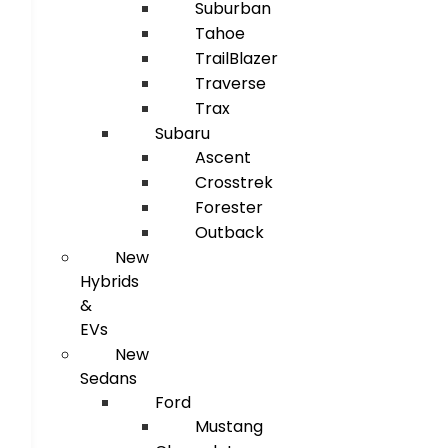
Suburban
Tahoe
TrailBlazer
Traverse
Trax
Subaru
Ascent
Crosstrek
Forester
Outback
New
Hybrids
&
EVs
New
Sedans
Ford
Mustang