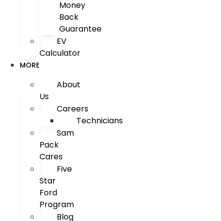
Money
Back
Guarantee
EV
Calculator
MORE
About
Us
Careers
Technicians
Sam
Pack
Cares
Five
Star
Ford
Program
Blog