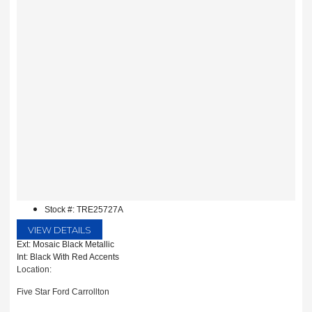
Stock #: TRE25727A
VIEW DETAILS
Ext: Mosaic Black Metallic
Int: Black With Red Accents
Location:
Five Star Ford Carrollton
1635 Interstate 35 East