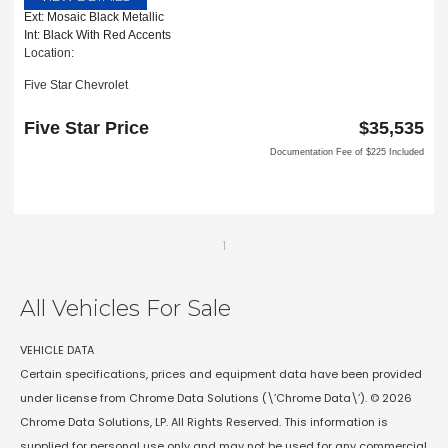
Ext: Mosaic Black Metallic
Int: Black With Red Accents
Location:
Five Star Chevrolet
1735 S Interstate 35E
Carrollton, TX 75006
Five Star Price
$35,535
Documentation Fee of $225 Included
1
All Vehicles For Sale
VEHICLE DATA
Certain specifications, prices and equipment data have been provided
under license from Chrome Data Solutions (\’Chrome Data\’). © 2026
Chrome Data Solutions, LP. All Rights Reserved. This information is
supplied for personal use only and may not be used for any commercial