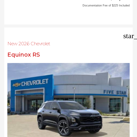
Documentation Fee of $225 Included
star
New 2026 Chevrolet
Equinox RS