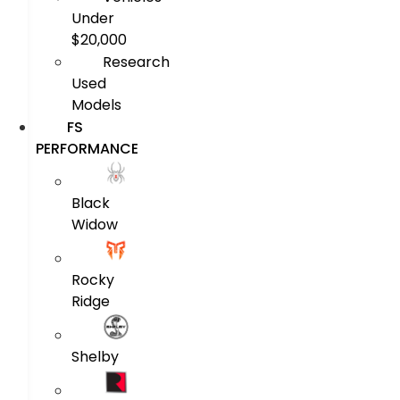
Under
$20,000
Research
Used
Models
FS
PERFORMANCE
Black
Widow
Rocky
Ridge
Shelby