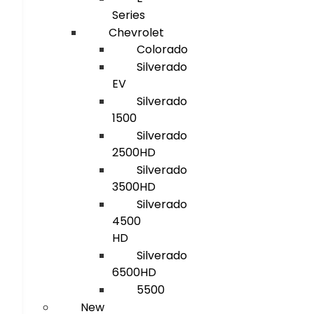
Series
Chevrolet
Colorado
Silverado
EV
Silverado
1500
Silverado
2500HD
Silverado
3500HD
Silverado
4500
HD
Silverado
6500HD
5500
New