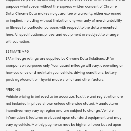
purpose whatsoever without the express written consent of Chrome
Data. Chrome Data makes no guarantee or warranty, either expressed
or implied, including without limitation any warranty of merchantability
or fitness for particular purpose, with respect to the data presented
here. All specifications, prices and equipment are subject to change
without notice.
ESTIMATE MPG
EPA mileage ratings are supplied by Chrome Data Solutions, LP for
comparison purposes only. Your actual mileage will vary, depending on
how you drive and maintain your vehicle, driving conditions, battery
pack age/condition (hybrid models only) and other factors.
*PRICING
Vehicle pricing is believed to be accurate. Tax, title and registration are
not included in prices shown unless otherwise stated. Manufacturer
incentives may vary by region and are subject to change. Vehicle
information & features are based upon standard equipment and may
vary by vehicle. Monthly payments may be higher or lower based upon