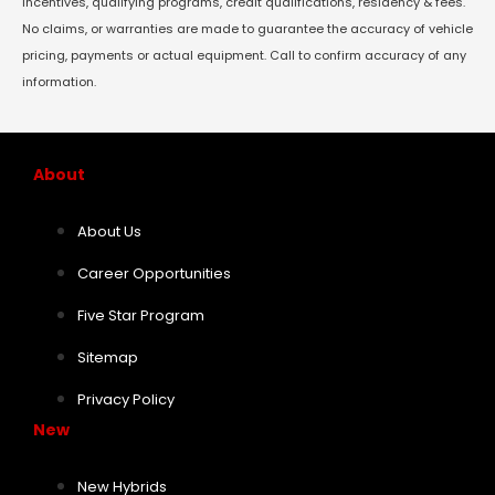
incentives, qualifying programs, credit qualifications, residency & fees.
No claims, or warranties are made to guarantee the accuracy of vehicle
pricing, payments or actual equipment. Call to confirm accuracy of any
information.
About
About Us
Career Opportunities
Five Star Program
Sitemap
Privacy Policy
New
New Hybrids