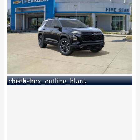
check_box_outline_blank
Compare