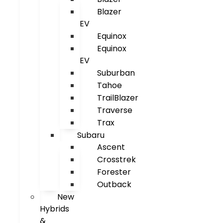
Blazer
EV
Equinox
Equinox
EV
Suburban
Tahoe
TrailBlazer
Traverse
Trax
Subaru
Ascent
Crosstrek
Forester
Outback
New
Hybrids
&