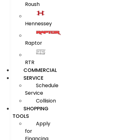
Roush
Hennessey
Raptor
RTR
COMMERCIAL
SERVICE
Schedule
Service
Collision
SHOPPING
TOOLS
Apply
for
Financing