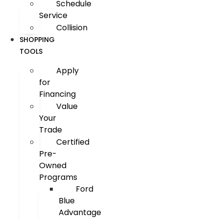
Schedule
Service
Collision
SHOPPING
TOOLS
Apply
for
Financing
Value
Your
Trade
Certified
Pre-
Owned
Programs
Ford
Blue
Advantage