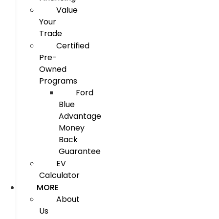
Value
Your
Trade
Certified
Pre-
Owned
Programs
Ford
Blue
Advantage
Money
Back
Guarantee
EV
Calculator
MORE
About
Us