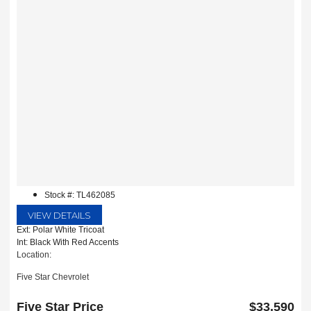
Stock #: TL462085
VIEW DETAILS
Ext: Polar White Tricoat
Int: Black With Red Accents
Location:
Five Star Chevrolet
1735 S Interstate 35E
Carrollton, TX 75006
Five Star Price
$33,590