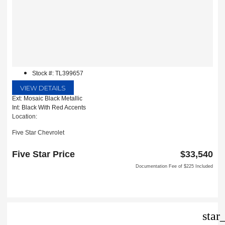
Stock #: TL399657
VIEW DETAILS
Ext: Mosaic Black Metallic
Int: Black With Red Accents
Location:
Five Star Chevrolet
1735 S Interstate 35E
Carrollton, TX 75006
Five Star Price
$33,540
Documentation Fee of $225 Included
star