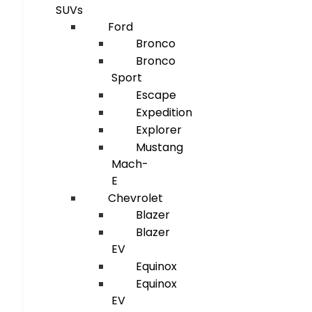
SUVs
Ford
Bronco
Bronco
Sport
Escape
Expedition
Explorer
Mustang
Mach-
E
Chevrolet
Blazer
Blazer
EV
Equinox
Equinox
EV