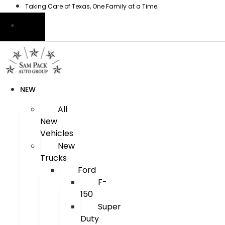
Skip
Taking Care of Texas, One Family at a Time.
to
content
NEW
All
New
Vehicles
New
Trucks
Ford
F-
150
Super
Duty