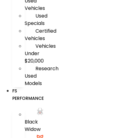
Used
Vehicles
Used
Specials
Certified
Vehicles
Vehicles
Under
$20,000
Research
Used
Models
FS
PERFORMANCE
Black
Widow