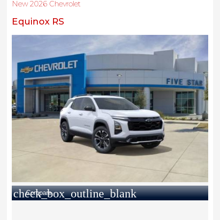
New 2026 Chevrolet
Equinox RS
check_box_outline_blank
Compare