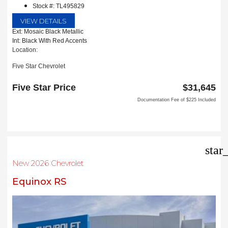
Stock #: TL495829
VIEW DETAILS
Ext: Mosaic Black Metallic
Int: Black With Red Accents
Location:
Five Star Chevrolet
1735 S Interstate 35E
Carrollton, TX 75006
Five Star Price
$31,645
Documentation Fee of $225 Included
star
New 2026 Chevrolet
Equinox RS