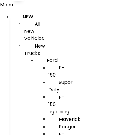
Menu
NEW
All
New
Vehicles
New
Trucks
Ford
F-
150
Super
Duty
F-
150
Lightning
Maverick
Ranger
E-