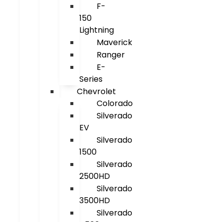
F-
150
Lightning
Maverick
Ranger
E-
Series
Chevrolet
Colorado
Silverado
EV
Silverado
1500
Silverado
2500HD
Silverado
3500HD
Silverado