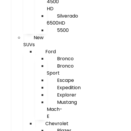
4500
HD
Silverado
6500HD
5500
New
SUVs
Ford
Bronco
Bronco
Sport
Escape
Expedition
Explorer
Mustang
Mach-
E
Chevrolet
Blazer