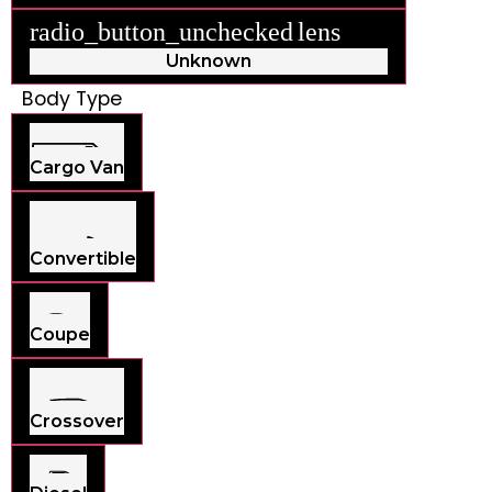
radio_button_unchecked
lens
lens
Unknown
Body Type
Cargo Van
Convertible
Coupe
Crossover