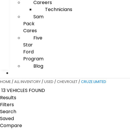
Careers
Technicians
Sam
Pack
Cares
Five
Star
Ford
Program
Blog
HOME
/
ALL INVENTORY
/
USED
/
CHEVROLET
/
CRUZE LIMITED
13 VEHICLES FOUND
Results
Filters
Search
Saved
Compare