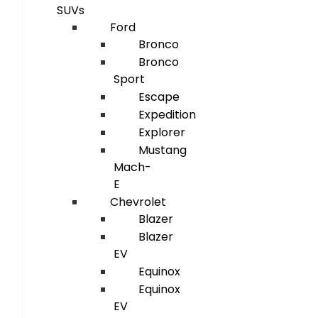
SUVs
Ford
Bronco
Bronco
Sport
Escape
Expedition
Explorer
Mustang
Mach-
E
Chevrolet
Blazer
Blazer
EV
Equinox
Equinox
EV