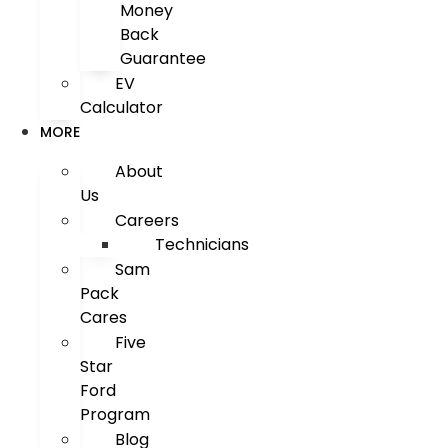
Money
Back
Guarantee
EV
Calculator
MORE
About
Us
Careers
Technicians
Sam
Pack
Cares
Five
Star
Ford
Program
Blog