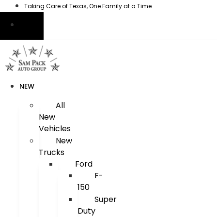
Skip
Taking Care of Texas, One Family at a Time.
to
content
NEW
All
New
Vehicles
New
Trucks
Ford
F-
150
Super
Duty