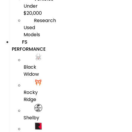
Under
$20,000
Research
Used
Models
FS
PERFORMANCE
Black
Widow
Rocky
Ridge
Shelby