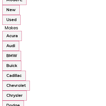
New
Used
Makes
Acura
Audi
BMW
Buick
Cadillac
Chevrolet
Chrysler
Dodge