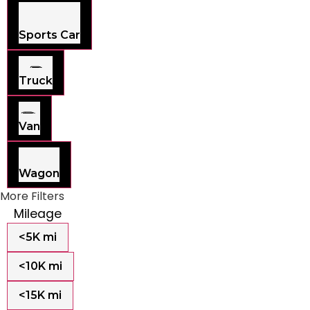
Sports Car
Truck
Van
Wagon
More Filters
Mileage
<5K mi
<10K mi
<15K mi