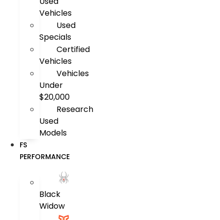
Used
Vehicles
Used
Specials
Certified
Vehicles
Vehicles
Under
$20,000
Research
Used
Models
FS
PERFORMANCE
Black
Widow