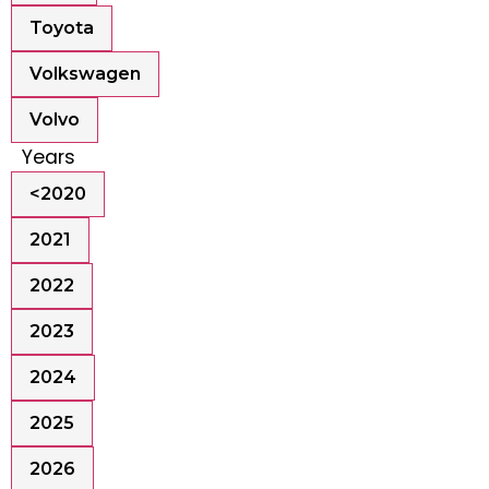
Toyota
Volkswagen
Volvo
Years
<2020
2021
2022
2023
2024
2025
2026