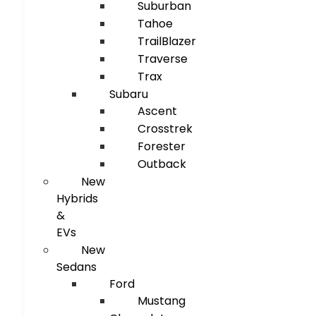
Suburban
Tahoe
TrailBlazer
Traverse
Trax
Subaru
Ascent
Crosstrek
Forester
Outback
New
Hybrids
&
EVs
New
Sedans
Ford
Mustang