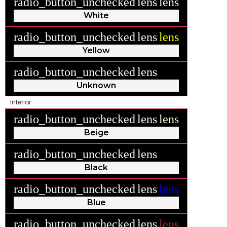
radio_button_unchecked
lens
lens
White
radio_button_unchecked
lens
lens
Yellow
radio_button_unchecked
lens
lens
Unknown
Interior
radio_button_unchecked
lens
lens
Beige
radio_button_unchecked
lens
lens
Black
radio_button_unchecked
lens
lens
Blue
radio_button_unchecked
lens
lens