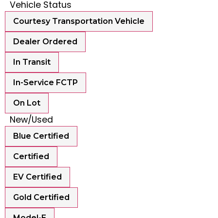
Vehicle Status
Courtesy Transportation Vehicle
Dealer Ordered
In Transit
In-Service FCTP
On Lot
New/Used
Blue Certified
Certified
EV Certified
Gold Certified
Model-E