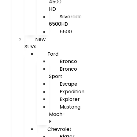
4500
HD
Silverado
6500HD
5500
New
SUVs
Ford
Bronco
Bronco
Sport
Escape
Expedition
Explorer
Mustang
Mach-
E
Chevrolet
Blazer