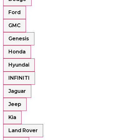
Ford
GMC
Genesis
Honda
Hyundai
INFINITI
Jaguar
Jeep
Kia
Land Rover