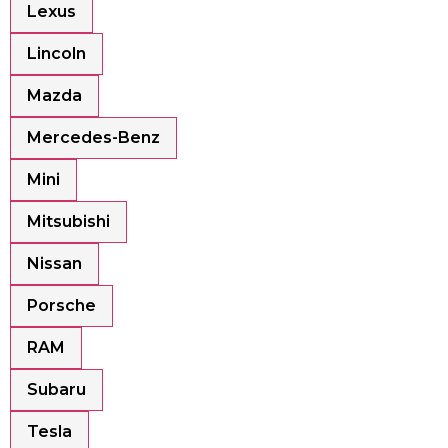
Lexus
Lincoln
Mazda
Mercedes-Benz
Mini
Mitsubishi
Nissan
Porsche
RAM
Subaru
Tesla