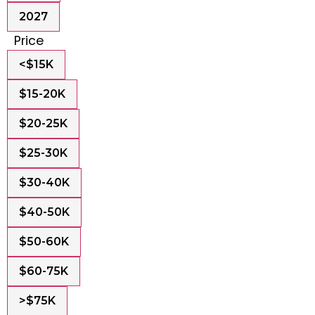
2027
Price
<$15K
$15-20K
$20-25K
$25-30K
$30-40K
$40-50K
$50-60K
$60-75K
>$75K