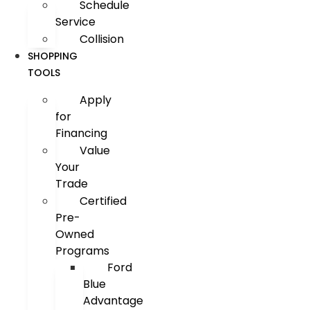
Schedule
Service
Collision
SHOPPING
TOOLS
Apply
for
Financing
Value
Your
Trade
Certified
Pre-
Owned
Programs
Ford
Blue
Advantage