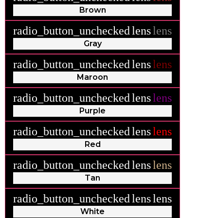
Brown
radio_button_unchecked
lens
lens
Gray
radio_button_unchecked
lens
lens
Maroon
radio_button_unchecked
lens
lens
Purple
radio_button_unchecked
lens
lens
Red
radio_button_unchecked
lens
lens
Tan
radio_button_unchecked
lens
lens
White