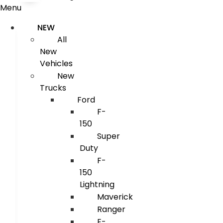
Menu
NEW
All
New
Vehicles
New
Trucks
Ford
F-
150
Super
Duty
F-
150
Lightning
Maverick
Ranger
E-