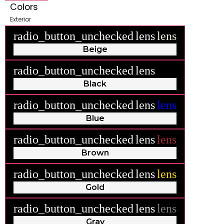
Colors
Exterior
radio_button_unchecked
lens
lens
Beige
radio_button_unchecked
lens
lens
Black
radio_button_unchecked
lens
lens
Blue
radio_button_unchecked
lens
lens
Brown
radio_button_unchecked
lens
lens
Gold
radio_button_unchecked
lens
lens
Gray