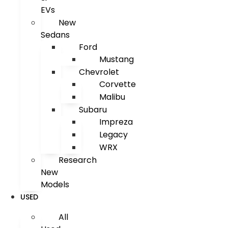
EVs
New
Sedans
Ford
Mustang
Chevrolet
Corvette
Malibu
Subaru
Impreza
Legacy
WRX
Research
New
Models
USED
All