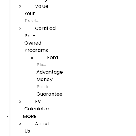
Value
Your
Trade
Certified
Pre-
Owned
Programs
Ford
Blue
Advantage
Money
Back
Guarantee
EV
Calculator
MORE
About
Us