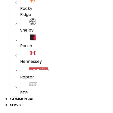
Rocky
Ridge
Shelby
Roush
Hennessey
Raptor
RTR
COMMERCIAL
SERVICE