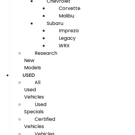
Chevrolet
Corvette
Malibu
Subaru
Impreza
Legacy
WRX
Research
New
Models
USED
All
Used
Vehicles
Used
Specials
Certified
Vehicles
Vehicles