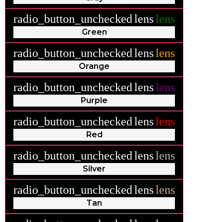
radio_button_unchecked
lens
lens
Green
radio_button_unchecked
lens
lens
Orange
radio_button_unchecked
lens
lens
Purple
radio_button_unchecked
lens
lens
Red
radio_button_unchecked
lens
lens
Silver
radio_button_unchecked
lens
lens
Tan