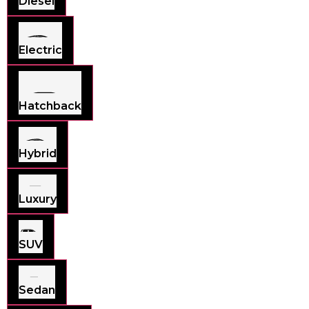
Diesel
Electric
Hatchback
Hybrid
Luxury
SUV
Sedan