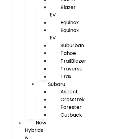
Blazer
EV
Equinox
Equinox
EV
Suburban
Tahoe
TrailBlazer
Traverse
Trax
Subaru
Ascent
Crosstrek
Forester
Outback
New
Hybrids
&