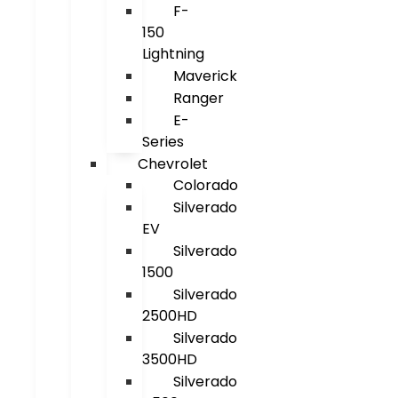
F-
150
Lightning
Maverick
Ranger
E-
Series
Chevrolet
Colorado
Silverado
EV
Silverado
1500
Silverado
2500HD
Silverado
3500HD
Silverado