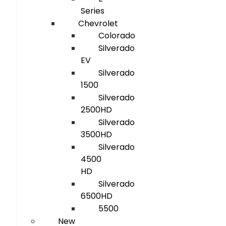
Series
Chevrolet
Colorado
Silverado
EV
Silverado
1500
Silverado
2500HD
Silverado
3500HD
Silverado
4500
HD
Silverado
6500HD
5500
New