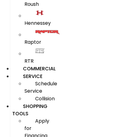
Roush
Hennessey
Raptor
RTR
COMMERCIAL
SERVICE
Schedule
Service
Collision
SHOPPING
TOOLS
Apply
for
Financing