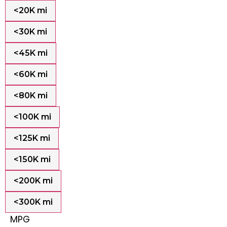
<20K mi
<30K mi
<45K mi
<60K mi
<80K mi
<100K mi
<125K mi
<150K mi
<200K mi
<300K mi
MPG