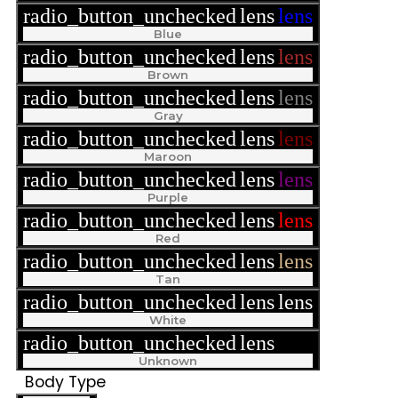
radio_button_unchecked
lens
lens
Blue
radio_button_unchecked
lens
lens
Brown
radio_button_unchecked
lens
lens
Gray
radio_button_unchecked
lens
lens
Maroon
radio_button_unchecked
lens
lens
Purple
radio_button_unchecked
lens
lens
Red
radio_button_unchecked
lens
lens
Tan
radio_button_unchecked
lens
lens
White
radio_button_unchecked
lens
lens
Unknown
Body Type