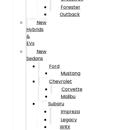
Forester
Outback
New
Hybrids
&
EVs
New
Sedans
Ford
Mustang
Chevrolet
Corvette
Malibu
Subaru
Impreza
Legacy
WRX