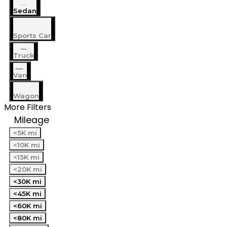
Sedan
Sports Car
Truck
Van
Wagon
More Filters
Mileage
<5K mi
<10K mi
<15K mi
<20K mi
<30K mi
<45K mi
<60K mi
<80K mi