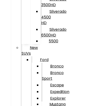
3500HD
Silverado
4500
HD
Silverado
6500HD
5500
New
SUVs
Ford
Bronco
Bronco
Sport
Escape
Expedition
Explorer
Mustang