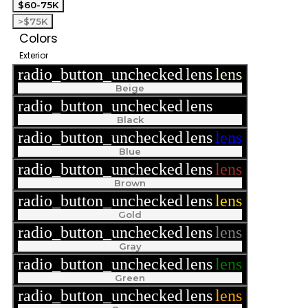
$60-75K
>$75K
Colors
Exterior
radio_button_unchecked
lens
lens
Beige
radio_button_unchecked
lens
lens
Black
radio_button_unchecked
lens
lens
Blue
radio_button_unchecked
lens
lens
Brown
radio_button_unchecked
lens
lens
Gold
radio_button_unchecked
lens
lens
Gray
radio_button_unchecked
lens
lens
Green
radio_button_unchecked
lens
lens