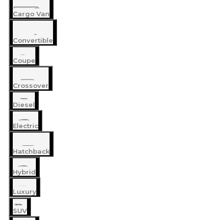
Cargo Van
Convertible
Coupe
Crossover
Diesel
Electric
Hatchback
Hybrid
Luxury
SUV