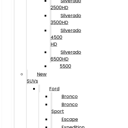
Silverado
2500HD
Silverado
3500HD
Silverado
4500
HD
Silverado
6500HD
5500
New
SUVs
Ford
Bronco
Bronco
Sport
Escape
Expedition