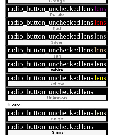
Orange
radio_button_unchecked
lens
lens
Purple
radio_button_unchecked
lens
lens
Red
radio_button_unchecked
lens
lens
Silver
radio_button_unchecked
lens
lens
Tan
radio_button_unchecked
lens
lens
White
radio_button_unchecked
lens
lens
Yellow
radio_button_unchecked
lens
lens
Unknown
Interior
radio_button_unchecked
lens
lens
Beige
radio_button_unchecked
lens
lens
Black