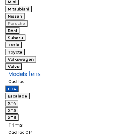
Mini
Mitsubishi
Nissan
Porsche
RAM
Subaru
Tesla
Toyota
Volkswagen
Volvo
lens
Models
Cadillac
CT4
Escalade
XT4
XT5
XT6
Trims
Cadillac CT4