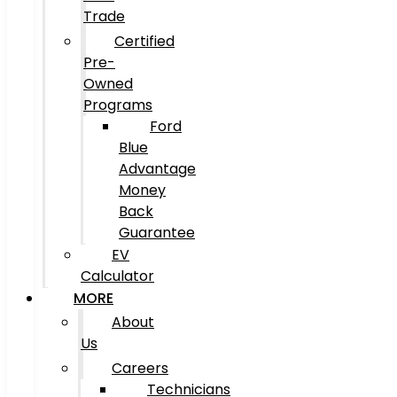
Trade
Certified
Pre-
Owned
Programs
Ford
Blue
Advantage
Money
Back
Guarantee
EV
Calculator
MORE
About
Us
Careers
Technicians