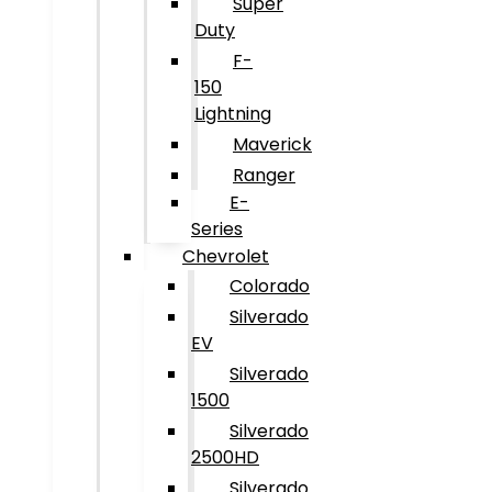
Super
Duty
F-
150
Lightning
Maverick
Ranger
E-
Series
Chevrolet
Colorado
Silverado
EV
Silverado
1500
Silverado
2500HD
Silverado