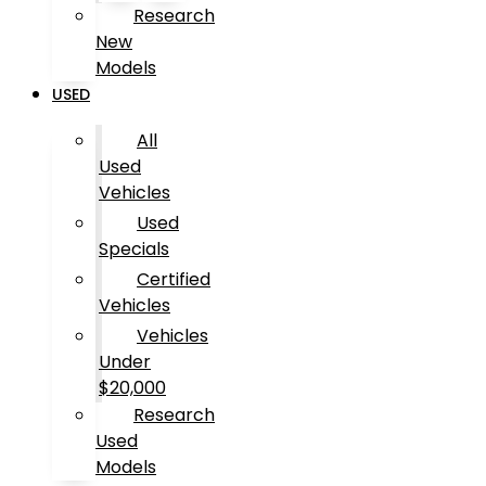
Research
New
Models
USED
All
Used
Vehicles
Used
Specials
Certified
Vehicles
Vehicles
Under
$20,000
Research
Used
Models