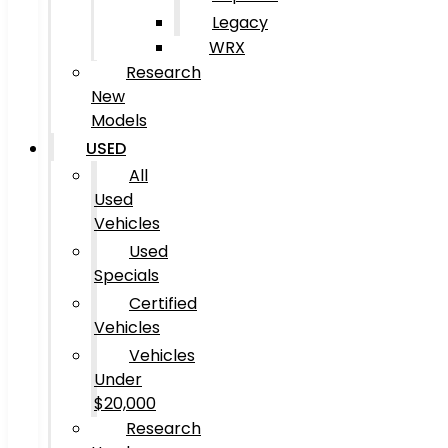
Legacy
WRX
Research
New
Models
USED
All
Used
Vehicles
Used
Specials
Certified
Vehicles
Vehicles
Under
$20,000
Research