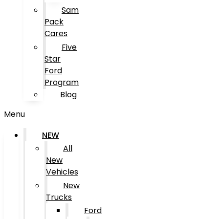
Sam
Pack
Cares
Five
Star
Ford
Program
Blog
Menu
NEW
All
New
Vehicles
New
Trucks
Ford