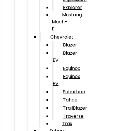
Explorer
Mustang
Mach-
E
Chevrolet
Blazer
Blazer
EV
Equinox
Equinox
EV
Suburban
Tahoe
TrailBlazer
Traverse
Trax
Subaru