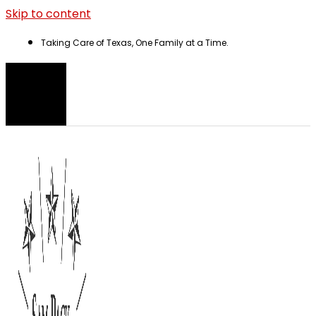
Skip to content
Taking Care of Texas, One Family at a Time.