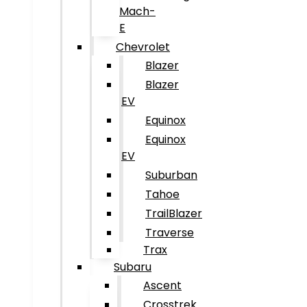
Mach-
E
Chevrolet
Blazer
Blazer
EV
Equinox
Equinox
EV
Suburban
Tahoe
TrailBlazer
Traverse
Trax
Subaru
Ascent
Crosstrek