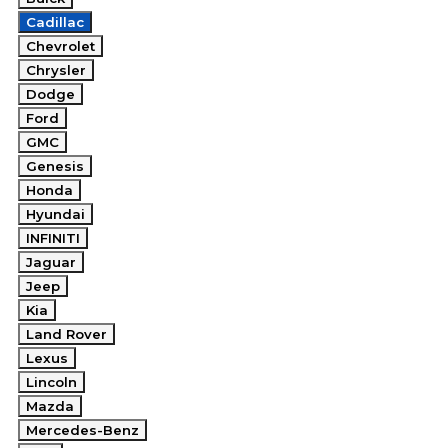
Cadillac
Chevrolet
Chrysler
Dodge
Ford
GMC
Genesis
Honda
Hyundai
INFINITI
Jaguar
Jeep
Kia
Land Rover
Lexus
Lincoln
Mazda
Mercedes-Benz