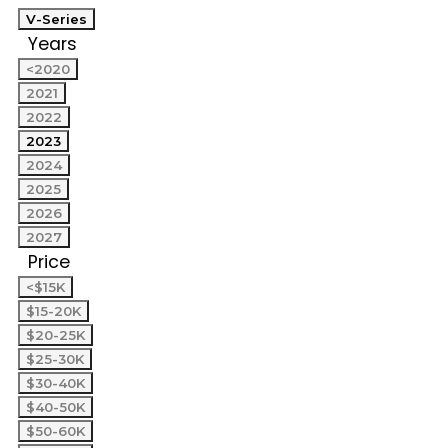
V-Series
Years
<2020
2021
2022
2023
2024
2025
2026
2027
Price
<$15K
$15-20K
$20-25K
$25-30K
$30-40K
$40-50K
$50-60K