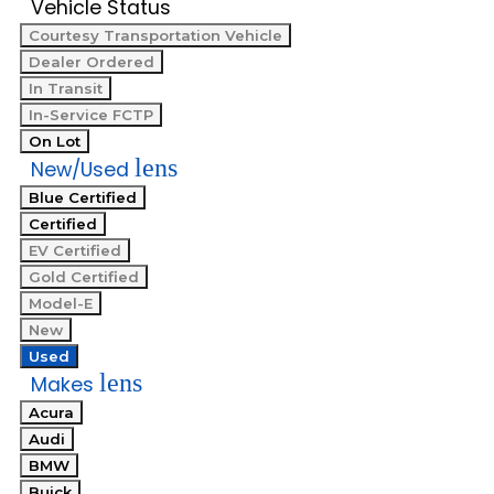
Vehicle Status
Courtesy Transportation Vehicle
Dealer Ordered
In Transit
In-Service FCTP
On Lot
lens
New/Used
Blue Certified
Certified
EV Certified
Gold Certified
Model-E
New
Used
lens
Makes
Acura
Audi
BMW
Buick