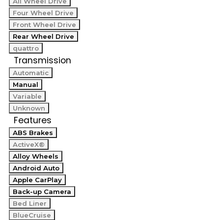
All Wheel Drive
Four Wheel Drive
Front Wheel Drive
Rear Wheel Drive
quattro
Transmission
Automatic
Manual
Variable
Unknown
Features
ABS Brakes
ActiveX®
Alloy Wheels
Android Auto
Apple CarPlay
Back-up Camera
Bed Liner
BlueCruise