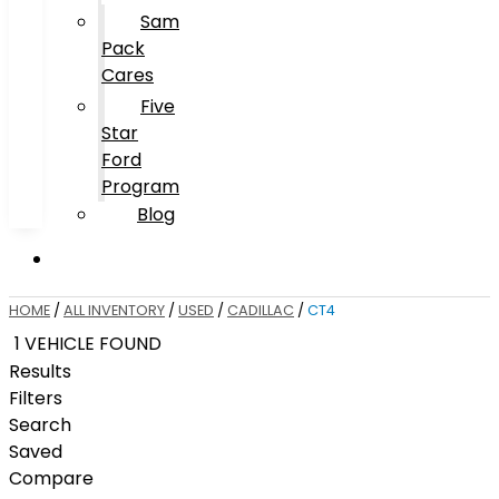
Sam
Pack
Cares
Five
Star
Ford
Program
Blog
HOME
/
ALL INVENTORY
/
USED
/
CADILLAC
/
CT4
1 VEHICLE FOUND
Results
Filters
Search
Saved
Compare