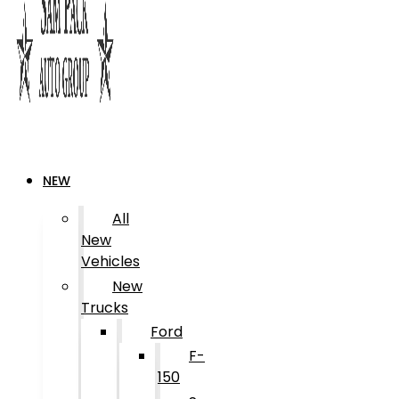
NEW
All
New
Vehicles
New
Trucks
Ford
F-
150