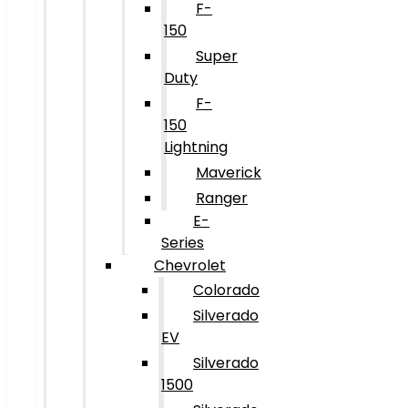
F-
150
Super
Duty
F-
150
Lightning
Maverick
Ranger
E-
Series
Chevrolet
Colorado
Silverado
EV
Silverado
1500