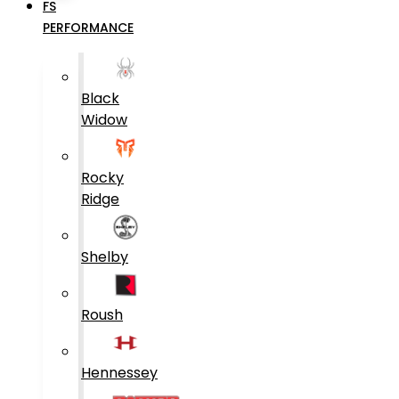
FS
PERFORMANCE
Black
Widow
Rocky
Ridge
Shelby
Roush
Hennessey