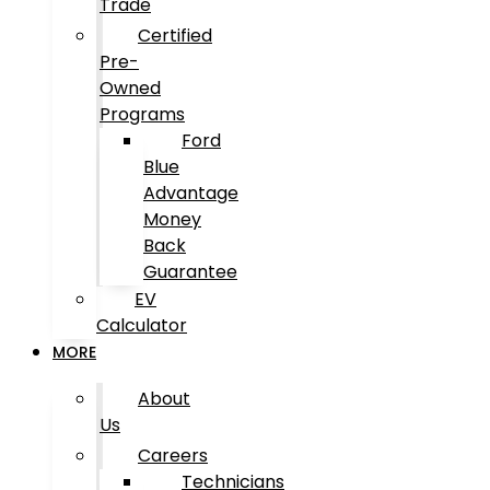
Trade
Certified
Pre-
Owned
Programs
Ford
Blue
Advantage
Money
Back
Guarantee
EV
Calculator
MORE
About
Us
Careers
Technicians