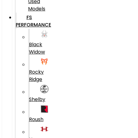
Used
Models
FS
PERFORMANCE
Black
Widow
Rocky
Ridge
Shelby
Roush