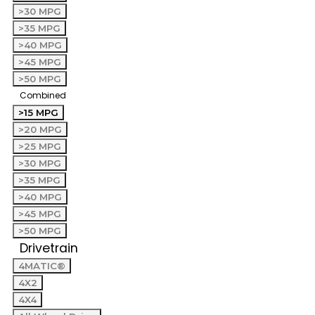
>30 MPG
>35 MPG
>40 MPG
>45 MPG
>50 MPG
Combined
>15 MPG
>20 MPG
>25 MPG
>30 MPG
>35 MPG
>40 MPG
>45 MPG
>50 MPG
Drivetrain
4MATIC®
4X2
4X4