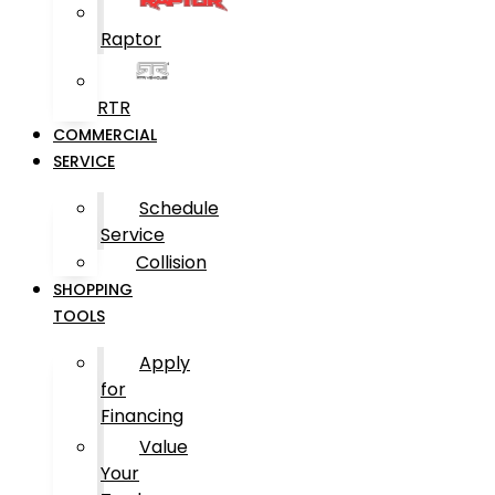
Raptor
RTR
COMMERCIAL
SERVICE
Schedule
Service
Collision
SHOPPING
TOOLS
Apply
for
Financing
Value
Your