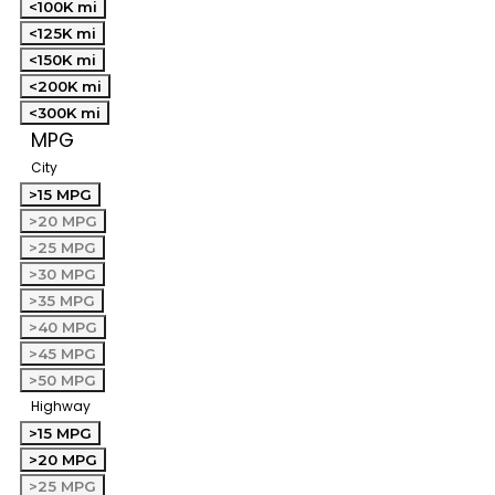
<100K mi
<125K mi
<150K mi
<200K mi
<300K mi
MPG
City
>15 MPG
>20 MPG
>25 MPG
>30 MPG
>35 MPG
>40 MPG
>45 MPG
>50 MPG
Highway
>15 MPG
>20 MPG
>25 MPG