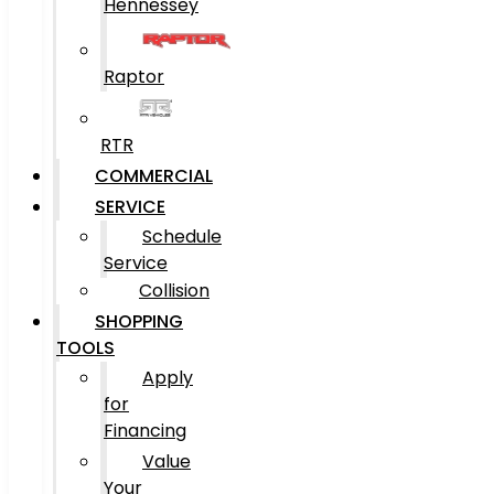
Hennessey
Raptor
RTR
COMMERCIAL
SERVICE
Schedule
Service
Collision
SHOPPING
TOOLS
Apply
for
Financing
Value
Your