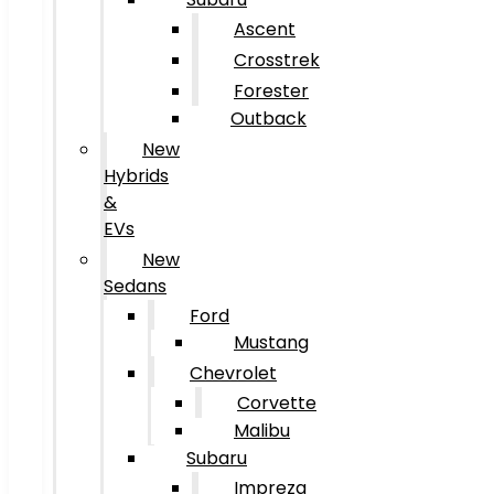
Ascent
Crosstrek
Forester
Outback
New
Hybrids
&
EVs
New
Sedans
Ford
Mustang
Chevrolet
Corvette
Malibu
Subaru
Impreza