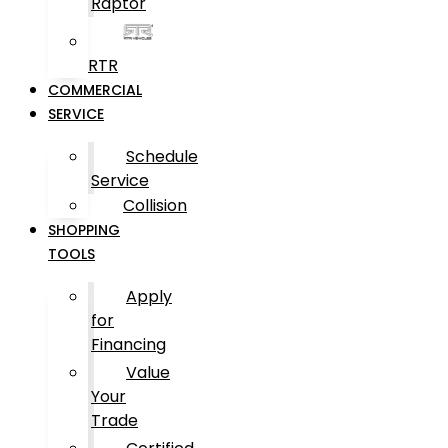
Raptor
RTR
COMMERCIAL
SERVICE
Schedule
Service
Collision
SHOPPING
TOOLS
Apply
for
Financing
Value
Your
Trade