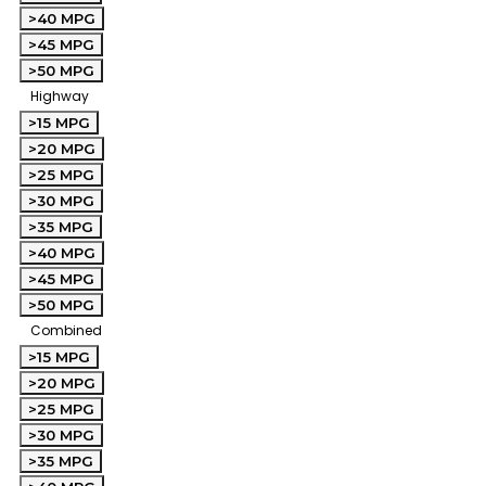
>40 MPG
>45 MPG
>50 MPG
Highway
>15 MPG
>20 MPG
>25 MPG
>30 MPG
>35 MPG
>40 MPG
>45 MPG
>50 MPG
Combined
>15 MPG
>20 MPG
>25 MPG
>30 MPG
>35 MPG