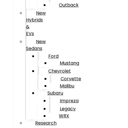
Outback
New
Hybrids
&
EVs
New
Sedans
Ford
Mustang
Chevrolet
Corvette
Malibu
Subaru
Impreza
Legacy
WRX
Research