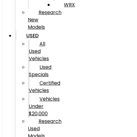
WRX
Research
New
Models
USED
All
Used
Vehicles
Used
Specials
Certified
Vehicles
Vehicles
Under
$20,000
Research
Used
Models