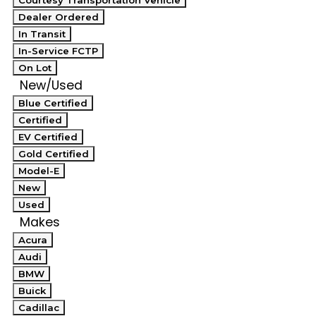
Courtesy Transportation Vehicle
Dealer Ordered
In Transit
In-Service FCTP
On Lot
New/Used
Blue Certified
Certified
EV Certified
Gold Certified
Model-E
New
Used
Makes
Acura
Audi
BMW
Buick
Cadillac