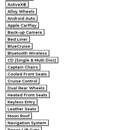
ActiveX®
Alloy Wheels
Android Auto
Apple CarPlay
Back-up Camera
Bed Liner
BlueCruise
Bluetooth Wireless
CD (Single & Multi Disc)
Captain Chairs
Cooled Front Seats
Cruise Control
Dual Rear Wheels
Heated Front Seats
Keyless Entry
Leather Seats
Moon Roof
Navigation System
Power Lift Gate