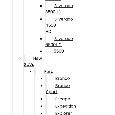
Silverado
3500HD
Silverado
4500
HD
Silverado
6500HD
5500
New
SUVs
Ford
Bronco
Bronco
Sport
Escape
Expedition
Explorer