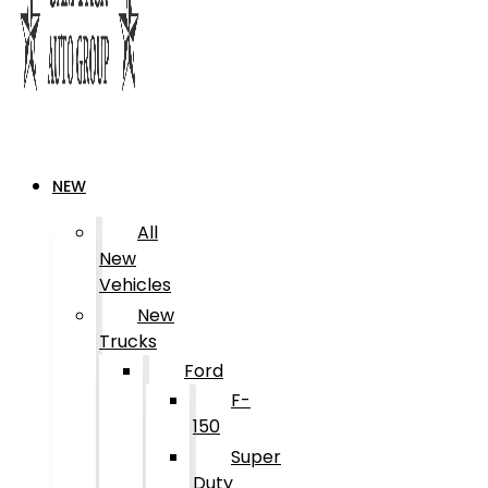
NEW
All
New
Vehicles
New
Trucks
Ford
F-
150
Super
Duty