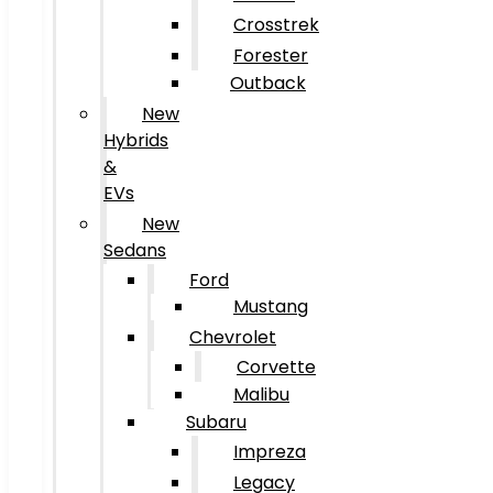
Crosstrek
Forester
Outback
New
Hybrids
&
EVs
New
Sedans
Ford
Mustang
Chevrolet
Corvette
Malibu
Subaru
Impreza
Legacy