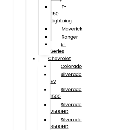
F-
150
Lightning
Maverick
Ranger
E-
Series
Chevrolet
Colorado
Silverado
EV
Silverado
1500
Silverado
2500HD
Silverado
3500HD