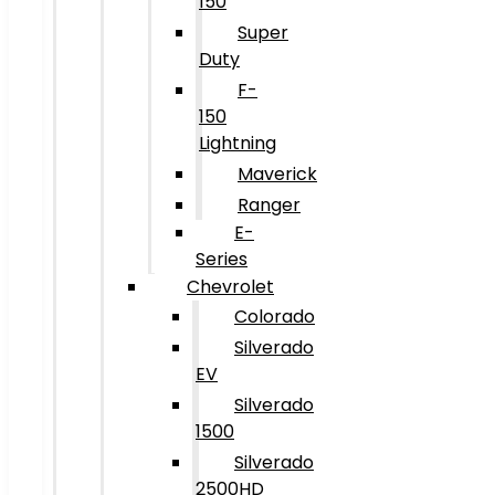
150
Super
Duty
F-
150
Lightning
Maverick
Ranger
E-
Series
Chevrolet
Colorado
Silverado
EV
Silverado
1500
Silverado
2500HD