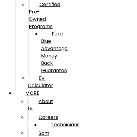
Certified
Pre-
Owned
Programs
Ford
Blue
Advantage
Money
Back
Guarantee
EV
Calculator
MORE
About
Us
Careers
Technicians
Sam