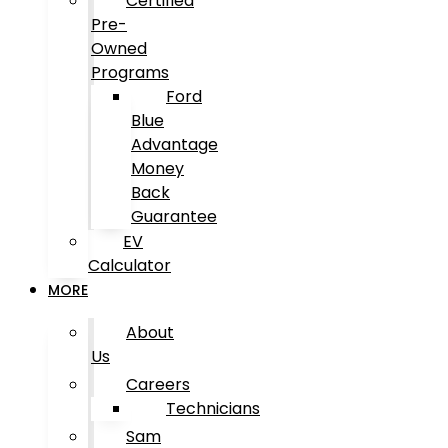
Certified
Pre-
Owned
Programs
Ford
Blue
Advantage
Money
Back
Guarantee
EV
Calculator
MORE
About
Us
Careers
Technicians
Sam