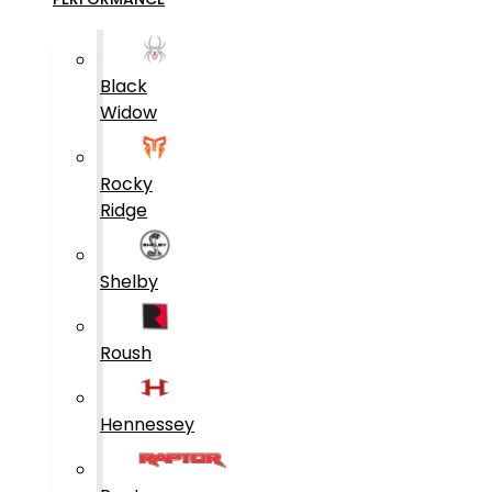
Black
Widow
Rocky
Ridge
Shelby
Roush
Hennessey