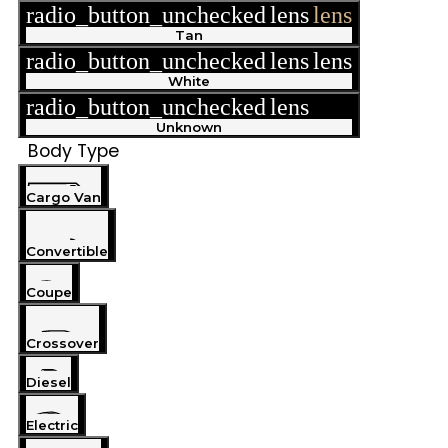
radio_button_unchecked
lens
lens
Tan
radio_button_unchecked
lens
lens
White
radio_button_unchecked
lens
lens
Unknown
Body Type
Cargo Van
Convertible
Coupe
Crossover
Diesel
Electric