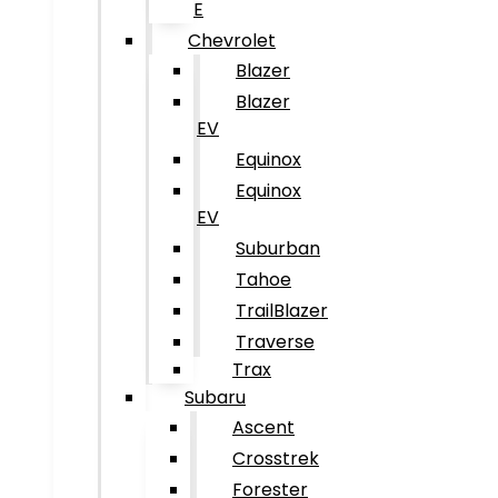
E
Chevrolet
Blazer
Blazer
EV
Equinox
Equinox
EV
Suburban
Tahoe
TrailBlazer
Traverse
Trax
Subaru
Ascent
Crosstrek
Forester