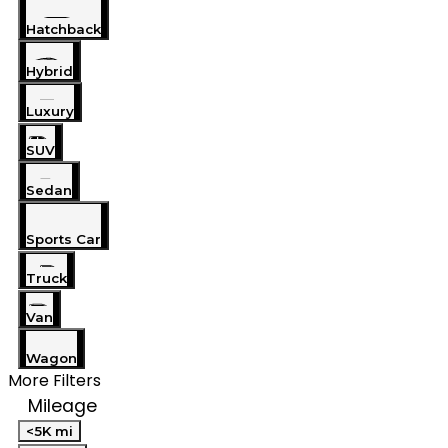
Hatchback
Hybrid
Luxury
SUV
Sedan
Sports Car
Truck
Van
Wagon
More Filters
Mileage
<5K mi