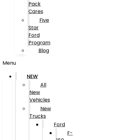
Pack
Cares
Five
Star
Ford
Program
Blog
Menu
NEW
All
New
Vehicles
New
Trucks
Ford
F-