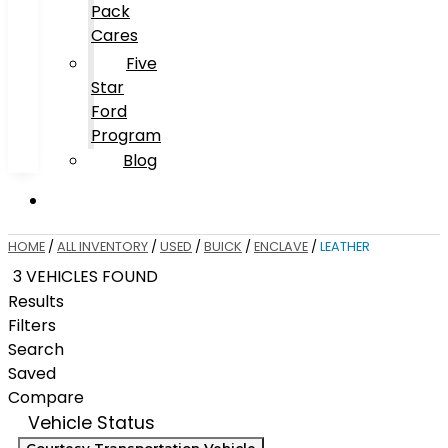
Pack
Cares
Five
Star
Ford
Program
Blog
HOME
/
ALL INVENTORY
/
USED
/
BUICK
/
ENCLAVE
/
LEATHER
3 VEHICLES FOUND
Results
Filters
Search
Saved
Compare
Vehicle Status