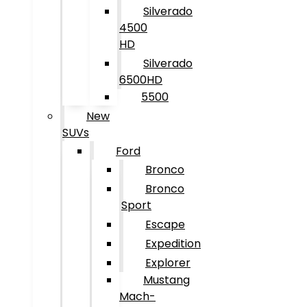
Silverado
4500
HD
Silverado
6500HD
5500
New
SUVs
Ford
Bronco
Bronco
Sport
Escape
Expedition
Explorer
Mustang
Mach-