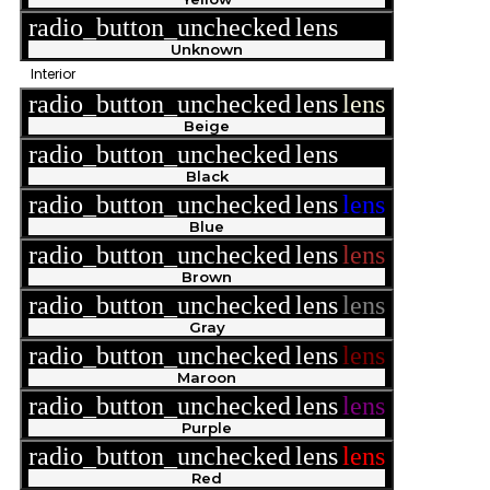
radio_button_unchecked
lens
lens
Unknown
Interior
radio_button_unchecked
lens
lens
Beige
radio_button_unchecked
lens
lens
Black
radio_button_unchecked
lens
lens
Blue
radio_button_unchecked
lens
lens
Brown
radio_button_unchecked
lens
lens
Gray
radio_button_unchecked
lens
lens
Maroon
radio_button_unchecked
lens
lens
Purple
radio_button_unchecked
lens
lens
Red