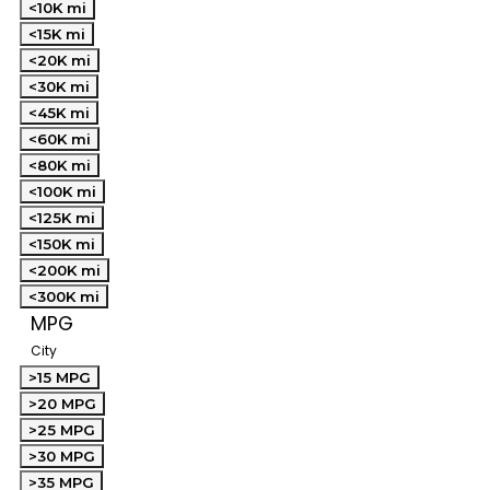
<10K mi
<15K mi
<20K mi
<30K mi
<45K mi
<60K mi
<80K mi
<100K mi
<125K mi
<150K mi
<200K mi
<300K mi
MPG
City
>15 MPG
>20 MPG
>25 MPG
>30 MPG
>35 MPG