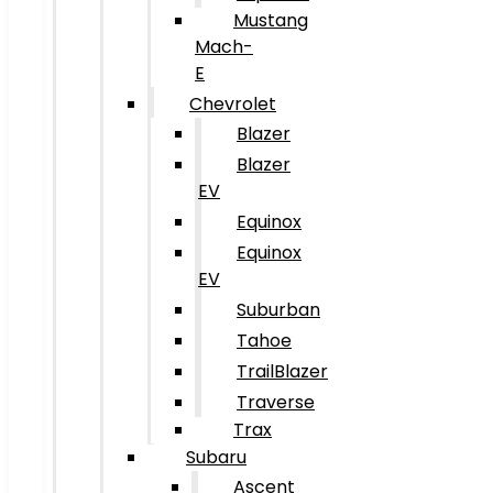
Mustang
Mach-
E
Chevrolet
Blazer
Blazer
EV
Equinox
Equinox
EV
Suburban
Tahoe
TrailBlazer
Traverse
Trax
Subaru
Ascent