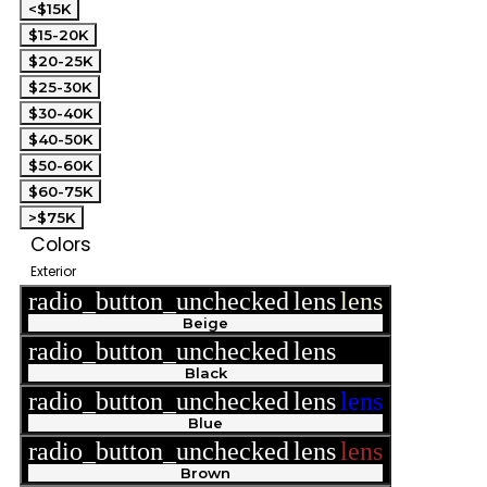
<$15K
$15-20K
$20-25K
$25-30K
$30-40K
$40-50K
$50-60K
$60-75K
>$75K
Colors
Exterior
radio_button_unchecked
lens
lens
Beige
radio_button_unchecked
lens
lens
Black
radio_button_unchecked
lens
lens
Blue
radio_button_unchecked
lens
lens
Brown