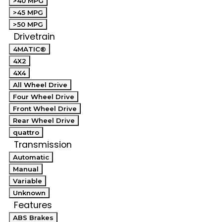
>40 MPG
>45 MPG
>50 MPG
Drivetrain
4MATIC®
4X2
4X4
All Wheel Drive
Four Wheel Drive
Front Wheel Drive
Rear Wheel Drive
quattro
Transmission
Automatic
Manual
Variable
Unknown
Features
ABS Brakes