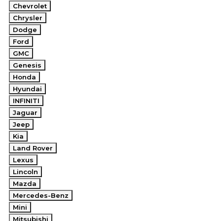
Chevrolet
Chrysler
Dodge
Ford
GMC
Genesis
Honda
Hyundai
INFINITI
Jaguar
Jeep
Kia
Land Rover
Lexus
Lincoln
Mazda
Mercedes-Benz
Mini
Mitsubishi