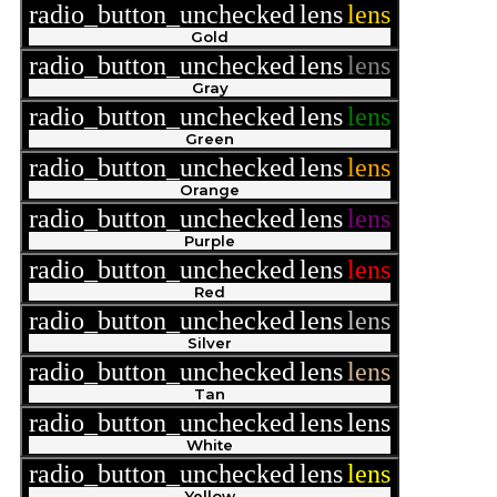
radio_button_unchecked
lens
lens
Gold
radio_button_unchecked
lens
lens
Gray
radio_button_unchecked
lens
lens
Green
radio_button_unchecked
lens
lens
Orange
radio_button_unchecked
lens
lens
Purple
radio_button_unchecked
lens
lens
Red
radio_button_unchecked
lens
lens
Silver
radio_button_unchecked
lens
lens
Tan
radio_button_unchecked
lens
lens
White
radio_button_unchecked
lens
lens
Yellow