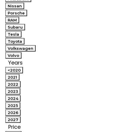
Nissan
Porsche
RAM
Subaru
Tesla
Toyota
Volkswagen
Volvo
Years
<2020
2021
2022
2023
2024
2025
2026
2027
Price