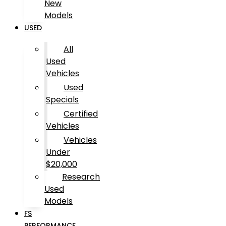
New
Models
USED
All
Used
Vehicles
Used
Specials
Certified
Vehicles
Vehicles
Under
$20,000
Research
Used
Models
FS
PERFORMANCE