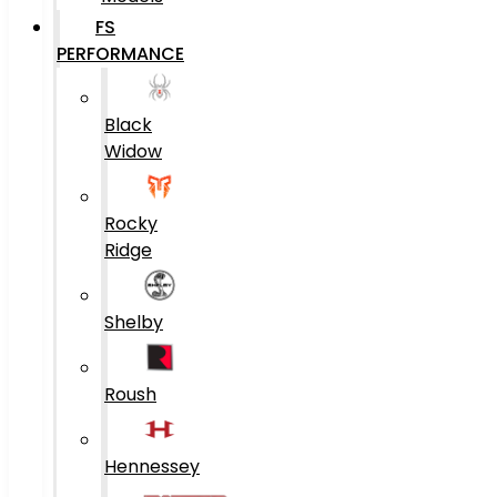
FS
PERFORMANCE
Black
Widow
Rocky
Ridge
Shelby
Roush
Hennessey