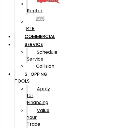
Raptor
RTR
COMMERCIAL
SERVICE
Schedule
Service
Collision
SHOPPING
TOOLS
Apply
for
Financing
Value
Your
Trade