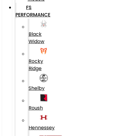
FS
PERFORMANCE
Black
Widow
Rocky
Ridge
Shelby
Roush
Hennessey