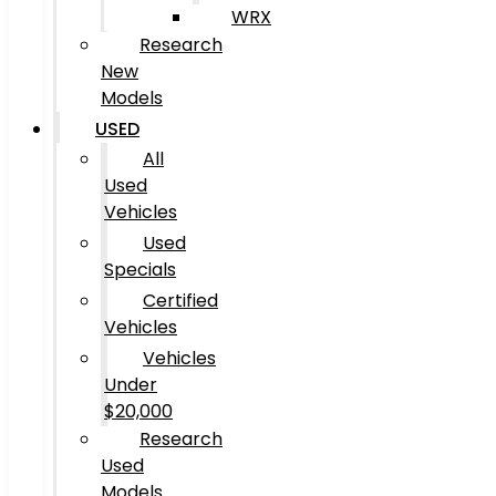
WRX
Research
New
Models
USED
All
Used
Vehicles
Used
Specials
Certified
Vehicles
Vehicles
Under
$20,000
Research
Used
Models