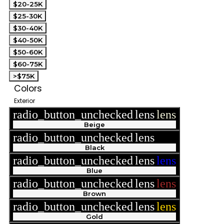
$20-25K
$25-30K
$30-40K
$40-50K
$50-60K
$60-75K
>$75K
Colors
Exterior
radio_button_unchecked
lens
lens
Beige
radio_button_unchecked
lens
lens
Black
radio_button_unchecked
lens
lens
Blue
radio_button_unchecked
lens
lens
Brown
radio_button_unchecked
lens
lens
Gold