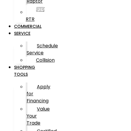
Raptor
RTR
COMMERCIAL
SERVICE
Schedule
Service
Collision
SHOPPING
TOOLS
Apply
for
Financing
Value
Your
Trade