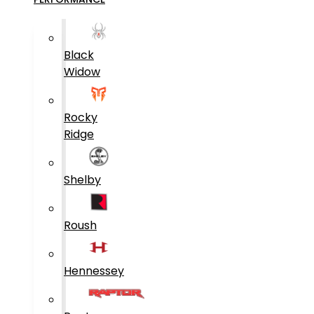
Black
Widow
Rocky
Ridge
Shelby
Roush
Hennessey