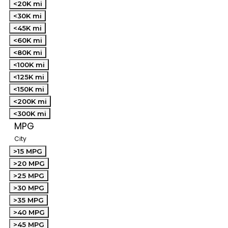
<20K mi
<30K mi
<45K mi
<60K mi
<80K mi
<100K mi
<125K mi
<150K mi
<200K mi
<300K mi
MPG
City
>15 MPG
>20 MPG
>25 MPG
>30 MPG
>35 MPG
>40 MPG
>45 MPG