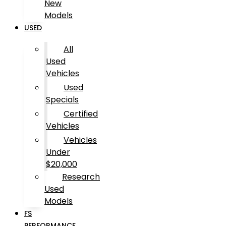
New
Models
USED
All
Used
Vehicles
Used
Specials
Certified
Vehicles
Vehicles
Under
$20,000
Research
Used
Models
FS
PERFORMANCE