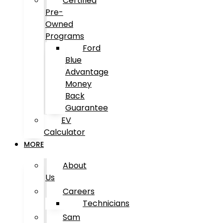
Certified
Pre-
Owned
Programs
Ford
Blue
Advantage
Money
Back
Guarantee
EV
Calculator
MORE
About
Us
Careers
Technicians
Sam