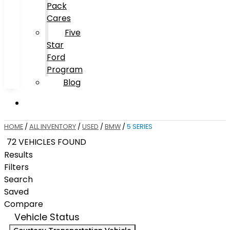
Pack
Cares
Five
Star
Ford
Program
Blog
HOME
/
ALL INVENTORY
/
USED
/
BMW
/
5 SERIES
72 VEHICLES FOUND
Results
Filters
Search
Saved
Compare
Vehicle Status