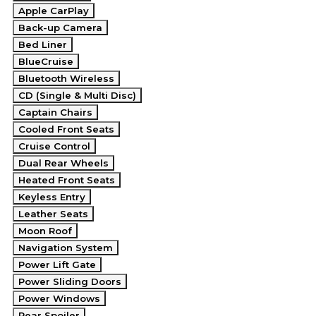
Apple CarPlay
Back-up Camera
Bed Liner
BlueCruise
Bluetooth Wireless
CD (Single & Multi Disc)
Captain Chairs
Cooled Front Seats
Cruise Control
Dual Rear Wheels
Heated Front Seats
Keyless Entry
Leather Seats
Moon Roof
Navigation System
Power Lift Gate
Power Sliding Doors
Power Windows
Rear Spoiler