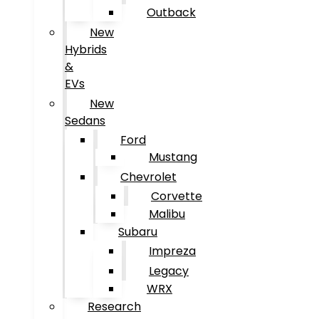
Outback
New
Hybrids
&
EVs
New
Sedans
Ford
Mustang
Chevrolet
Corvette
Malibu
Subaru
Impreza
Legacy
WRX
Research