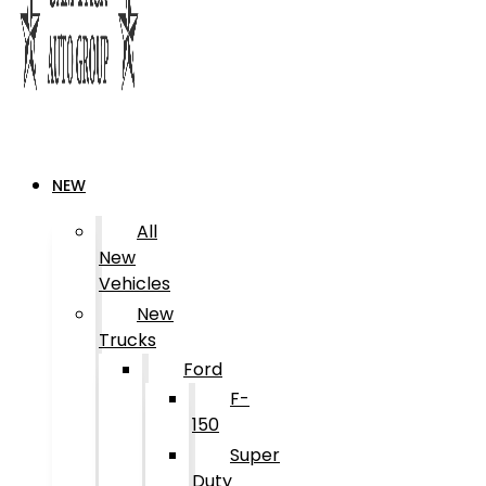
NEW
All
New
Vehicles
New
Trucks
Ford
F-
150
Super
Duty