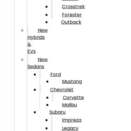
Crosstrek
Forester
Outback
New
Hybrids
&
EVs
New
Sedans
Ford
Mustang
Chevrolet
Corvette
Malibu
Subaru
Impreza
Legacy