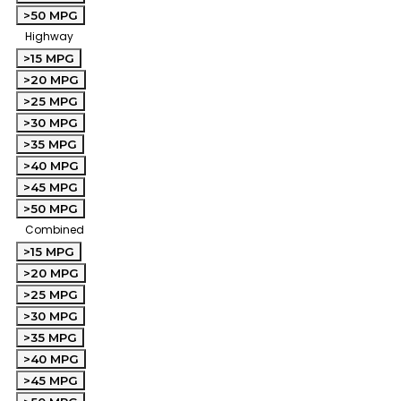
>50 MPG
Highway
>15 MPG
>20 MPG
>25 MPG
>30 MPG
>35 MPG
>40 MPG
>45 MPG
>50 MPG
Combined
>15 MPG
>20 MPG
>25 MPG
>30 MPG
>35 MPG
>40 MPG
>45 MPG