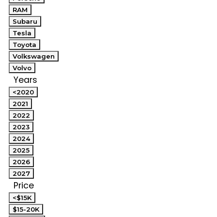
RAM
Subaru
Tesla
Toyota
Volkswagen
Volvo
Years
<2020
2021
2022
2023
2024
2025
2026
2027
Price
<$15K
$15-20K