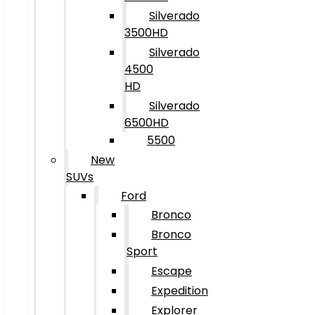
Silverado
3500HD
Silverado
4500
HD
Silverado
6500HD
5500
New
SUVs
Ford
Bronco
Bronco
Sport
Escape
Expedition
Explorer