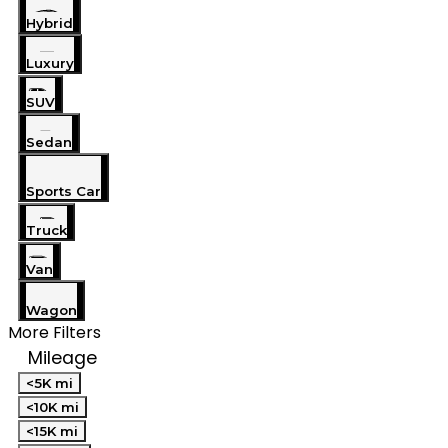
Hybrid
Luxury
SUV
Sedan
Sports Car
Truck
Van
Wagon
More Filters
Mileage
<5K mi
<10K mi
<15K mi