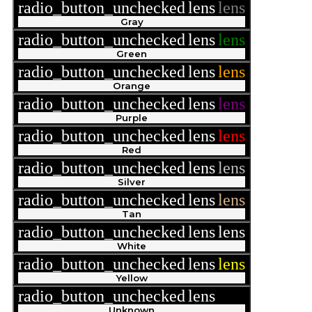
radio_button_unchecked
lens
lens
Gray
radio_button_unchecked
lens
lens
Green
radio_button_unchecked
lens
lens
Orange
radio_button_unchecked
lens
lens
Purple
radio_button_unchecked
lens
lens
Red
radio_button_unchecked
lens
lens
Silver
radio_button_unchecked
lens
lens
Tan
radio_button_unchecked
lens
lens
White
radio_button_unchecked
lens
lens
Yellow
radio_button_unchecked
lens
lens
Unknown