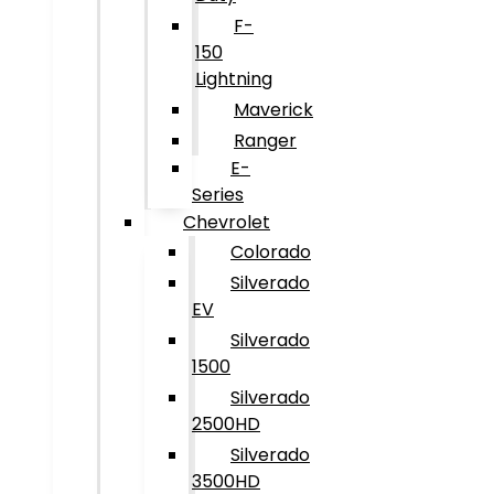
F-
150
Lightning
Maverick
Ranger
E-
Series
Chevrolet
Colorado
Silverado
EV
Silverado
1500
Silverado
2500HD
Silverado
3500HD