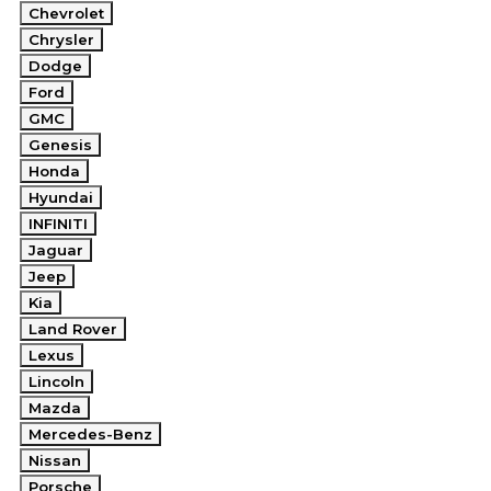
Chevrolet
Chrysler
Dodge
Ford
GMC
Genesis
Honda
Hyundai
INFINITI
Jaguar
Jeep
Kia
Land Rover
Lexus
Lincoln
Mazda
Mercedes-Benz
Nissan
Porsche