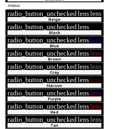
Interior
radio_button_unchecked
lens
lens
Beige
radio_button_unchecked
lens
lens
Black
radio_button_unchecked
lens
lens
Blue
radio_button_unchecked
lens
lens
Brown
radio_button_unchecked
lens
lens
Gray
radio_button_unchecked
lens
lens
Maroon
radio_button_unchecked
lens
lens
Purple
radio_button_unchecked
lens
lens
Red
radio_button_unchecked
lens
lens
Tan