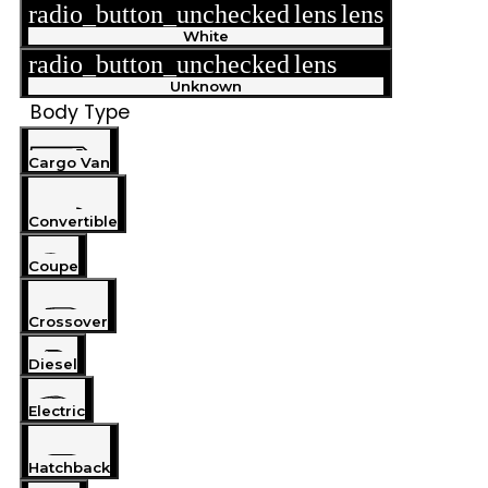
radio_button_unchecked
lens
lens
White
radio_button_unchecked
lens
lens
Unknown
Body Type
Cargo Van
Convertible
Coupe
Crossover
Diesel
Electric
Hatchback