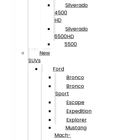
Silverado
4500
HD
Silverado
6500HD
5500
New
SUVs
Ford
Bronco
Bronco
Sport
Escape
Expedition
Explorer
Mustang
Mach-