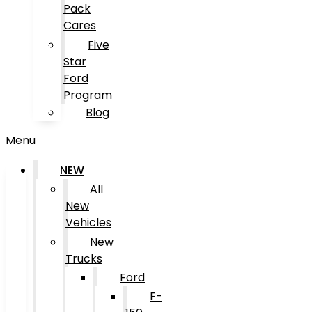
Pack
Cares
Five
Star
Ford
Program
Blog
Menu
NEW
All
New
Vehicles
New
Trucks
Ford
F-