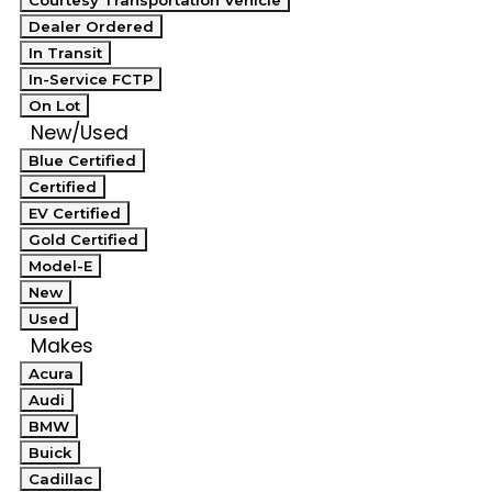
Courtesy Transportation Vehicle
Dealer Ordered
In Transit
In-Service FCTP
On Lot
New/Used
Blue Certified
Certified
EV Certified
Gold Certified
Model-E
New
Used
Makes
Acura
Audi
BMW
Buick
Cadillac