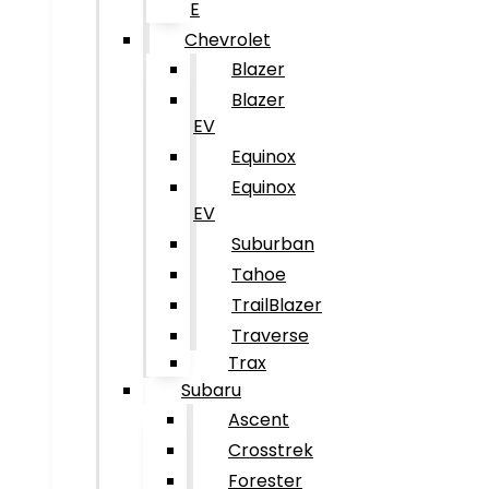
E
Chevrolet
Blazer
Blazer
EV
Equinox
Equinox
EV
Suburban
Tahoe
TrailBlazer
Traverse
Trax
Subaru
Ascent
Crosstrek
Forester