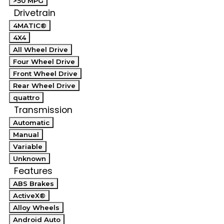
>50 MPG
Drivetrain
4MATIC®
4X4
All Wheel Drive
Four Wheel Drive
Front Wheel Drive
Rear Wheel Drive
quattro
Transmission
Automatic
Manual
Variable
Unknown
Features
ABS Brakes
ActiveX®
Alloy Wheels
Android Auto