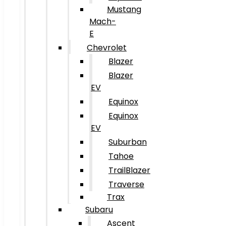
Mustang
Mach-
E
Chevrolet
Blazer
Blazer
EV
Equinox
Equinox
EV
Suburban
Tahoe
TrailBlazer
Traverse
Trax
Subaru
Ascent