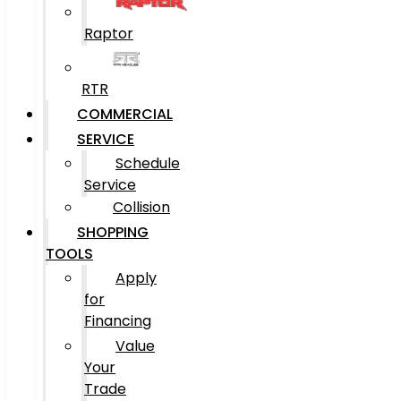
Raptor
RTR
COMMERCIAL
SERVICE
Schedule
Service
Collision
SHOPPING
TOOLS
Apply
for
Financing
Value
Your
Trade