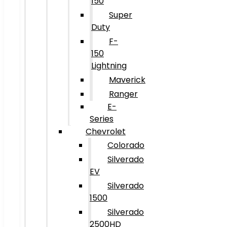
150
Super
Duty
F-
150
Lightning
Maverick
Ranger
E-
Series
Chevrolet
Colorado
Silverado
EV
Silverado
1500
Silverado
2500HD