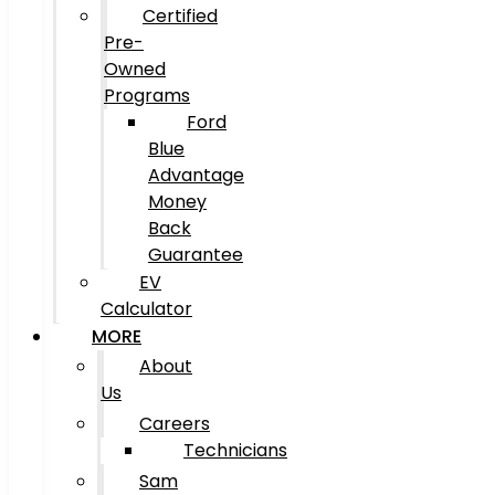
Certified
Pre-
Owned
Programs
Ford
Blue
Advantage
Money
Back
Guarantee
EV
Calculator
MORE
About
Us
Careers
Technicians
Sam