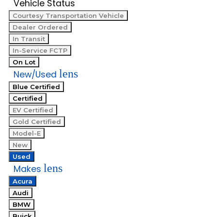
Vehicle Status
Courtesy Transportation Vehicle
Dealer Ordered
In Transit
In-Service FCTP
On Lot
lens
New/Used
Blue Certified
Certified
EV Certified
Gold Certified
Model-E
New
Used
lens
Makes
Acura
Audi
BMW
Buick