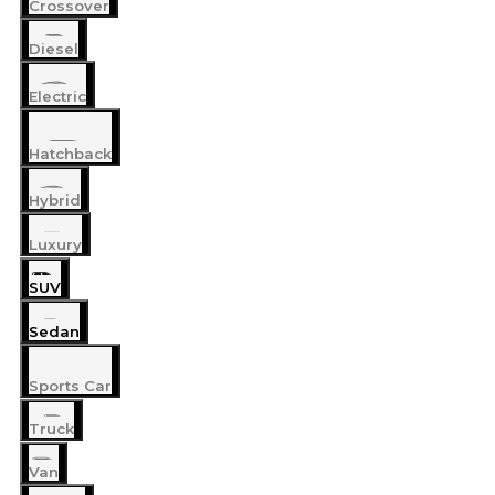
Crossover
Diesel
Electric
Hatchback
Hybrid
Luxury
SUV
Sedan
Sports Car
Truck
Van