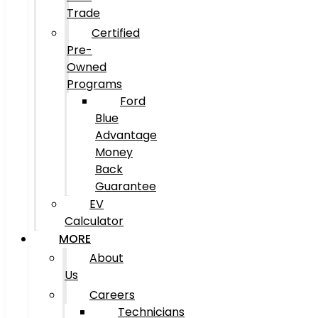
Trade
Certified
Pre-
Owned
Programs
Ford
Blue
Advantage
Money
Back
Guarantee
EV
Calculator
MORE
About
Us
Careers
Technicians