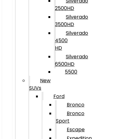
Silverado
2500HD
Silverado
3500HD
Silverado
4500
HD
Silverado
6500HD
5500
New
SUVs
Ford
Bronco
Bronco
Sport
Escape
Expedition