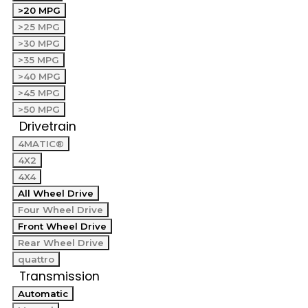
>20 MPG
>25 MPG
>30 MPG
>35 MPG
>40 MPG
>45 MPG
>50 MPG
Drivetrain
4MATIC®
4X2
4X4
All Wheel Drive
Four Wheel Drive
Front Wheel Drive
Rear Wheel Drive
quattro
Transmission
Automatic