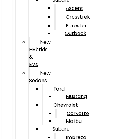
Ascent
Crosstrek
Forester
Outback
New
Hybrids
&
EVs
New
Sedans
Ford
Mustang
Chevrolet
Corvette
Malibu
Subaru
Impreza