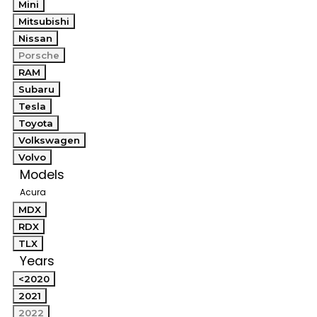
Mini
Mitsubishi
Nissan
Porsche
RAM
Subaru
Tesla
Toyota
Volkswagen
Volvo
Models
Acura
MDX
RDX
TLX
Years
<2020
2021
2022