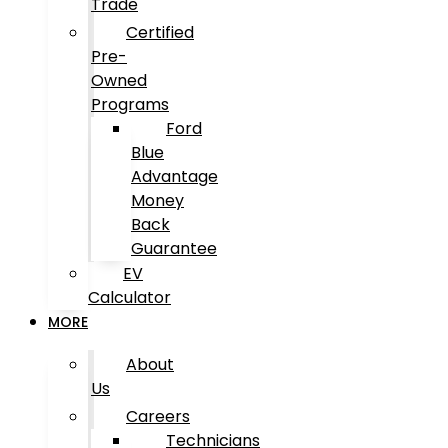
Trade
Certified
Pre-
Owned
Programs
Ford
Blue
Advantage
Money
Back
Guarantee
EV
Calculator
MORE
About
Us
Careers
Technicians