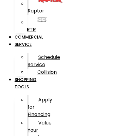
Raptor
RTR
COMMERCIAL
SERVICE
Schedule
Service
Collision
SHOPPING
TOOLS
Apply
for
Financing
Value
Your