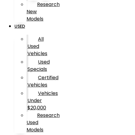
Research
New
Models
USED
All
Used
Vehicles
Used
Specials
Certified
Vehicles
Vehicles
Under
$20,000
Research
Used
Models