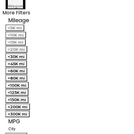
Wagon
More Filters
Mileage
<5K mi
<10K mi
<15K mi
<20K mi
<30K mi
<45K mi
<60K mi
<80K mi
<100K mi
<125K mi
<150K mi
<200K mi
<300K mi
MPG
City