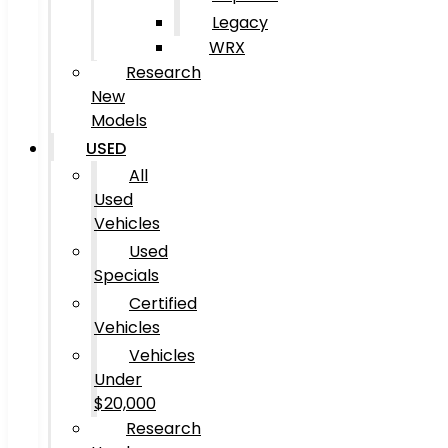
Legacy
WRX
Research
New
Models
USED
All
Used
Vehicles
Used
Specials
Certified
Vehicles
Vehicles
Under
$20,000
Research