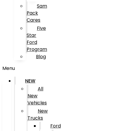
Sam
Pack
Cares
Five
Star
Ford
Program
Blog
Menu
NEW
All
New
Vehicles
New
Trucks
Ford