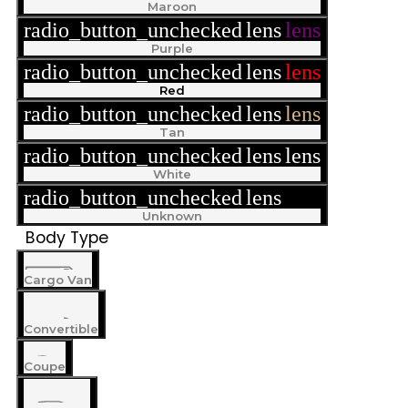
Maroon
radio_button_unchecked
lens
lens
Purple
radio_button_unchecked
lens
lens
Red
radio_button_unchecked
lens
lens
Tan
radio_button_unchecked
lens
lens
White
radio_button_unchecked
lens
lens
Unknown
Body Type
Cargo Van
Convertible
Coupe