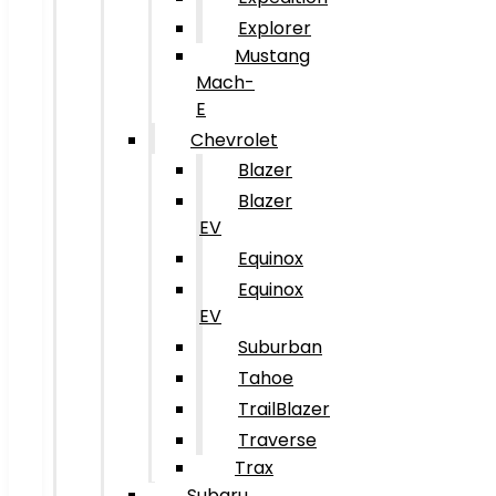
Explorer
Mustang
Mach-
E
Chevrolet
Blazer
Blazer
EV
Equinox
Equinox
EV
Suburban
Tahoe
TrailBlazer
Traverse
Trax
Subaru