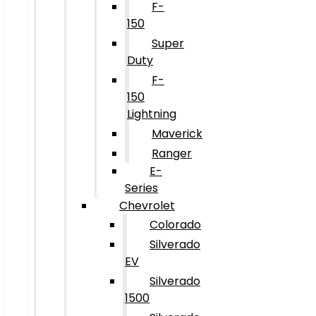
F-
150
Super
Duty
F-
150
Lightning
Maverick
Ranger
E-
Series
Chevrolet
Colorado
Silverado
EV
Silverado
1500