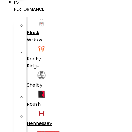
FS
PERFORMANCE
Black
Widow
Rocky
Ridge
Shelby
Roush
Hennessey