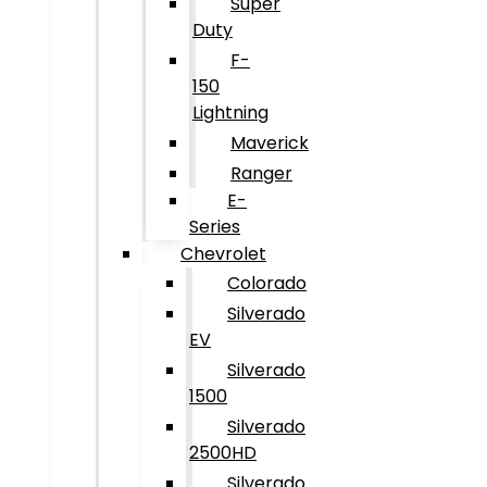
Super
Duty
F-
150
Lightning
Maverick
Ranger
E-
Series
Chevrolet
Colorado
Silverado
EV
Silverado
1500
Silverado
2500HD
Silverado