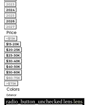
2023
2024
2025
2026
2027
Price
<$15K
$15-20K
$20-25K
$25-30K
$30-40K
$40-50K
$50-60K
$60-75K
>$75K
Colors
Exterior
radio_button_unchecked
lens
lens