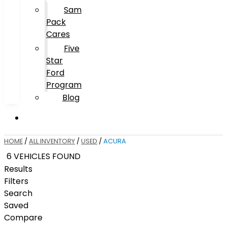
Sam
Pack
Cares
Five
Star
Ford
Program
Blog
HOME
/
ALL INVENTORY
/
USED
/
ACURA
6 VEHICLES FOUND
Results
Filters
Search
Saved
Compare