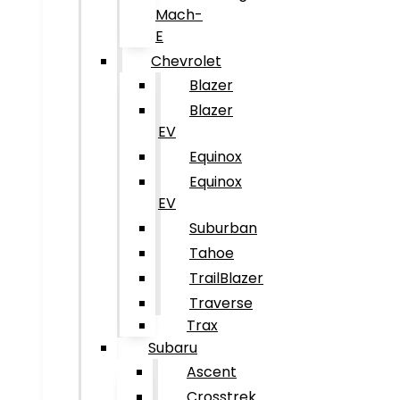
Mach-
E
Chevrolet
Blazer
Blazer
EV
Equinox
Equinox
EV
Suburban
Tahoe
TrailBlazer
Traverse
Trax
Subaru
Ascent
Crosstrek