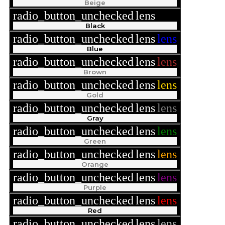
Beige
radio_button_unchecked
lens
lens
Black
radio_button_unchecked
lens
lens
Blue
radio_button_unchecked
lens
lens
Brown
radio_button_unchecked
lens
lens
Gold
radio_button_unchecked
lens
lens
Gray
radio_button_unchecked
lens
lens
Green
radio_button_unchecked
lens
lens
Orange
radio_button_unchecked
lens
lens
Purple
radio_button_unchecked
lens
lens
Red
radio_button_unchecked
lens
lens