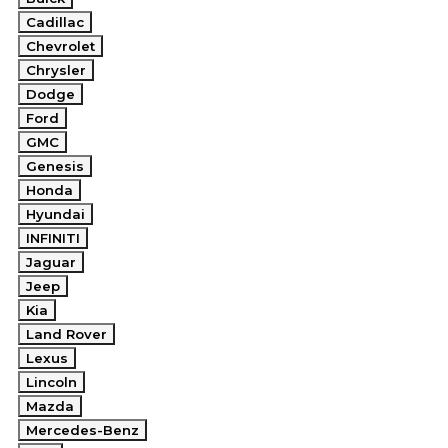
Cadillac
Chevrolet
Chrysler
Dodge
Ford
GMC
Genesis
Honda
Hyundai
INFINITI
Jaguar
Jeep
Kia
Land Rover
Lexus
Lincoln
Mazda
Mercedes-Benz