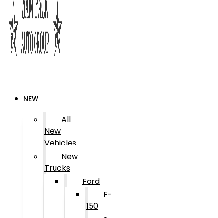
NEW
All
New
Vehicles
New
Trucks
Ford
F-
150