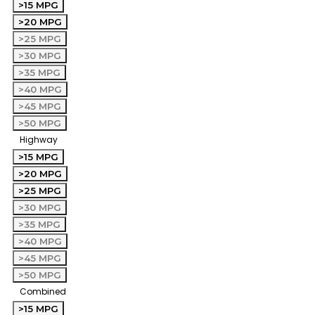
>15 MPG
>20 MPG
>25 MPG
>30 MPG
>35 MPG
>40 MPG
>45 MPG
>50 MPG
Highway
>15 MPG
>20 MPG
>25 MPG
>30 MPG
>35 MPG
>40 MPG
>45 MPG
>50 MPG
Combined
>15 MPG