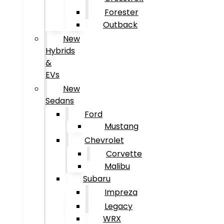
Forester
Outback
New
Hybrids
&
EVs
New
Sedans
Ford
Mustang
Chevrolet
Corvette
Malibu
Subaru
Impreza
Legacy
WRX