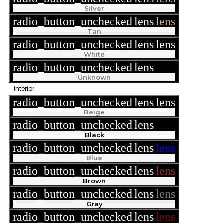
Silver
radio_button_unchecked
lens
lens
Tan
radio_button_unchecked
lens
lens
White
radio_button_unchecked
lens
lens
Unknown
Interior
radio_button_unchecked
lens
lens
Beige
radio_button_unchecked
lens
lens
Black
radio_button_unchecked
lens
lens
Blue
radio_button_unchecked
lens
lens
Brown
radio_button_unchecked
lens
lens
Gray
radio_button_unchecked
lens
lens