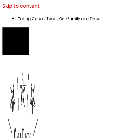
Skip to content
Taking Care of Texas, One Family at a Time.