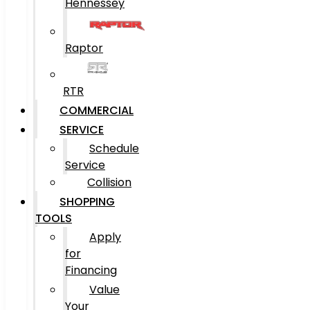
Hennessey
Raptor
RTR
COMMERCIAL
SERVICE
Schedule
Service
Collision
SHOPPING
TOOLS
Apply
for
Financing
Value
Your