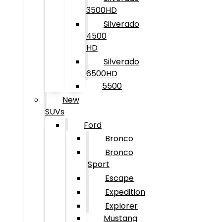
3500HD
Silverado
4500
HD
Silverado
6500HD
5500
New
SUVs
Ford
Bronco
Bronco
Sport
Escape
Expedition
Explorer
Mustang