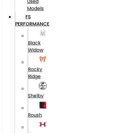
Used
Models
FS
PERFORMANCE
Black
Widow
Rocky
Ridge
Shelby
Roush