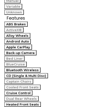
Manual
Variable
Unknown
Features
ABS Brakes
ActiveX®
Alloy Wheels
Android Auto
Apple CarPlay
Back-up Camera
Bed Liner
BlueCruise
Bluetooth Wireless
CD (Single & Multi Disc)
Captain Chairs
Cooled Front Seats
Cruise Control
Dual Rear Wheels
Heated Front Seats