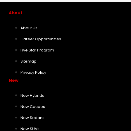
About
About Us
Career Opportunities
Five Star Program
Sitemap
Privacy Policy
New
New Hybrids
New Coupes
New Sedans
New SUVs