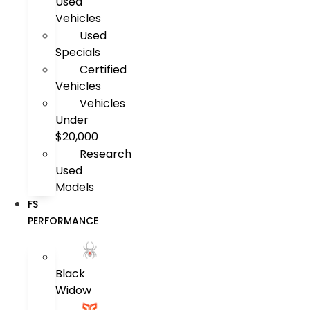
Used
Vehicles
Used
Specials
Certified
Vehicles
Vehicles
Under
$20,000
Research
Used
Models
FS
PERFORMANCE
Black
Widow