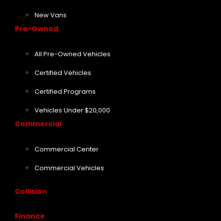
New Vans
Pre-Owned
All Pre-Owned Vehicles
Certified Vehicles
Certified Programs
Vehicles Under $20,000
Commercial
Commercial Center
Commercial Vehicles
Collision
Finance