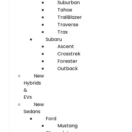
Suburban
Tahoe
TrailBlazer
Traverse
Trax
Subaru
Ascent
Crosstrek
Forester
Outback
New
Hybrids
&
EVs
New
Sedans
Ford
Mustang