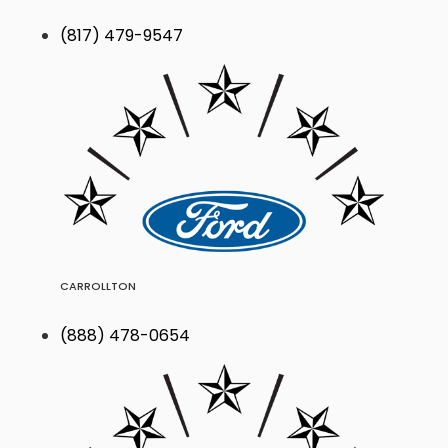
(817) 479-9547
CARROLLTON
(888) 478-0654