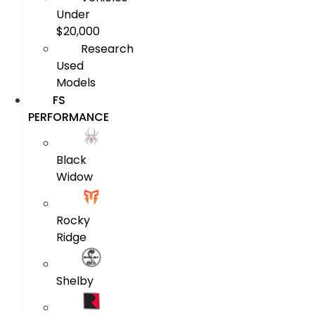
Under
$20,000
Research
Used
Models
FS
PERFORMANCE
Black
Widow
Rocky
Ridge
Shelby