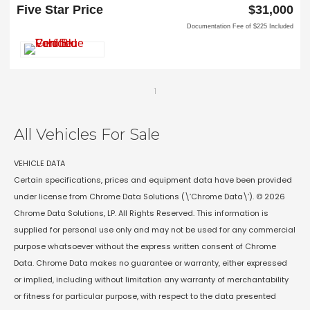
Carrollton, TX 75006
Five Star Price
$31,000
Documentation Fee of $225 Included
1
All Vehicles For Sale
VEHICLE DATA
Certain specifications, prices and equipment data have been provided
under license from Chrome Data Solutions (\’Chrome Data\’). © 2026
Chrome Data Solutions, LP. All Rights Reserved. This information is
supplied for personal use only and may not be used for any commercial
purpose whatsoever without the express written consent of Chrome
Data. Chrome Data makes no guarantee or warranty, either expressed
or implied, including without limitation any warranty of merchantability
or fitness for particular purpose, with respect to the data presented