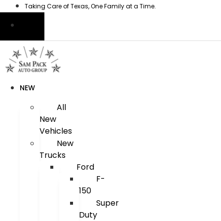
Skip
Taking Care of Texas, One Family at a Time.
to
content
NEW
All
New
Vehicles
New
Trucks
Ford
F-
150
Super
Duty