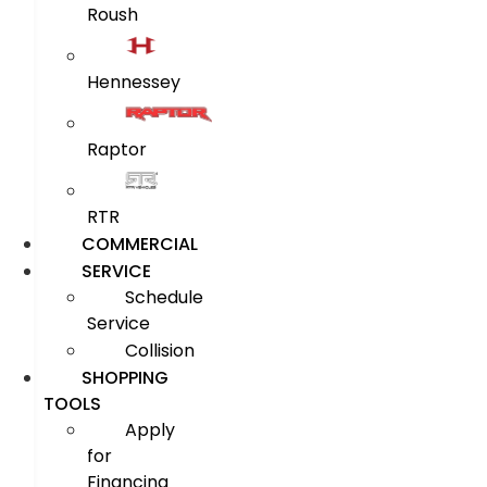
Roush
Hennessey
Raptor
RTR
COMMERCIAL
SERVICE
Schedule
Service
Collision
SHOPPING
TOOLS
Apply
for
Financing