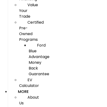
Value
Your
Trade
Certified
Pre-
Owned
Programs
Ford
Blue
Advantage
Money
Back
Guarantee
EV
Calculator
MORE
About
Us