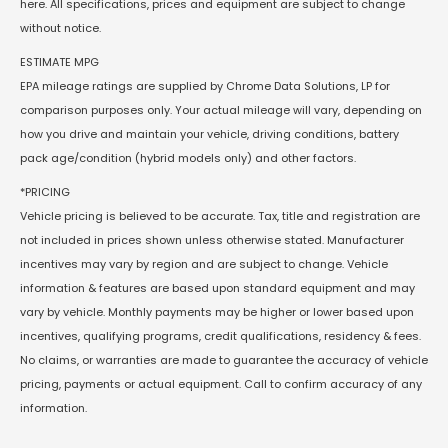
here. All specifications, prices and equipment are subject to change
without notice.
ESTIMATE MPG
EPA mileage ratings are supplied by Chrome Data Solutions, LP for
comparison purposes only. Your actual mileage will vary, depending on
how you drive and maintain your vehicle, driving conditions, battery
pack age/condition (hybrid models only) and other factors.
*PRICING
Vehicle pricing is believed to be accurate. Tax, title and registration are
not included in prices shown unless otherwise stated. Manufacturer
incentives may vary by region and are subject to change. Vehicle
information & features are based upon standard equipment and may
vary by vehicle. Monthly payments may be higher or lower based upon
incentives, qualifying programs, credit qualifications, residency & fees.
No claims, or warranties are made to guarantee the accuracy of vehicle
pricing, payments or actual equipment. Call to confirm accuracy of any
information.