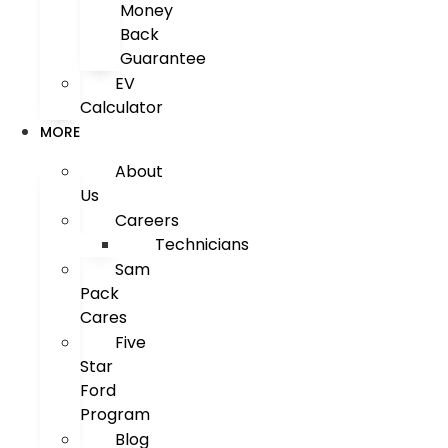
Money
Back
Guarantee
EV
Calculator
MORE
About
Us
Careers
Technicians
Sam
Pack
Cares
Five
Star
Ford
Program
Blog