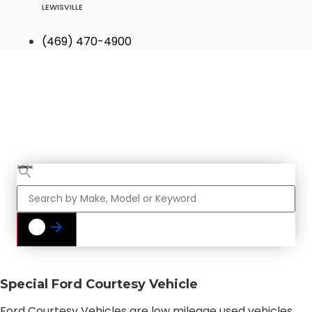
LEWISVILLE
(469) 470-4900
Find Your Next
Vehicle
Special Ford Courtesy Vehicle
Ford Courtesy Vehicles are low mileage used vehicles