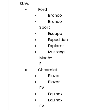
SUVs
Ford
Bronco
Bronco
Sport
Escape
Expedition
Explorer
Mustang
Mach-
E
Chevrolet
Blazer
Blazer
EV
Equinox
Equinox
EV