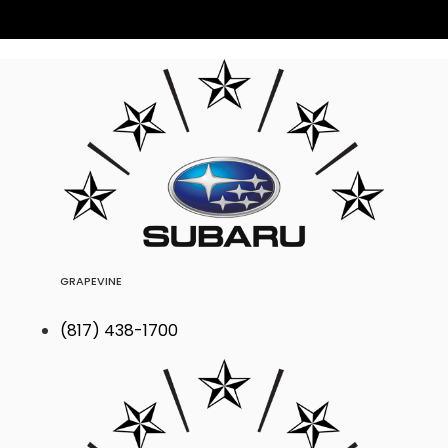
GRAPEVINE
(817) 438-1700