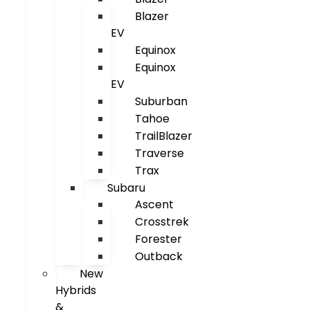
Blazer
EV
Equinox
Equinox
EV
Suburban
Tahoe
TrailBlazer
Traverse
Trax
Subaru
Ascent
Crosstrek
Forester
Outback
New
Hybrids
&