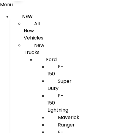
Menu
NEW
All
New
Vehicles
New
Trucks
Ford
F-
150
Super
Duty
F-
150
Lightning
Maverick
Ranger
E-