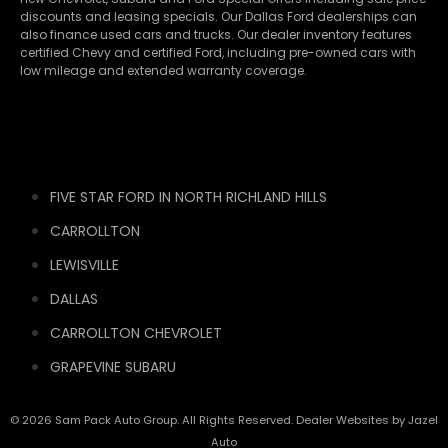
discounts and leasing specials. Our Dallas Ford dealerships can
also finance used cars and trucks. Our dealer inventory features
certified Chevy and certified Ford, including pre-owned cars with
low mileage and extended warranty coverage.
FIVE STAR FORD IN NORTH RICHLAND HILLS
CARROLLTON
LEWISVILLE
DALLAS
CARROLLTON CHEVROLET
GRAPEVINE SUBARU
© 2026 Sam Pack Auto Group. All Rights Reserved. Dealer Websites by
Jazel
Auto