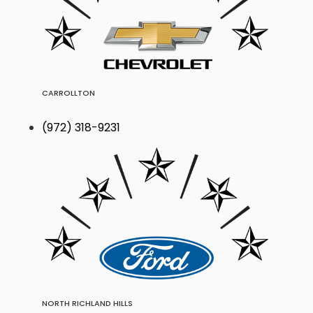
CARROLLTON
(972) 318-9231
NORTH RICHLAND HILLS