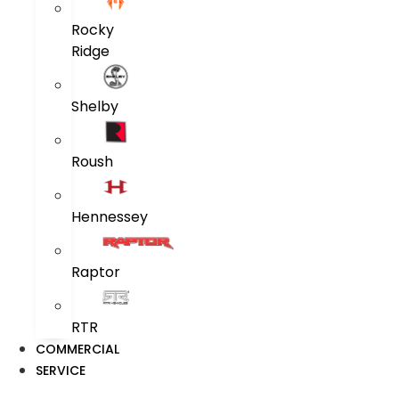
Rocky
Ridge
Shelby
Roush
Hennessey
Raptor
RTR
COMMERCIAL
SERVICE