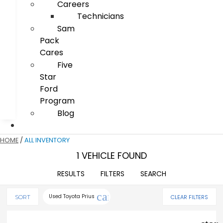
Careers
Technicians
Sam
Pack
Cares
Five
Star
Ford
Program
Blog
HOME
/
ALL INVENTORY
1 VEHICLE FOUND
RESULTS
FILTERS
SEARCH
cancel
Used Toyota Prius
CLEAR FILTERS
SORT