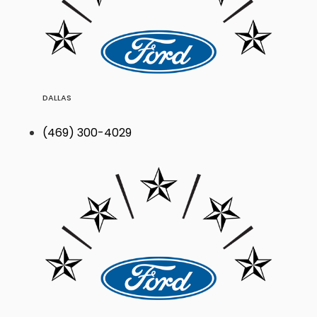
DALLAS
(469) 300-4029