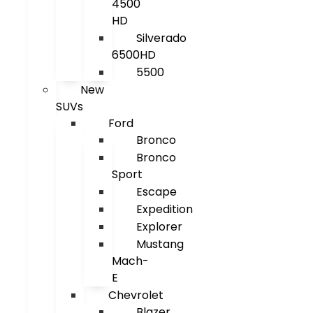
4500
HD
Silverado
6500HD
5500
New
SUVs
Ford
Bronco
Bronco
Sport
Escape
Expedition
Explorer
Mustang
Mach-
E
Chevrolet
Blazer