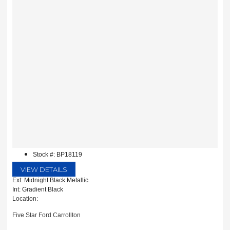
Stock #: BP18119
VIEW DETAILS
Ext: Midnight Black Metallic
Int: Gradient Black
Location:
Five Star Ford Carrollton
1635 Interstate 35 East