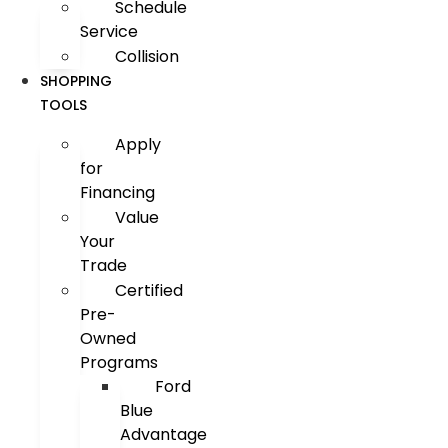
Schedule
Service
Collision
SHOPPING
TOOLS
Apply
for
Financing
Value
Your
Trade
Certified
Pre-
Owned
Programs
Ford
Blue
Advantage