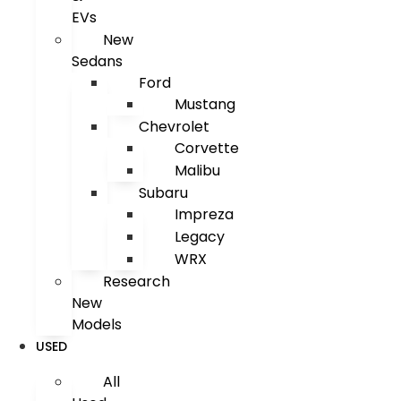
EVs
New
Sedans
Ford
Mustang
Chevrolet
Corvette
Malibu
Subaru
Impreza
Legacy
WRX
Research
New
Models
USED
All