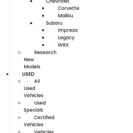
Chevrolet
Corvette
Malibu
Subaru
Impreza
Legacy
WRX
Research
New
Models
USED
All
Used
Vehicles
Used
Specials
Certified
Vehicles
Vehicles