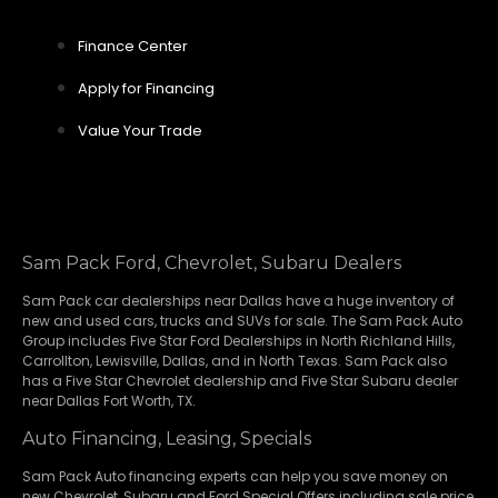
Finance Center
Apply for Financing
Value Your Trade
Sam Pack Ford, Chevrolet, Subaru Dealers
Sam Pack
car dealerships
near Dallas have a huge inventory of
new and used cars, trucks and SUVs for sale. The Sam Pack Auto
Group includes Five Star Ford Dealerships in
North Richland Hills
,
Carrollton
,
Lewisville
,
Dallas
, and in North Texas. Sam Pack also
has a
Five Star Chevrolet
dealership and
Five Star Subaru
dealer
near Dallas Fort Worth, TX.
Auto Financing, Leasing, Specials
Sam Pack Auto financing experts can help you save money on
new
Chevrolet
,
Subaru
and Ford Special Offers including sale price