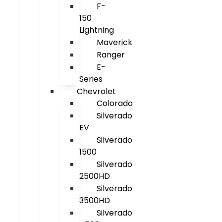
F-
150
Lightning
Maverick
Ranger
E-
Series
Chevrolet
Colorado
Silverado
EV
Silverado
1500
Silverado
2500HD
Silverado
3500HD
Silverado