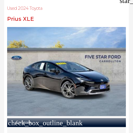
star
Used 2024 Toyota
Prius XLE
check_box_outline_blank
Compare