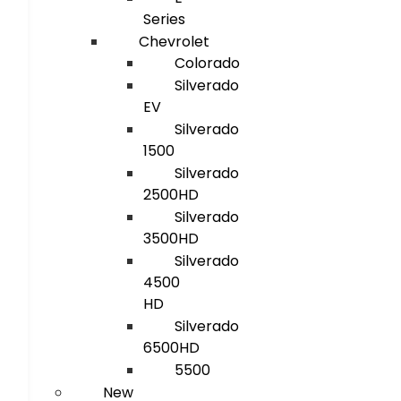
Series
Chevrolet
Colorado
Silverado
EV
Silverado
1500
Silverado
2500HD
Silverado
3500HD
Silverado
4500
HD
Silverado
6500HD
5500
New