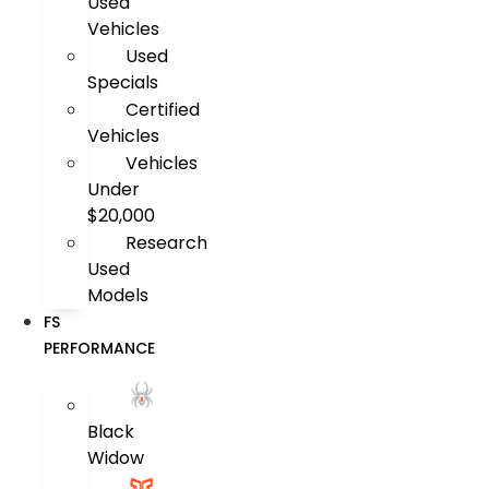
Used
Vehicles
Used
Specials
Certified
Vehicles
Vehicles
Under
$20,000
Research
Used
Models
FS
PERFORMANCE
Black
Widow