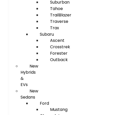
Suburban
Tahoe
TrailBlazer
Traverse
Trax
Subaru
Ascent
Crosstrek
Forester
Outback
New
Hybrids
&
EVs
New
Sedans
Ford
Mustang