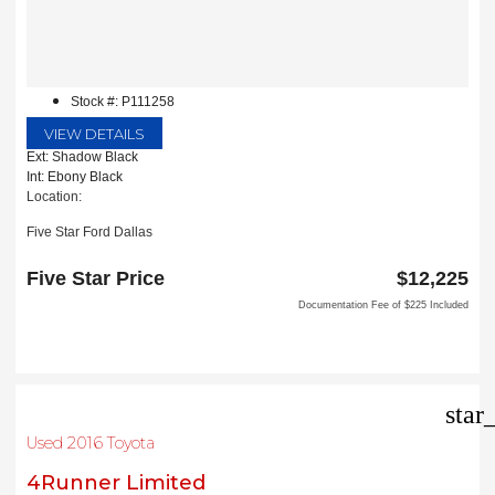
Stock #: P111258
VIEW DETAILS
Ext: Shadow Black
Int: Ebony Black
Location:
Five Star Ford Dallas
8900 W President George Bush Turnpike
Dallas, TX 75252
Five Star Price
$12,225
Documentation Fee of $225 Included
star
Used 2016 Toyota
4Runner Limited