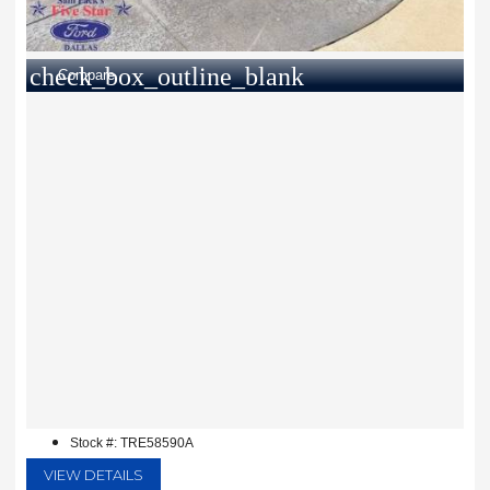
check_box_outline_blank
Compare
Stock #: TRE58590A
VIEW DETAILS