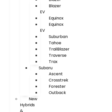
Blazer
EV
Equinox
Equinox
EV
Suburban
Tahoe
TrailBlazer
Traverse
Trax
Subaru
Ascent
Crosstrek
Forester
Outback
New
Hybrids
&