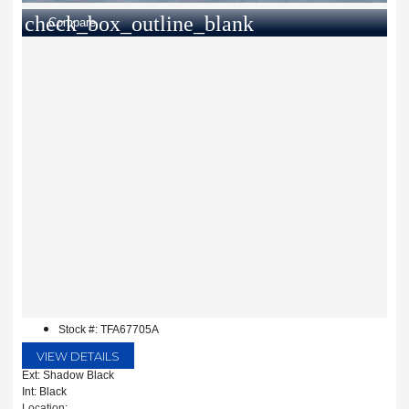
check_box_outline_blank
Compare
Stock #: TFA67705A
VIEW DETAILS
Ext: Shadow Black
Int: Black
Location: