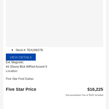
Stock #: TEA29837B
VIEW DETAILS
Ext: Magnetic
Int: Ebony Blck W/Red Accent S
Location:
Five Star Ford Dallas
8900 W President George Bush Turnpike
Dallas, TX 75252
Five Star Price
$16,225
Documentation Fee of $225 Included