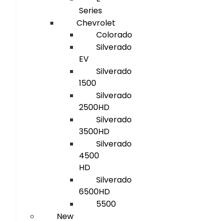
Series
Chevrolet
Colorado
Silverado
EV
Silverado
1500
Silverado
2500HD
Silverado
3500HD
Silverado
4500
HD
Silverado
6500HD
5500
New