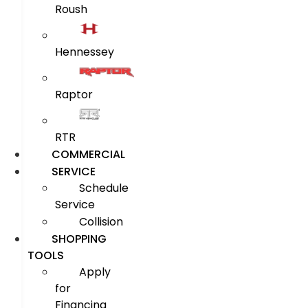
Roush
Hennessey
Raptor
RTR
COMMERCIAL
SERVICE
Schedule
Service
Collision
SHOPPING
TOOLS
Apply
for
Financing