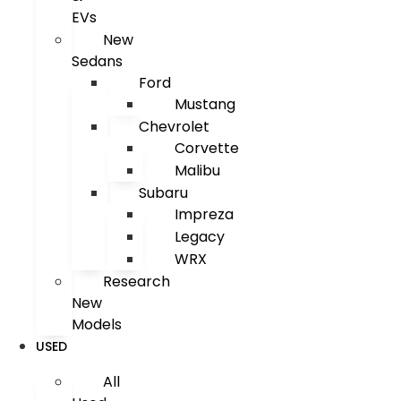
EVs
New
Sedans
Ford
Mustang
Chevrolet
Corvette
Malibu
Subaru
Impreza
Legacy
WRX
Research
New
Models
USED
All