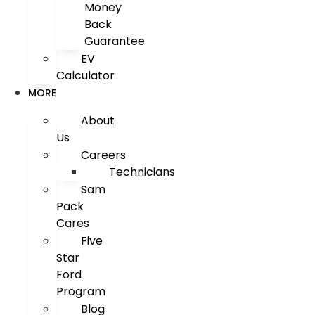
Money
Back
Guarantee
EV
Calculator
MORE
About
Us
Careers
Technicians
Sam
Pack
Cares
Five
Star
Ford
Program
Blog