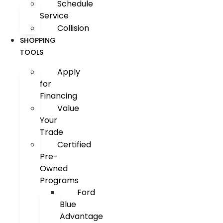
Schedule
Service
Collision
SHOPPING
TOOLS
Apply
for
Financing
Value
Your
Trade
Certified
Pre-
Owned
Programs
Ford
Blue
Advantage