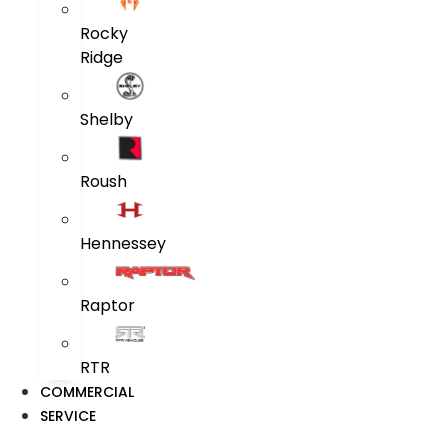
Rocky
Ridge
Shelby
Roush
Hennessey
Raptor
RTR
COMMERCIAL
SERVICE