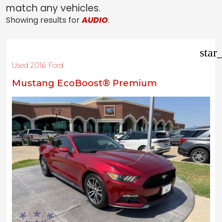
match any vehicles.
Showing results for
AUDIO
.
star
Used 2016 Ford
Mustang EcoBoost® Premium