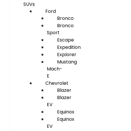
SUVs
Ford
Bronco
Bronco
Sport
Escape
Expedition
Explorer
Mustang
Mach-
E
Chevrolet
Blazer
Blazer
EV
Equinox
Equinox
EV