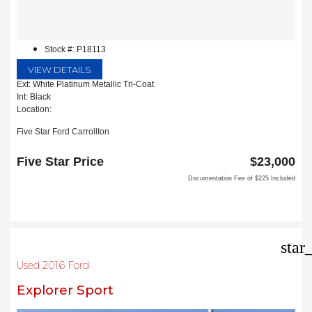
Stock #: P18113
VIEW DETAILS
Ext: White Platinum Metallic Tri-Coat
Int: Black
Location:
Five Star Ford Carrollton
1635 Interstate 35 East
Carrollton, TX 75006
Five Star Price
$23,000
Documentation Fee of $225 Included
star
Used 2016 Ford
Explorer Sport