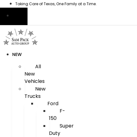
Skip
Taking Care of Texas, One Family at a Time.
to
content
NEW
All
New
Vehicles
New
Trucks
Ford
F-
150
Super
Duty