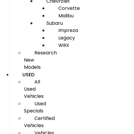
Chevrolet
Corvette
Malibu
Subaru
Impreza
Legacy
WRX
Research
New
Models
USED
All
Used
Vehicles
Used
Specials
Certified
Vehicles
Vehicles