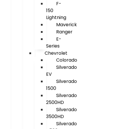
F-
150
Lightning
Maverick
Ranger
E-
Series
Chevrolet
Colorado
Silverado
EV
Silverado
1500
Silverado
2500HD
Silverado
3500HD
Silverado