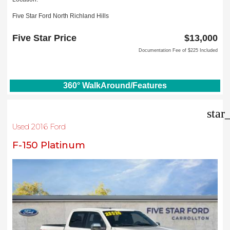
Five Star Ford North Richland Hills
6618 NE Loop 820 North
North Richland Hills, TX 76180
Five Star Price
$13,000
Documentation Fee of $225 Included
360° WalkAround/Features
star
Used 2016 Ford
F-150 Platinum