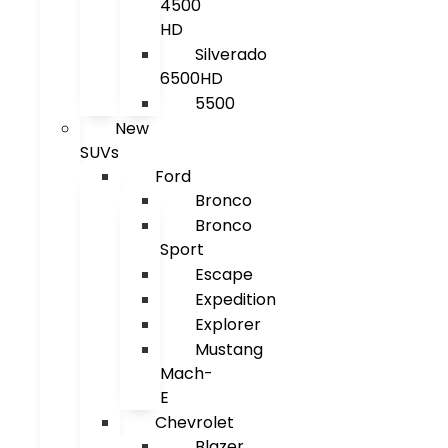
4500
HD
Silverado
6500HD
5500
New
SUVs
Ford
Bronco
Bronco
Sport
Escape
Expedition
Explorer
Mustang
Mach-
E
Chevrolet
Blazer