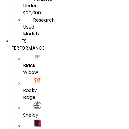
Under
$20,000
Research
Used
Models
FS
PERFORMANCE
Black
Widow
Rocky
Ridge
Shelby