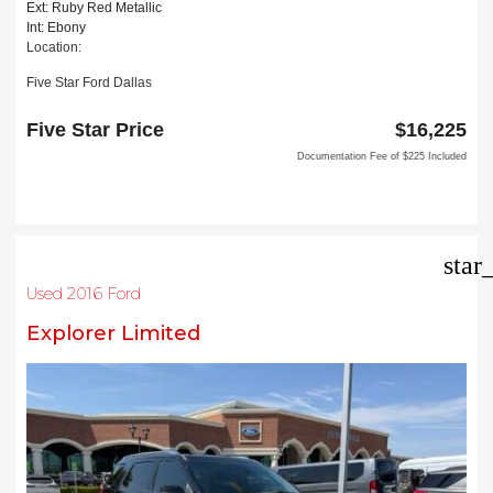
Ext: Ruby Red Metallic
Int: Ebony
Location:
Five Star Ford Dallas
8900 W President George Bush Turnpike
Dallas, TX 75252
Five Star Price
$16,225
Documentation Fee of $225 Included
star
Used 2016 Ford
Explorer Limited