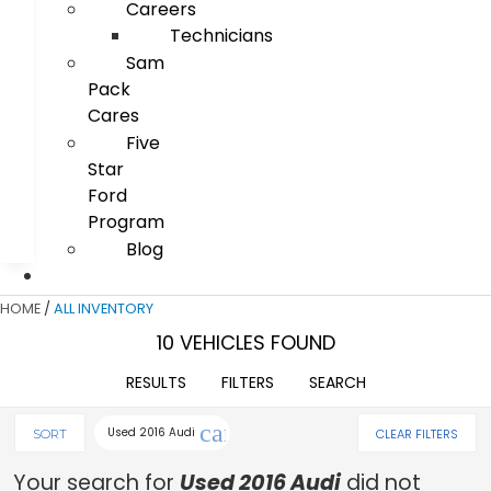
Careers
Technicians
Sam
Pack
Cares
Five
Star
Ford
Program
Blog
HOME
/
ALL INVENTORY
10 VEHICLES FOUND
RESULTS
FILTERS
SEARCH
cancel
Used 2016 Audi
CLEAR FILTERS
SORT
Your search for
Used 2016 Audi
did not