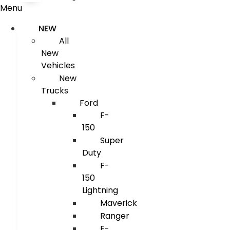
Menu
NEW
All
New
Vehicles
New
Trucks
Ford
F-
150
Super
Duty
F-
150
Lightning
Maverick
Ranger
E-