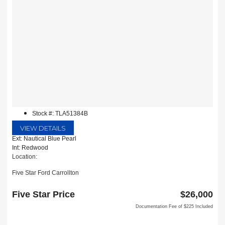
Stock #: TLA51384B
VIEW DETAILS
Ext: Nautical Blue Pearl
Int: Redwood
Location:
Five Star Ford Carrollton
1635 Interstate 35 East
Carrollton, TX 75006
Five Star Price
$26,000
Documentation Fee of $225 Included