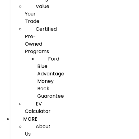
Value
Your
Trade
Certified
Pre-
Owned
Programs
Ford
Blue
Advantage
Money
Back
Guarantee
EV
Calculator
MORE
About
Us