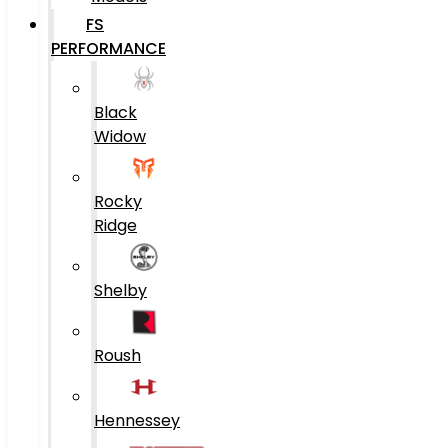
FS
PERFORMANCE
Black
Widow
Rocky
Ridge
Shelby
Roush
Hennessey