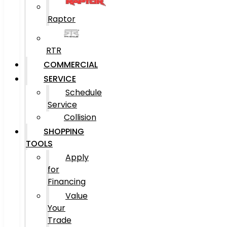
Raptor
RTR
COMMERCIAL
SERVICE
Schedule
Service
Collision
SHOPPING
TOOLS
Apply
for
Financing
Value
Your
Trade