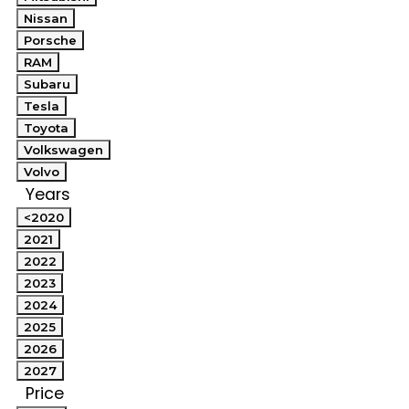
Nissan
Porsche
RAM
Subaru
Tesla
Toyota
Volkswagen
Volvo
Years
<2020
2021
2022
2023
2024
2025
2026
2027
Price