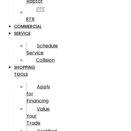
Raptor
RTR
COMMERCIAL
SERVICE
Schedule
Service
Collision
SHOPPING
TOOLS
Apply
for
Financing
Value
Your
Trade