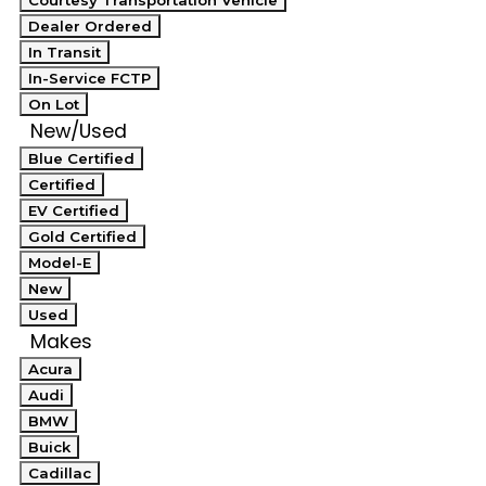
Courtesy Transportation Vehicle
Dealer Ordered
In Transit
In-Service FCTP
On Lot
New/Used
Blue Certified
Certified
EV Certified
Gold Certified
Model-E
New
Used
Makes
Acura
Audi
BMW
Buick
Cadillac