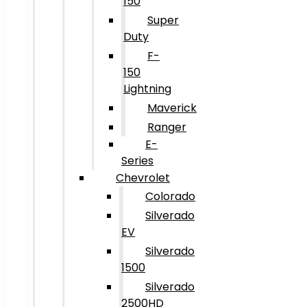
150
Super
Duty
F-
150
Lightning
Maverick
Ranger
E-
Series
Chevrolet
Colorado
Silverado
EV
Silverado
1500
Silverado
2500HD