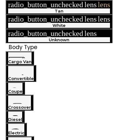
radio_button_unchecked
lens
lens
Tan
radio_button_unchecked
lens
lens
White
radio_button_unchecked
lens
lens
Unknown
Body Type
Cargo Van
Convertible
Coupe
Crossover
Diesel
Electric