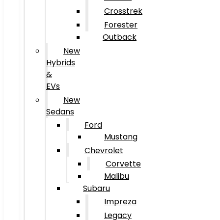
Crosstrek
Forester
Outback
New
Hybrids
&
EVs
New
Sedans
Ford
Mustang
Chevrolet
Corvette
Malibu
Subaru
Impreza
Legacy