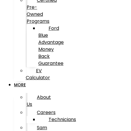
Certified
Pre-
Owned
Programs
Ford
Blue
Advantage
Money
Back
Guarantee
EV
Calculator
MORE
About
Us
Careers
Technicians
Sam