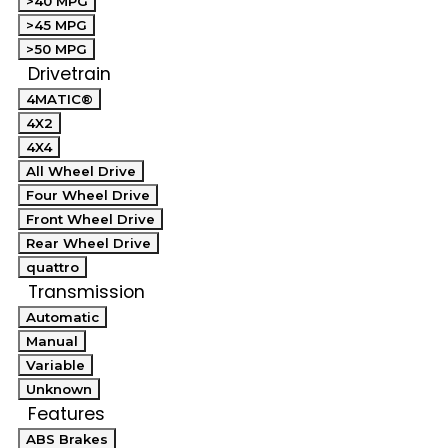
>40 MPG
>45 MPG
>50 MPG
Drivetrain
4MATIC®
4X2
4X4
All Wheel Drive
Four Wheel Drive
Front Wheel Drive
Rear Wheel Drive
quattro
Transmission
Automatic
Manual
Variable
Unknown
Features
ABS Brakes