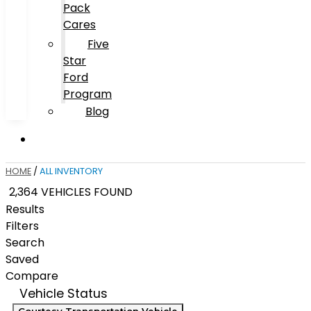
Pack
Cares
Five
Star
Ford
Program
Blog
HOME
/
ALL INVENTORY
2,364 VEHICLES FOUND
Results
Filters
Search
Saved
Compare
Vehicle Status