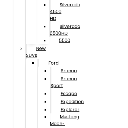
Silverado
4500
HD
Silverado
6500HD
5500
New
SUVs
Ford
Bronco
Bronco
Sport
Escape
Expedition
Explorer
Mustang
Mach-