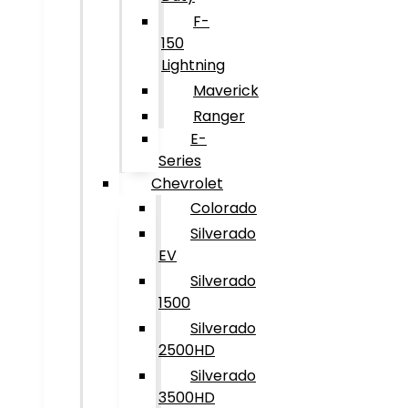
F-
150
Lightning
Maverick
Ranger
E-
Series
Chevrolet
Colorado
Silverado
EV
Silverado
1500
Silverado
2500HD
Silverado
3500HD