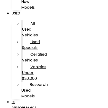
New
Models
USED
All
Used
Vehicles
Used
Specials
Certified
Vehicles
Vehicles
Under
$20,000
Research
Used
Models
FS
PERFORMANCE