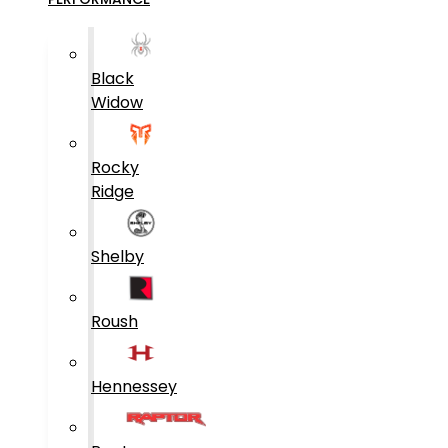
Black
Widow
Rocky
Ridge
Shelby
Roush
Hennessey