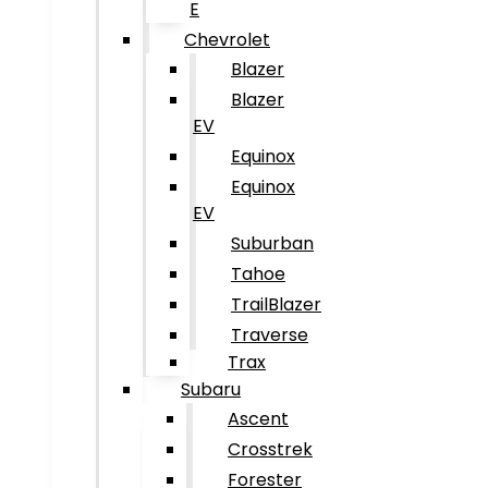
E
Chevrolet
Blazer
Blazer
EV
Equinox
Equinox
EV
Suburban
Tahoe
TrailBlazer
Traverse
Trax
Subaru
Ascent
Crosstrek
Forester