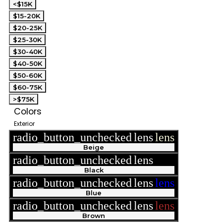
<$15K
$15-20K
$20-25K
$25-30K
$30-40K
$40-50K
$50-60K
$60-75K
>$75K
Colors
Exterior
radio_button_unchecked
lens
lens
Beige
radio_button_unchecked
lens
lens
Black
radio_button_unchecked
lens
lens
Blue
radio_button_unchecked
lens
lens
Brown