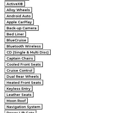
ActiveX®
Alloy Wheels
Android Auto
Apple CarPlay
Back-up Camera
Bed Liner
BlueCruise
Bluetooth Wireless
CD (Single & Multi Disc)
Captain Chairs
Cooled Front Seats
Cruise Control
Dual Rear Wheels
Heated Front Seats
Keyless Entry
Leather Seats
Moon Roof
Navigation System
Power Lift Gate