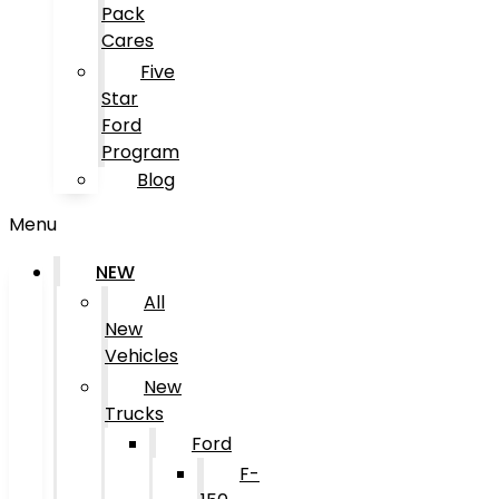
Pack
Cares
Five
Star
Ford
Program
Blog
Menu
NEW
All
New
Vehicles
New
Trucks
Ford
F-