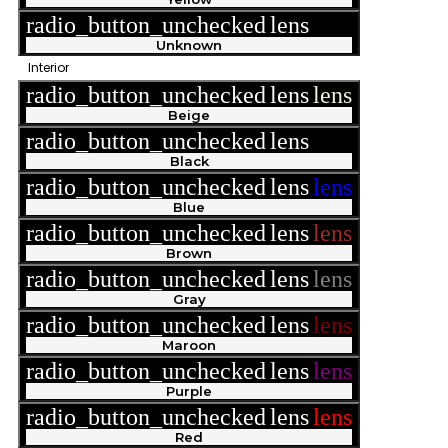
radio_button_unchecked
lens
lens
Unknown
Interior
radio_button_unchecked
lens
lens
Beige
radio_button_unchecked
lens
lens
Black
radio_button_unchecked
lens
lens
Blue
radio_button_unchecked
lens
lens
Brown
radio_button_unchecked
lens
lens
Gray
radio_button_unchecked
lens
lens
Maroon
radio_button_unchecked
lens
lens
Purple
radio_button_unchecked
lens
lens
Red