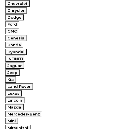
Chevrolet
Chrysler
Dodge
Ford
GMC
Genesis
Honda
Hyundai
INFINITI
Jaguar
Jeep
Kia
Land Rover
Lexus
Lincoln
Mazda
Mercedes-Benz
Mini
Mitsubishi