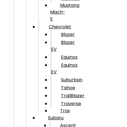
Mustang
Mach-
E
Chevrolet
Blazer
Blazer
EV
Equinox
Equinox
EV
Suburban
Tahoe
TrailBlazer
Traverse
Trax
Subaru
Ascent