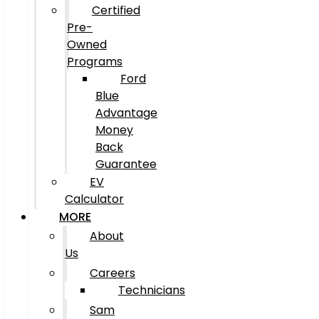
Certified
Pre-
Owned
Programs
Ford
Blue
Advantage
Money
Back
Guarantee
EV
Calculator
MORE
About
Us
Careers
Technicians
Sam