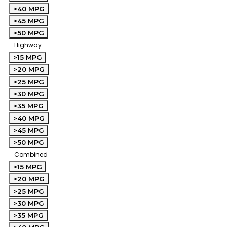
>40 MPG
>45 MPG
>50 MPG
Highway
>15 MPG
>20 MPG
>25 MPG
>30 MPG
>35 MPG
>40 MPG
>45 MPG
>50 MPG
Combined
>15 MPG
>20 MPG
>25 MPG
>30 MPG
>35 MPG