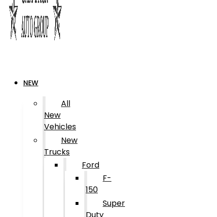
NEW
All
New
Vehicles
New
Trucks
Ford
F-
150
Super
Duty