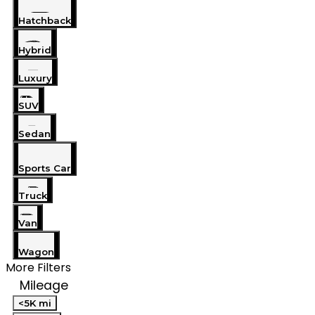
Hatchback
Hybrid
Luxury
SUV
Sedan
Sports Car
Truck
Van
Wagon
More Filters
Mileage
<5K mi