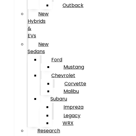
Outback
New
Hybrids
&
EVs
New
Sedans
Ford
Mustang
Chevrolet
Corvette
Malibu
Subaru
Impreza
Legacy
WRX
Research