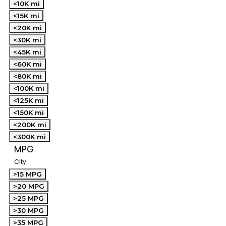
<10K mi
<15K mi
<20K mi
<30K mi
<45K mi
<60K mi
<80K mi
<100K mi
<125K mi
<150K mi
<200K mi
<300K mi
MPG
City
>15 MPG
>20 MPG
>25 MPG
>30 MPG
>35 MPG