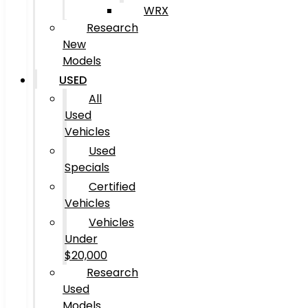
WRX
Research
New
Models
USED
All
Used
Vehicles
Used
Specials
Certified
Vehicles
Vehicles
Under
$20,000
Research
Used
Models