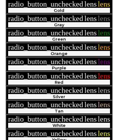
radio_button_unchecked
lens
lens
Gold
radio_button_unchecked
lens
lens
Gray
radio_button_unchecked
lens
lens
Green
radio_button_unchecked
lens
lens
Orange
radio_button_unchecked
lens
lens
Purple
radio_button_unchecked
lens
lens
Red
radio_button_unchecked
lens
lens
Silver
radio_button_unchecked
lens
lens
Tan
radio_button_unchecked
lens
lens
White
radio_button_unchecked
lens
lens
Yellow