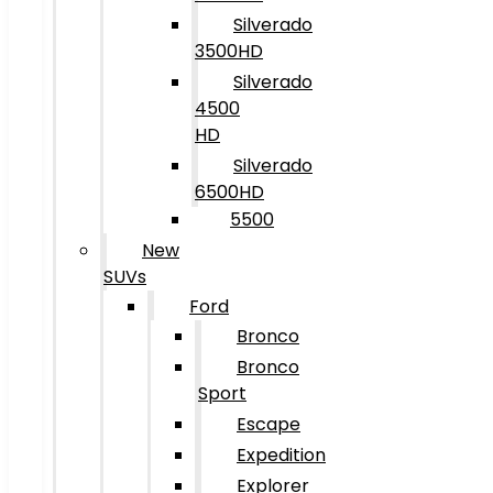
Silverado
3500HD
Silverado
4500
HD
Silverado
6500HD
5500
New
SUVs
Ford
Bronco
Bronco
Sport
Escape
Expedition
Explorer