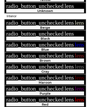
radio_button_unchecked
lens
lens
Unknown
Interior
radio_button_unchecked
lens
lens
Beige
radio_button_unchecked
lens
lens
Black
radio_button_unchecked
lens
lens
Blue
radio_button_unchecked
lens
lens
Brown
radio_button_unchecked
lens
lens
Gray
radio_button_unchecked
lens
lens
Maroon
radio_button_unchecked
lens
lens
Purple
radio_button_unchecked
lens
lens
Red