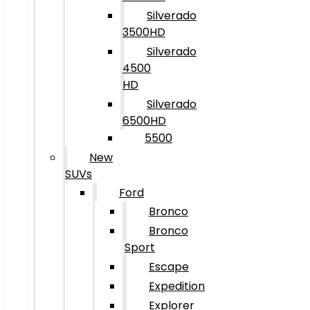
Silverado
3500HD
Silverado
4500
HD
Silverado
6500HD
5500
New
SUVs
Ford
Bronco
Bronco
Sport
Escape
Expedition
Explorer