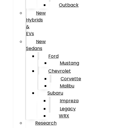
Outback
New
Hybrids
&
EVs
New
Sedans
Ford
Mustang
Chevrolet
Corvette
Malibu
Subaru
Impreza
Legacy
WRX
Research