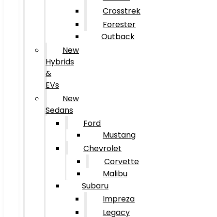
Crosstrek
Forester
Outback
New
Hybrids
&
EVs
New
Sedans
Ford
Mustang
Chevrolet
Corvette
Malibu
Subaru
Impreza
Legacy