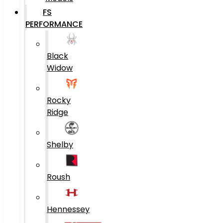
FS
PERFORMANCE
Black
Widow
Rocky
Ridge
Shelby
Roush
Hennessey