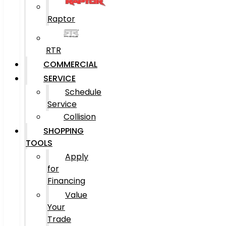
Raptor
RTR
COMMERCIAL
SERVICE
Schedule
Service
Collision
SHOPPING
TOOLS
Apply
for
Financing
Value
Your
Trade