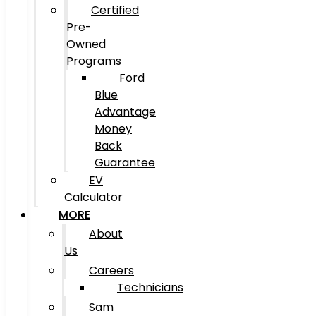
Certified
Pre-
Owned
Programs
Ford
Blue
Advantage
Money
Back
Guarantee
EV
Calculator
MORE
About
Us
Careers
Technicians
Sam