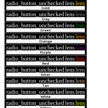
radio_button_unchecked
lens
lens
Gold
radio_button_unchecked
lens
lens
Gray
radio_button_unchecked
lens
lens
Green
radio_button_unchecked
lens
lens
Orange
radio_button_unchecked
lens
lens
Purple
radio_button_unchecked
lens
lens
Red
radio_button_unchecked
lens
lens
Silver
radio_button_unchecked
lens
lens
Tan
radio_button_unchecked
lens
lens
White
radio_button_unchecked
lens
lens
Yellow