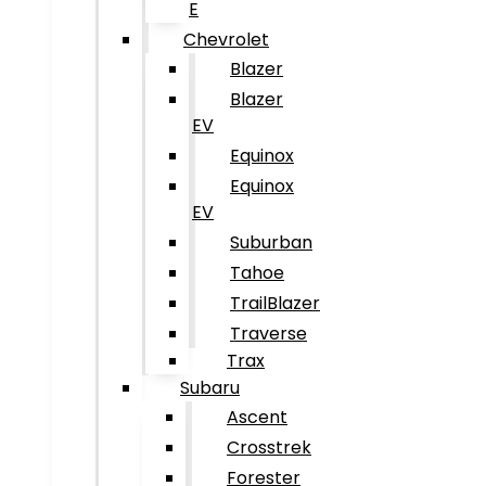
E
Chevrolet
Blazer
Blazer
EV
Equinox
Equinox
EV
Suburban
Tahoe
TrailBlazer
Traverse
Trax
Subaru
Ascent
Crosstrek
Forester