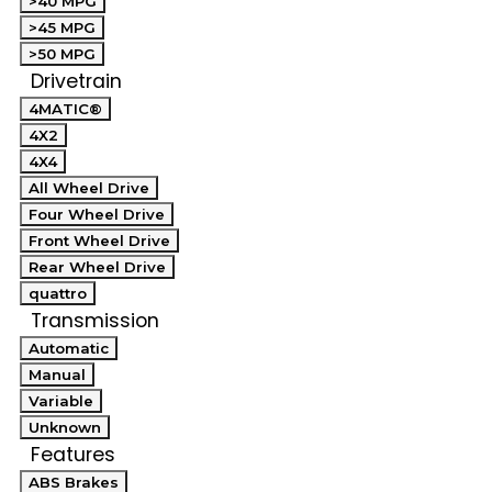
>40 MPG
>45 MPG
>50 MPG
Drivetrain
4MATIC®
4X2
4X4
All Wheel Drive
Four Wheel Drive
Front Wheel Drive
Rear Wheel Drive
quattro
Transmission
Automatic
Manual
Variable
Unknown
Features
ABS Brakes