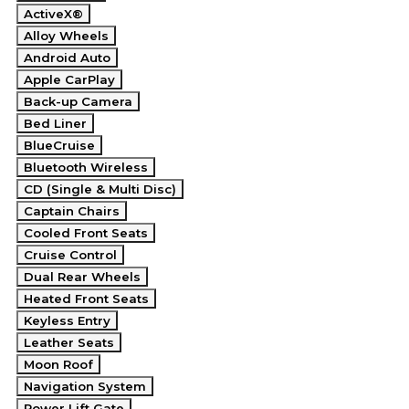
ActiveX®
Alloy Wheels
Android Auto
Apple CarPlay
Back-up Camera
Bed Liner
BlueCruise
Bluetooth Wireless
CD (Single & Multi Disc)
Captain Chairs
Cooled Front Seats
Cruise Control
Dual Rear Wheels
Heated Front Seats
Keyless Entry
Leather Seats
Moon Roof
Navigation System
Power Lift Gate