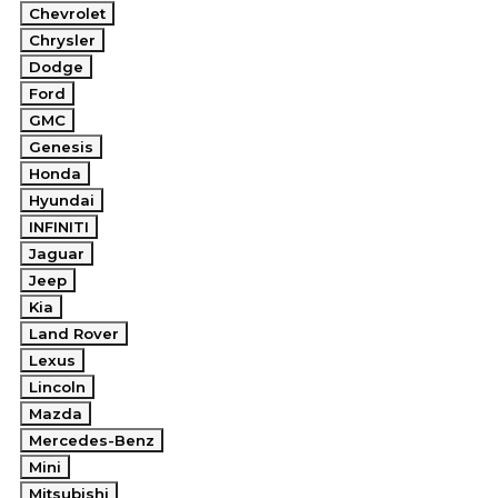
Chevrolet
Chrysler
Dodge
Ford
GMC
Genesis
Honda
Hyundai
INFINITI
Jaguar
Jeep
Kia
Land Rover
Lexus
Lincoln
Mazda
Mercedes-Benz
Mini
Mitsubishi