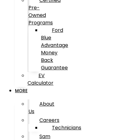
Certified
Pre-
Owned
Programs
Ford
Blue
Advantage
Money
Back
Guarantee
EV
Calculator
MORE
About
Us
Careers
Technicians
Sam