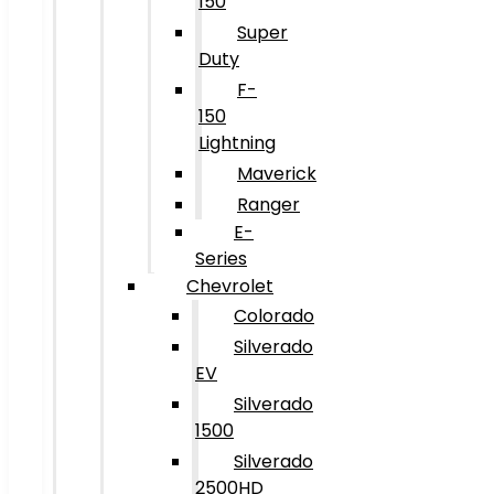
150
Super
Duty
F-
150
Lightning
Maverick
Ranger
E-
Series
Chevrolet
Colorado
Silverado
EV
Silverado
1500
Silverado
2500HD