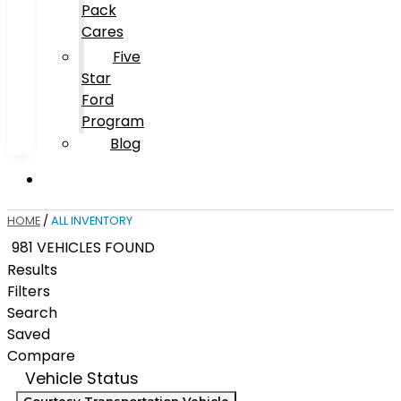
Pack
Cares
Five
Star
Ford
Program
Blog
HOME
/
ALL INVENTORY
981 VEHICLES FOUND
Results
Filters
Search
Saved
Compare
Vehicle Status