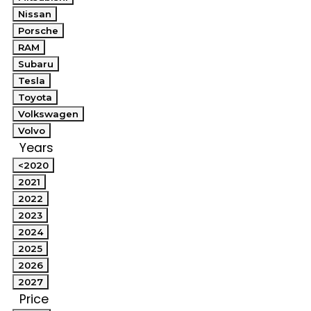
Nissan
Porsche
RAM
Subaru
Tesla
Toyota
Volkswagen
Volvo
Years
<2020
2021
2022
2023
2024
2025
2026
2027
Price