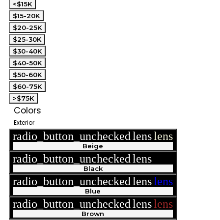
<$15K
$15-20K
$20-25K
$25-30K
$30-40K
$40-50K
$50-60K
$60-75K
>$75K
Colors
Exterior
radio_button_unchecked
lens
lens
Beige
radio_button_unchecked
lens
lens
Black
radio_button_unchecked
lens
lens
Blue
radio_button_unchecked
lens
lens
Brown