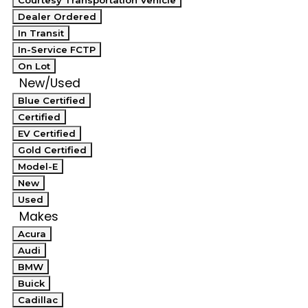
Courtesy Transportation Vehicle
Dealer Ordered
In Transit
In-Service FCTP
On Lot
New/Used
Blue Certified
Certified
EV Certified
Gold Certified
Model-E
New
Used
Makes
Acura
Audi
BMW
Buick
Cadillac