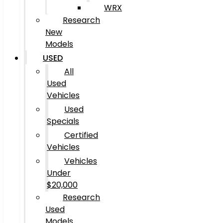
WRX
Research
New
Models
USED
All
Used
Vehicles
Used
Specials
Certified
Vehicles
Vehicles
Under
$20,000
Research
Used
Models