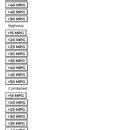
>40 MPG
>45 MPG
>50 MPG
Highway
>15 MPG
>20 MPG
>25 MPG
>30 MPG
>35 MPG
>40 MPG
>45 MPG
>50 MPG
Combined
>15 MPG
>20 MPG
>25 MPG
>30 MPG
>35 MPG