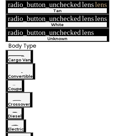
radio_button_unchecked
lens
lens
Tan
radio_button_unchecked
lens
lens
White
radio_button_unchecked
lens
lens
Unknown
Body Type
Cargo Van
Convertible
Coupe
Crossover
Diesel
Electric