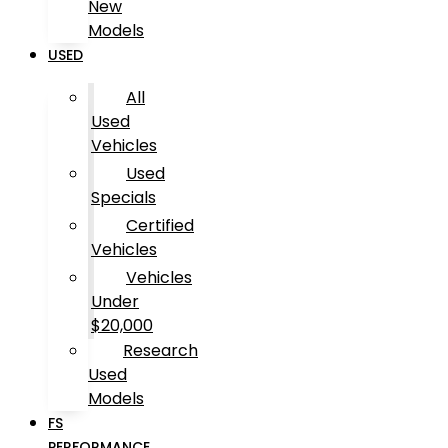
New
Models
USED
All
Used
Vehicles
Used
Specials
Certified
Vehicles
Vehicles
Under
$20,000
Research
Used
Models
FS
PERFORMANCE