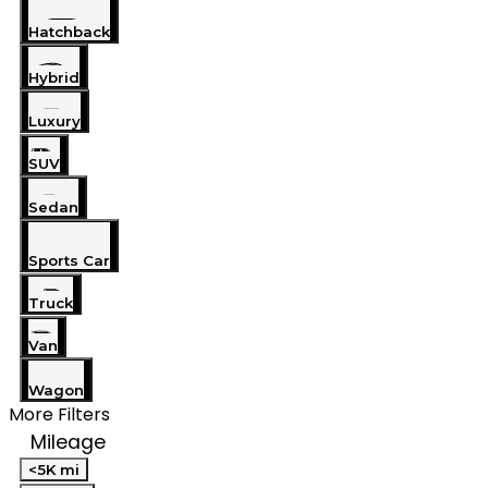
Hatchback
Hybrid
Luxury
SUV
Sedan
Sports Car
Truck
Van
Wagon
More Filters
Mileage
<5K mi