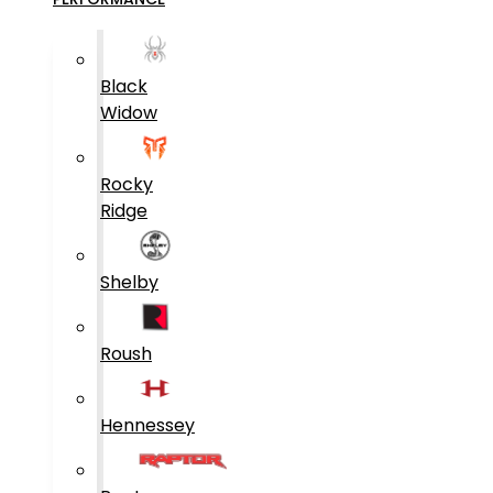
Black
Widow
Rocky
Ridge
Shelby
Roush
Hennessey