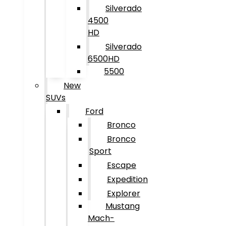
Silverado
4500
HD
Silverado
6500HD
5500
New
SUVs
Ford
Bronco
Bronco
Sport
Escape
Expedition
Explorer
Mustang
Mach-