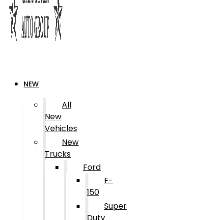
NEW
All
New
Vehicles
New
Trucks
Ford
F-
150
Super
Duty