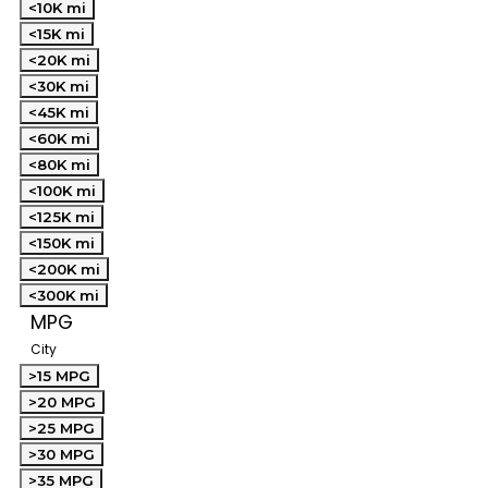
<10K mi
<15K mi
<20K mi
<30K mi
<45K mi
<60K mi
<80K mi
<100K mi
<125K mi
<150K mi
<200K mi
<300K mi
MPG
City
>15 MPG
>20 MPG
>25 MPG
>30 MPG
>35 MPG