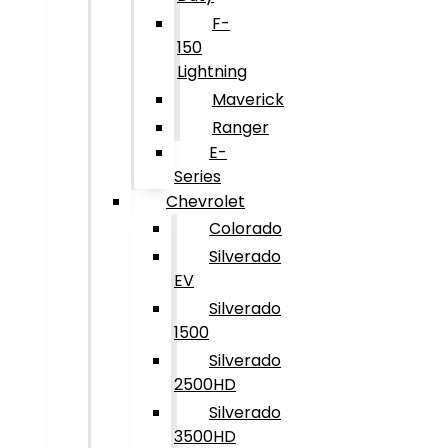
F-
150
Lightning
Maverick
Ranger
E-
Series
Chevrolet
Colorado
Silverado
EV
Silverado
1500
Silverado
2500HD
Silverado
3500HD