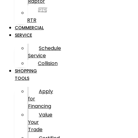
Raptor
RTR
COMMERCIAL
SERVICE
Schedule
Service
Collision
SHOPPING
TOOLS
Apply
for
Financing
Value
Your
Trade