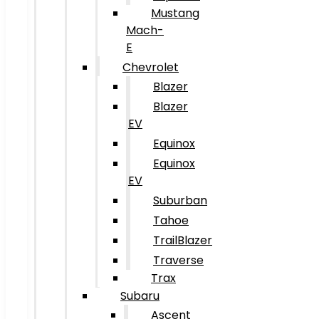
Mustang
Mach-
E
Chevrolet
Blazer
Blazer
EV
Equinox
Equinox
EV
Suburban
Tahoe
TrailBlazer
Traverse
Trax
Subaru
Ascent