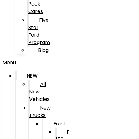
Pack
Cares
Five
Star
Ford
Program
Blog
Menu
NEW
All
New
Vehicles
New
Trucks
Ford
F-