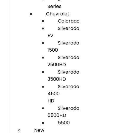
Series
Chevrolet
Colorado
Silverado
EV
Silverado
1500
Silverado
2500HD
Silverado
3500HD
Silverado
4500
HD
Silverado
6500HD
5500
New