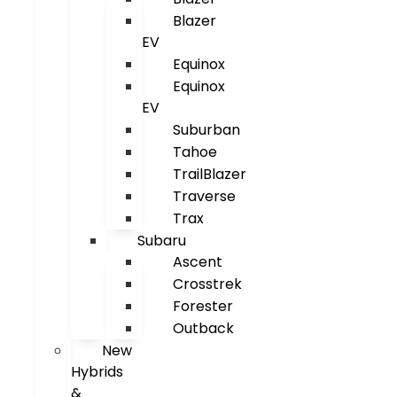
Blazer
EV
Equinox
Equinox
EV
Suburban
Tahoe
TrailBlazer
Traverse
Trax
Subaru
Ascent
Crosstrek
Forester
Outback
New
Hybrids
&