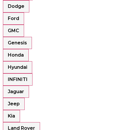
Dodge
Ford
GMC
Genesis
Honda
Hyundai
INFINITI
Jaguar
Jeep
Kia
Land Rover