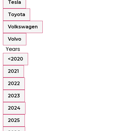
Tesla
Toyota
Volkswagen
Volvo
Years
<2020
2021
2022
2023
2024
2025