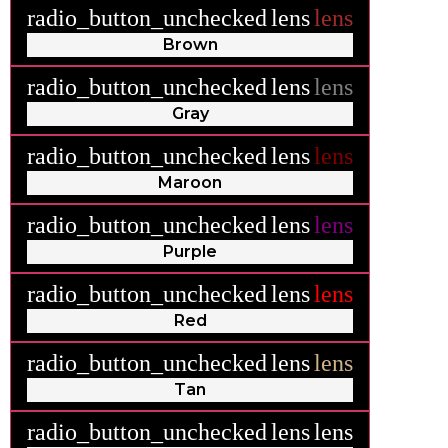
radio_button_unchecked
lens
lens
Brown
radio_button_unchecked
lens
lens
Gray
radio_button_unchecked
lens
lens
Maroon
radio_button_unchecked
lens
lens
Purple
radio_button_unchecked
lens
lens
Red
radio_button_unchecked
lens
lens
Tan
radio_button_unchecked
lens
lens