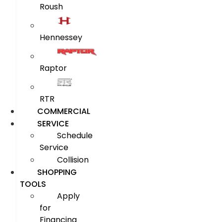
Roush
Hennessey
Raptor
RTR
COMMERCIAL
SERVICE
Schedule
Service
Collision
SHOPPING
TOOLS
Apply
for
Financing