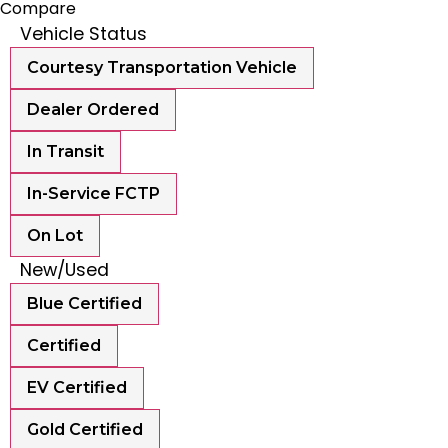
Compare
Vehicle Status
Courtesy Transportation Vehicle
Dealer Ordered
In Transit
In-Service FCTP
On Lot
New/Used
Blue Certified
Certified
EV Certified
Gold Certified