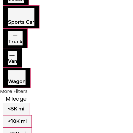
Sports Car
Truck
Van
Wagon
More Filters
Mileage
<5K mi
<10K mi