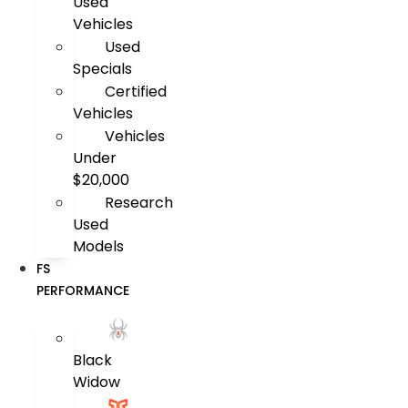
Used
Vehicles
Used
Specials
Certified
Vehicles
Vehicles
Under
$20,000
Research
Used
Models
FS
PERFORMANCE
Black
Widow