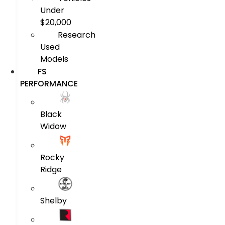
Under
$20,000
Research
Used
Models
FS
PERFORMANCE
Black
Widow
Rocky
Ridge
Shelby