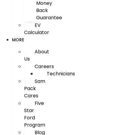
Money
Back
Guarantee
EV
Calculator
MORE
About
Us
Careers
Technicians
Sam
Pack
Cares
Five
Star
Ford
Program
Blog