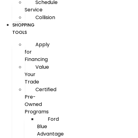
Schedule
Service
Collision
SHOPPING
TOOLS
Apply
for
Financing
Value
Your
Trade
Certified
Pre-
Owned
Programs
Ford
Blue
Advantage