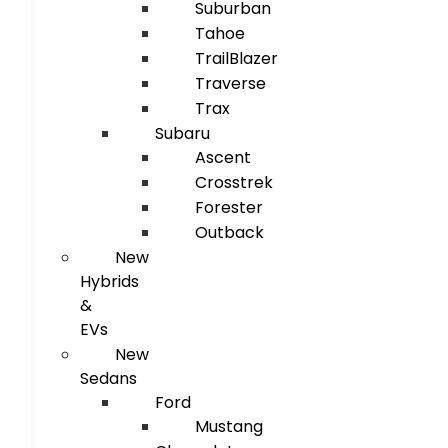
Suburban
Tahoe
TrailBlazer
Traverse
Trax
Subaru
Ascent
Crosstrek
Forester
Outback
New
Hybrids
&
EVs
New
Sedans
Ford
Mustang