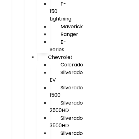
F-
150
Lightning
Maverick
Ranger
E-
Series
Chevrolet
Colorado
Silverado
EV
Silverado
1500
Silverado
2500HD
Silverado
3500HD
Silverado