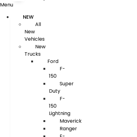
Menu
NEW
All
New
Vehicles
New
Trucks
Ford
F-
150
Super
Duty
F-
150
Lightning
Maverick
Ranger
E-