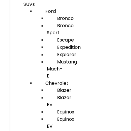
SUVs
Ford
Bronco
Bronco
Sport
Escape
Expedition
Explorer
Mustang
Mach-
E
Chevrolet
Blazer
Blazer
EV
Equinox
Equinox
EV