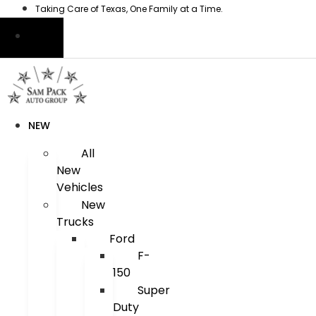
Skip
Taking Care of Texas, One Family at a Time.
to
content
NEW
All
New
Vehicles
New
Trucks
Ford
F-
150
Super
Duty