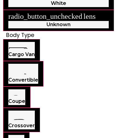
White
radio_button_unchecked
lens
lens
Unknown
Body Type
Cargo Van
Convertible
Coupe
Crossover