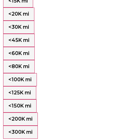
<15K mi
<20K mi
<30K mi
<45K mi
<60K mi
<80K mi
<100K mi
<125K mi
<150K mi
<200K mi
<300K mi