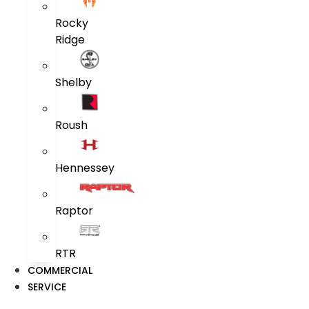
Rocky
Ridge
Shelby
Roush
Hennessey
Raptor
RTR
COMMERCIAL
SERVICE