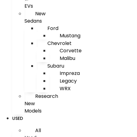
EVs
New
Sedans
Ford
Mustang
Chevrolet
Corvette
Malibu
Subaru
Impreza
Legacy
WRX
Research
New
Models
USED
All