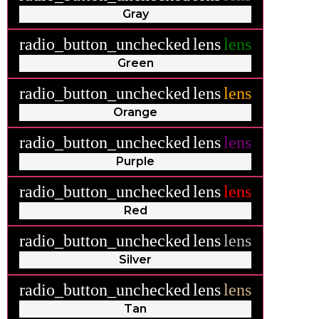
Gray
radio_button_unchecked
lens
lens
Green
radio_button_unchecked
lens
lens
Orange
radio_button_unchecked
lens
lens
Purple
radio_button_unchecked
lens
lens
Red
radio_button_unchecked
lens
lens
Silver
radio_button_unchecked
lens
lens
Tan