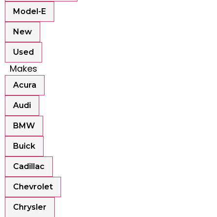
Model-E
New
Used
Makes
Acura
Audi
BMW
Buick
Cadillac
Chevrolet
Chrysler