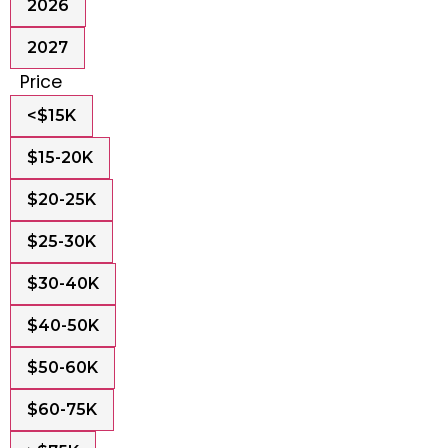
2026
2027
Price
<$15K
$15-20K
$20-25K
$25-30K
$30-40K
$40-50K
$50-60K
$60-75K