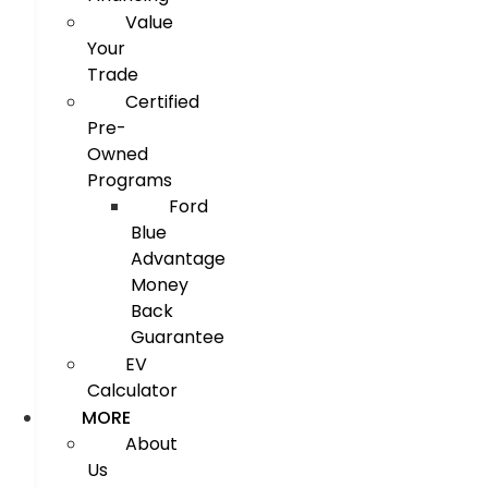
Value
Your
Trade
Certified
Pre-
Owned
Programs
Ford
Blue
Advantage
Money
Back
Guarantee
EV
Calculator
MORE
About
Us