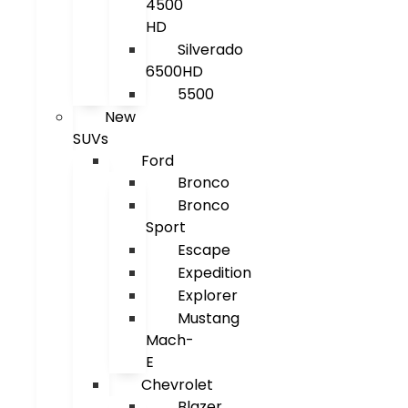
4500
HD
Silverado
6500HD
5500
New
SUVs
Ford
Bronco
Bronco
Sport
Escape
Expedition
Explorer
Mustang
Mach-
E
Chevrolet
Blazer