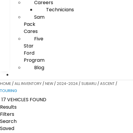
Careers
Technicians
Sam
Pack
Cares
Five
Star
Ford
Program
Blog
HOME
/
ALL INVENTORY
/
NEW
/
2024-2024
/
SUBARU
/
ASCENT
/
TOURING
17 VEHICLES FOUND
Results
Filters
Search
Saved