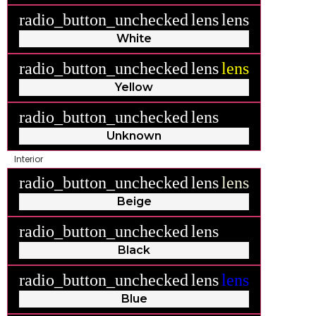
radio_button_unchecked
lens
lens
White
radio_button_unchecked
lens
lens
Yellow
radio_button_unchecked
lens
lens
Unknown
Interior
radio_button_unchecked
lens
lens
Beige
radio_button_unchecked
lens
lens
Black
radio_button_unchecked
lens
lens
Blue