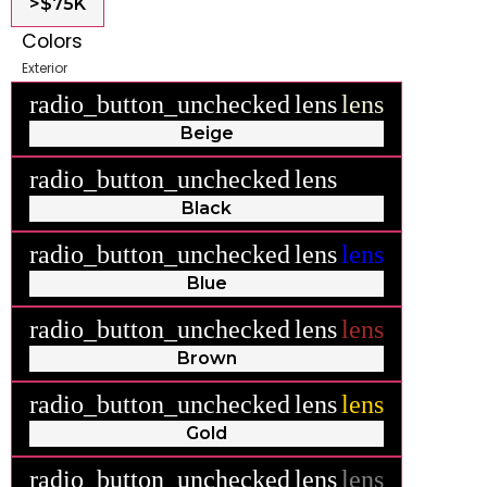
>$75K
Colors
Exterior
radio_button_unchecked
lens
lens
Beige
radio_button_unchecked
lens
lens
Black
radio_button_unchecked
lens
lens
Blue
radio_button_unchecked
lens
lens
Brown
radio_button_unchecked
lens
lens
Gold
radio_button_unchecked
lens
lens