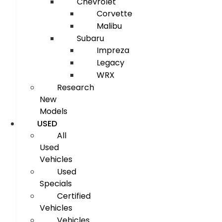
Chevrolet
Corvette
Malibu
Subaru
Impreza
Legacy
WRX
Research
New
Models
USED
All
Used
Vehicles
Used
Specials
Certified
Vehicles
Vehicles