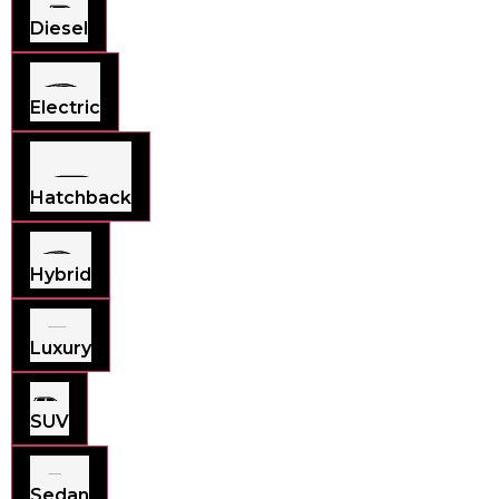
Diesel
Electric
Hatchback
Hybrid
Luxury
SUV
Sedan