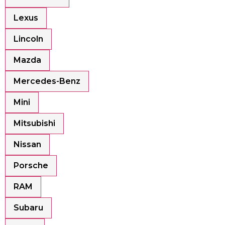
Lexus
Lincoln
Mazda
Mercedes-Benz
Mini
Mitsubishi
Nissan
Porsche
RAM
Subaru