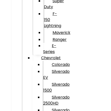
Super
Duty
F-
150
Lightning
Maverick
Ranger
E-
Series
Chevrolet
Colorado
Silverado
EV
Silverado
1500
Silverado
2500HD
Silverado