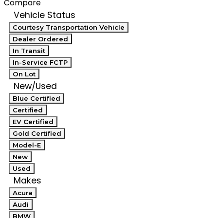
Compare
Vehicle Status
Courtesy Transportation Vehicle
Dealer Ordered
In Transit
In-Service FCTP
On Lot
New/Used
Blue Certified
Certified
EV Certified
Gold Certified
Model-E
New
Used
Makes
Acura
Audi
BMW