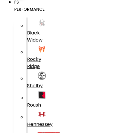
FS
PERFORMANCE
Black
Widow
Rocky
Ridge
Shelby
Roush
Hennessey