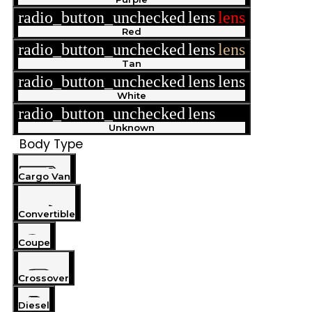
radio_button_unchecked
lens
lens
Red
radio_button_unchecked
lens
lens
Tan
radio_button_unchecked
lens
lens
White
radio_button_unchecked
lens
lens
Unknown
Body Type
Cargo Van
Convertible
Coupe
Crossover
Diesel