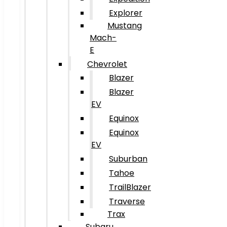
Explorer
Mustang
Mach-
E
Chevrolet
Blazer
Blazer
EV
Equinox
Equinox
EV
Suburban
Tahoe
TrailBlazer
Traverse
Trax
Subaru