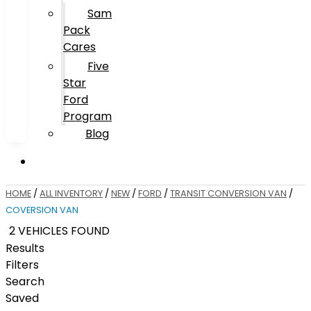
Sam
Pack
Cares
Five
Star
Ford
Program
Blog
HOME
/
ALL INVENTORY
/
NEW
/
FORD
/
TRANSIT CONVERSION VAN
/
COVERSION VAN
2 VEHICLES FOUND
Results
Filters
Search
Saved