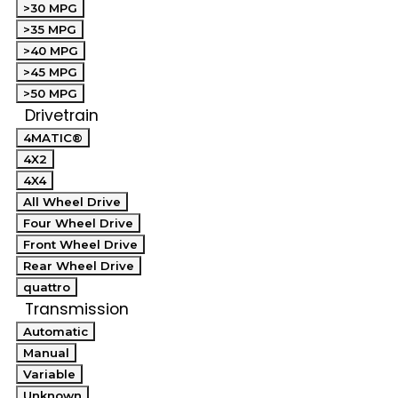
>30 MPG
>35 MPG
>40 MPG
>45 MPG
>50 MPG
Drivetrain
4MATIC®
4X2
4X4
All Wheel Drive
Four Wheel Drive
Front Wheel Drive
Rear Wheel Drive
quattro
Transmission
Automatic
Manual
Variable
Unknown