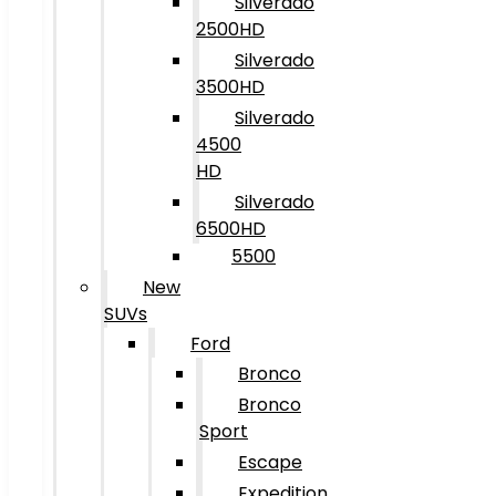
Silverado
2500HD
Silverado
3500HD
Silverado
4500
HD
Silverado
6500HD
5500
New
SUVs
Ford
Bronco
Bronco
Sport
Escape
Expedition