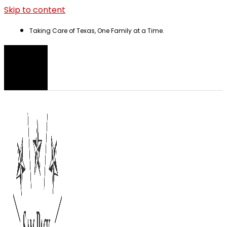
Skip to content
Taking Care of Texas, One Family at a Time.