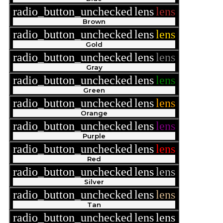
radio_button_unchecked
lens
lens
Brown
radio_button_unchecked
lens
lens
Gold
radio_button_unchecked
lens
lens
Gray
radio_button_unchecked
lens
lens
Green
radio_button_unchecked
lens
lens
Orange
radio_button_unchecked
lens
lens
Purple
radio_button_unchecked
lens
lens
Red
radio_button_unchecked
lens
lens
Silver
radio_button_unchecked
lens
lens
Tan
radio_button_unchecked
lens
lens