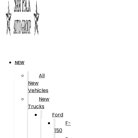
NEW
All
New
Vehicles
New
Trucks
Ford
F-
150