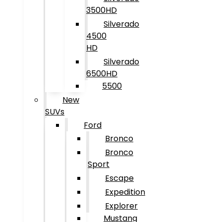
3500HD
Silverado
4500
HD
Silverado
6500HD
5500
New
SUVs
Ford
Bronco
Bronco
Sport
Escape
Expedition
Explorer
Mustang