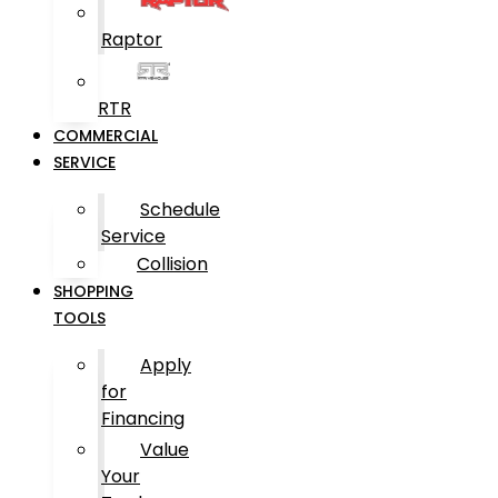
Raptor
RTR
COMMERCIAL
SERVICE
Schedule
Service
Collision
SHOPPING
TOOLS
Apply
for
Financing
Value
Your