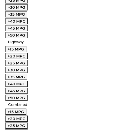
>25 MPG
>30 MPG
>35 MPG
>40 MPG
>45 MPG
>50 MPG
Highway
>15 MPG
>20 MPG
>25 MPG
>30 MPG
>35 MPG
>40 MPG
>45 MPG
>50 MPG
Combined
>15 MPG
>20 MPG
>25 MPG