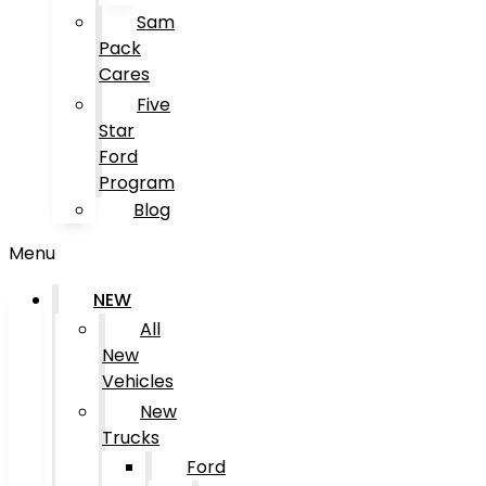
Sam
Pack
Cares
Five
Star
Ford
Program
Blog
Menu
NEW
All
New
Vehicles
New
Trucks
Ford