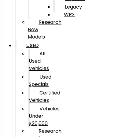
Legacy
WRX
Research
New
Models
USED
All
Used
Vehicles
Used
Specials
Certified
Vehicles
Vehicles
Under
$20,000
Research