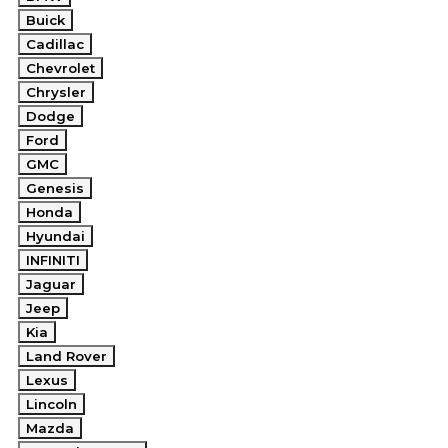
Buick
Cadillac
Chevrolet
Chrysler
Dodge
Ford
GMC
Genesis
Honda
Hyundai
INFINITI
Jaguar
Jeep
Kia
Land Rover
Lexus
Lincoln
Mazda