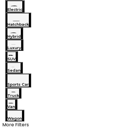
Electric
Hatchback
Hybrid
Luxury
SUV
Sedan
Sports Car
Truck
Van
Wagon
More Filters