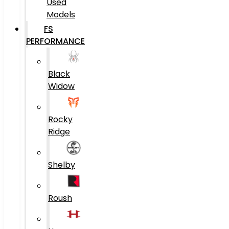
Used
Models
FS
PERFORMANCE
Black
Widow
Rocky
Ridge
Shelby
Roush