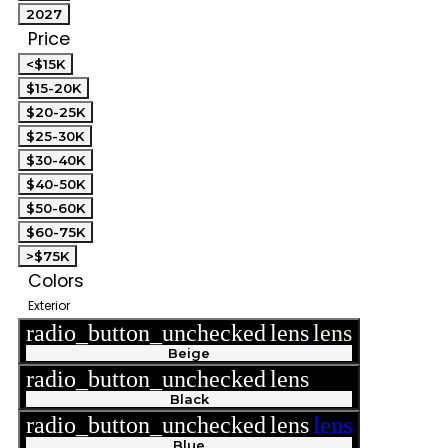
2027
Price
<$15K
$15-20K
$20-25K
$25-30K
$30-40K
$40-50K
$50-60K
$60-75K
>$75K
Colors
Exterior
radio_button_unchecked
lens
lens
Beige
radio_button_unchecked
lens
lens
Black
radio_button_unchecked
lens
lens
Blue