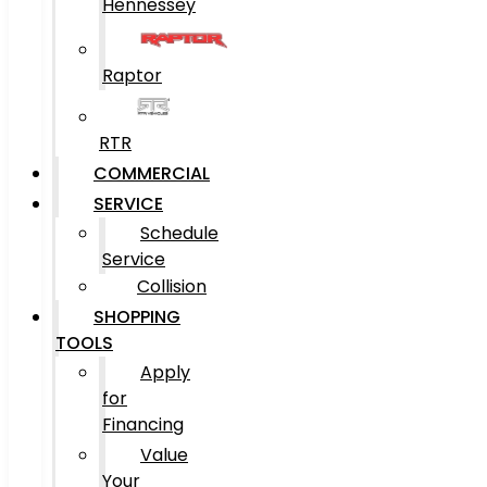
Hennessey
Raptor
RTR
COMMERCIAL
SERVICE
Schedule
Service
Collision
SHOPPING
TOOLS
Apply
for
Financing
Value
Your