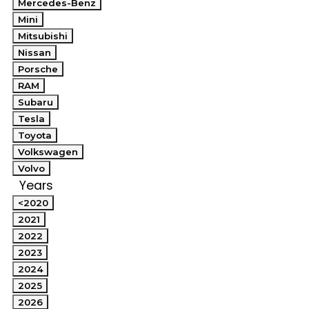
Mercedes-Benz
Mini
Mitsubishi
Nissan
Porsche
RAM
Subaru
Tesla
Toyota
Volkswagen
Volvo
Years
<2020
2021
2022
2023
2024
2025
2026