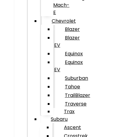
Mach-
E
Chevrolet
Blazer
Blazer
EV
Equinox
Equinox
EV
Suburban
Tahoe
TrailBlazer
Traverse
Trax
Subaru
Ascent
Crosstrek