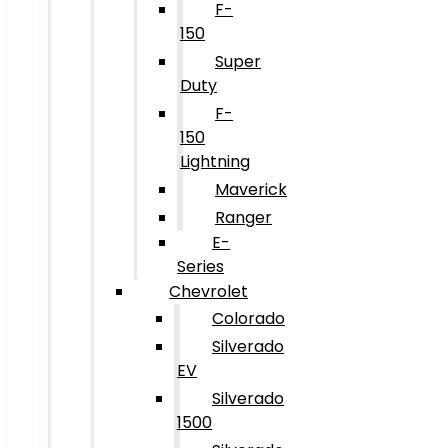
F-
150
Super
Duty
F-
150
Lightning
Maverick
Ranger
E-
Series
Chevrolet
Colorado
Silverado
EV
Silverado
1500