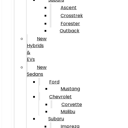
Ascent
Crosstrek
Forester
Outback
New
Hybrids
&
EVs
New
Sedans
Ford
Mustang
Chevrolet
Corvette
Malibu
Subaru
Impreza