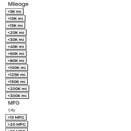
Mileage
<5K mi
<10K mi
<15K mi
<20K mi
<30K mi
<45K mi
<60K mi
<80K mi
<100K mi
<125K mi
<150K mi
<200K mi
<300K mi
MPG
City
>15 MPG
>20 MPG