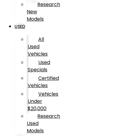
Research
New
Models
USED
All
Used
Vehicles
Used
Specials
Certified
Vehicles
Vehicles
Under
$20,000
Research
Used
Models