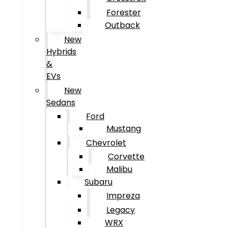
Forester
Outback
New
Hybrids
&
EVs
New
Sedans
Ford
Mustang
Chevrolet
Corvette
Malibu
Subaru
Impreza
Legacy
WRX