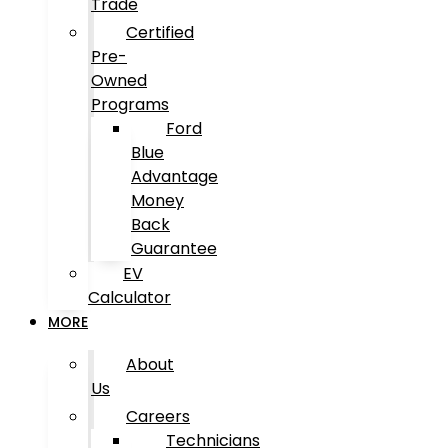
Trade
Certified
Pre-
Owned
Programs
Ford
Blue
Advantage
Money
Back
Guarantee
EV
Calculator
MORE
About
Us
Careers
Technicians