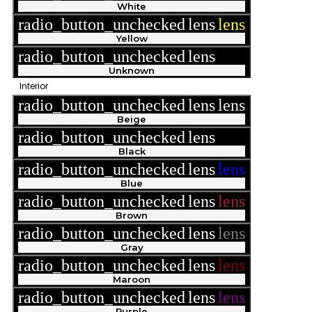
White
radio_button_unchecked
lens
lens
Yellow
radio_button_unchecked
lens
lens
Unknown
Interior
radio_button_unchecked
lens
lens
Beige
radio_button_unchecked
lens
lens
Black
radio_button_unchecked
lens
lens
Blue
radio_button_unchecked
lens
lens
Brown
radio_button_unchecked
lens
lens
Gray
radio_button_unchecked
lens
lens
Maroon
radio_button_unchecked
lens
lens
Purple