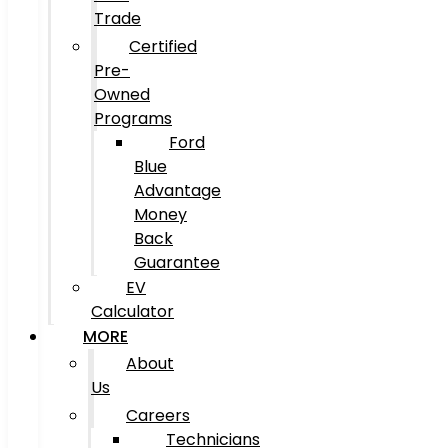
Trade
Certified
Pre-
Owned
Programs
Ford
Blue
Advantage
Money
Back
Guarantee
EV
Calculator
MORE
About
Us
Careers
Technicians