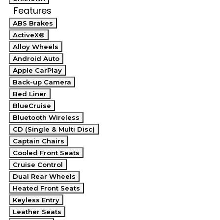
Features
ABS Brakes
ActiveX®
Alloy Wheels
Android Auto
Apple CarPlay
Back-up Camera
Bed Liner
BlueCruise
Bluetooth Wireless
CD (Single & Multi Disc)
Captain Chairs
Cooled Front Seats
Cruise Control
Dual Rear Wheels
Heated Front Seats
Keyless Entry
Leather Seats