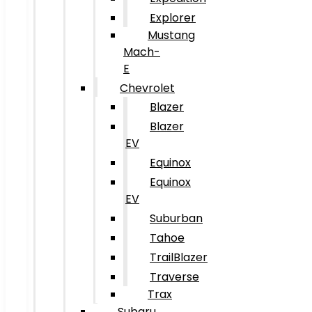
Explorer
Mustang
Mach-
E
Chevrolet
Blazer
Blazer
EV
Equinox
Equinox
EV
Suburban
Tahoe
TrailBlazer
Traverse
Trax
Subaru