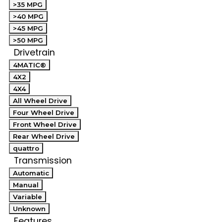
>35 MPG
>40 MPG
>45 MPG
>50 MPG
Drivetrain
4MATIC®
4X2
4X4
All Wheel Drive
Four Wheel Drive
Front Wheel Drive
Rear Wheel Drive
quattro
Transmission
Automatic
Manual
Variable
Unknown
Features