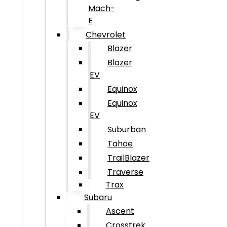
Mach-
E
Chevrolet
Blazer
Blazer
EV
Equinox
Equinox
EV
Suburban
Tahoe
TrailBlazer
Traverse
Trax
Subaru
Ascent
Crosstrek