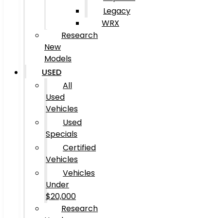
Legacy
WRX
Research
New
Models
USED
All
Used
Vehicles
Used
Specials
Certified
Vehicles
Vehicles
Under
$20,000
Research