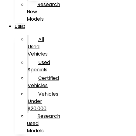
Research
New
Models
USED
All
Used
Vehicles
Used
Specials
Certified
Vehicles
Vehicles
Under
$20,000
Research
Used
Models