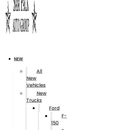
NEW
All
New
Vehicles
New
Trucks
Ford
F-
150