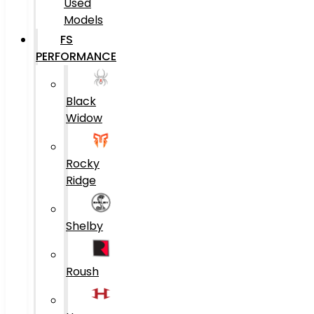
Used
Models
FS
PERFORMANCE
Black
Widow
Rocky
Ridge
Shelby
Roush