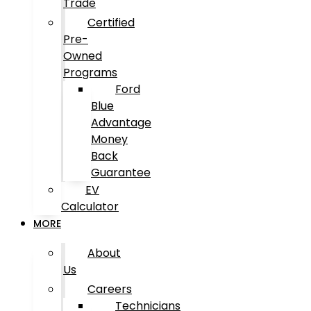
Trade
Certified
Pre-
Owned
Programs
Ford
Blue
Advantage
Money
Back
Guarantee
EV
Calculator
MORE
About
Us
Careers
Technicians