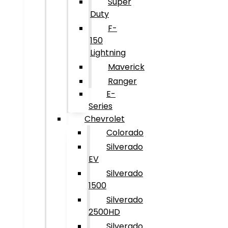
Super
Duty
F-
150
Lightning
Maverick
Ranger
E-
Series
Chevrolet
Colorado
Silverado
EV
Silverado
1500
Silverado
2500HD
Silverado