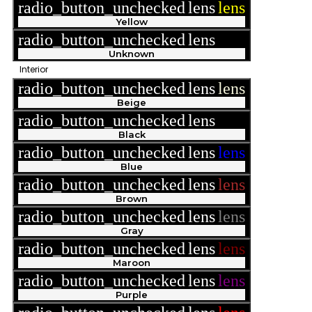
radio_button_unchecked
lens
lens
Yellow
radio_button_unchecked
lens
lens
Unknown
Interior
radio_button_unchecked
lens
lens
Beige
radio_button_unchecked
lens
lens
Black
radio_button_unchecked
lens
lens
Blue
radio_button_unchecked
lens
lens
Brown
radio_button_unchecked
lens
lens
Gray
radio_button_unchecked
lens
lens
Maroon
radio_button_unchecked
lens
lens
Purple