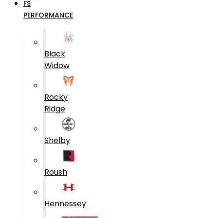
FS
PERFORMANCE
Black
Widow
Rocky
Ridge
Shelby
Roush
Hennessey