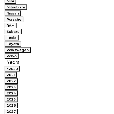
Mini
Mitsubishi
Nissan
Porsche
RAM
Subaru
Tesla
Toyota
Volkswagen
Volvo
Years
<2020
2021
2022
2023
2024
2025
2026
2027