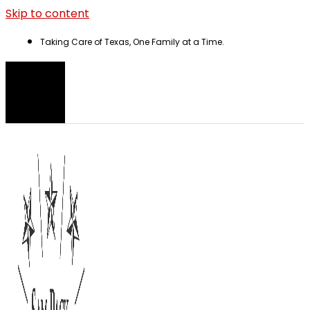
Skip to content
Taking Care of Texas, One Family at a Time.