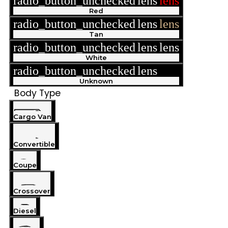
radio_button_unchecked
lens
lens
Red
radio_button_unchecked
lens
lens
Tan
radio_button_unchecked
lens
lens
White
radio_button_unchecked
lens
lens
Unknown
Body Type
Cargo Van
Convertible
Coupe
Crossover
Diesel