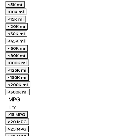
<5K mi
<10K mi
<15K mi
<20K mi
<30K mi
<45K mi
<60K mi
<80K mi
<100K mi
<125K mi
<150K mi
<200K mi
<300K mi
MPG
City
>15 MPG
>20 MPG
>25 MPG