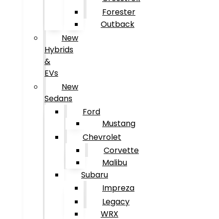
Forester
Outback
New
Hybrids
&
EVs
New
Sedans
Ford
Mustang
Chevrolet
Corvette
Malibu
Subaru
Impreza
Legacy
WRX