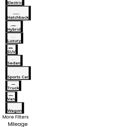
Electric
Hatchback
Hybrid
Luxury
SUV
Sedan
Sports Car
Truck
Van
Wagon
More Filters
Mileage