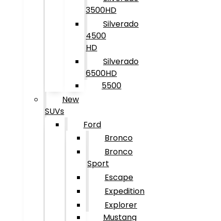
3500HD
Silverado
4500
HD
Silverado
6500HD
5500
New
SUVs
Ford
Bronco
Bronco
Sport
Escape
Expedition
Explorer
Mustang