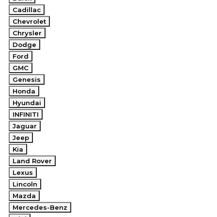
Cadillac
Chevrolet
Chrysler
Dodge
Ford
GMC
Genesis
Honda
Hyundai
INFINITI
Jaguar
Jeep
Kia
Land Rover
Lexus
Lincoln
Mazda
Mercedes-Benz