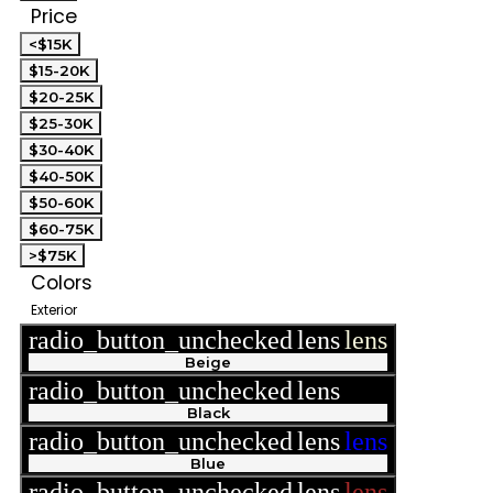
Price
<$15K
$15-20K
$20-25K
$25-30K
$30-40K
$40-50K
$50-60K
$60-75K
>$75K
Colors
Exterior
radio_button_unchecked
lens
lens
Beige
radio_button_unchecked
lens
lens
Black
radio_button_unchecked
lens
lens
Blue
radio_button_unchecked
lens
lens