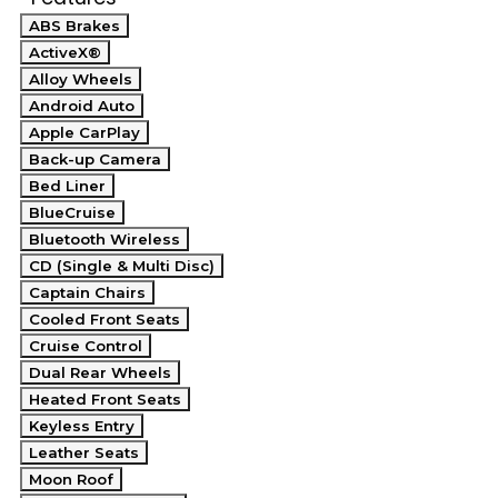
ABS Brakes
ActiveX®
Alloy Wheels
Android Auto
Apple CarPlay
Back-up Camera
Bed Liner
BlueCruise
Bluetooth Wireless
CD (Single & Multi Disc)
Captain Chairs
Cooled Front Seats
Cruise Control
Dual Rear Wheels
Heated Front Seats
Keyless Entry
Leather Seats
Moon Roof