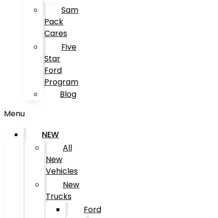
Sam
Pack
Cares
Five
Star
Ford
Program
Blog
Menu
NEW
All
New
Vehicles
New
Trucks
Ford