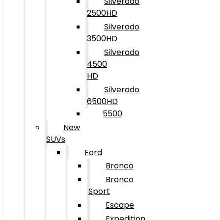
Silverado
2500HD
Silverado
3500HD
Silverado
4500
HD
Silverado
6500HD
5500
New
SUVs
Ford
Bronco
Bronco
Sport
Escape
Expedition