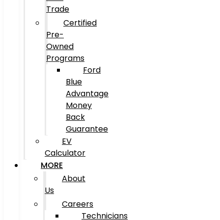
Trade
Certified
Pre-
Owned
Programs
Ford
Blue
Advantage
Money
Back
Guarantee
EV
Calculator
MORE
About
Us
Careers
Technicians