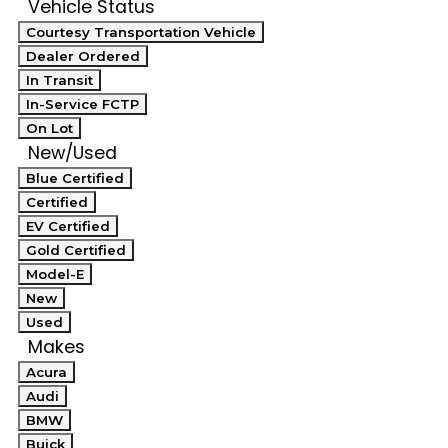
Vehicle Status
Courtesy Transportation Vehicle
Dealer Ordered
In Transit
In-Service FCTP
On Lot
New/Used
Blue Certified
Certified
EV Certified
Gold Certified
Model-E
New
Used
Makes
Acura
Audi
BMW
Buick