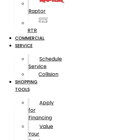
Raptor
RTR
COMMERCIAL
SERVICE
Schedule
Service
Collision
SHOPPING
TOOLS
Apply
for
Financing
Value
Your