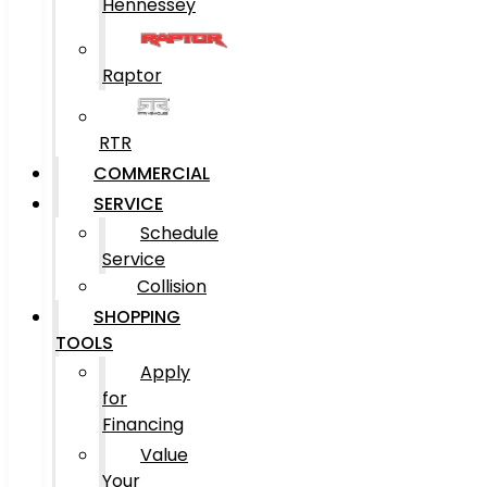
Hennessey
Raptor
RTR
COMMERCIAL
SERVICE
Schedule
Service
Collision
SHOPPING
TOOLS
Apply
for
Financing
Value
Your