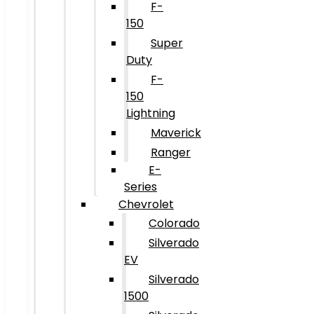
F-
150
Super
Duty
F-
150
Lightning
Maverick
Ranger
E-
Series
Chevrolet
Colorado
Silverado
EV
Silverado
1500