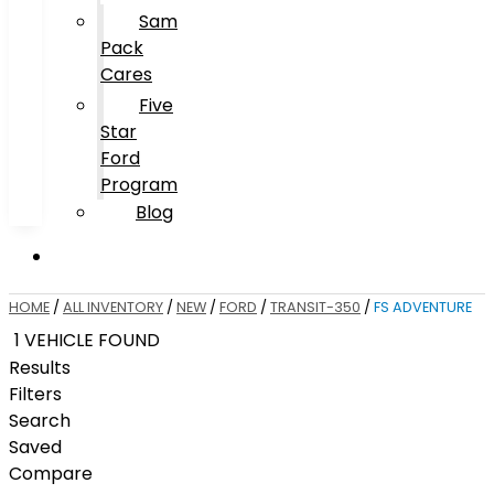
Sam
Pack
Cares
Five
Star
Ford
Program
Blog
HOME
/
ALL INVENTORY
/
NEW
/
FORD
/
TRANSIT-350
/
FS ADVENTURE
1 VEHICLE FOUND
Results
Filters
Search
Saved
Compare