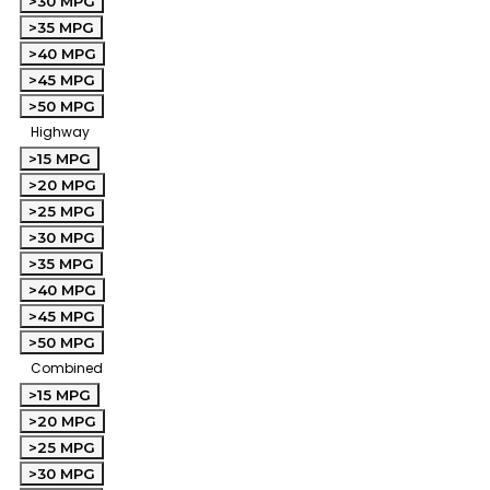
>30 MPG
>35 MPG
>40 MPG
>45 MPG
>50 MPG
Highway
>15 MPG
>20 MPG
>25 MPG
>30 MPG
>35 MPG
>40 MPG
>45 MPG
>50 MPG
Combined
>15 MPG
>20 MPG
>25 MPG
>30 MPG