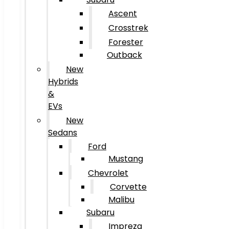
Ascent
Crosstrek
Forester
Outback
New
Hybrids
&
EVs
New
Sedans
Ford
Mustang
Chevrolet
Corvette
Malibu
Subaru
Impreza