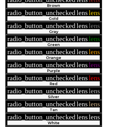
Brown
radio_button_unchecked
lens
lens
Gold
radio_button_unchecked
lens
lens
Gray
radio_button_unchecked
lens
lens
Green
radio_button_unchecked
lens
lens
Orange
radio_button_unchecked
lens
lens
Purple
radio_button_unchecked
lens
lens
Red
radio_button_unchecked
lens
lens
Silver
radio_button_unchecked
lens
lens
Tan
radio_button_unchecked
lens
lens
White