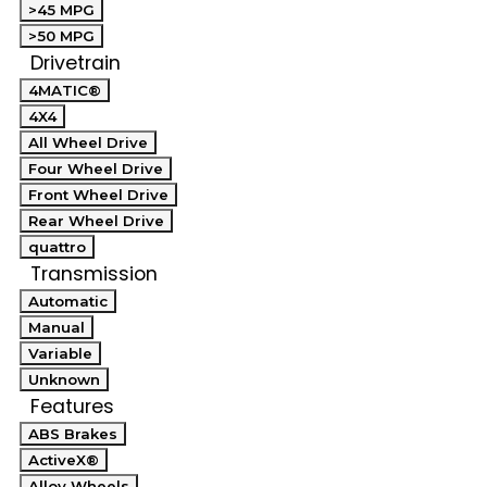
>45 MPG
>50 MPG
Drivetrain
4MATIC®
4X4
All Wheel Drive
Four Wheel Drive
Front Wheel Drive
Rear Wheel Drive
quattro
Transmission
Automatic
Manual
Variable
Unknown
Features
ABS Brakes
ActiveX®
Alloy Wheels