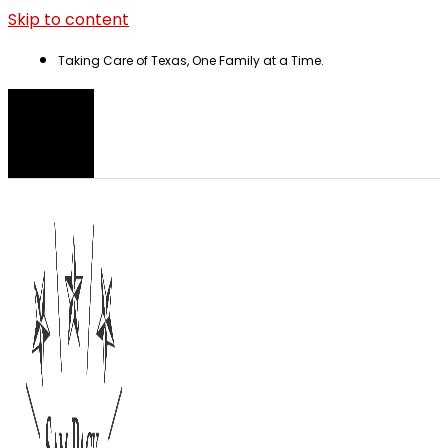
Skip to content
Taking Care of Texas, One Family at a Time.