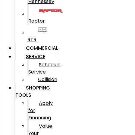
Hennessey
Raptor
RTR
COMMERCIAL
SERVICE
Schedule
Service
Collision
SHOPPING
TOOLS
Apply
for
Financing
Value
Your