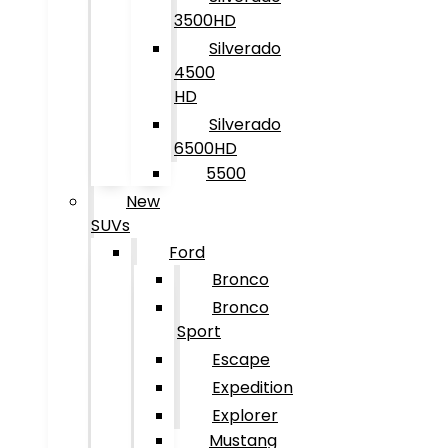
3500HD
Silverado
4500
HD
Silverado
6500HD
5500
New
SUVs
Ford
Bronco
Bronco
Sport
Escape
Expedition
Explorer
Mustang