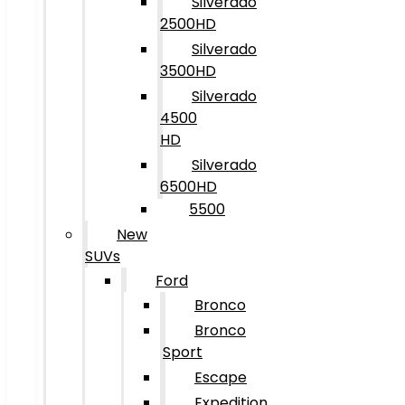
Silverado
2500HD
Silverado
3500HD
Silverado
4500
HD
Silverado
6500HD
5500
New
SUVs
Ford
Bronco
Bronco
Sport
Escape
Expedition