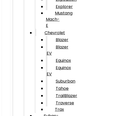
Explorer
Mustang
Mach-
E
Chevrolet
Blazer
Blazer
EV
Equinox
Equinox
EV
Suburban
Tahoe
TrailBlazer
Traverse
Trax
Subaru