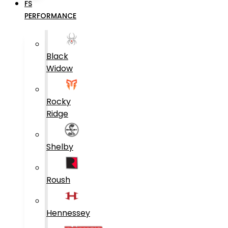
FS
PERFORMANCE
Black
Widow
Rocky
Ridge
Shelby
Roush
Hennessey