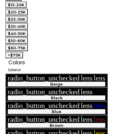
$15-20K
$20-25K
$25-30K
$30-40K
$40-50K
$50-60K
$60-75K
>$75K
Colors
Exterior
radio_button_unchecked
lens
lens
Beige
radio_button_unchecked
lens
lens
Black
radio_button_unchecked
lens
lens
Blue
radio_button_unchecked
lens
lens
Brown
radio_button_unchecked
lens
lens