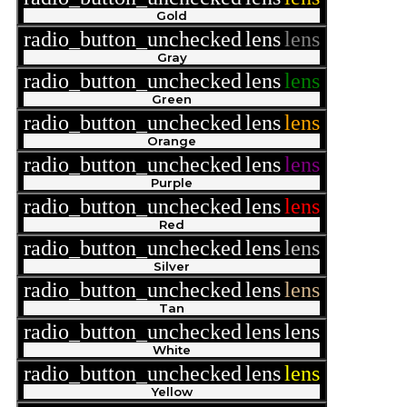
Gold
radio_button_unchecked
lens
lens
Gray
radio_button_unchecked
lens
lens
Green
radio_button_unchecked
lens
lens
Orange
radio_button_unchecked
lens
lens
Purple
radio_button_unchecked
lens
lens
Red
radio_button_unchecked
lens
lens
Silver
radio_button_unchecked
lens
lens
Tan
radio_button_unchecked
lens
lens
White
radio_button_unchecked
lens
lens
Yellow