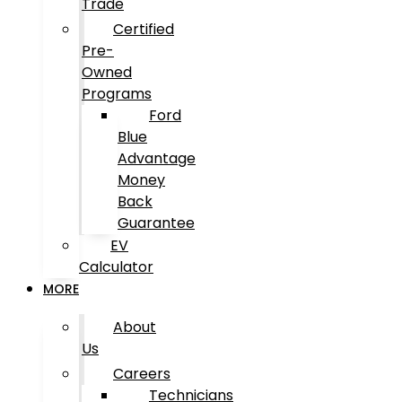
Trade
Certified
Pre-
Owned
Programs
Ford
Blue
Advantage
Money
Back
Guarantee
EV
Calculator
MORE
About
Us
Careers
Technicians