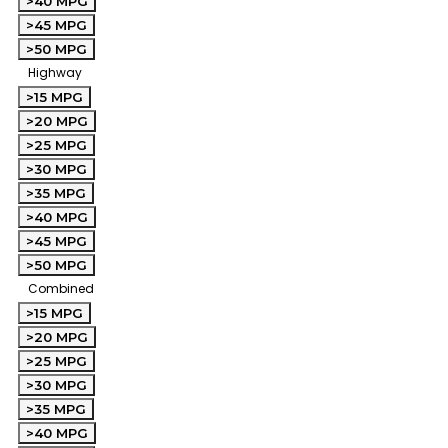
>40 MPG
>45 MPG
>50 MPG
Highway
>15 MPG
>20 MPG
>25 MPG
>30 MPG
>35 MPG
>40 MPG
>45 MPG
>50 MPG
Combined
>15 MPG
>20 MPG
>25 MPG
>30 MPG
>35 MPG
>40 MPG