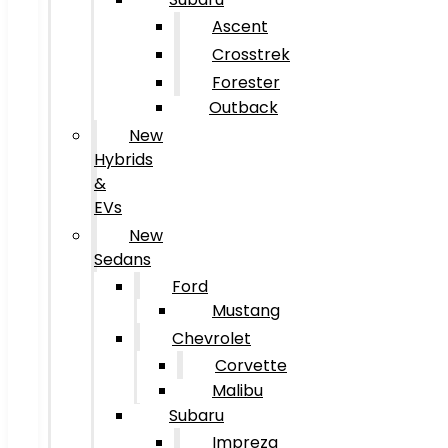
Ascent
Crosstrek
Forester
Outback
New
Hybrids
&
EVs
New
Sedans
Ford
Mustang
Chevrolet
Corvette
Malibu
Subaru
Impreza