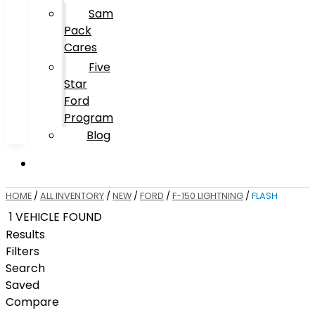
Sam
Pack
Cares
Five
Star
Ford
Program
Blog
HOME
/
ALL INVENTORY
/
NEW
/
FORD
/
F-150 LIGHTNING
/
FLASH
1 VEHICLE FOUND
Results
Filters
Search
Saved
Compare