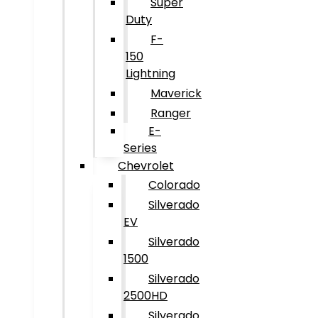
Super
Duty
F-
150
Lightning
Maverick
Ranger
E-
Series
Chevrolet
Colorado
Silverado
EV
Silverado
1500
Silverado
2500HD
Silverado