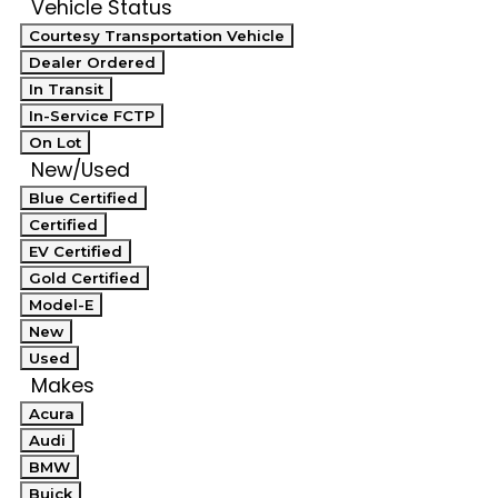
Vehicle Status
Courtesy Transportation Vehicle
Dealer Ordered
In Transit
In-Service FCTP
On Lot
New/Used
Blue Certified
Certified
EV Certified
Gold Certified
Model-E
New
Used
Makes
Acura
Audi
BMW
Buick