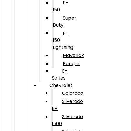
F-
150
Super
Duty
F-
150
Lightning
Maverick
Ranger
E-
Series
Chevrolet
Colorado
Silverado
EV
Silverado
1500