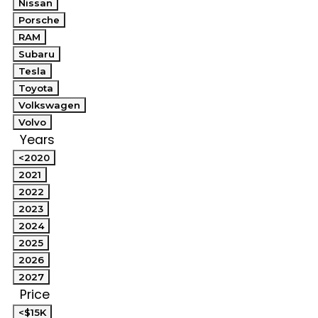
Nissan
Porsche
RAM
Subaru
Tesla
Toyota
Volkswagen
Volvo
Years
<2020
2021
2022
2023
2024
2025
2026
2027
Price
<$15K