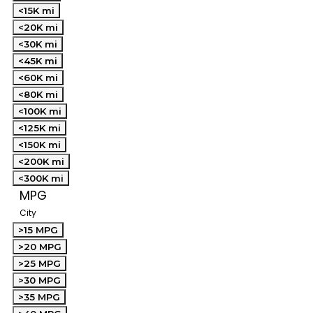
<15K mi
<20K mi
<30K mi
<45K mi
<60K mi
<80K mi
<100K mi
<125K mi
<150K mi
<200K mi
<300K mi
MPG
City
>15 MPG
>20 MPG
>25 MPG
>30 MPG
>35 MPG