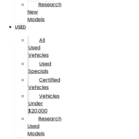
Research
New
Models
USED
All
Used
Vehicles
Used
Specials
Certified
Vehicles
Vehicles
Under
$20,000
Research
Used
Models