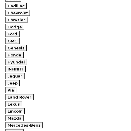
Cadillac
Chevrolet
Chrysler
Dodge
Ford
GMC
Genesis
Honda
Hyundai
INFINITI
Jaguar
Jeep
Kia
Land Rover
Lexus
Lincoln
Mazda
Mercedes-Benz