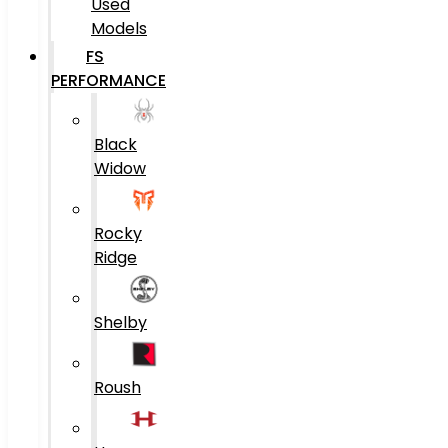
Used
Models
FS
PERFORMANCE
Black
Widow
Rocky
Ridge
Shelby
Roush