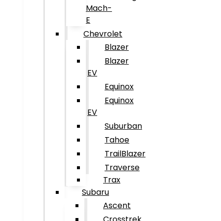
Mach-
E
Chevrolet
Blazer
Blazer
EV
Equinox
Equinox
EV
Suburban
Tahoe
TrailBlazer
Traverse
Trax
Subaru
Ascent
Crosstrek