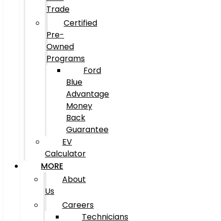
Trade
Certified
Pre-
Owned
Programs
Ford
Blue
Advantage
Money
Back
Guarantee
EV
Calculator
MORE
About
Us
Careers
Technicians