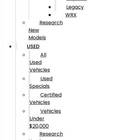
Legacy
WRX
Research
New
Models
USED
All
Used
Vehicles
Used
Specials
Certified
Vehicles
Vehicles
Under
$20,000
Research