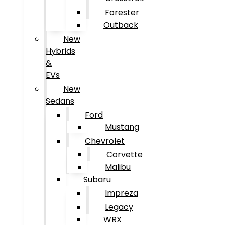
Forester
Outback
New
Hybrids
&
EVs
New
Sedans
Ford
Mustang
Chevrolet
Corvette
Malibu
Subaru
Impreza
Legacy
WRX