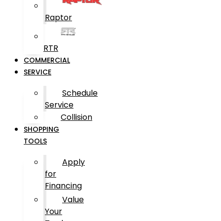
Raptor
RTR
COMMERCIAL
SERVICE
Schedule
Service
Collision
SHOPPING
TOOLS
Apply
for
Financing
Value
Your