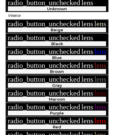
radio_button_unchecked
lens
lens
Unknown
Interior
radio_button_unchecked
lens
lens
Beige
radio_button_unchecked
lens
lens
Black
radio_button_unchecked
lens
lens
Blue
radio_button_unchecked
lens
lens
Brown
radio_button_unchecked
lens
lens
Gray
radio_button_unchecked
lens
lens
Maroon
radio_button_unchecked
lens
lens
Purple
radio_button_unchecked
lens
lens
Red
radio_button_unchecked
lens
lens