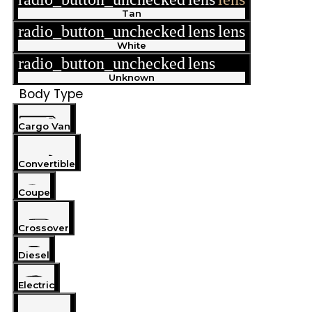
Tan
radio_button_unchecked
lens
lens
White
radio_button_unchecked
lens
lens
Unknown
Body Type
Cargo Van
Convertible
Coupe
Crossover
Diesel
Electric