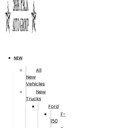
NEW
All
New
Vehicles
New
Trucks
Ford
F-
150