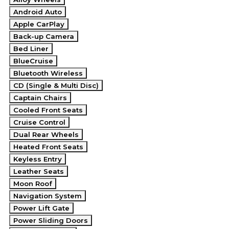
Android Auto
Apple CarPlay
Back-up Camera
Bed Liner
BlueCruise
Bluetooth Wireless
CD (Single & Multi Disc)
Captain Chairs
Cooled Front Seats
Cruise Control
Dual Rear Wheels
Heated Front Seats
Keyless Entry
Leather Seats
Moon Roof
Navigation System
Power Lift Gate
Power Sliding Doors