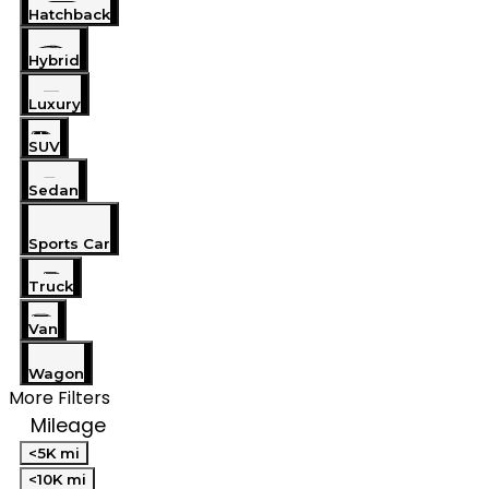
Hatchback
Hybrid
Luxury
SUV
Sedan
Sports Car
Truck
Van
Wagon
More Filters
Mileage
<5K mi
<10K mi