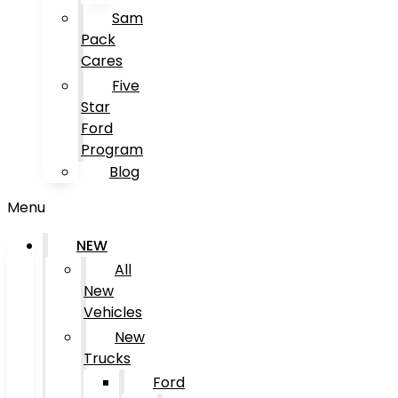
Sam
Pack
Cares
Five
Star
Ford
Program
Blog
Menu
NEW
All
New
Vehicles
New
Trucks
Ford