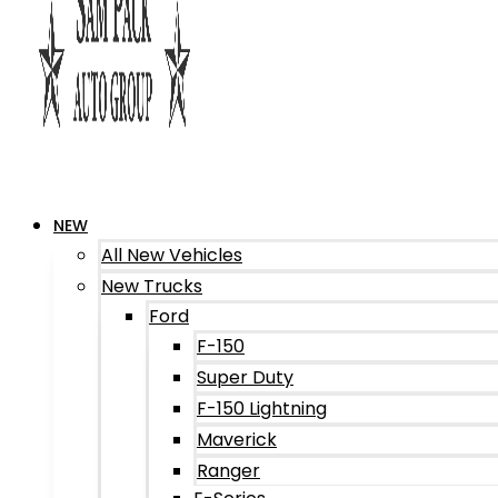
NEW
All New Vehicles
New Trucks
Ford
F-150
Super Duty
F-150 Lightning
Maverick
Ranger