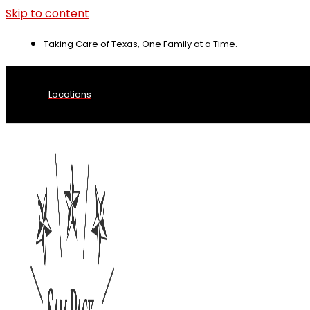
Skip to content
Taking Care of Texas, One Family at a Time.
Locations