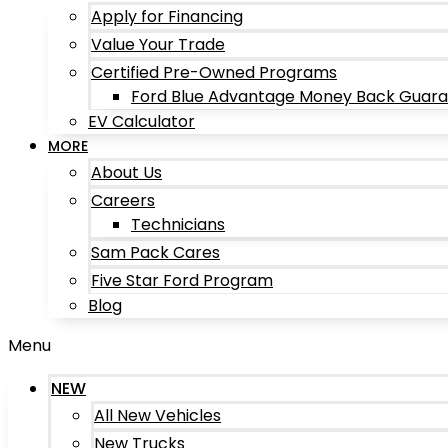
Apply for Financing
Value Your Trade
Certified Pre-Owned Programs
Ford Blue Advantage Money Back Guar
EV Calculator
MORE
About Us
Careers
Technicians
Sam Pack Cares
Five Star Ford Program
Blog
Menu
NEW
All New Vehicles
New Trucks