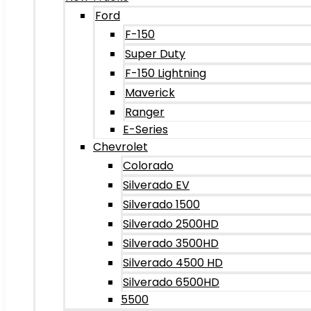
Ford
F-150
Super Duty
F-150 Lightning
Maverick
Ranger
E-Series
Chevrolet
Colorado
Silverado EV
Silverado 1500
Silverado 2500HD
Silverado 3500HD
Silverado 4500 HD
Silverado 6500HD
5500