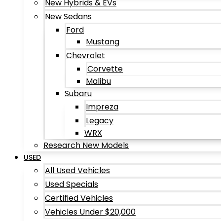
New Hybrids & EVs
New Sedans
Ford
Mustang
Chevrolet
Corvette
Malibu
Subaru
Impreza
Legacy
WRX
Research New Models
USED
All Used Vehicles
Used Specials
Certified Vehicles
Vehicles Under $20,000