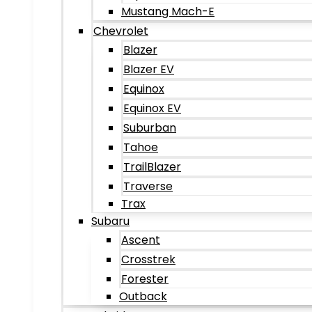
Mustang Mach-E
Chevrolet
Blazer
Blazer EV
Equinox
Equinox EV
Suburban
Tahoe
TrailBlazer
Traverse
Trax
Subaru
Ascent
Crosstrek
Forester
Outback