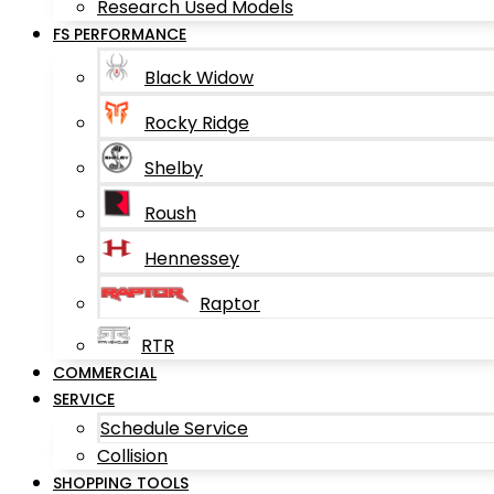
Research Used Models
FS PERFORMANCE
Black Widow
Rocky Ridge
Shelby
Roush
Hennessey
Raptor
RTR
COMMERCIAL
SERVICE
Schedule Service
Collision
SHOPPING TOOLS