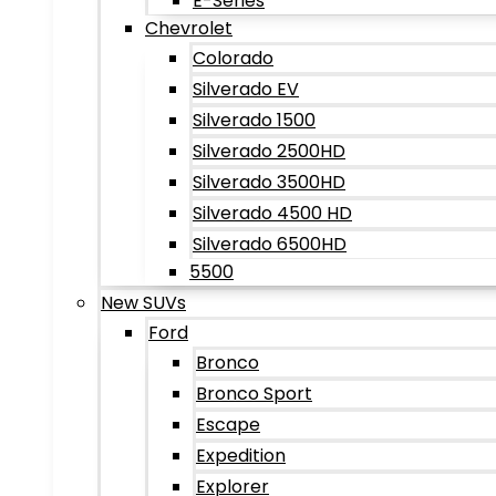
E-Series
Chevrolet
Colorado
Silverado EV
Silverado 1500
Silverado 2500HD
Silverado 3500HD
Silverado 4500 HD
Silverado 6500HD
5500
New SUVs
Ford
Bronco
Bronco Sport
Escape
Expedition
Explorer